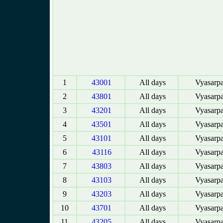
1
43001
All days
Vyasarpa
2
43801
All days
Vyasarpa
3
43201
All days
Vyasarpa
4
43501
All days
Vyasarpa
5
43101
All days
Vyasarpa
6
43116
All days
Vyasarpa
7
43803
All days
Vyasarpa
8
43103
All days
Vyasarpa
9
43203
All days
Vyasarpa
10
43701
All days
Vyasarpa
11
43205
All days
Vyasarpa