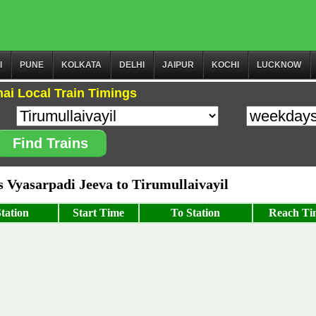
I
PUNE
KOLKATA
DELHI
JAIPUR
KOCHI
LUCKNOW
ai Local Train Timings
Find Trains
Vyasarpadi Jeeva to Tirumullaivayil
tation
Start Time
To Station
Reach Ti