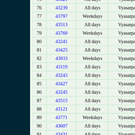
76
43239
All days
Vyasarpa
77
43797
Weekdays
Vyasarpa
78
43513
All days
Vyasarpa
79
43769
Weekdays
Vyasarpa
80
43241
All days
Vyasarpa
81
43425
All days
Vyasarpa
82
43933
Weekdays
Vyasarpa
83
43119
All days
Vyasarpa
84
43243
All days
Vyasarpa
85
43427
All days
Vyasarpa
86
43245
All days
Vyasarpa
87
43515
All days
Vyasarpa
88
43121
All days
Vyasarpa
89
43771
Weekdays
Vyasarpa
90
43607
All days
Vyasarpa
91
43431
All days
Vyasarpa