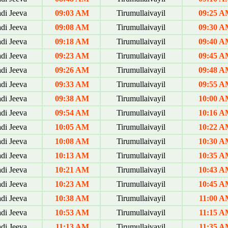
di Jeeva
09:03 AM
Tirumullaivayil
09:25 
di Jeeva
09:08 AM
Tirumullaivayil
09:30 
di Jeeva
09:18 AM
Tirumullaivayil
09:40 
di Jeeva
09:23 AM
Tirumullaivayil
09:45 
di Jeeva
09:26 AM
Tirumullaivayil
09:48 
di Jeeva
09:33 AM
Tirumullaivayil
09:55 
di Jeeva
09:38 AM
Tirumullaivayil
10:00 
di Jeeva
09:54 AM
Tirumullaivayil
10:16 
di Jeeva
10:05 AM
Tirumullaivayil
10:22 
di Jeeva
10:08 AM
Tirumullaivayil
10:30 
di Jeeva
10:13 AM
Tirumullaivayil
10:35 
di Jeeva
10:21 AM
Tirumullaivayil
10:43 
di Jeeva
10:23 AM
Tirumullaivayil
10:45 
di Jeeva
10:38 AM
Tirumullaivayil
11:00 A
di Jeeva
10:53 AM
Tirumullaivayil
11:15 A
di Jeeva
11:13 AM
Tirumullaivayil
11:35 A