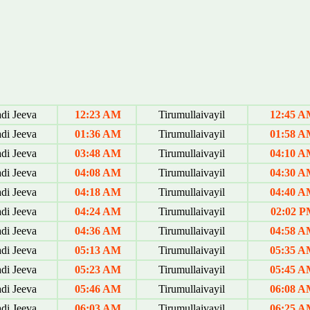
di Jeeva
12:23 AM
Tirumullaivayil
12:45 
di Jeeva
01:36 AM
Tirumullaivayil
01:58 
di Jeeva
03:48 AM
Tirumullaivayil
04:10 
di Jeeva
04:08 AM
Tirumullaivayil
04:30 
di Jeeva
04:18 AM
Tirumullaivayil
04:40 
di Jeeva
04:24 AM
Tirumullaivayil
02:02 P
di Jeeva
04:36 AM
Tirumullaivayil
04:58 
di Jeeva
05:13 AM
Tirumullaivayil
05:35 
di Jeeva
05:23 AM
Tirumullaivayil
05:45 
di Jeeva
05:46 AM
Tirumullaivayil
06:08 
di Jeeva
06:03 AM
Tirumullaivayil
06:25 