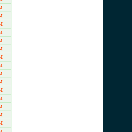
M
M
M
M
M
M
M
M
M
M
M
M
M
M
M
M