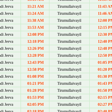
di Jeeva
11:21 AM
Tirumullaivayil
11:43 A
di Jeeva
11:24 AM
Tirumullaivayil
11:46 A
di Jeeva
11:38 AM
Tirumullaivayil
12:00 P
di Jeeva
11:53 AM
Tirumullaivayil
12:15 P
di Jeeva
12:08 PM
Tirumullaivayil
12:30 P
di Jeeva
12:18 PM
Tirumullaivayil
12:40 P
di Jeeva
12:26 PM
Tirumullaivayil
12:48 P
di Jeeva
12:28 PM
Tirumullaivayil
12:50 P
di Jeeva
12:43 PM
Tirumullaivayil
01:05 P
di Jeeva
12:58 PM
Tirumullaivayil
01:20 P
di Jeeva
01:08 PM
Tirumullaivayil
01:30 P
di Jeeva
01:21 PM
Tirumullaivayil
01:43 P
di Jeeva
01:28 PM
Tirumullaivayil
01:50 P
di Jeeva
01:53 PM
Tirumullaivayil
02:15 P
di Jeeva
02:05 PM
Tirumullaivayil
02:27 P
di Jeeva
02:18 PM
Tirumullaivayil
02:40 P