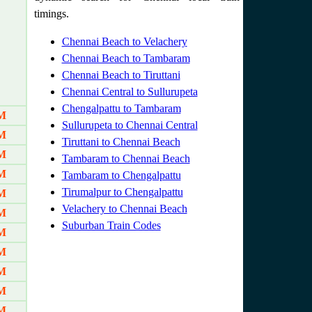
timings.
Chennai Beach to Velachery
Chennai Beach to Tambaram
Chennai Beach to Tiruttani
Chennai Central to Sullurupeta
Chengalpattu to Tambaram
AM
Sullurupeta to Chennai Central
AM
Tiruttani to Chennai Beach
AM
Tambaram to Chennai Beach
AM
Tambaram to Chengalpattu
Tirumalpur to Chengalpattu
AM
Velachery to Chennai Beach
M
Suburban Train Codes
AM
AM
AM
AM
AM