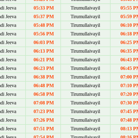
di Jeeva
05:33 PM
Tirumullaivayil
05:55 P
di Jeeva
05:37 PM
Tirumullaivayil
05:59 P
di Jeeva
05:48 PM
Tirumullaivayil
06:10 P
di Jeeva
05:56 PM
Tirumullaivayil
06:18 P
di Jeeva
06:03 PM
Tirumullaivayil
06:25 P
di Jeeva
06:13 PM
Tirumullaivayil
06:35 P
di Jeeva
06:21 PM
Tirumullaivayil
06:43 P
di Jeeva
06:23 PM
Tirumullaivayil
06:45 P
di Jeeva
06:38 PM
Tirumullaivayil
07:00 P
di Jeeva
06:48 PM
Tirumullaivayil
07:10 P
di Jeeva
06:58 PM
Tirumullaivayil
07:20 P
di Jeeva
07:08 PM
Tirumullaivayil
07:30 P
di Jeeva
07:23 PM
Tirumullaivayil
07:45 P
di Jeeva
07:26 PM
Tirumullaivayil
07:48 P
di Jeeva
07:51 PM
Tirumullaivayil
08:13 P
di Jeeva
07:54 PM
Tirumullaivayil
08:16 P