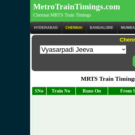
MetroTrainTimings.com
Chennai MRTS Train Timings
HYDERABAD
CHENNAI
BANGALORE
MUMBA
Chenn
MRTS Train Timings 
SNo
Train No
Runs On
From S