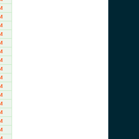
AM
AM
AM
AM
AM
AM
AM
AM
AM
AM
AM
AM
AM
AM
AM
AM