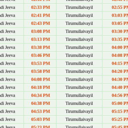
di Jeeva
02:33 PM
Tirumullaivayil
02:55 P
di Jeeva
02:41 PM
Tirumullaivayil
03:03 P
di Jeeva
02:43 PM
Tirumullaivayil
03:05 P
di Jeeva
03:08 PM
Tirumullaivayil
03:30 P
di Jeeva
03:13 PM
Tirumullaivayil
03:35 P
di Jeeva
03:38 PM
Tirumullaivayil
04:00 P
di Jeeva
03:46 PM
Tirumullaivayil
04:08 P
di Jeeva
03:53 PM
Tirumullaivayil
04:15 P
di Jeeva
03:58 PM
Tirumullaivayil
04:20 P
di Jeeva
04:08 PM
Tirumullaivayil
04:30 P
di Jeeva
04:18 PM
Tirumullaivayil
04:40 P
di Jeeva
04:34 PM
Tirumullaivayil
04:56 P
di Jeeva
04:38 PM
Tirumullaivayil
05:00 P
di Jeeva
04:53 PM
Tirumullaivayil
05:15 P
di Jeeva
05:03 PM
Tirumullaivayil
05:25 P
di Jeeva
05:23 PM
Tirumullaivayil
05:45 P