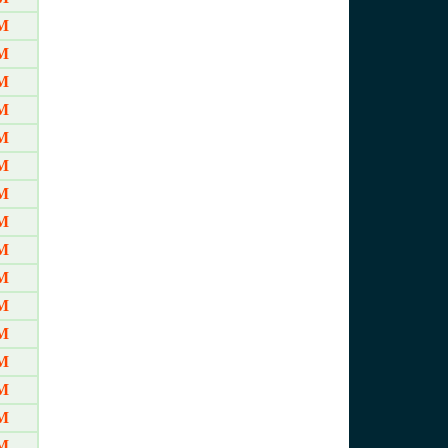
AM
AM
AM
AM
AM
AM
AM
AM
AM
AM
AM
AM
AM
M
M
M