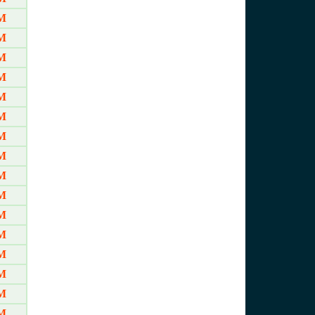
M
M
M
M
M
M
M
M
M
M
M
M
M
M
M
M