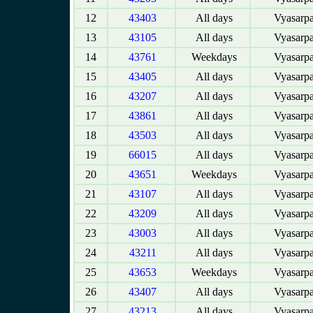
12
43403
All days
Vyasarpa
13
43105
All days
Vyasarpa
14
43761
Weekdays
Vyasarpa
15
43405
All days
Vyasarpa
16
43207
All days
Vyasarpa
17
43861
All days
Vyasarpa
18
43503
All days
Vyasarpa
19
66015
All days
Vyasarpa
20
43651
Weekdays
Vyasarpa
21
43107
All days
Vyasarpa
22
43209
All days
Vyasarpa
23
43003
All days
Vyasarpa
24
43211
All days
Vyasarpa
25
43653
Weekdays
Vyasarpa
26
43407
All days
Vyasarpa
27
43213
All days
Vyasarpa