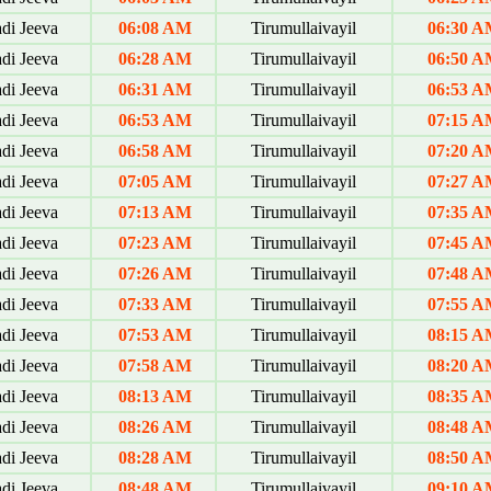
di Jeeva
06:08 AM
Tirumullaivayil
06:30 
di Jeeva
06:28 AM
Tirumullaivayil
06:50 
di Jeeva
06:31 AM
Tirumullaivayil
06:53 
di Jeeva
06:53 AM
Tirumullaivayil
07:15 
di Jeeva
06:58 AM
Tirumullaivayil
07:20 
di Jeeva
07:05 AM
Tirumullaivayil
07:27 
di Jeeva
07:13 AM
Tirumullaivayil
07:35 
di Jeeva
07:23 AM
Tirumullaivayil
07:45 
di Jeeva
07:26 AM
Tirumullaivayil
07:48 
di Jeeva
07:33 AM
Tirumullaivayil
07:55 
di Jeeva
07:53 AM
Tirumullaivayil
08:15 
di Jeeva
07:58 AM
Tirumullaivayil
08:20 
di Jeeva
08:13 AM
Tirumullaivayil
08:35 
di Jeeva
08:26 AM
Tirumullaivayil
08:48 
di Jeeva
08:28 AM
Tirumullaivayil
08:50 
di Jeeva
08:48 AM
Tirumullaivayil
09:10 