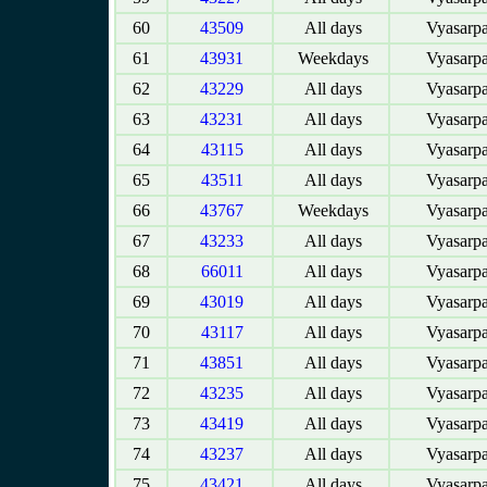
60
43509
All days
Vyasarpa
61
43931
Weekdays
Vyasarpa
62
43229
All days
Vyasarpa
63
43231
All days
Vyasarpa
64
43115
All days
Vyasarpa
65
43511
All days
Vyasarpa
66
43767
Weekdays
Vyasarpa
67
43233
All days
Vyasarpa
68
66011
All days
Vyasarpa
69
43019
All days
Vyasarpa
70
43117
All days
Vyasarpa
71
43851
All days
Vyasarpa
72
43235
All days
Vyasarpa
73
43419
All days
Vyasarpa
74
43237
All days
Vyasarpa
75
43421
All days
Vyasarpa