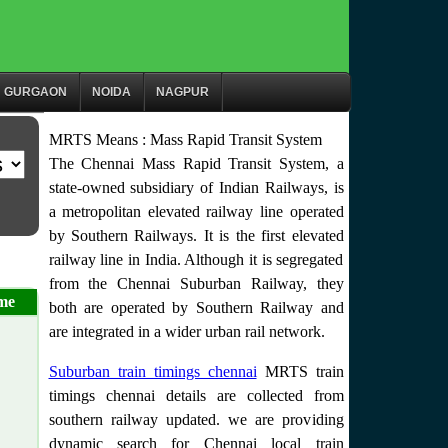
GURGAON
NOIDA
NAGPUR
MRTS Means : Mass Rapid Transit System
The Chennai Mass Rapid Transit System, a
state-owned subsidiary of Indian Railways, is
a metropolitan elevated railway line operated
by Southern Railways. It is the first elevated
railway line in India. Although it is segregated
from the Chennai Suburban Railway, they
me
both are operated by Southern Railway and
are integrated in a wider urban rail network.
Suburban train timings chennai
MRTS train
timings chennai details are collected from
southern railway updated. we are providing
dynamic search for Chennai local train