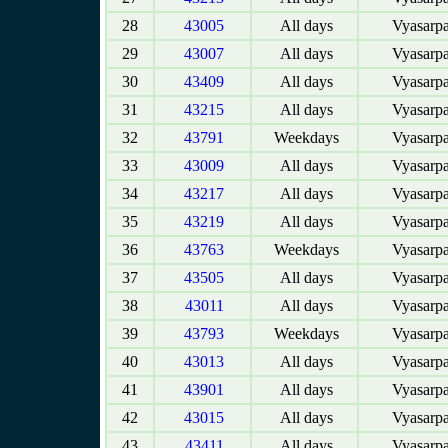
28
43005
All days
Vyasarpa
29
43007
All days
Vyasarpa
30
43409
All days
Vyasarpa
31
43215
All days
Vyasarpa
32
43791
Weekdays
Vyasarpa
33
43009
All days
Vyasarpa
34
43217
All days
Vyasarpa
35
43219
All days
Vyasarpa
36
43763
Weekdays
Vyasarpa
37
43505
All days
Vyasarpa
38
43011
All days
Vyasarpa
39
43793
Weekdays
Vyasarpa
40
43013
All days
Vyasarpa
41
43901
All days
Vyasarpa
42
43015
All days
Vyasarpa
43
43411
All days
Vyasarpa