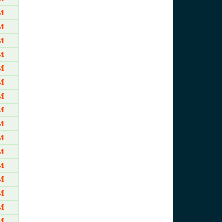
M
M
M
M
M
M
M
M
M
M
M
M
M
M
M
M