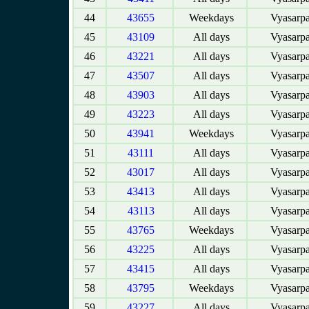
44
43655
Weekdays
Vyasarpa
45
43109
All days
Vyasarpa
46
43221
All days
Vyasarpa
47
43507
All days
Vyasarpa
48
43903
All days
Vyasarpa
49
43223
All days
Vyasarpa
50
43941
Weekdays
Vyasarpa
51
43111
All days
Vyasarpa
52
43017
All days
Vyasarpa
53
43413
All days
Vyasarpa
54
43113
All days
Vyasarpa
55
43765
Weekdays
Vyasarpa
56
43225
All days
Vyasarpa
57
43415
All days
Vyasarpa
58
43795
Weekdays
Vyasarpa
59
43227
All days
Vyasarpa