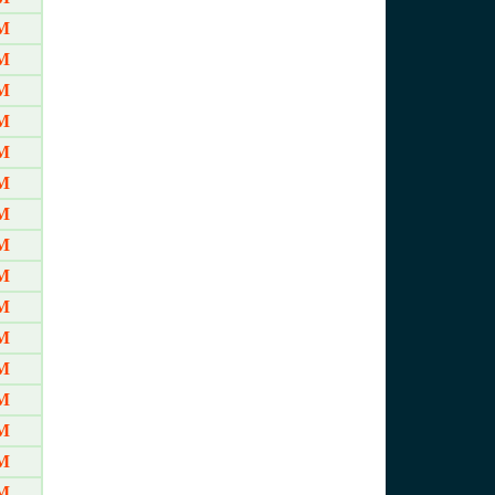
M
M
M
M
M
M
M
M
M
M
M
M
M
M
M
M