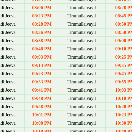
di Jeeva
08:06 PM
Tirumullaivayil
08:28 P
di Jeeva
08:23 PM
Tirumullaivayil
08:45 P
di Jeeva
08:28 PM
Tirumullaivayil
08:50 P
di Jeeva
08:36 PM
Tirumullaivayil
08:58 P
di Jeeva
08:38 PM
Tirumullaivayil
09:00 P
di Jeeva
08:48 PM
Tirumullaivayil
09:10 P
di Jeeva
09:03 PM
Tirumullaivayil
09:25 P
di Jeeva
09:13 PM
Tirumullaivayil
09:35 P
di Jeeva
09:23 PM
Tirumullaivayil
09:45 P
di Jeeva
09:33 PM
Tirumullaivayil
09:55 P
di Jeeva
09:41 PM
Tirumullaivayil
10:03 P
di Jeeva
09:48 PM
Tirumullaivayil
10:10 P
di Jeeva
09:58 PM
Tirumullaivayil
10:20 P
di Jeeva
10:01 PM
Tirumullaivayil
10:23 P
di Jeeva
10:08 PM
Tirumullaivayil
10:30 P
di Jeeva
10:18 PM
Tirumullaivayil
10:40 P