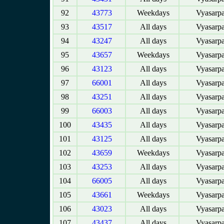
92
43773
Weekdays
Vyasarpa
93
43517
All days
Vyasarpa
94
43247
All days
Vyasarpa
95
43657
Weekdays
Vyasarpa
96
43123
All days
Vyasarpa
97
66001
All days
Vyasarpa
98
43251
All days
Vyasarpa
99
66003
All days
Vyasarpa
100
43435
All days
Vyasarpa
101
43125
All days
Vyasarpa
102
43659
Weekdays
Vyasarpa
103
43253
All days
Vyasarpa
104
66005
All days
Vyasarpa
105
43661
Weekdays
Vyasarpa
106
43023
All days
Vyasarpa
107
43437
All days
Vyasarpa