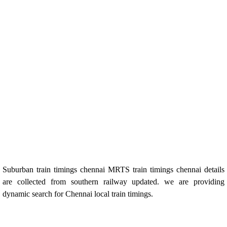
Suburban train timings chennai MRTS train timings chennai details
are collected from southern railway updated. we are providing
dynamic search for Chennai local train timings.