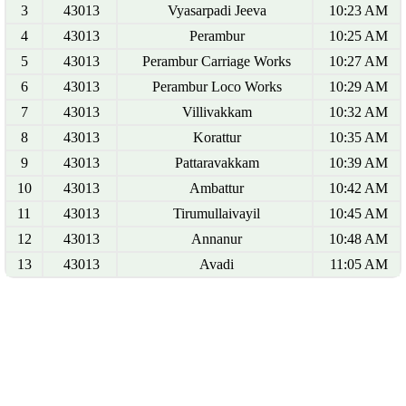
3
43013
Vyasarpadi Jeeva
10:23 AM
4
43013
Perambur
10:25 AM
5
43013
Perambur Carriage Works
10:27 AM
6
43013
Perambur Loco Works
10:29 AM
7
43013
Villivakkam
10:32 AM
8
43013
Korattur
10:35 AM
9
43013
Pattaravakkam
10:39 AM
10
43013
Ambattur
10:42 AM
11
43013
Tirumullaivayil
10:45 AM
12
43013
Annanur
10:48 AM
13
43013
Avadi
11:05 AM