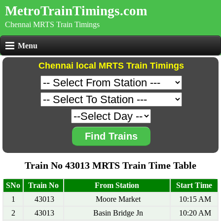
MetroTrainTimings.com
Chennai MRTS Train Timings
Menu
Chennai local MRTS Train Timings
Find Trains
Train No 43013 MRTS Train Time Table
SNo
Train No
From Station
Start Time
1
43013
Moore Market
10:15 AM
2
43013
Basin Bridge Jn
10:20 AM