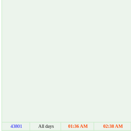
43801
All days
01:36 AM
02:38 AM