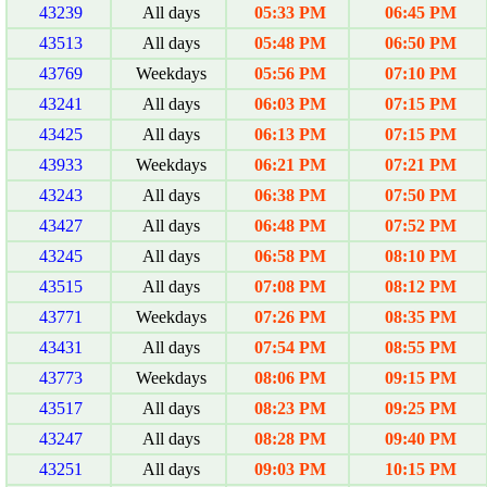
43239
All days
05:33 PM
06:45 PM
43513
All days
05:48 PM
06:50 PM
43769
Weekdays
05:56 PM
07:10 PM
43241
All days
06:03 PM
07:15 PM
43425
All days
06:13 PM
07:15 PM
43933
Weekdays
06:21 PM
07:21 PM
43243
All days
06:38 PM
07:50 PM
43427
All days
06:48 PM
07:52 PM
43245
All days
06:58 PM
08:10 PM
43515
All days
07:08 PM
08:12 PM
43771
Weekdays
07:26 PM
08:35 PM
43431
All days
07:54 PM
08:55 PM
43773
Weekdays
08:06 PM
09:15 PM
43517
All days
08:23 PM
09:25 PM
43247
All days
08:28 PM
09:40 PM
43251
All days
09:03 PM
10:15 PM