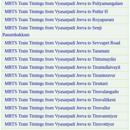
MRTS Train Timings from Vyasarpadi Jeeva to Puliyamangalam
MRTS Train Timings from Vyasarpadi Jeeva to Putlur H
MRTS Train Timings from Vyasarpadi Jeeva to Royapuram
MRTS Train Timings from Vyasarpadi Jeeva to Senji
Panambakkam
MRTS Train Timings from Vyasarpadi Jeeva to Sevvapet Road
MRTS Train Timings from Vyasarpadi Jeeva to Taramani
MRTS Train Timings from Vyasarpadi Jeeva to Thirumayilai
MRTS Train Timings from Vyasarpadi Jeeva to Tirumullaivayil
MRTS Train Timings from Vyasarpadi Jeeva to Tiruninravur
MRTS Train Timings from Vyasarpadi Jeeva to Tiruttani
MRTS Train Timings from Vyasarpadi Jeeva to Tiruvalangadu
MRTS Train Timings from Vyasarpadi Jeeva to Tiruvallikeni
MRTS Train Timings from Vyasarpadi Jeeva to Tiruvallur
MRTS Train Timings from Vyasarpadi Jeeva to Tiruvanmiyur
MRTS Train Timings from Vyasarpadi Jeeva to Tiruvottiyur