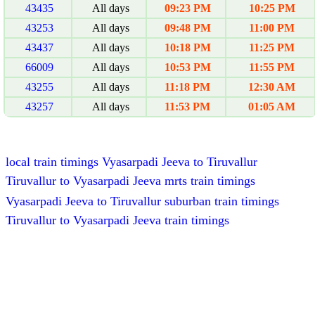
43435
All days
09:23 PM
10:25 PM
43253
All days
09:48 PM
11:00 PM
43437
All days
10:18 PM
11:25 PM
66009
All days
10:53 PM
11:55 PM
43255
All days
11:18 PM
12:30 AM
43257
All days
11:53 PM
01:05 AM
local train timings Vyasarpadi Jeeva to Tiruvallur
Tiruvallur to Vyasarpadi Jeeva mrts train timings
Vyasarpadi Jeeva to Tiruvallur suburban train timings
Tiruvallur to Vyasarpadi Jeeva train timings