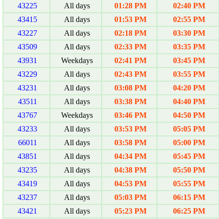
43225
All days
01:28 PM
02:40 PM
43415
All days
01:53 PM
02:55 PM
43227
All days
02:18 PM
03:30 PM
43509
All days
02:33 PM
03:35 PM
43931
Weekdays
02:41 PM
03:45 PM
43229
All days
02:43 PM
03:55 PM
43231
All days
03:08 PM
04:20 PM
43511
All days
03:38 PM
04:40 PM
43767
Weekdays
03:46 PM
04:50 PM
43233
All days
03:53 PM
05:05 PM
66011
All days
03:58 PM
05:00 PM
43851
All days
04:34 PM
05:45 PM
43235
All days
04:38 PM
05:50 PM
43419
All days
04:53 PM
05:55 PM
43237
All days
05:03 PM
06:15 PM
43421
All days
05:23 PM
06:25 PM