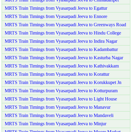
MRTS Train Timings from Vyasarpadi Jeeva to Egattur
MRTS Train Timings from Vyasarpadi Jeeva to Ennore
MRTS Train Timings from Vyasarpadi Jeeva to Greenways Road
MRTS Train Timings from Vyasarpadi Jeeva to Hindu College
MRTS Train Timings from Vyasarpadi Jeeva to Indira Nagar
MRTS Train Timings from Vyasarpadi Jeeva to Kadambattur
MRTS Train Timings from Vyasarpadi Jeeva to Kasturba Nagar
MRTS Train Timings from Vyasarpadi Jeeva to Kathivakkam
MRTS Train Timings from Vyasarpadi Jeeva to Korattur
MRTS Train Timings from Vyasarpadi Jeeva to Korukkupet Jn
MRTS Train Timings from Vyasarpadi Jeeva to Kotturpuram
MRTS Train Timings from Vyasarpadi Jeeva to Light House
MRTS Train Timings from Vyasarpadi Jeeva to Manavur
MRTS Train Timings from Vyasarpadi Jeeva to Mandaveli
MRTS Train Timings from Vyasarpadi Jeeva to Minjur
MRTS Train Timings from Vyasarpadi Jeeva to Moore Market