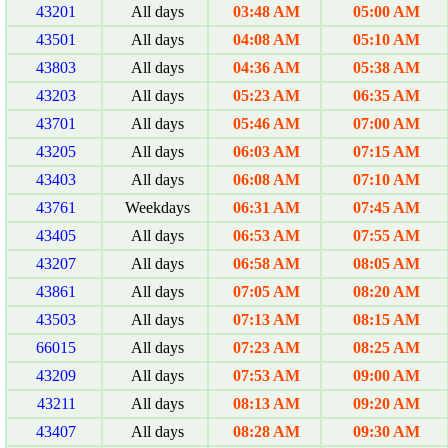
43201
All days
03:48 AM
05:00 AM
43501
All days
04:08 AM
05:10 AM
43803
All days
04:36 AM
05:38 AM
43203
All days
05:23 AM
06:35 AM
43701
All days
05:46 AM
07:00 AM
43205
All days
06:03 AM
07:15 AM
43403
All days
06:08 AM
07:10 AM
43761
Weekdays
06:31 AM
07:45 AM
43405
All days
06:53 AM
07:55 AM
43207
All days
06:58 AM
08:05 AM
43861
All days
07:05 AM
08:20 AM
43503
All days
07:13 AM
08:15 AM
66015
All days
07:23 AM
08:25 AM
43209
All days
07:53 AM
09:00 AM
43211
All days
08:13 AM
09:20 AM
43407
All days
08:28 AM
09:30 AM