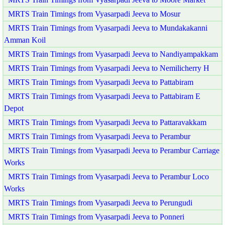
MRTS Train Timings from Vyasarpadi Jeeva to Mosur
MRTS Train Timings from Vyasarpadi Jeeva to Mundakakanni
Amman Koil
MRTS Train Timings from Vyasarpadi Jeeva to Nandiyampakkam
MRTS Train Timings from Vyasarpadi Jeeva to Nemilicherry H
MRTS Train Timings from Vyasarpadi Jeeva to Pattabiram
MRTS Train Timings from Vyasarpadi Jeeva to Pattabiram E
Depot
MRTS Train Timings from Vyasarpadi Jeeva to Pattaravakkam
MRTS Train Timings from Vyasarpadi Jeeva to Perambur
MRTS Train Timings from Vyasarpadi Jeeva to Perambur Carriage
Works
MRTS Train Timings from Vyasarpadi Jeeva to Perambur Loco
Works
MRTS Train Timings from Vyasarpadi Jeeva to Perungudi
MRTS Train Timings from Vyasarpadi Jeeva to Ponneri