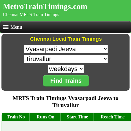
MetroTrainTimings.com
Chennai MRTS Train Timings
Menu
Chennai Local Train Timings
Find Trains
MRTS Train Timings Vyasarpadi Jeeva to
Tiruvallur
Train No
Runs On
Start Time
Reach Time