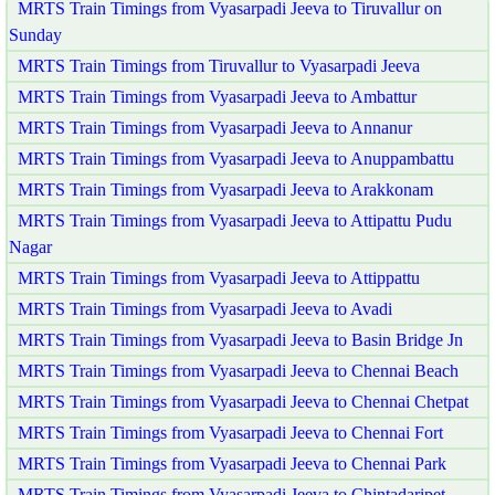
MRTS Train Timings from Vyasarpadi Jeeva to Tiruvallur on
Sunday
MRTS Train Timings from Tiruvallur to Vyasarpadi Jeeva
MRTS Train Timings from Vyasarpadi Jeeva to Ambattur
MRTS Train Timings from Vyasarpadi Jeeva to Annanur
MRTS Train Timings from Vyasarpadi Jeeva to Anuppambattu
MRTS Train Timings from Vyasarpadi Jeeva to Arakkonam
MRTS Train Timings from Vyasarpadi Jeeva to Attipattu Pudu
Nagar
MRTS Train Timings from Vyasarpadi Jeeva to Attippattu
MRTS Train Timings from Vyasarpadi Jeeva to Avadi
MRTS Train Timings from Vyasarpadi Jeeva to Basin Bridge Jn
MRTS Train Timings from Vyasarpadi Jeeva to Chennai Beach
MRTS Train Timings from Vyasarpadi Jeeva to Chennai Chetpat
MRTS Train Timings from Vyasarpadi Jeeva to Chennai Fort
MRTS Train Timings from Vyasarpadi Jeeva to Chennai Park
MRTS Train Timings from Vyasarpadi Jeeva to Chintadaripet