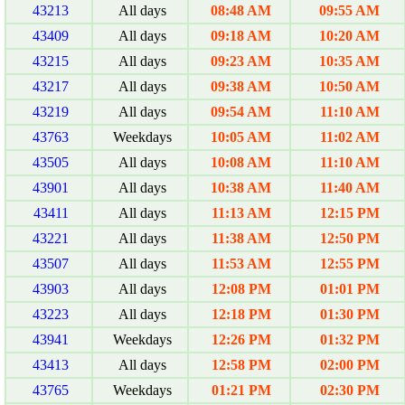
43213
All days
08:48 AM
09:55 AM
43409
All days
09:18 AM
10:20 AM
43215
All days
09:23 AM
10:35 AM
43217
All days
09:38 AM
10:50 AM
43219
All days
09:54 AM
11:10 AM
43763
Weekdays
10:05 AM
11:02 AM
43505
All days
10:08 AM
11:10 AM
43901
All days
10:38 AM
11:40 AM
43411
All days
11:13 AM
12:15 PM
43221
All days
11:38 AM
12:50 PM
43507
All days
11:53 AM
12:55 PM
43903
All days
12:08 PM
01:01 PM
43223
All days
12:18 PM
01:30 PM
43941
Weekdays
12:26 PM
01:32 PM
43413
All days
12:58 PM
02:00 PM
43765
Weekdays
01:21 PM
02:30 PM