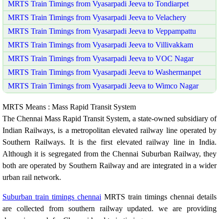
MRTS Train Timings from Vyasarpadi Jeeva to Tondiarpet
MRTS Train Timings from Vyasarpadi Jeeva to Velachery
MRTS Train Timings from Vyasarpadi Jeeva to Veppampattu
MRTS Train Timings from Vyasarpadi Jeeva to Villivakkam
MRTS Train Timings from Vyasarpadi Jeeva to VOC Nagar
MRTS Train Timings from Vyasarpadi Jeeva to Washermanpet
MRTS Train Timings from Vyasarpadi Jeeva to Wimco Nagar
MRTS Means : Mass Rapid Transit System
The Chennai Mass Rapid Transit System, a state-owned subsidiary of
Indian Railways, is a metropolitan elevated railway line operated by
Southern Railways. It is the first elevated railway line in India.
Although it is segregated from the Chennai Suburban Railway, they
both are operated by Southern Railway and are integrated in a wider
urban rail network.
Suburban train timings chennai
MRTS train timings chennai details
are collected from southern railway updated. we are providing