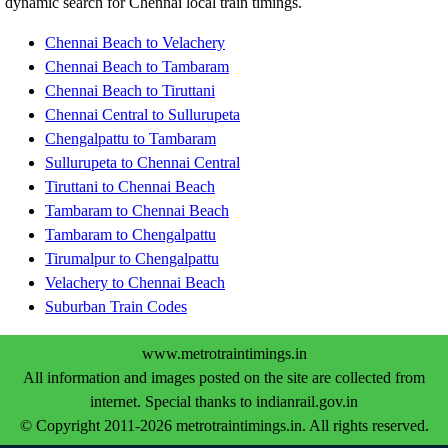
dynamic search for Chennai local train timings.
Chennai Beach to Velachery
Chennai Beach to Tambaram
Chennai Beach to Tiruttani
Chennai Central to Sullurupeta
Chengalpattu to Tambaram
Sullurupeta to Chennai Central
Tiruttani to Chennai Beach
Tambaram to Chennai Beach
Tambaram to Chengalpattu
Tirumalpur to Chengalpattu
Velachery to Chennai Beach
Suburban Train Codes
www.metrotraintimings.in
All information and images posted on the site are collected from
internet. Special thanks to indianrail.gov.in
© Copyright 2011-2026 metrotraintimings.in. All rights reserved.