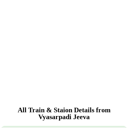
All Train & Staion Details from
Vyasarpadi Jeeva