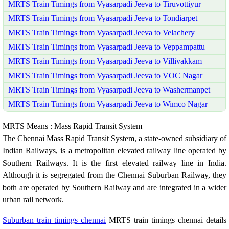
MRTS Train Timings from Vyasarpadi Jeeva to Tiruvottiyur
MRTS Train Timings from Vyasarpadi Jeeva to Tondiarpet
MRTS Train Timings from Vyasarpadi Jeeva to Velachery
MRTS Train Timings from Vyasarpadi Jeeva to Veppampattu
MRTS Train Timings from Vyasarpadi Jeeva to Villivakkam
MRTS Train Timings from Vyasarpadi Jeeva to VOC Nagar
MRTS Train Timings from Vyasarpadi Jeeva to Washermanpet
MRTS Train Timings from Vyasarpadi Jeeva to Wimco Nagar
MRTS Means : Mass Rapid Transit System
The Chennai Mass Rapid Transit System, a state-owned subsidiary of
Indian Railways, is a metropolitan elevated railway line operated by
Southern Railways. It is the first elevated railway line in India.
Although it is segregated from the Chennai Suburban Railway, they
both are operated by Southern Railway and are integrated in a wider
urban rail network.
Suburban train timings chennai
MRTS train timings chennai details