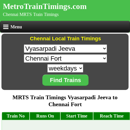
MetroTrainTimings.com
Chennai MRTS Train Timings
Menu
Chennai Local Train Timings
Find Trains
MRTS Train Timings Vyasarpadi Jeeva to
Chennai Fort
Train No
Runs On
Start Time
Reach Time