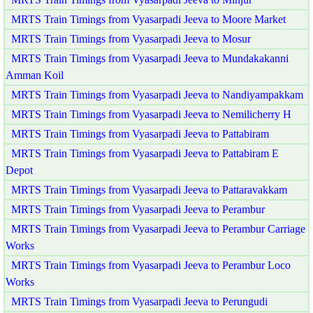
MRTS Train Timings from Vyasarpadi Jeeva to Moore Market
MRTS Train Timings from Vyasarpadi Jeeva to Mosur
MRTS Train Timings from Vyasarpadi Jeeva to Mundakakanni
Amman Koil
MRTS Train Timings from Vyasarpadi Jeeva to Nandiyampakkam
MRTS Train Timings from Vyasarpadi Jeeva to Nemilicherry H
MRTS Train Timings from Vyasarpadi Jeeva to Pattabiram
MRTS Train Timings from Vyasarpadi Jeeva to Pattabiram E
Depot
MRTS Train Timings from Vyasarpadi Jeeva to Pattaravakkam
MRTS Train Timings from Vyasarpadi Jeeva to Perambur
MRTS Train Timings from Vyasarpadi Jeeva to Perambur Carriage
Works
MRTS Train Timings from Vyasarpadi Jeeva to Perambur Loco
Works
MRTS Train Timings from Vyasarpadi Jeeva to Perungudi