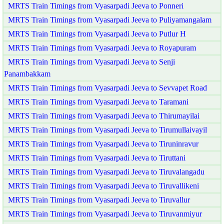
MRTS Train Timings from Vyasarpadi Jeeva to Ponneri
MRTS Train Timings from Vyasarpadi Jeeva to Puliyamangalam
MRTS Train Timings from Vyasarpadi Jeeva to Putlur H
MRTS Train Timings from Vyasarpadi Jeeva to Royapuram
MRTS Train Timings from Vyasarpadi Jeeva to Senji
Panambakkam
MRTS Train Timings from Vyasarpadi Jeeva to Sevvapet Road
MRTS Train Timings from Vyasarpadi Jeeva to Taramani
MRTS Train Timings from Vyasarpadi Jeeva to Thirumayilai
MRTS Train Timings from Vyasarpadi Jeeva to Tirumullaivayil
MRTS Train Timings from Vyasarpadi Jeeva to Tiruninravur
MRTS Train Timings from Vyasarpadi Jeeva to Tiruttani
MRTS Train Timings from Vyasarpadi Jeeva to Tiruvalangadu
MRTS Train Timings from Vyasarpadi Jeeva to Tiruvallikeni
MRTS Train Timings from Vyasarpadi Jeeva to Tiruvallur
MRTS Train Timings from Vyasarpadi Jeeva to Tiruvanmiyur