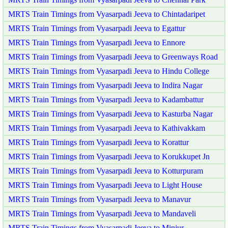
MRTS Train Timings from Vyasarpadi Jeeva to Chintadaripet
MRTS Train Timings from Vyasarpadi Jeeva to Egattur
MRTS Train Timings from Vyasarpadi Jeeva to Ennore
MRTS Train Timings from Vyasarpadi Jeeva to Greenways Road
MRTS Train Timings from Vyasarpadi Jeeva to Hindu College
MRTS Train Timings from Vyasarpadi Jeeva to Indira Nagar
MRTS Train Timings from Vyasarpadi Jeeva to Kadambattur
MRTS Train Timings from Vyasarpadi Jeeva to Kasturba Nagar
MRTS Train Timings from Vyasarpadi Jeeva to Kathivakkam
MRTS Train Timings from Vyasarpadi Jeeva to Korattur
MRTS Train Timings from Vyasarpadi Jeeva to Korukkupet Jn
MRTS Train Timings from Vyasarpadi Jeeva to Kotturpuram
MRTS Train Timings from Vyasarpadi Jeeva to Light House
MRTS Train Timings from Vyasarpadi Jeeva to Manavur
MRTS Train Timings from Vyasarpadi Jeeva to Mandaveli
MRTS Train Timings from Vyasarpadi Jeeva to Minjur