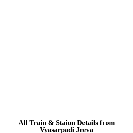
All Train & Staion Details from
Vyasarpadi Jeeva