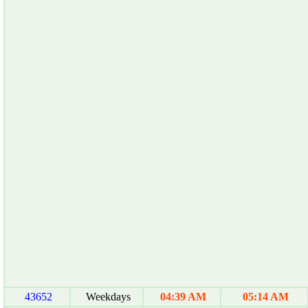
43652
Weekdays
04:39 AM
05:14 AM