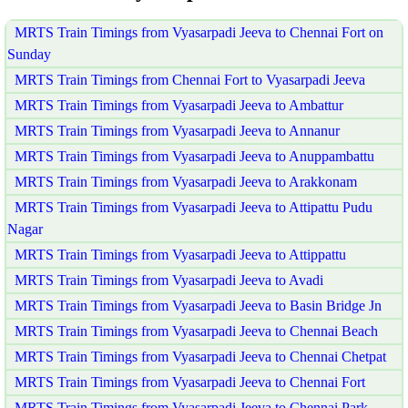
MRTS Train Timings from Vyasarpadi Jeeva to Chennai Fort on
Sunday
MRTS Train Timings from Chennai Fort to Vyasarpadi Jeeva
MRTS Train Timings from Vyasarpadi Jeeva to Ambattur
MRTS Train Timings from Vyasarpadi Jeeva to Annanur
MRTS Train Timings from Vyasarpadi Jeeva to Anuppambattu
MRTS Train Timings from Vyasarpadi Jeeva to Arakkonam
MRTS Train Timings from Vyasarpadi Jeeva to Attipattu Pudu
Nagar
MRTS Train Timings from Vyasarpadi Jeeva to Attippattu
MRTS Train Timings from Vyasarpadi Jeeva to Avadi
MRTS Train Timings from Vyasarpadi Jeeva to Basin Bridge Jn
MRTS Train Timings from Vyasarpadi Jeeva to Chennai Beach
MRTS Train Timings from Vyasarpadi Jeeva to Chennai Chetpat
MRTS Train Timings from Vyasarpadi Jeeva to Chennai Fort
MRTS Train Timings from Vyasarpadi Jeeva to Chennai Park