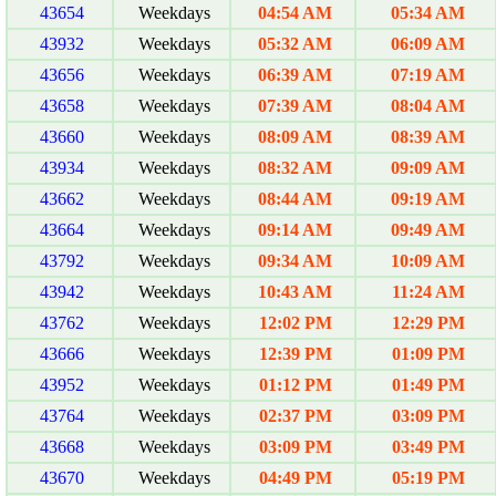
43654
Weekdays
04:54 AM
05:34 AM
43932
Weekdays
05:32 AM
06:09 AM
43656
Weekdays
06:39 AM
07:19 AM
43658
Weekdays
07:39 AM
08:04 AM
43660
Weekdays
08:09 AM
08:39 AM
43934
Weekdays
08:32 AM
09:09 AM
43662
Weekdays
08:44 AM
09:19 AM
43664
Weekdays
09:14 AM
09:49 AM
43792
Weekdays
09:34 AM
10:09 AM
43942
Weekdays
10:43 AM
11:24 AM
43762
Weekdays
12:02 PM
12:29 PM
43666
Weekdays
12:39 PM
01:09 PM
43952
Weekdays
01:12 PM
01:49 PM
43764
Weekdays
02:37 PM
03:09 PM
43668
Weekdays
03:09 PM
03:49 PM
43670
Weekdays
04:49 PM
05:19 PM