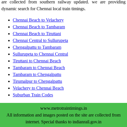
are collected from southern railway updated. we are providing
dynamic search for Chennai local train timings.
Chennai Beach to Velachery
Chennai Beach to Tambaram
Chennai Beach to Tiruttani
Chennai Central to Sullurupeta
Chengalpattu to Tambaram
Sullurupeta to Chennai Central
Tiruttani to Chennai Beach
Tambaram to Chennai Beach
Tambaram to Chengalpattu
Tirumalpur to Chengalpattu
Velachery to Chennai Beach
Suburban Train Codes
www.metrotraintimings.in
All information and images posted on the site are collected from
internet. Special thanks to indianrail.gov.in