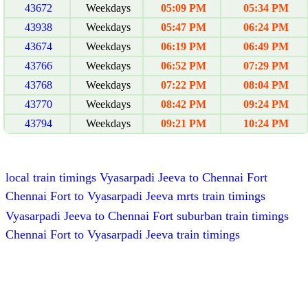
43672
Weekdays
05:09 PM
05:34 PM
43938
Weekdays
05:47 PM
06:24 PM
43674
Weekdays
06:19 PM
06:49 PM
43766
Weekdays
06:52 PM
07:29 PM
43768
Weekdays
07:22 PM
08:04 PM
43770
Weekdays
08:42 PM
09:24 PM
43794
Weekdays
09:21 PM
10:24 PM
local train timings Vyasarpadi Jeeva to Chennai Fort
Chennai Fort to Vyasarpadi Jeeva mrts train timings
Vyasarpadi Jeeva to Chennai Fort suburban train timings
Chennai Fort to Vyasarpadi Jeeva train timings