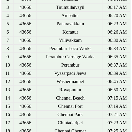
3
43656
Tirumullaivayil
06:17 AM
4
43656
Ambattur
06:20 AM
5
43656
Pattaravakkam
06:23 AM
6
43656
Korattur
06:26 AM
7
43656
Villivakkam
06:30 AM
8
43656
Perambur Loco Works
06:33 AM
9
43656
Perambur Carriage Works
06:35 AM
10
43656
Perambur
06:37 AM
11
43656
Vyasarpadi Jeeva
06:39 AM
12
43656
Washermanpet
06:45 AM
13
43656
Royapuram
06:50 AM
14
43656
Chennai Beach
07:15 AM
15
43656
Chennai Fort
07:19 AM
16
43656
Chennai Park
07:21 AM
17
43656
Chintadaripet
07:23 AM
18
43656
Chennai Chetpat
07:25 AM