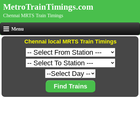
MetroTrainTimings.com
Chennai MRTS Train Timings
Menu
Chennai local MRTS Train Timings
Find Trains