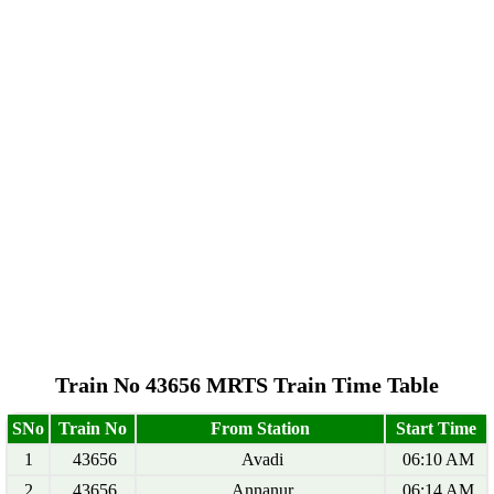
Train No 43656 MRTS Train Time Table
SNo
Train No
From Station
Start Time
1
43656
Avadi
06:10 AM
2
43656
Annanur
06:14 AM