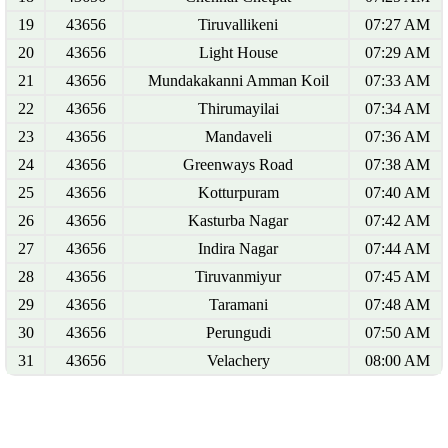
19
43656
Tiruvallikeni
07:27 AM
20
43656
Light House
07:29 AM
21
43656
Mundakakanni Amman Koil
07:33 AM
22
43656
Thirumayilai
07:34 AM
23
43656
Mandaveli
07:36 AM
24
43656
Greenways Road
07:38 AM
25
43656
Kotturpuram
07:40 AM
26
43656
Kasturba Nagar
07:42 AM
27
43656
Indira Nagar
07:44 AM
28
43656
Tiruvanmiyur
07:45 AM
29
43656
Taramani
07:48 AM
30
43656
Perungudi
07:50 AM
31
43656
Velachery
08:00 AM