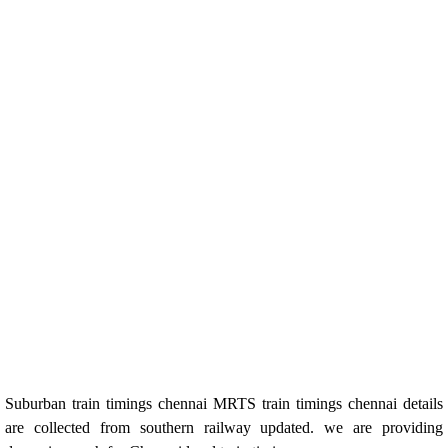
Suburban train timings chennai MRTS train timings chennai details
are collected from southern railway updated. we are providing