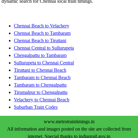
dynamic search for Chennai local train timings.
Chennai Beach to Velachery
Chennai Beach to Tambaram
Chennai Beach to Tiruttani
Chennai Central to Sullurupeta
Chengalpattu to Tambaram
Sullurupeta to Chennai Central
Tiruttani to Chennai Beach
Tambaram to Chennai Beach
Tambaram to Chengalpattu
Tirumalpur to Chengalpattu
Velachery to Chennai Beach
Suburban Train Codes
www.metrotraintimings.in
All information and images posted on the site are collected from
internet. Special thanks to indianrail.gov.in