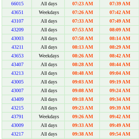
66015
All days
07:23 AM
07:39 AM
43651
Weekdays
07:26 AM
07:42 AM
43107
All days
07:33 AM
07:49 AM
43209
All days
07:53 AM
08:09 AM
43003
All days
07:58 AM
08:14 AM
43211
All days
08:13 AM
08:29 AM
43653
Weekdays
08:26 AM
08:42 AM
43407
All days
08:28 AM
08:44 AM
43213
All days
08:48 AM
09:04 AM
43005
All days
09:03 AM
09:19 AM
43007
All days
09:08 AM
09:24 AM
43409
All days
09:18 AM
09:34 AM
43215
All days
09:23 AM
09:39 AM
43791
Weekdays
09:26 AM
09:42 AM
43009
All days
09:33 AM
09:49 AM
43217
All days
09:38 AM
09:54 AM