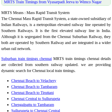
MRTS Train Timings from Vyasarpadi Jeeva to Wimco Nagar
MRTS Means : Mass Rapid Transit System
The Chennai Mass Rapid Transit System, a state-owned subsidiary of
Indian Railways, is a metropolitan elevated railway line operated by
Southern Railways. It is the first elevated railway line in India.
Although it is segregated from the Chennai Suburban Railway, they
both are operated by Southern Railway and are integrated in a wider
urban rail network.
Suburban train timings chennai
MRTS train timings chennai details
are collected from southern railway updated. we are providing
dynamic search for Chennai local train timings.
Chennai Beach to Velachery
Chennai Beach to Tambaram
Chennai Beach to Tiruttani
Chennai Central to Sullurupeta
Chengalpattu to Tambaram
Sullurupeta to Chennai Central