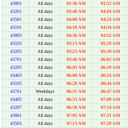
43801
All days
01:36 AM
01:52 AM
43201
All days
03:48 AM
04:04 AM
43501
All days
04:08 AM
04:24 AM
43101
All days
04:18 AM
04:34 AM
43803
All days
04:36 AM
04:52 AM
43103
All days
05:13 AM
05:29 AM
43203
All days
05:23 AM
05:39 AM
43701
All days
05:46 AM
06:02 AM
43205
All days
06:03 AM
06:19 AM
43403
All days
06:08 AM
06:24 AM
43105
All days
06:28 AM
06:44 AM
43761
Weekdays
06:31 AM
06:47 AM
43405
All days
06:53 AM
07:09 AM
43207
All days
06:58 AM
07:14 AM
43861
All days
07:05 AM
07:21 AM
43503
All days
07:13 AM
07:29 AM