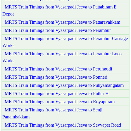
MRTS Train Timings from Vyasarpadi Jeeva to Pattabiram E
Depot
MRTS Train Timings from Vyasarpadi Jeeva to Pattaravakkam
MRTS Train Timings from Vyasarpadi Jeeva to Perambur
MRTS Train Timings from Vyasarpadi Jeeva to Perambur Carriage
Works
MRTS Train Timings from Vyasarpadi Jeeva to Perambur Loco
Works
MRTS Train Timings from Vyasarpadi Jeeva to Perungudi
MRTS Train Timings from Vyasarpadi Jeeva to Ponneri
MRTS Train Timings from Vyasarpadi Jeeva to Puliyamangalam
MRTS Train Timings from Vyasarpadi Jeeva to Putlur H
MRTS Train Timings from Vyasarpadi Jeeva to Royapuram
MRTS Train Timings from Vyasarpadi Jeeva to Senji
Panambakkam
MRTS Train Timings from Vyasarpadi Jeeva to Sevvapet Road