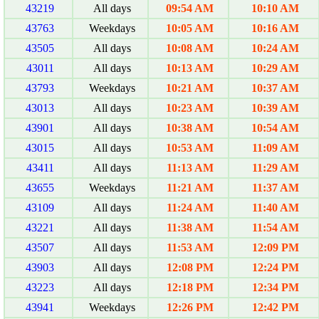
43219
All days
09:54 AM
10:10 AM
43763
Weekdays
10:05 AM
10:16 AM
43505
All days
10:08 AM
10:24 AM
43011
All days
10:13 AM
10:29 AM
43793
Weekdays
10:21 AM
10:37 AM
43013
All days
10:23 AM
10:39 AM
43901
All days
10:38 AM
10:54 AM
43015
All days
10:53 AM
11:09 AM
43411
All days
11:13 AM
11:29 AM
43655
Weekdays
11:21 AM
11:37 AM
43109
All days
11:24 AM
11:40 AM
43221
All days
11:38 AM
11:54 AM
43507
All days
11:53 AM
12:09 PM
43903
All days
12:08 PM
12:24 PM
43223
All days
12:18 PM
12:34 PM
43941
Weekdays
12:26 PM
12:42 PM