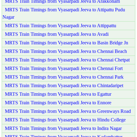
MRTS Train Timings from Vyasarpadi Jeeva to Arakkonam
MRTS Train Timings from Vyasarpadi Jeeva to Attipattu Pudu
Nagar
MRTS Train Timings from Vyasarpadi Jeeva to Attippattu
MRTS Train Timings from Vyasarpadi Jeeva to Avadi
MRTS Train Timings from Vyasarpadi Jeeva to Basin Bridge Jn
MRTS Train Timings from Vyasarpadi Jeeva to Chennai Beach
MRTS Train Timings from Vyasarpadi Jeeva to Chennai Chetpat
MRTS Train Timings from Vyasarpadi Jeeva to Chennai Fort
MRTS Train Timings from Vyasarpadi Jeeva to Chennai Park
MRTS Train Timings from Vyasarpadi Jeeva to Chintadaripet
MRTS Train Timings from Vyasarpadi Jeeva to Egattur
MRTS Train Timings from Vyasarpadi Jeeva to Ennore
MRTS Train Timings from Vyasarpadi Jeeva to Greenways Road
MRTS Train Timings from Vyasarpadi Jeeva to Hindu College
MRTS Train Timings from Vyasarpadi Jeeva to Indira Nagar
MRTS Train Timings from Vyasarpadi Jeeva to Kadambattur