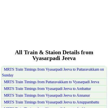
All Train & Staion Details from
Vyasarpadi Jeeva
MRTS Train Timings from Vyasarpadi Jeeva to Pattaravakkam on
Sunday
MRTS Train Timings from Pattaravakkam to Vyasarpadi Jeeva
MRTS Train Timings from Vyasarpadi Jeeva to Ambattur
MRTS Train Timings from Vyasarpadi Jeeva to Annanur
MRTS Train Timings from Vyasarpadi Jeeva to Anuppambattu