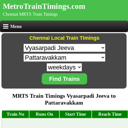
MetroTrainTimings.com
Chennai MRTS Train Timings
Menu
Chennai Local Train Timings
Find Trains
MRTS Train Timings Vyasarpadi Jeeva to
Pattaravakkam
Train No
Runs On
Start Time
Reach Time