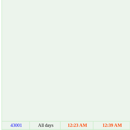
43001
All days
12:23 AM
12:39 AM