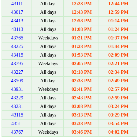
43111
All days
12:28 PM
12:44 PM
43017
All days
12:43 PM
12:59 PM
43413
All days
12:58 PM
01:14 PM
43113
All days
01:08 PM
01:24 PM
43765
Weekdays
01:21 PM
01:37 PM
43225
All days
01:28 PM
01:44 PM
43415
All days
01:53 PM
02:09 PM
43795
Weekdays
02:05 PM
02:21 PM
43227
All days
02:18 PM
02:34 PM
43509
All days
02:33 PM
02:49 PM
43931
Weekdays
02:41 PM
02:57 PM
43229
All days
02:43 PM
02:59 PM
43231
All days
03:08 PM
03:24 PM
43115
All days
03:13 PM
03:29 PM
43511
All days
03:38 PM
03:54 PM
43767
Weekdays
03:46 PM
04:02 PM