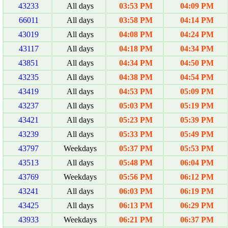
43233
All days
03:53 PM
04:09 PM
66011
All days
03:58 PM
04:14 PM
43019
All days
04:08 PM
04:24 PM
43117
All days
04:18 PM
04:34 PM
43851
All days
04:34 PM
04:50 PM
43235
All days
04:38 PM
04:54 PM
43419
All days
04:53 PM
05:09 PM
43237
All days
05:03 PM
05:19 PM
43421
All days
05:23 PM
05:39 PM
43239
All days
05:33 PM
05:49 PM
43797
Weekdays
05:37 PM
05:53 PM
43513
All days
05:48 PM
06:04 PM
43769
Weekdays
05:56 PM
06:12 PM
43241
All days
06:03 PM
06:19 PM
43425
All days
06:13 PM
06:29 PM
43933
Weekdays
06:21 PM
06:37 PM