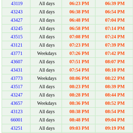
43119
All days
06:23 PM
06:39 PM
43243
All days
06:38 PM
06:54 PM
43427
All days
06:48 PM
07:04 PM
43245
All days
06:58 PM
07:14 PM
43515
All days
07:08 PM
07:24 PM
43121
All days
07:23 PM
07:39 PM
43771
Weekdays
07:26 PM
07:42 PM
43607
All days
07:51 PM
08:07 PM
43431
All days
07:54 PM
08:10 PM
43773
Weekdays
08:06 PM
08:22 PM
43517
All days
08:23 PM
08:39 PM
43247
All days
08:28 PM
08:44 PM
43657
Weekdays
08:36 PM
08:52 PM
43123
All days
08:38 PM
08:54 PM
66001
All days
08:48 PM
09:04 PM
43251
All days
09:03 PM
09:19 PM