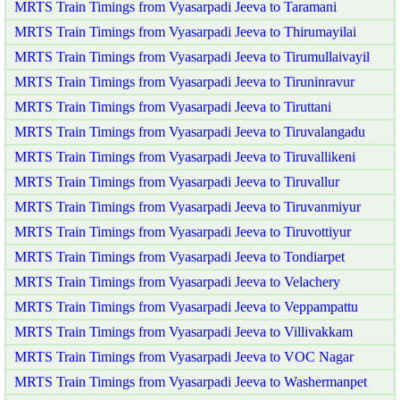
MRTS Train Timings from Vyasarpadi Jeeva to Taramani
MRTS Train Timings from Vyasarpadi Jeeva to Thirumayilai
MRTS Train Timings from Vyasarpadi Jeeva to Tirumullaivayil
MRTS Train Timings from Vyasarpadi Jeeva to Tiruninravur
MRTS Train Timings from Vyasarpadi Jeeva to Tiruttani
MRTS Train Timings from Vyasarpadi Jeeva to Tiruvalangadu
MRTS Train Timings from Vyasarpadi Jeeva to Tiruvallikeni
MRTS Train Timings from Vyasarpadi Jeeva to Tiruvallur
MRTS Train Timings from Vyasarpadi Jeeva to Tiruvanmiyur
MRTS Train Timings from Vyasarpadi Jeeva to Tiruvottiyur
MRTS Train Timings from Vyasarpadi Jeeva to Tondiarpet
MRTS Train Timings from Vyasarpadi Jeeva to Velachery
MRTS Train Timings from Vyasarpadi Jeeva to Veppampattu
MRTS Train Timings from Vyasarpadi Jeeva to Villivakkam
MRTS Train Timings from Vyasarpadi Jeeva to VOC Nagar
MRTS Train Timings from Vyasarpadi Jeeva to Washermanpet