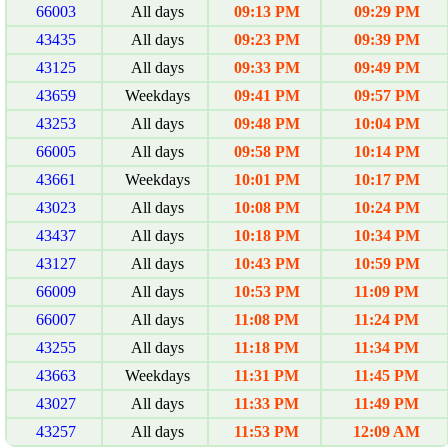
66003
All days
09:13 PM
09:29 PM
43435
All days
09:23 PM
09:39 PM
43125
All days
09:33 PM
09:49 PM
43659
Weekdays
09:41 PM
09:57 PM
43253
All days
09:48 PM
10:04 PM
66005
All days
09:58 PM
10:14 PM
43661
Weekdays
10:01 PM
10:17 PM
43023
All days
10:08 PM
10:24 PM
43437
All days
10:18 PM
10:34 PM
43127
All days
10:43 PM
10:59 PM
66009
All days
10:53 PM
11:09 PM
66007
All days
11:08 PM
11:24 PM
43255
All days
11:18 PM
11:34 PM
43663
Weekdays
11:31 PM
11:45 PM
43027
All days
11:33 PM
11:49 PM
43257
All days
11:53 PM
12:09 AM