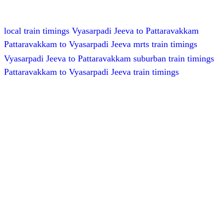
local train timings Vyasarpadi Jeeva to Pattaravakkam
Pattaravakkam to Vyasarpadi Jeeva mrts train timings
Vyasarpadi Jeeva to Pattaravakkam suburban train timings
Pattaravakkam to Vyasarpadi Jeeva train timings