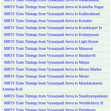
MRTS Train Timings from Vyasarpadi Jeeva to Kasturba Nagar
MRTS Train Timings from Vyasarpadi Jeeva to Kathivakkam
MRTS Train Timings from Vyasarpadi Jeeva to Korattur
MRTS Train Timings from Vyasarpadi Jeeva to Korukkupet Jn
MRTS Train Timings from Vyasarpadi Jeeva to Kotturpuram
MRTS Train Timings from Vyasarpadi Jeeva to Light House
MRTS Train Timings from Vyasarpadi Jeeva to Manavur
MRTS Train Timings from Vyasarpadi Jeeva to Mandaveli
MRTS Train Timings from Vyasarpadi Jeeva to Minjur
MRTS Train Timings from Vyasarpadi Jeeva to Moore Market
MRTS Train Timings from Vyasarpadi Jeeva to Mosur
MRTS Train Timings from Vyasarpadi Jeeva to Mundakakanni
Amman Koil
MRTS Train Timings from Vyasarpadi Jeeva to Nandiyampakkam
MRTS Train Timings from Vyasarpadi Jeeva to Nemilicherry H
MRTS Train Timings from Vyasarpadi Jeeva to Pattabiram