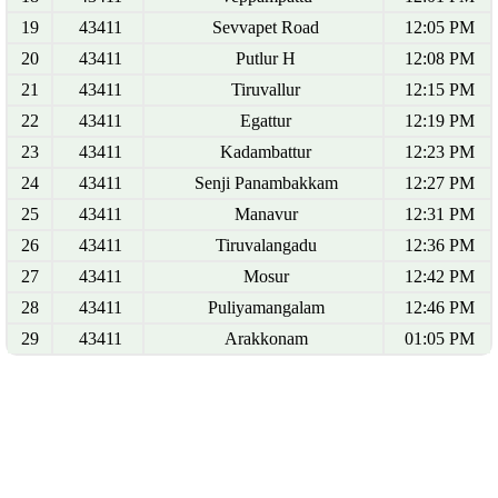
19
43411
Sevvapet Road
12:05 PM
20
43411
Putlur H
12:08 PM
21
43411
Tiruvallur
12:15 PM
22
43411
Egattur
12:19 PM
23
43411
Kadambattur
12:23 PM
24
43411
Senji Panambakkam
12:27 PM
25
43411
Manavur
12:31 PM
26
43411
Tiruvalangadu
12:36 PM
27
43411
Mosur
12:42 PM
28
43411
Puliyamangalam
12:46 PM
29
43411
Arakkonam
01:05 PM