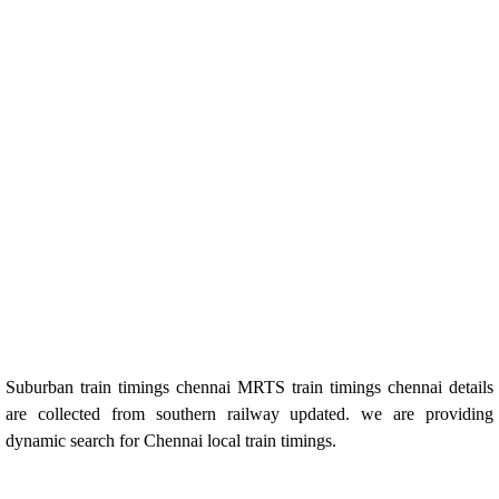
Suburban train timings chennai MRTS train timings chennai details
are collected from southern railway updated. we are providing
dynamic search for Chennai local train timings.