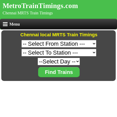
MetroTrainTimings.com
Chennai MRTS Train Timings
Menu
Chennai local MRTS Train Timings
Find Trains