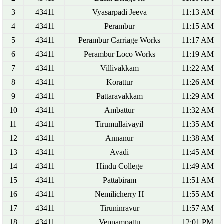
3
43411
Vyasarpadi Jeeva
11:13 AM
4
43411
Perambur
11:15 AM
5
43411
Perambur Carriage Works
11:17 AM
6
43411
Perambur Loco Works
11:19 AM
7
43411
Villivakkam
11:22 AM
8
43411
Korattur
11:26 AM
9
43411
Pattaravakkam
11:29 AM
10
43411
Ambattur
11:32 AM
11
43411
Tirumullaivayil
11:35 AM
12
43411
Annanur
11:38 AM
13
43411
Avadi
11:45 AM
14
43411
Hindu College
11:49 AM
15
43411
Pattabiram
11:51 AM
16
43411
Nemilicherry H
11:55 AM
17
43411
Tiruninravur
11:57 AM
18
43411
Veppampattu
12:01 PM