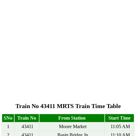
Train No 43411 MRTS Train Time Table
SNo
Train No
From Station
Start Time
1
43411
Moore Market
11:05 AM
2
43411
Basin Bridge Jn
11:10 AM