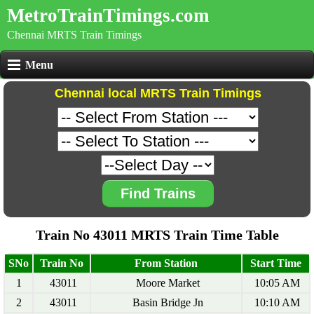
MetroTrainTimings.com
Chennai MRTS Train Timings
Menu
Chennai local MRTS Train Timings
Find Trains
Train No 43011 MRTS Train Time Table
SNo
Train No
From Station
Start Time
1
43011
Moore Market
10:05 AM
2
43011
Basin Bridge Jn
10:10 AM