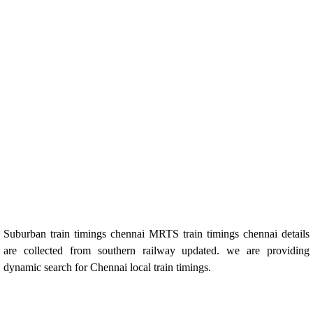
Suburban train timings chennai MRTS train timings chennai details
are collected from southern railway updated. we are providing
dynamic search for Chennai local train timings.