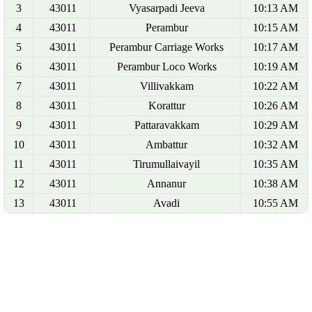
3
43011
Vyasarpadi Jeeva
10:13 AM
4
43011
Perambur
10:15 AM
5
43011
Perambur Carriage Works
10:17 AM
6
43011
Perambur Loco Works
10:19 AM
7
43011
Villivakkam
10:22 AM
8
43011
Korattur
10:26 AM
9
43011
Pattaravakkam
10:29 AM
10
43011
Ambattur
10:32 AM
11
43011
Tirumullaivayil
10:35 AM
12
43011
Annanur
10:38 AM
13
43011
Avadi
10:55 AM