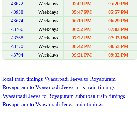
43672
Weekdays
05:09 PM
05:20 PM
43938
Weekdays
05:47 PM
05:57 PM
43674
Weekdays
06:19 PM
06:29 PM
43766
Weekdays
06:52 PM
07:03 PM
43768
Weekdays
07:22 PM
07:33 PM
43770
Weekdays
08:42 PM
08:53 PM
43794
Weekdays
09:21 PM
09:32 PM
local train timings Vyasarpadi Jeeva to Royapuram
Royapuram to Vyasarpadi Jeeva mrts train timings
Vyasarpadi Jeeva to Royapuram suburban train timings
Royapuram to Vyasarpadi Jeeva train timings