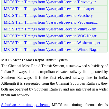
MRTS Train Timings from Vyasarpadi Jeeva to Tiruvottiyur
MRTS Train Timings from Vyasarpadi Jeeva to Tondiarpet
MRTS Train Timings from Vyasarpadi Jeeva to Velachery
MRTS Train Timings from Vyasarpadi Jeeva to Veppampattu
MRTS Train Timings from Vyasarpadi Jeeva to Villivakkam
MRTS Train Timings from Vyasarpadi Jeeva to VOC Nagar
MRTS Train Timings from Vyasarpadi Jeeva to Washermanpet
MRTS Train Timings from Vyasarpadi Jeeva to Wimco Nagar
MRTS Means : Mass Rapid Transit System
The Chennai Mass Rapid Transit System, a state-owned subsidiary of
Indian Railways, is a metropolitan elevated railway line operated by
Southern Railways. It is the first elevated railway line in India.
Although it is segregated from the Chennai Suburban Railway, they
both are operated by Southern Railway and are integrated in a wider
urban rail network.
Suburban train timings chennai
MRTS train timings chennai details