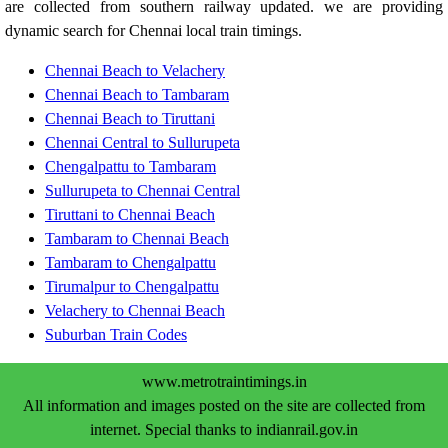
are collected from southern railway updated. we are providing
dynamic search for Chennai local train timings.
Chennai Beach to Velachery
Chennai Beach to Tambaram
Chennai Beach to Tiruttani
Chennai Central to Sullurupeta
Chengalpattu to Tambaram
Sullurupeta to Chennai Central
Tiruttani to Chennai Beach
Tambaram to Chennai Beach
Tambaram to Chengalpattu
Tirumalpur to Chengalpattu
Velachery to Chennai Beach
Suburban Train Codes
www.metrotraintimings.in
All information and images posted on the site are collected from
internet. Special thanks to indianrail.gov.in