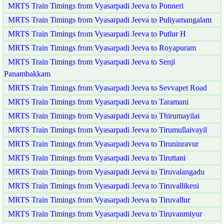
MRTS Train Timings from Vyasarpadi Jeeva to Ponneri
MRTS Train Timings from Vyasarpadi Jeeva to Puliyamangalam
MRTS Train Timings from Vyasarpadi Jeeva to Putlur H
MRTS Train Timings from Vyasarpadi Jeeva to Royapuram
MRTS Train Timings from Vyasarpadi Jeeva to Senji
Panambakkam
MRTS Train Timings from Vyasarpadi Jeeva to Sevvapet Road
MRTS Train Timings from Vyasarpadi Jeeva to Taramani
MRTS Train Timings from Vyasarpadi Jeeva to Thirumayilai
MRTS Train Timings from Vyasarpadi Jeeva to Tirumullaivayil
MRTS Train Timings from Vyasarpadi Jeeva to Tiruninravur
MRTS Train Timings from Vyasarpadi Jeeva to Tiruttani
MRTS Train Timings from Vyasarpadi Jeeva to Tiruvalangadu
MRTS Train Timings from Vyasarpadi Jeeva to Tiruvallikeni
MRTS Train Timings from Vyasarpadi Jeeva to Tiruvallur
MRTS Train Timings from Vyasarpadi Jeeva to Tiruvanmiyur