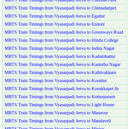
MRTS Train Timings from Vyasarpadi Jeeva to Chintadaripet
MRTS Train Timings from Vyasarpadi Jeeva to Egattur
MRTS Train Timings from Vyasarpadi Jeeva to Ennore
MRTS Train Timings from Vyasarpadi Jeeva to Greenways Road
MRTS Train Timings from Vyasarpadi Jeeva to Hindu College
MRTS Train Timings from Vyasarpadi Jeeva to Indira Nagar
MRTS Train Timings from Vyasarpadi Jeeva to Kadambattur
MRTS Train Timings from Vyasarpadi Jeeva to Kasturba Nagar
MRTS Train Timings from Vyasarpadi Jeeva to Kathivakkam
MRTS Train Timings from Vyasarpadi Jeeva to Korattur
MRTS Train Timings from Vyasarpadi Jeeva to Korukkupet Jn
MRTS Train Timings from Vyasarpadi Jeeva to Kotturpuram
MRTS Train Timings from Vyasarpadi Jeeva to Light House
MRTS Train Timings from Vyasarpadi Jeeva to Manavur
MRTS Train Timings from Vyasarpadi Jeeva to Mandaveli
MRTS Train Timings from Vyasarpadi Jeeva to Minjur