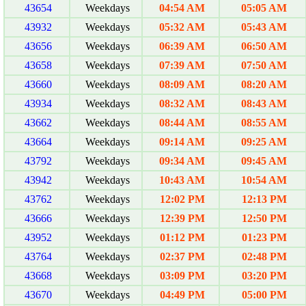
43654
Weekdays
04:54 AM
05:05 AM
43932
Weekdays
05:32 AM
05:43 AM
43656
Weekdays
06:39 AM
06:50 AM
43658
Weekdays
07:39 AM
07:50 AM
43660
Weekdays
08:09 AM
08:20 AM
43934
Weekdays
08:32 AM
08:43 AM
43662
Weekdays
08:44 AM
08:55 AM
43664
Weekdays
09:14 AM
09:25 AM
43792
Weekdays
09:34 AM
09:45 AM
43942
Weekdays
10:43 AM
10:54 AM
43762
Weekdays
12:02 PM
12:13 PM
43666
Weekdays
12:39 PM
12:50 PM
43952
Weekdays
01:12 PM
01:23 PM
43764
Weekdays
02:37 PM
02:48 PM
43668
Weekdays
03:09 PM
03:20 PM
43670
Weekdays
04:49 PM
05:00 PM