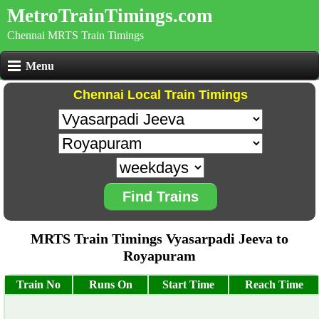
MetroTrainTimings.com
Chennai MRTS Train Timings
Menu
Chennai Local Train Timings
Find Trains
MRTS Train Timings Vyasarpadi Jeeva to
Royapuram
Train No
Runs On
Start Time
Reach Time