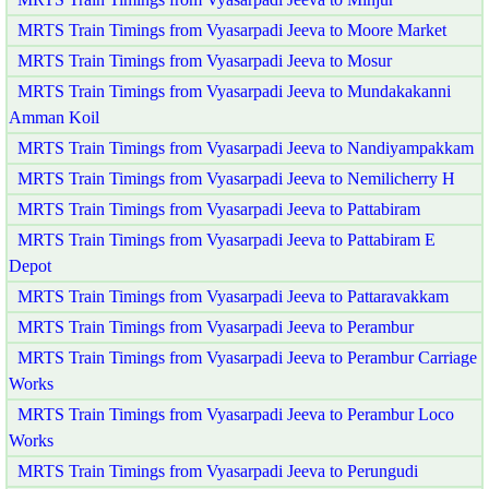
MRTS Train Timings from Vyasarpadi Jeeva to Moore Market
MRTS Train Timings from Vyasarpadi Jeeva to Mosur
MRTS Train Timings from Vyasarpadi Jeeva to Mundakakanni
Amman Koil
MRTS Train Timings from Vyasarpadi Jeeva to Nandiyampakkam
MRTS Train Timings from Vyasarpadi Jeeva to Nemilicherry H
MRTS Train Timings from Vyasarpadi Jeeva to Pattabiram
MRTS Train Timings from Vyasarpadi Jeeva to Pattabiram E
Depot
MRTS Train Timings from Vyasarpadi Jeeva to Pattaravakkam
MRTS Train Timings from Vyasarpadi Jeeva to Perambur
MRTS Train Timings from Vyasarpadi Jeeva to Perambur Carriage
Works
MRTS Train Timings from Vyasarpadi Jeeva to Perambur Loco
Works
MRTS Train Timings from Vyasarpadi Jeeva to Perungudi