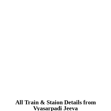
All Train & Staion Details from
Vyasarpadi Jeeva