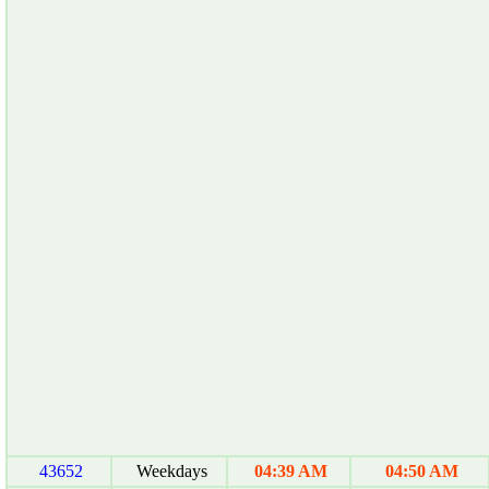
43652
Weekdays
04:39 AM
04:50 AM