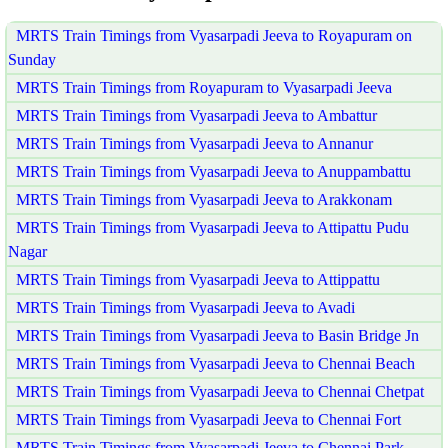
MRTS Train Timings from Vyasarpadi Jeeva to Royapuram on
Sunday
MRTS Train Timings from Royapuram to Vyasarpadi Jeeva
MRTS Train Timings from Vyasarpadi Jeeva to Ambattur
MRTS Train Timings from Vyasarpadi Jeeva to Annanur
MRTS Train Timings from Vyasarpadi Jeeva to Anuppambattu
MRTS Train Timings from Vyasarpadi Jeeva to Arakkonam
MRTS Train Timings from Vyasarpadi Jeeva to Attipattu Pudu
Nagar
MRTS Train Timings from Vyasarpadi Jeeva to Attippattu
MRTS Train Timings from Vyasarpadi Jeeva to Avadi
MRTS Train Timings from Vyasarpadi Jeeva to Basin Bridge Jn
MRTS Train Timings from Vyasarpadi Jeeva to Chennai Beach
MRTS Train Timings from Vyasarpadi Jeeva to Chennai Chetpat
MRTS Train Timings from Vyasarpadi Jeeva to Chennai Fort
MRTS Train Timings from Vyasarpadi Jeeva to Chennai Park