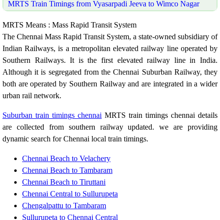
MRTS Train Timings from Vyasarpadi Jeeva to Wimco Nagar
MRTS Means : Mass Rapid Transit System
The Chennai Mass Rapid Transit System, a state-owned subsidiary of
Indian Railways, is a metropolitan elevated railway line operated by
Southern Railways. It is the first elevated railway line in India.
Although it is segregated from the Chennai Suburban Railway, they
both are operated by Southern Railway and are integrated in a wider
urban rail network.
Suburban train timings chennai
MRTS train timings chennai details
are collected from southern railway updated. we are providing
dynamic search for Chennai local train timings.
Chennai Beach to Velachery
Chennai Beach to Tambaram
Chennai Beach to Tiruttani
Chennai Central to Sullurupeta
Chengalpattu to Tambaram
Sullurupeta to Chennai Central