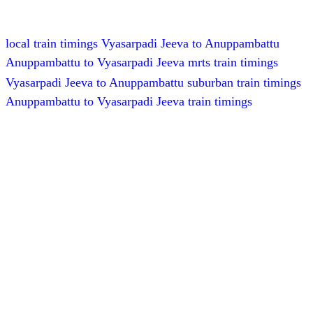
local train timings Vyasarpadi Jeeva to Anuppambattu
Anuppambattu to Vyasarpadi Jeeva mrts train timings
Vyasarpadi Jeeva to Anuppambattu suburban train timings
Anuppambattu to Vyasarpadi Jeeva train timings