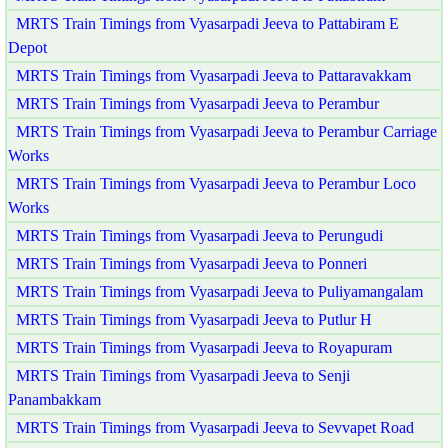
MRTS Train Timings from Vyasarpadi Jeeva to Pattabiram E
Depot
MRTS Train Timings from Vyasarpadi Jeeva to Pattaravakkam
MRTS Train Timings from Vyasarpadi Jeeva to Perambur
MRTS Train Timings from Vyasarpadi Jeeva to Perambur Carriage
Works
MRTS Train Timings from Vyasarpadi Jeeva to Perambur Loco
Works
MRTS Train Timings from Vyasarpadi Jeeva to Perungudi
MRTS Train Timings from Vyasarpadi Jeeva to Ponneri
MRTS Train Timings from Vyasarpadi Jeeva to Puliyamangalam
MRTS Train Timings from Vyasarpadi Jeeva to Putlur H
MRTS Train Timings from Vyasarpadi Jeeva to Royapuram
MRTS Train Timings from Vyasarpadi Jeeva to Senji
Panambakkam
MRTS Train Timings from Vyasarpadi Jeeva to Sevvapet Road