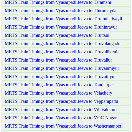
MRTS Train Timings from Vyasarpadi Jeeva to Taramani
MRTS Train Timings from Vyasarpadi Jeeva to Thirumayilai
MRTS Train Timings from Vyasarpadi Jeeva to Tirumullaivayil
MRTS Train Timings from Vyasarpadi Jeeva to Tiruninravur
MRTS Train Timings from Vyasarpadi Jeeva to Tiruttani
MRTS Train Timings from Vyasarpadi Jeeva to Tiruvalangadu
MRTS Train Timings from Vyasarpadi Jeeva to Tiruvallikeni
MRTS Train Timings from Vyasarpadi Jeeva to Tiruvallur
MRTS Train Timings from Vyasarpadi Jeeva to Tiruvanmiyur
MRTS Train Timings from Vyasarpadi Jeeva to Tiruvottiyur
MRTS Train Timings from Vyasarpadi Jeeva to Tondiarpet
MRTS Train Timings from Vyasarpadi Jeeva to Velachery
MRTS Train Timings from Vyasarpadi Jeeva to Veppampattu
MRTS Train Timings from Vyasarpadi Jeeva to Villivakkam
MRTS Train Timings from Vyasarpadi Jeeva to VOC Nagar
MRTS Train Timings from Vyasarpadi Jeeva to Washermanpet