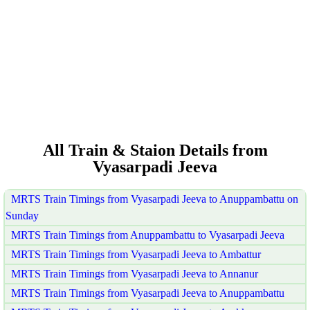
All Train & Staion Details from
Vyasarpadi Jeeva
MRTS Train Timings from Vyasarpadi Jeeva to Anuppambattu on
Sunday
MRTS Train Timings from Anuppambattu to Vyasarpadi Jeeva
MRTS Train Timings from Vyasarpadi Jeeva to Ambattur
MRTS Train Timings from Vyasarpadi Jeeva to Annanur
MRTS Train Timings from Vyasarpadi Jeeva to Anuppambattu