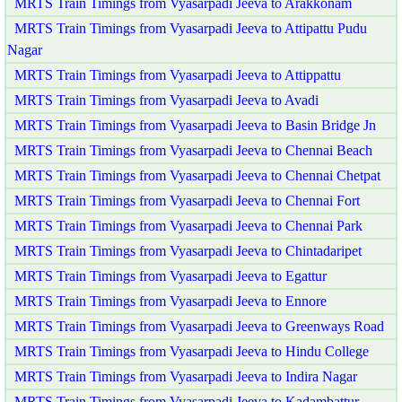
MRTS Train Timings from Vyasarpadi Jeeva to Arakkonam
MRTS Train Timings from Vyasarpadi Jeeva to Attipattu Pudu
Nagar
MRTS Train Timings from Vyasarpadi Jeeva to Attippattu
MRTS Train Timings from Vyasarpadi Jeeva to Avadi
MRTS Train Timings from Vyasarpadi Jeeva to Basin Bridge Jn
MRTS Train Timings from Vyasarpadi Jeeva to Chennai Beach
MRTS Train Timings from Vyasarpadi Jeeva to Chennai Chetpat
MRTS Train Timings from Vyasarpadi Jeeva to Chennai Fort
MRTS Train Timings from Vyasarpadi Jeeva to Chennai Park
MRTS Train Timings from Vyasarpadi Jeeva to Chintadaripet
MRTS Train Timings from Vyasarpadi Jeeva to Egattur
MRTS Train Timings from Vyasarpadi Jeeva to Ennore
MRTS Train Timings from Vyasarpadi Jeeva to Greenways Road
MRTS Train Timings from Vyasarpadi Jeeva to Hindu College
MRTS Train Timings from Vyasarpadi Jeeva to Indira Nagar
MRTS Train Timings from Vyasarpadi Jeeva to Kadambattur