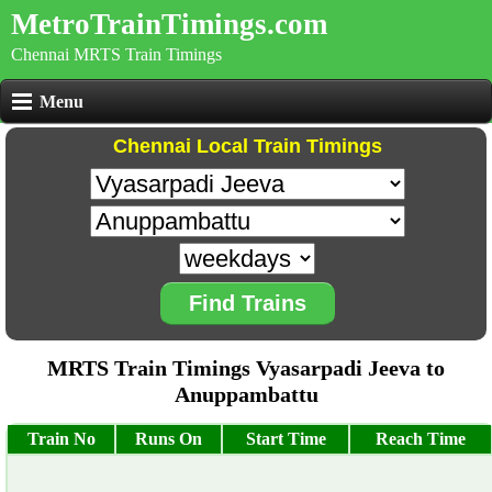
MetroTrainTimings.com
Chennai MRTS Train Timings
Menu
Chennai Local Train Timings
Find Trains
MRTS Train Timings Vyasarpadi Jeeva to
Anuppambattu
Train No
Runs On
Start Time
Reach Time