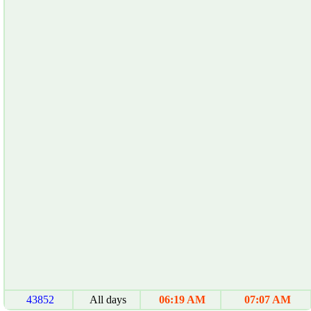
43852
All days
06:19 AM
07:07 AM