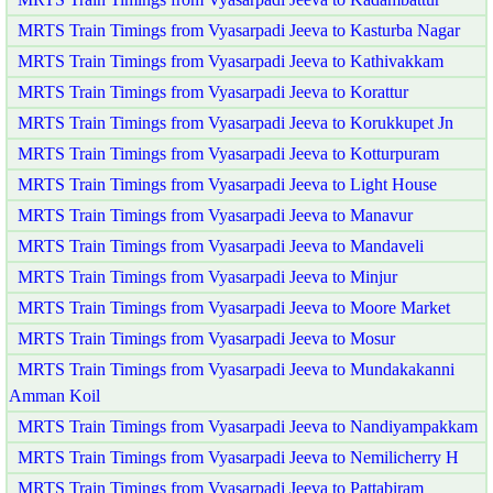
MRTS Train Timings from Vyasarpadi Jeeva to Kasturba Nagar
MRTS Train Timings from Vyasarpadi Jeeva to Kathivakkam
MRTS Train Timings from Vyasarpadi Jeeva to Korattur
MRTS Train Timings from Vyasarpadi Jeeva to Korukkupet Jn
MRTS Train Timings from Vyasarpadi Jeeva to Kotturpuram
MRTS Train Timings from Vyasarpadi Jeeva to Light House
MRTS Train Timings from Vyasarpadi Jeeva to Manavur
MRTS Train Timings from Vyasarpadi Jeeva to Mandaveli
MRTS Train Timings from Vyasarpadi Jeeva to Minjur
MRTS Train Timings from Vyasarpadi Jeeva to Moore Market
MRTS Train Timings from Vyasarpadi Jeeva to Mosur
MRTS Train Timings from Vyasarpadi Jeeva to Mundakakanni
Amman Koil
MRTS Train Timings from Vyasarpadi Jeeva to Nandiyampakkam
MRTS Train Timings from Vyasarpadi Jeeva to Nemilicherry H
MRTS Train Timings from Vyasarpadi Jeeva to Pattabiram