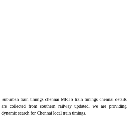
Suburban train timings chennai MRTS train timings chennai details
are collected from southern railway updated. we are providing
dynamic search for Chennai local train timings.