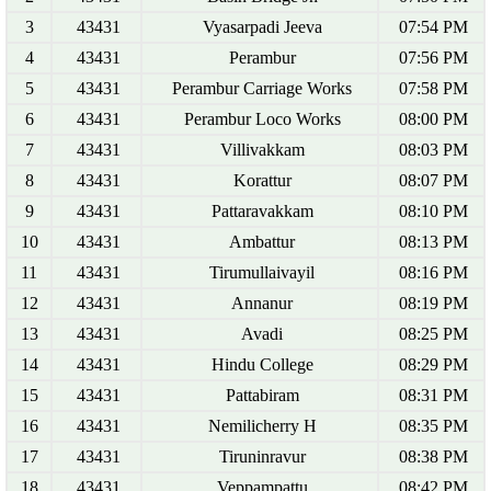
3
43431
Vyasarpadi Jeeva
07:54 PM
4
43431
Perambur
07:56 PM
5
43431
Perambur Carriage Works
07:58 PM
6
43431
Perambur Loco Works
08:00 PM
7
43431
Villivakkam
08:03 PM
8
43431
Korattur
08:07 PM
9
43431
Pattaravakkam
08:10 PM
10
43431
Ambattur
08:13 PM
11
43431
Tirumullaivayil
08:16 PM
12
43431
Annanur
08:19 PM
13
43431
Avadi
08:25 PM
14
43431
Hindu College
08:29 PM
15
43431
Pattabiram
08:31 PM
16
43431
Nemilicherry H
08:35 PM
17
43431
Tiruninravur
08:38 PM
18
43431
Veppampattu
08:42 PM