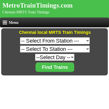
MetroTrainTimings.com
Chennai MRTS Train Timings
Menu
Chennai local MRTS Train Timings
Find Trains