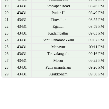
19
43431
Sevvapet Road
08:46 PM
20
43431
Putlur H
08:49 PM
21
43431
Tiruvallur
08:55 PM
22
43431
Egattur
08:59 PM
23
43431
Kadambattur
09:03 PM
24
43431
Senji Panambakkam
09:07 PM
25
43431
Manavur
09:11 PM
26
43431
Tiruvalangadu
09:16 PM
27
43431
Mosur
09:22 PM
28
43431
Puliyamangalam
09:26 PM
29
43431
Arakkonam
09:50 PM