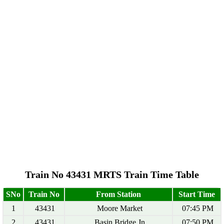
Train No 43431 MRTS Train Time Table
SNo
Train No
From Station
Start Time
1
43431
Moore Market
07:45 PM
2
43431
Basin Bridge Jn
07:50 PM