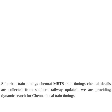
Suburban train timings chennai MRTS train timings chennai details
are collected from southern railway updated. we are providing
dynamic search for Chennai local train timings.