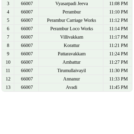
3
66007
Vyasarpadi Jeeva
11:08 PM
4
66007
Perambur
11:10 PM
5
66007
Perambur Carriage Works
11:12 PM
6
66007
Perambur Loco Works
11:14 PM
7
66007
Villivakkam
11:17 PM
8
66007
Korattur
11:21 PM
9
66007
Pattaravakkam
11:24 PM
10
66007
Ambattur
11:27 PM
11
66007
Tirumullaivayil
11:30 PM
12
66007
Annanur
11:33 PM
13
66007
Avadi
11:45 PM