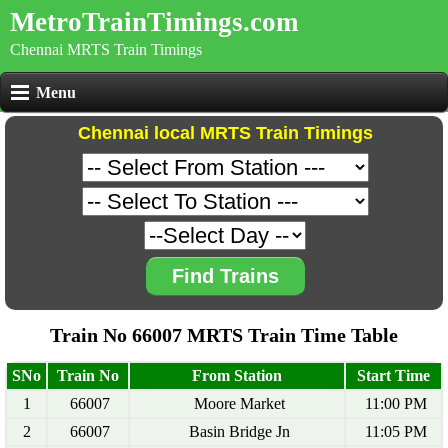
MetroTrainTimings.com
Chennai MRTS Train Timings
Menu
Chennai local MRTS Train Timings
Find Trains
Train No 66007 MRTS Train Time Table
SNo
Train No
From Station
Start Time
1
66007
Moore Market
11:00 PM
2
66007
Basin Bridge Jn
11:05 PM