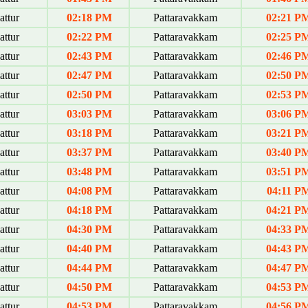
ttur
02:18 PM
Pattaravakkam
02:21 P
ttur
02:22 PM
Pattaravakkam
02:25 P
ttur
02:43 PM
Pattaravakkam
02:46 P
ttur
02:47 PM
Pattaravakkam
02:50 P
ttur
02:50 PM
Pattaravakkam
02:53 P
ttur
03:03 PM
Pattaravakkam
03:06 P
ttur
03:18 PM
Pattaravakkam
03:21 P
ttur
03:37 PM
Pattaravakkam
03:40 P
ttur
03:48 PM
Pattaravakkam
03:51 P
ttur
04:08 PM
Pattaravakkam
04:11 P
ttur
04:18 PM
Pattaravakkam
04:21 P
ttur
04:30 PM
Pattaravakkam
04:33 P
ttur
04:40 PM
Pattaravakkam
04:43 P
ttur
04:44 PM
Pattaravakkam
04:47 P
ttur
04:50 PM
Pattaravakkam
04:53 P
ttur
04:53 PM
Pattaravakkam
04:56 P