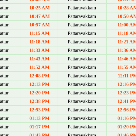
ttur
10:25 AM
Pattaravakkam
10:28 A
ttur
10:47 AM
Pattaravakkam
10:50 A
ttur
10:57 AM
Pattaravakkam
11:00 A
ttur
11:15 AM
Pattaravakkam
11:18 A
ttur
11:18 AM
Pattaravakkam
11:21 A
ttur
11:33 AM
Pattaravakkam
11:36 A
ttur
11:43 AM
Pattaravakkam
11:46 A
ttur
11:52 AM
Pattaravakkam
11:55 A
ttur
12:08 PM
Pattaravakkam
12:11 P
ttur
12:13 PM
Pattaravakkam
12:16 P
ttur
12:20 PM
Pattaravakkam
12:23 P
ttur
12:38 PM
Pattaravakkam
12:41 P
ttur
12:53 PM
Pattaravakkam
12:56 P
ttur
01:13 PM
Pattaravakkam
01:16 P
ttur
01:17 PM
Pattaravakkam
01:20 P
ttur
01:43 PM
Pattaravakkam
01:46 P