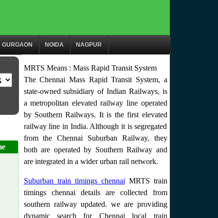
GURGAON
NOIDA
NAGPUR
MRTS Means : Mass Rapid Transit System
The Chennai Mass Rapid Transit System, a
state-owned subsidiary of Indian Railways, is
a metropolitan elevated railway line operated
by Southern Railways. It is the first elevated
railway line in India. Although it is segregated
from the Chennai Suburban Railway, they
me
both are operated by Southern Railway and
are integrated in a wider urban rail network.
Suburban train timings chennai
MRTS train
timings chennai details are collected from
southern railway updated. we are providing
dynamic search for Chennai local train