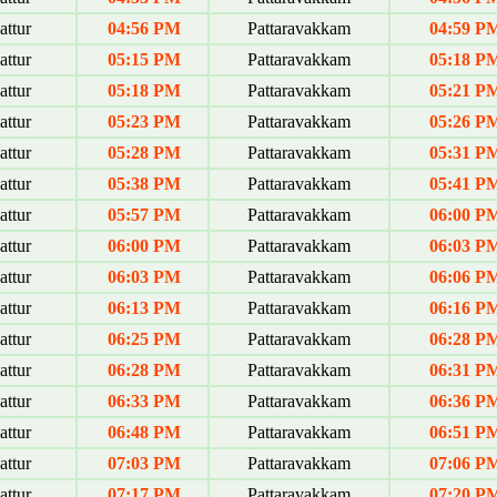
ttur
04:56 PM
Pattaravakkam
04:59 P
ttur
05:15 PM
Pattaravakkam
05:18 P
ttur
05:18 PM
Pattaravakkam
05:21 P
ttur
05:23 PM
Pattaravakkam
05:26 P
ttur
05:28 PM
Pattaravakkam
05:31 P
ttur
05:38 PM
Pattaravakkam
05:41 P
ttur
05:57 PM
Pattaravakkam
06:00 P
ttur
06:00 PM
Pattaravakkam
06:03 P
ttur
06:03 PM
Pattaravakkam
06:06 P
ttur
06:13 PM
Pattaravakkam
06:16 P
ttur
06:25 PM
Pattaravakkam
06:28 P
ttur
06:28 PM
Pattaravakkam
06:31 P
ttur
06:33 PM
Pattaravakkam
06:36 P
ttur
06:48 PM
Pattaravakkam
06:51 P
ttur
07:03 PM
Pattaravakkam
07:06 P
ttur
07:17 PM
Pattaravakkam
07:20 P