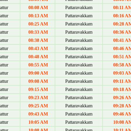
ttur
08:08 AM
Pattaravakkam
08:11 A
ttur
08:13 AM
Pattaravakkam
08:16 A
ttur
08:25 AM
Pattaravakkam
08:28 A
ttur
08:33 AM
Pattaravakkam
08:36 A
ttur
08:38 AM
Pattaravakkam
08:41 A
ttur
08:43 AM
Pattaravakkam
08:46 A
ttur
08:48 AM
Pattaravakkam
08:51 A
ttur
08:55 AM
Pattaravakkam
08:58 A
ttur
09:00 AM
Pattaravakkam
09:03 A
ttur
09:08 AM
Pattaravakkam
09:11 A
ttur
09:15 AM
Pattaravakkam
09:18 A
ttur
09:23 AM
Pattaravakkam
09:26 A
ttur
09:25 AM
Pattaravakkam
09:28 A
ttur
09:43 AM
Pattaravakkam
09:46 A
ttur
10:05 AM
Pattaravakkam
10:08 A
ttur
10:08 AM
Pattaravakkam
10:11 A