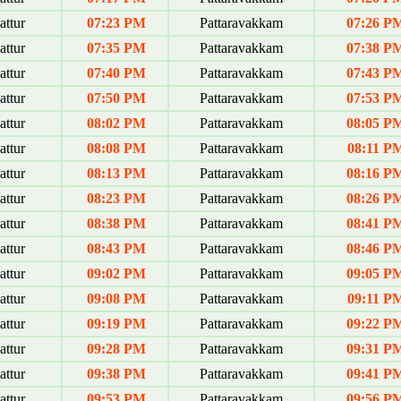
ttur
07:23 PM
Pattaravakkam
07:26 P
ttur
07:35 PM
Pattaravakkam
07:38 P
ttur
07:40 PM
Pattaravakkam
07:43 P
ttur
07:50 PM
Pattaravakkam
07:53 P
ttur
08:02 PM
Pattaravakkam
08:05 P
ttur
08:08 PM
Pattaravakkam
08:11 P
ttur
08:13 PM
Pattaravakkam
08:16 P
ttur
08:23 PM
Pattaravakkam
08:26 P
ttur
08:38 PM
Pattaravakkam
08:41 P
ttur
08:43 PM
Pattaravakkam
08:46 P
ttur
09:02 PM
Pattaravakkam
09:05 P
ttur
09:08 PM
Pattaravakkam
09:11 P
ttur
09:19 PM
Pattaravakkam
09:22 P
ttur
09:28 PM
Pattaravakkam
09:31 P
ttur
09:38 PM
Pattaravakkam
09:41 P
ttur
09:53 PM
Pattaravakkam
09:56 P