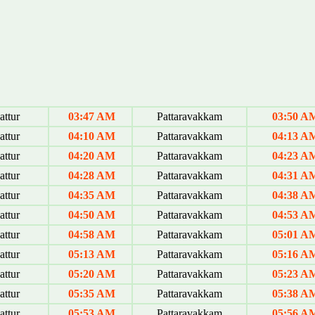
ttur
03:47 AM
Pattaravakkam
03:50 A
ttur
04:10 AM
Pattaravakkam
04:13 A
ttur
04:20 AM
Pattaravakkam
04:23 A
ttur
04:28 AM
Pattaravakkam
04:31 A
ttur
04:35 AM
Pattaravakkam
04:38 A
ttur
04:50 AM
Pattaravakkam
04:53 A
ttur
04:58 AM
Pattaravakkam
05:01 A
ttur
05:13 AM
Pattaravakkam
05:16 A
ttur
05:20 AM
Pattaravakkam
05:23 A
ttur
05:35 AM
Pattaravakkam
05:38 A
ttur
05:53 AM
Pattaravakkam
05:56 A