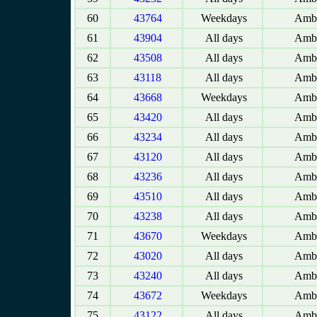
60
43764
Weekdays
Amba
61
43904
All days
Amba
62
43508
All days
Amba
63
43118
All days
Amba
64
43668
Weekdays
Amba
65
43420
All days
Amba
66
43234
All days
Amba
67
43120
All days
Amba
68
43236
All days
Amba
69
43510
All days
Amba
70
43238
All days
Amba
71
43670
Weekdays
Amba
72
43020
All days
Amba
73
43240
All days
Amba
74
43672
Weekdays
Amba
75
43122
All days
Amba