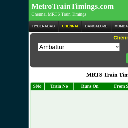
MetroTrainTimings.com
Chennai MRTS Train Timings
HYDERABAD
CHENNAI
BANGALORE
MUMBA
Chenn
MRTS Train Tim
SNo
Train No
Runs On
From S