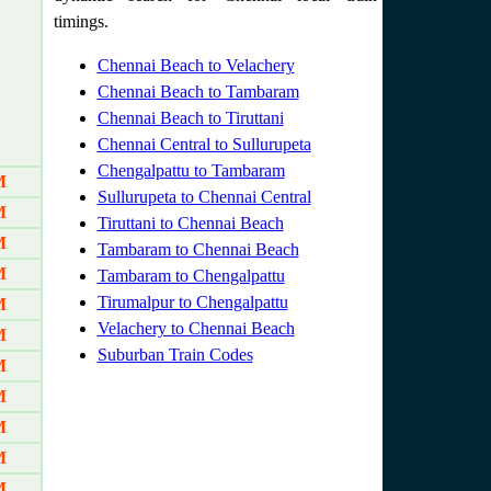
timings.
Chennai Beach to Velachery
Chennai Beach to Tambaram
Chennai Beach to Tiruttani
Chennai Central to Sullurupeta
Chengalpattu to Tambaram
M
Sullurupeta to Chennai Central
M
Tiruttani to Chennai Beach
M
Tambaram to Chennai Beach
M
Tambaram to Chengalpattu
Tirumalpur to Chengalpattu
M
Velachery to Chennai Beach
M
Suburban Train Codes
M
M
M
M
M