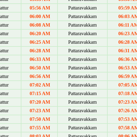
ttur
05:56 AM
Pattaravakkam
05:59 A
ttur
06:00 AM
Pattaravakkam
06:03 A
ttur
06:08 AM
Pattaravakkam
06:11 A
ttur
06:20 AM
Pattaravakkam
06:23 A
ttur
06:25 AM
Pattaravakkam
06:28 A
ttur
06:28 AM
Pattaravakkam
06:31 A
ttur
06:33 AM
Pattaravakkam
06:36 A
ttur
06:50 AM
Pattaravakkam
06:53 A
ttur
06:56 AM
Pattaravakkam
06:59 A
ttur
07:02 AM
Pattaravakkam
07:05 A
ttur
07:15 AM
Pattaravakkam
07:18 A
ttur
07:20 AM
Pattaravakkam
07:23 A
ttur
07:23 AM
Pattaravakkam
07:26 A
ttur
07:50 AM
Pattaravakkam
07:53 A
ttur
07:55 AM
Pattaravakkam
07:58 A
ttur
08:03 AM
Pattaravakkam
08:06 A