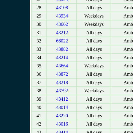
28
43108
All days
Amba
29
43934
Weekdays
Amba
30
43662
Weekdays
Amba
31
43212
All days
Amba
32
66022
All days
Amba
33
43882
All days
Amba
34
43214
All days
Amba
35
43664
Weekdays
Amba
36
43872
All days
Amba
37
43218
All days
Amba
38
43792
Weekdays
Amba
39
43412
All days
Amba
40
43014
All days
Amba
41
43220
All days
Amba
42
43016
All days
Amba
43
43414
All days
Amba