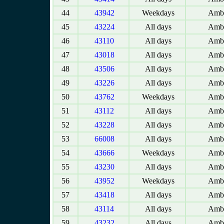
44
43942
Weekdays
Amba
45
43224
All days
Amba
46
43110
All days
Amba
47
43018
All days
Amba
48
43506
All days
Amba
49
43226
All days
Amba
50
43762
Weekdays
Amba
51
43112
All days
Amba
52
43228
All days
Amba
53
66008
All days
Amba
54
43666
Weekdays
Amba
55
43230
All days
Amba
56
43952
Weekdays
Amba
57
43418
All days
Amba
58
43114
All days
Amba
59
43232
All days
Amba