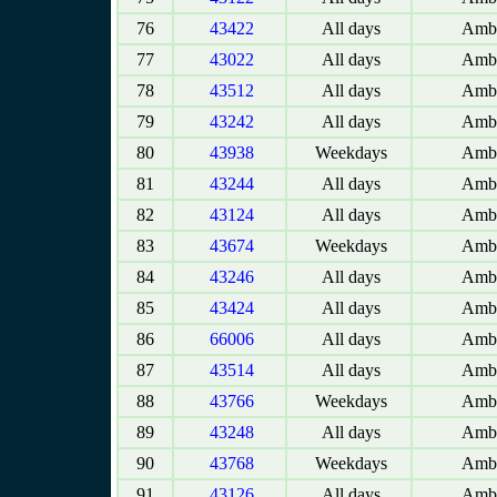
76
43422
All days
Amba
77
43022
All days
Amba
78
43512
All days
Amba
79
43242
All days
Amba
80
43938
Weekdays
Amba
81
43244
All days
Amba
82
43124
All days
Amba
83
43674
Weekdays
Amba
84
43246
All days
Amba
85
43424
All days
Amba
86
66006
All days
Amba
87
43514
All days
Amba
88
43766
Weekdays
Amba
89
43248
All days
Amba
90
43768
Weekdays
Amba
91
43126
All days
Amba