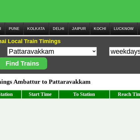
I
PUNE
KOLKATA
DELHI
JAIPUR
KOCHI
LUCKNOW
ai Local Train Timings
Find Trains
ings Ambattur to Pattaravakkam
tation
Start Time
To Station
Reach Ti