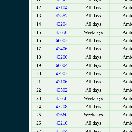
12
43104
All days
Amba
13
43852
All days
Amba
14
43204
All days
Amba
15
43656
Weekdays
Amba
16
66002
All days
Amba
17
43406
All days
Amba
18
43206
All days
Amba
19
66004
All days
Amba
20
43902
All days
Amba
21
43106
All days
Amba
22
43502
All days
Amba
23
43658
Weekdays
Amba
24
43208
All days
Amba
25
43660
Weekdays
Amba
26
43210
All days
Amba
27
43504
All days
Amba