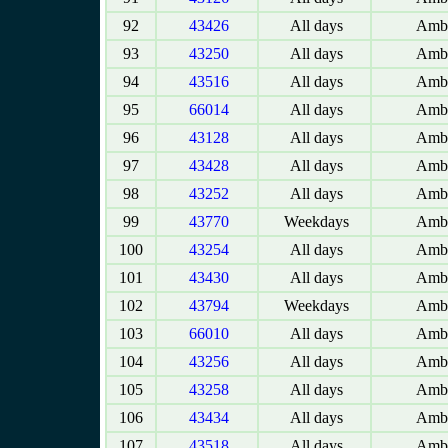
92
43426
All days
Amba
93
43250
All days
Amba
94
43516
All days
Amba
95
66014
All days
Amba
96
43128
All days
Amba
97
43428
All days
Amba
98
43252
All days
Amba
99
43770
Weekdays
Amba
100
43254
All days
Amba
101
43430
All days
Amba
102
43794
Weekdays
Amba
103
66010
All days
Amba
104
43256
All days
Amba
105
43258
All days
Amba
106
43434
All days
Amba
107
43518
All days
Amba