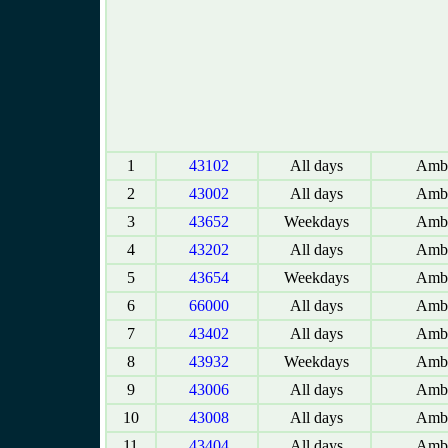
1
43102
All days
Amba
2
43002
All days
Amba
3
43652
Weekdays
Amba
4
43202
All days
Amba
5
43654
Weekdays
Amba
6
66000
All days
Amba
7
43402
All days
Amba
8
43932
Weekdays
Amba
9
43006
All days
Amba
10
43008
All days
Amba
11
43404
All days
Amba