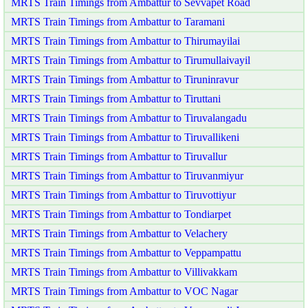
MRTS Train Timings from Ambattur to Sevvapet Road
MRTS Train Timings from Ambattur to Taramani
MRTS Train Timings from Ambattur to Thirumayilai
MRTS Train Timings from Ambattur to Tirumullaivayil
MRTS Train Timings from Ambattur to Tiruninravur
MRTS Train Timings from Ambattur to Tiruttani
MRTS Train Timings from Ambattur to Tiruvalangadu
MRTS Train Timings from Ambattur to Tiruvallikeni
MRTS Train Timings from Ambattur to Tiruvallur
MRTS Train Timings from Ambattur to Tiruvanmiyur
MRTS Train Timings from Ambattur to Tiruvottiyur
MRTS Train Timings from Ambattur to Tondiarpet
MRTS Train Timings from Ambattur to Velachery
MRTS Train Timings from Ambattur to Veppampattu
MRTS Train Timings from Ambattur to Villivakkam
MRTS Train Timings from Ambattur to VOC Nagar