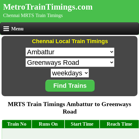
MetroTrainTimings.com
Chennai MRTS Train Timings
Menu
Chennai Local Train Timings
Find Trains
MRTS Train Timings Ambattur to Greenways
Road
Train No
Runs On
Start Time
Reach Time