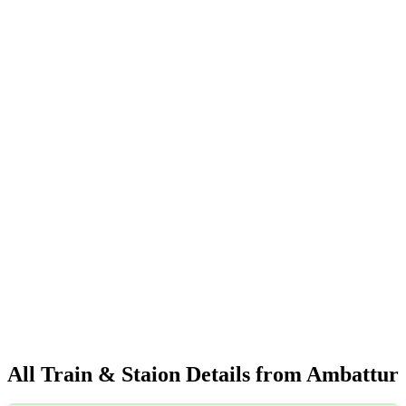
All Train & Staion Details from Ambattur