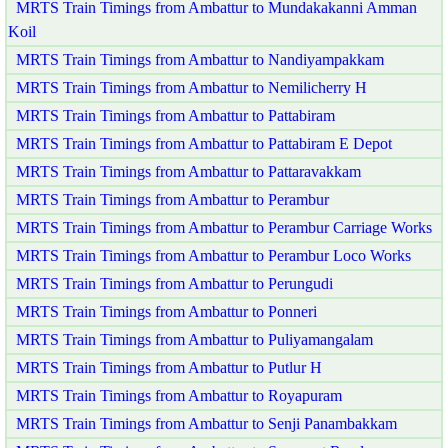
MRTS Train Timings from Ambattur to Mundakakanni Amman
Koil
MRTS Train Timings from Ambattur to Nandiyampakkam
MRTS Train Timings from Ambattur to Nemilicherry H
MRTS Train Timings from Ambattur to Pattabiram
MRTS Train Timings from Ambattur to Pattabiram E Depot
MRTS Train Timings from Ambattur to Pattaravakkam
MRTS Train Timings from Ambattur to Perambur
MRTS Train Timings from Ambattur to Perambur Carriage Works
MRTS Train Timings from Ambattur to Perambur Loco Works
MRTS Train Timings from Ambattur to Perungudi
MRTS Train Timings from Ambattur to Ponneri
MRTS Train Timings from Ambattur to Puliyamangalam
MRTS Train Timings from Ambattur to Putlur H
MRTS Train Timings from Ambattur to Royapuram
MRTS Train Timings from Ambattur to Senji Panambakkam