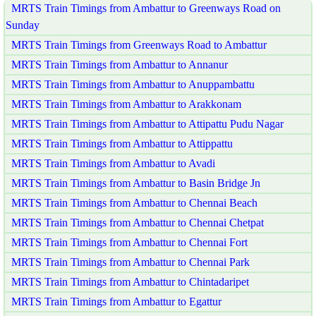
MRTS Train Timings from Ambattur to Greenways Road on
Sunday
MRTS Train Timings from Greenways Road to Ambattur
MRTS Train Timings from Ambattur to Annanur
MRTS Train Timings from Ambattur to Anuppambattu
MRTS Train Timings from Ambattur to Arakkonam
MRTS Train Timings from Ambattur to Attipattu Pudu Nagar
MRTS Train Timings from Ambattur to Attippattu
MRTS Train Timings from Ambattur to Avadi
MRTS Train Timings from Ambattur to Basin Bridge Jn
MRTS Train Timings from Ambattur to Chennai Beach
MRTS Train Timings from Ambattur to Chennai Chetpat
MRTS Train Timings from Ambattur to Chennai Fort
MRTS Train Timings from Ambattur to Chennai Park
MRTS Train Timings from Ambattur to Chintadaripet
MRTS Train Timings from Ambattur to Egattur