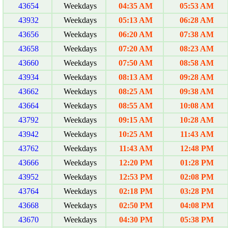
43654
Weekdays
04:35 AM
05:53 AM
43932
Weekdays
05:13 AM
06:28 AM
43656
Weekdays
06:20 AM
07:38 AM
43658
Weekdays
07:20 AM
08:23 AM
43660
Weekdays
07:50 AM
08:58 AM
43934
Weekdays
08:13 AM
09:28 AM
43662
Weekdays
08:25 AM
09:38 AM
43664
Weekdays
08:55 AM
10:08 AM
43792
Weekdays
09:15 AM
10:28 AM
43942
Weekdays
10:25 AM
11:43 AM
43762
Weekdays
11:43 AM
12:48 PM
43666
Weekdays
12:20 PM
01:28 PM
43952
Weekdays
12:53 PM
02:08 PM
43764
Weekdays
02:18 PM
03:28 PM
43668
Weekdays
02:50 PM
04:08 PM
43670
Weekdays
04:30 PM
05:38 PM