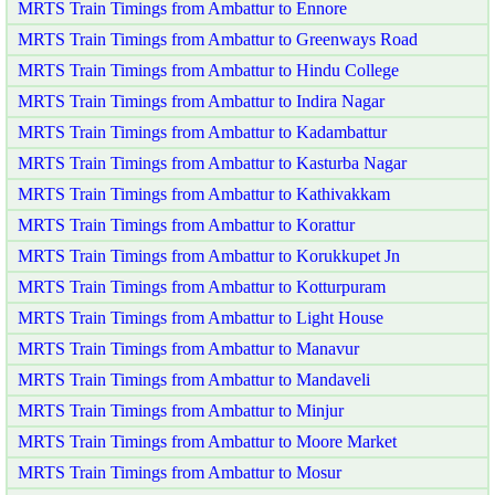
MRTS Train Timings from Ambattur to Ennore
MRTS Train Timings from Ambattur to Greenways Road
MRTS Train Timings from Ambattur to Hindu College
MRTS Train Timings from Ambattur to Indira Nagar
MRTS Train Timings from Ambattur to Kadambattur
MRTS Train Timings from Ambattur to Kasturba Nagar
MRTS Train Timings from Ambattur to Kathivakkam
MRTS Train Timings from Ambattur to Korattur
MRTS Train Timings from Ambattur to Korukkupet Jn
MRTS Train Timings from Ambattur to Kotturpuram
MRTS Train Timings from Ambattur to Light House
MRTS Train Timings from Ambattur to Manavur
MRTS Train Timings from Ambattur to Mandaveli
MRTS Train Timings from Ambattur to Minjur
MRTS Train Timings from Ambattur to Moore Market
MRTS Train Timings from Ambattur to Mosur