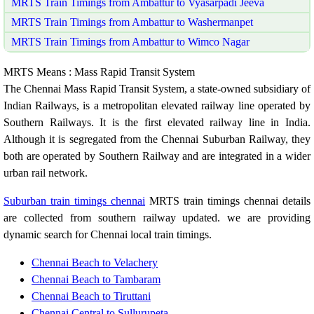
MRTS Train Timings from Ambattur to Vyasarpadi Jeeva
MRTS Train Timings from Ambattur to Washermanpet
MRTS Train Timings from Ambattur to Wimco Nagar
MRTS Means : Mass Rapid Transit System
The Chennai Mass Rapid Transit System, a state-owned subsidiary of
Indian Railways, is a metropolitan elevated railway line operated by
Southern Railways. It is the first elevated railway line in India.
Although it is segregated from the Chennai Suburban Railway, they
both are operated by Southern Railway and are integrated in a wider
urban rail network.
Suburban train timings chennai
MRTS train timings chennai details
are collected from southern railway updated. we are providing
dynamic search for Chennai local train timings.
Chennai Beach to Velachery
Chennai Beach to Tambaram
Chennai Beach to Tiruttani
Chennai Central to Sullurupeta