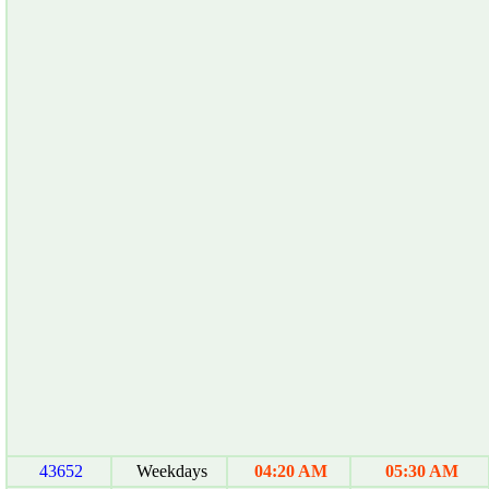
43652
Weekdays
04:20 AM
05:30 AM