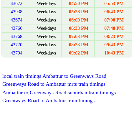
43672
Weekdays
04:50 PM
05:53 PM
43938
Weekdays
05:28 PM
06:43 PM
43674
Weekdays
06:00 PM
07:08 PM
43766
Weekdays
06:33 PM
07:48 PM
43768
Weekdays
07:03 PM
08:23 PM
43770
Weekdays
08:23 PM
09:43 PM
43794
Weekdays
09:02 PM
10:43 PM
local train timings Ambattur to Greenways Road
Greenways Road to Ambattur mrts train timings
Ambattur to Greenways Road suburban train timings
Greenways Road to Ambattur train timings