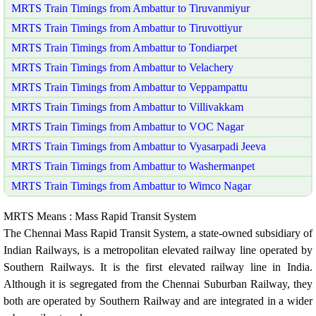
MRTS Train Timings from Ambattur to Tiruvanmiyur
MRTS Train Timings from Ambattur to Tiruvottiyur
MRTS Train Timings from Ambattur to Tondiarpet
MRTS Train Timings from Ambattur to Velachery
MRTS Train Timings from Ambattur to Veppampattu
MRTS Train Timings from Ambattur to Villivakkam
MRTS Train Timings from Ambattur to VOC Nagar
MRTS Train Timings from Ambattur to Vyasarpadi Jeeva
MRTS Train Timings from Ambattur to Washermanpet
MRTS Train Timings from Ambattur to Wimco Nagar
MRTS Means : Mass Rapid Transit System
The Chennai Mass Rapid Transit System, a state-owned subsidiary of
Indian Railways, is a metropolitan elevated railway line operated by
Southern Railways. It is the first elevated railway line in India.
Although it is segregated from the Chennai Suburban Railway, they
both are operated by Southern Railway and are integrated in a wider