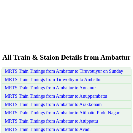
All Train & Staion Details from Ambattur
MRTS Train Timings from Ambattur to Tiruvottiyur on Sunday
MRTS Train Timings from Tiruvottiyur to Ambattur
MRTS Train Timings from Ambattur to Annanur
MRTS Train Timings from Ambattur to Anuppambattu
MRTS Train Timings from Ambattur to Arakkonam
MRTS Train Timings from Ambattur to Attipattu Pudu Nagar
MRTS Train Timings from Ambattur to Attippattu
MRTS Train Timings from Ambattur to Avadi