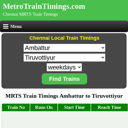
MetroTrainTimings.com
Chennai MRTS Train Timings
Menu
Chennai Local Train Timings
Find Trains
MRTS Train Timings Ambattur to Tiruvottiyur
Train No
Runs On
Start Time
Reach Time