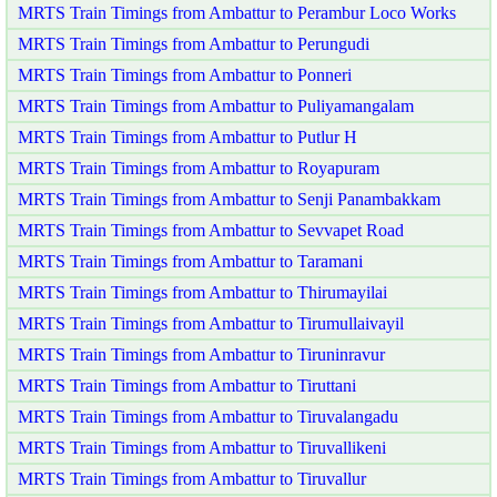
MRTS Train Timings from Ambattur to Perambur Loco Works
MRTS Train Timings from Ambattur to Perungudi
MRTS Train Timings from Ambattur to Ponneri
MRTS Train Timings from Ambattur to Puliyamangalam
MRTS Train Timings from Ambattur to Putlur H
MRTS Train Timings from Ambattur to Royapuram
MRTS Train Timings from Ambattur to Senji Panambakkam
MRTS Train Timings from Ambattur to Sevvapet Road
MRTS Train Timings from Ambattur to Taramani
MRTS Train Timings from Ambattur to Thirumayilai
MRTS Train Timings from Ambattur to Tirumullaivayil
MRTS Train Timings from Ambattur to Tiruninravur
MRTS Train Timings from Ambattur to Tiruttani
MRTS Train Timings from Ambattur to Tiruvalangadu
MRTS Train Timings from Ambattur to Tiruvallikeni
MRTS Train Timings from Ambattur to Tiruvallur