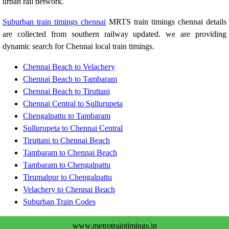
urban rail network.
Suburban train timings chennai
MRTS train timings chennai details
are collected from southern railway updated. we are providing
dynamic search for Chennai local train timings.
Chennai Beach to Velachery
Chennai Beach to Tambaram
Chennai Beach to Tiruttani
Chennai Central to Sullurupeta
Chengalpattu to Tambaram
Sullurupeta to Chennai Central
Tiruttani to Chennai Beach
Tambaram to Chennai Beach
Tambaram to Chengalpattu
Tirumalpur to Chengalpattu
Velachery to Chennai Beach
Suburban Train Codes
www.metrotraintimings.in