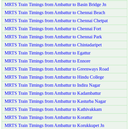
MRTS Train Timings from Ambattur to Basin Bridge Jn
MRTS Train Timings from Ambattur to Chennai Beach
MRTS Train Timings from Ambattur to Chennai Chetpat
MRTS Train Timings from Ambattur to Chennai Fort
MRTS Train Timings from Ambattur to Chennai Park
MRTS Train Timings from Ambattur to Chintadaripet
MRTS Train Timings from Ambattur to Egattur
MRTS Train Timings from Ambattur to Ennore
MRTS Train Timings from Ambattur to Greenways Road
MRTS Train Timings from Ambattur to Hindu College
MRTS Train Timings from Ambattur to Indira Nagar
MRTS Train Timings from Ambattur to Kadambattur
MRTS Train Timings from Ambattur to Kasturba Nagar
MRTS Train Timings from Ambattur to Kathivakkam
MRTS Train Timings from Ambattur to Korattur
MRTS Train Timings from Ambattur to Korukkupet Jn