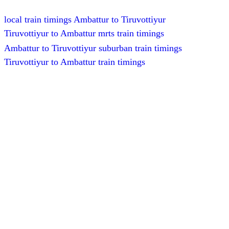
local train timings Ambattur to Tiruvottiyur
Tiruvottiyur to Ambattur mrts train timings
Ambattur to Tiruvottiyur suburban train timings
Tiruvottiyur to Ambattur train timings