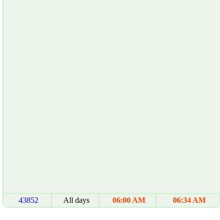
43852
All days
06:00 AM
06:34 AM