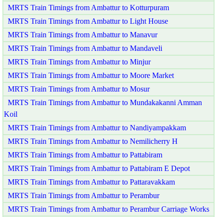
MRTS Train Timings from Ambattur to Kotturpuram
MRTS Train Timings from Ambattur to Light House
MRTS Train Timings from Ambattur to Manavur
MRTS Train Timings from Ambattur to Mandaveli
MRTS Train Timings from Ambattur to Minjur
MRTS Train Timings from Ambattur to Moore Market
MRTS Train Timings from Ambattur to Mosur
MRTS Train Timings from Ambattur to Mundakakanni Amman
Koil
MRTS Train Timings from Ambattur to Nandiyampakkam
MRTS Train Timings from Ambattur to Nemilicherry H
MRTS Train Timings from Ambattur to Pattabiram
MRTS Train Timings from Ambattur to Pattabiram E Depot
MRTS Train Timings from Ambattur to Pattaravakkam
MRTS Train Timings from Ambattur to Perambur
MRTS Train Timings from Ambattur to Perambur Carriage Works