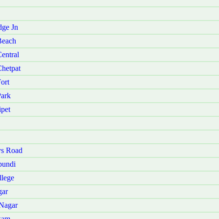
dge Jn
Beach
entral
Chetpat
ort
Park
ipet
ys Road
pundi
llege
gar
 Nagar
kam