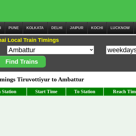
I
PUNE
KOLKATA
DELHI
JAIPUR
KOCHI
LUCKNOW
ai Local Train Timings
Find Trains
ings Tiruvottiyur to Ambattur
 Station
Start Time
To Station
Reach Tim