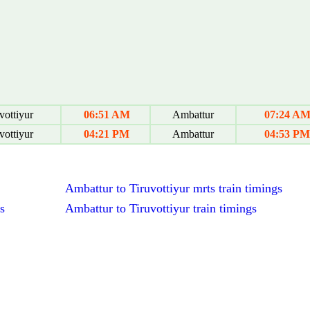
vottiyur
06:51 AM
Ambattur
07:24 A
vottiyur
04:21 PM
Ambattur
04:53 PM
Ambattur to Tiruvottiyur mrts train timings
s
Ambattur to Tiruvottiyur train timings