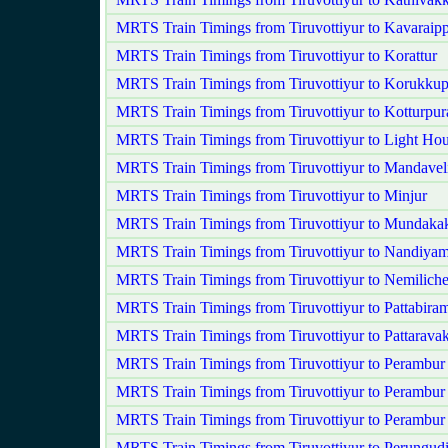
MRTS Train Timings from Tiruvottiyur to Kavaraipp
MRTS Train Timings from Tiruvottiyur to Korattur
MRTS Train Timings from Tiruvottiyur to Korukkup
MRTS Train Timings from Tiruvottiyur to Kotturpu
MRTS Train Timings from Tiruvottiyur to Light Ho
MRTS Train Timings from Tiruvottiyur to Mandavel
MRTS Train Timings from Tiruvottiyur to Minjur
MRTS Train Timings from Tiruvottiyur to Mundak
MRTS Train Timings from Tiruvottiyur to Nandiy
MRTS Train Timings from Tiruvottiyur to Nemilich
MRTS Train Timings from Tiruvottiyur to Pattabira
MRTS Train Timings from Tiruvottiyur to Pattarav
MRTS Train Timings from Tiruvottiyur to Perambur
MRTS Train Timings from Tiruvottiyur to Perambur
MRTS Train Timings from Tiruvottiyur to Perambu
MRTS Train Timings from Tiruvottiyur to Perungud