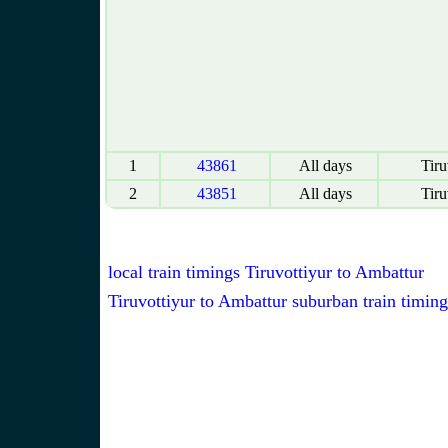
1
43861
All days
Tiru
2
43851
All days
Tiru
local train timings Tiruvottiyur to Ambattur
Tiruvottiyur to Ambattur suburban train timing