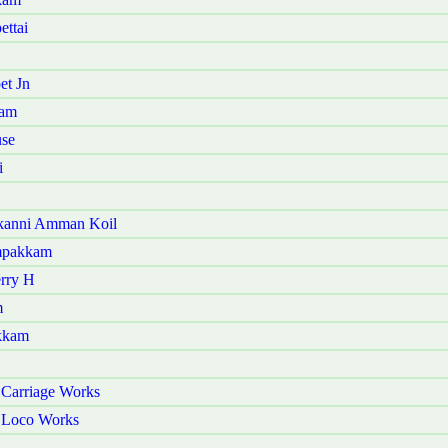
ettai
et Jn
ram
use
i
akanni Amman Koil
ampakkam
erry H
m
akkam
 Carriage Works
r Loco Works
i