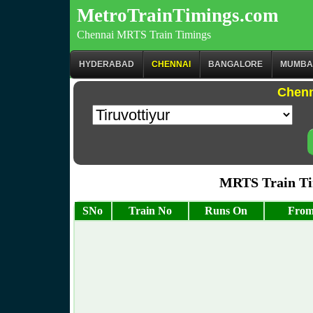
MetroTrainTimings.com
Chennai MRTS Train Timings
HYDERABAD
CHENNAI
BANGALORE
MUMBA
Chenn
MRTS Train Tim
SNo
Train No
Runs On
From