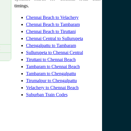
timings.
Chennai Beach to Velachery
Chennai Beach to Tambaram
Chennai Beach to Tiruttani
Chennai Central to Sullurupeta
Chengalpattu to Tambaram
M
Sullurupeta to Chennai Central
Tiruttani to Chennai Beach
Tambaram to Chennai Beach
Tambaram to Chengalpattu
Tirumalpur to Chengalpattu
Velachery to Chennai Beach
Suburban Train Codes