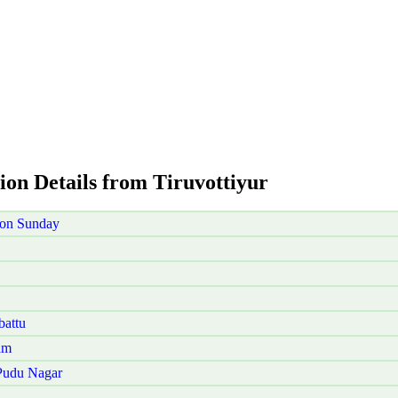
ion Details from Tiruvottiyur
 on Sunday
battu
am
 Pudu Nagar