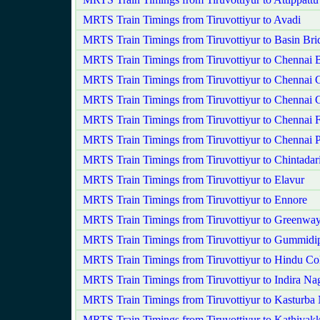
MRTS Train Timings from Tiruvottiyur to Avadi
MRTS Train Timings from Tiruvottiyur to Basin Bri
MRTS Train Timings from Tiruvottiyur to Chennai 
MRTS Train Timings from Tiruvottiyur to Chennai C
MRTS Train Timings from Tiruvottiyur to Chennai 
MRTS Train Timings from Tiruvottiyur to Chennai F
MRTS Train Timings from Tiruvottiyur to Chennai 
MRTS Train Timings from Tiruvottiyur to Chintadar
MRTS Train Timings from Tiruvottiyur to Elavur
MRTS Train Timings from Tiruvottiyur to Ennore
MRTS Train Timings from Tiruvottiyur to Greenwa
MRTS Train Timings from Tiruvottiyur to Gummidi
MRTS Train Timings from Tiruvottiyur to Hindu Co
MRTS Train Timings from Tiruvottiyur to Indira Na
MRTS Train Timings from Tiruvottiyur to Kasturba
MRTS Train Timings from Tiruvottiyur to Kathivak