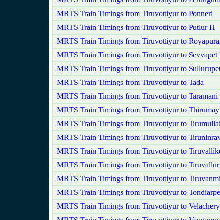
MRTS Train Timings from Tiruvottiyur to Ponneri
MRTS Train Timings from Tiruvottiyur to Putlur H
MRTS Train Timings from Tiruvottiyur to Royapur
MRTS Train Timings from Tiruvottiyur to Sevvapet
MRTS Train Timings from Tiruvottiyur to Sullurupe
MRTS Train Timings from Tiruvottiyur to Tada
MRTS Train Timings from Tiruvottiyur to Taramani
MRTS Train Timings from Tiruvottiyur to Thirumayi
MRTS Train Timings from Tiruvottiyur to Tirumullai
MRTS Train Timings from Tiruvottiyur to Tiruninra
MRTS Train Timings from Tiruvottiyur to Tiruvallik
MRTS Train Timings from Tiruvottiyur to Tiruvallur
MRTS Train Timings from Tiruvottiyur to Tiruvanm
MRTS Train Timings from Tiruvottiyur to Tondiarpe
MRTS Train Timings from Tiruvottiyur to Velachery
MRTS Train Timings from Tiruvottiyur to Veppampa