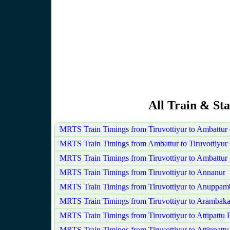
All Train & Sta
MRTS Train Timings from Tiruvottiyur to Ambattur
MRTS Train Timings from Ambattur to Tiruvottiyur
MRTS Train Timings from Tiruvottiyur to Ambattur
MRTS Train Timings from Tiruvottiyur to Annanur
MRTS Train Timings from Tiruvottiyur to Anuppam
MRTS Train Timings from Tiruvottiyur to Arambak
MRTS Train Timings from Tiruvottiyur to Attipattu
MRTS Train Timings from Tiruvottiyur to Attippattu