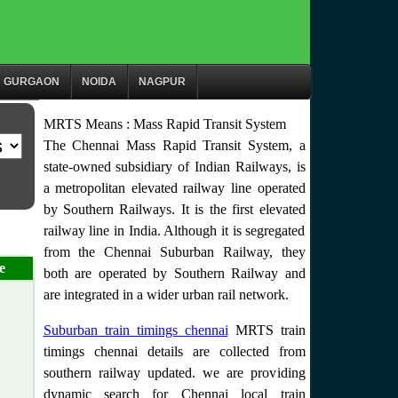
GURGAON
NOIDA
NAGPUR
MRTS Means : Mass Rapid Transit System
The Chennai Mass Rapid Transit System, a
state-owned subsidiary of Indian Railways, is
a metropolitan elevated railway line operated
by Southern Railways. It is the first elevated
railway line in India. Although it is segregated
from the Chennai Suburban Railway, they
e
both are operated by Southern Railway and
are integrated in a wider urban rail network.
Suburban train timings chennai
MRTS train
timings chennai details are collected from
southern railway updated. we are providing
dynamic search for Chennai local train