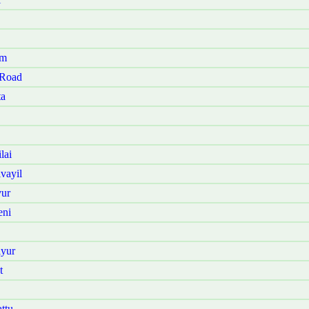
am
 Road
ta
lai
vayil
vur
eni
iyur
t
ttu