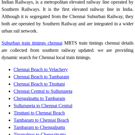
Indian Railways, is a metropolitan elevated railway line operated by
Southern Railways. It is the first elevated railway line in India.
Although it is segregated from the Chennai Suburban Railway, they
both are operated by Southern Railway and are integrated in a wider
urban rail network.
Suburban train timings chennai
MRTS train timings chennai details
are collected from southern railway updated. we are providing
dynamic search for Chennai local train timings.
Chennai Beach to Velachery
Chennai Beach to Tambaram
Chennai Beach to Tiruttani
Chennai Central to Sullurupeta
Chengalpattu to Tambaram
Sullurupeta to Chennai Central
Tiruttani to Chennai Beach
Tambaram to Chennai Beach
Tambaram to Chengalpattu
Tirumalpur to Chengalpattu