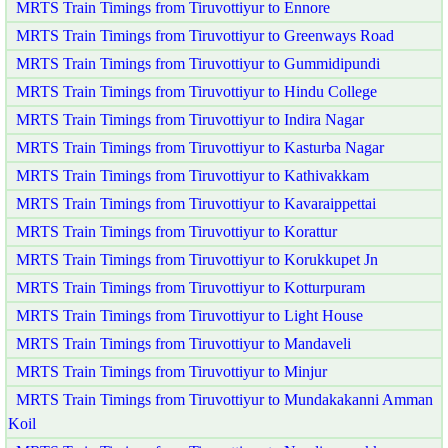
MRTS Train Timings from Tiruvottiyur to Ennore
MRTS Train Timings from Tiruvottiyur to Greenways Road
MRTS Train Timings from Tiruvottiyur to Gummidipundi
MRTS Train Timings from Tiruvottiyur to Hindu College
MRTS Train Timings from Tiruvottiyur to Indira Nagar
MRTS Train Timings from Tiruvottiyur to Kasturba Nagar
MRTS Train Timings from Tiruvottiyur to Kathivakkam
MRTS Train Timings from Tiruvottiyur to Kavaraippettai
MRTS Train Timings from Tiruvottiyur to Korattur
MRTS Train Timings from Tiruvottiyur to Korukkupet Jn
MRTS Train Timings from Tiruvottiyur to Kotturpuram
MRTS Train Timings from Tiruvottiyur to Light House
MRTS Train Timings from Tiruvottiyur to Mandaveli
MRTS Train Timings from Tiruvottiyur to Minjur
MRTS Train Timings from Tiruvottiyur to Mundakakanni Amman
Koil