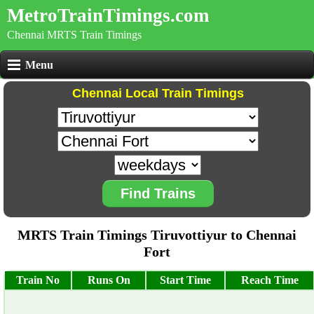
MetroTrainTimings.com
Chennai MRTS Train Timings
Menu
Chennai Local Train Timings
Find Trains
MRTS Train Timings Tiruvottiyur to Chennai
Fort
Train No
Runs On
Start Time
Reach Time