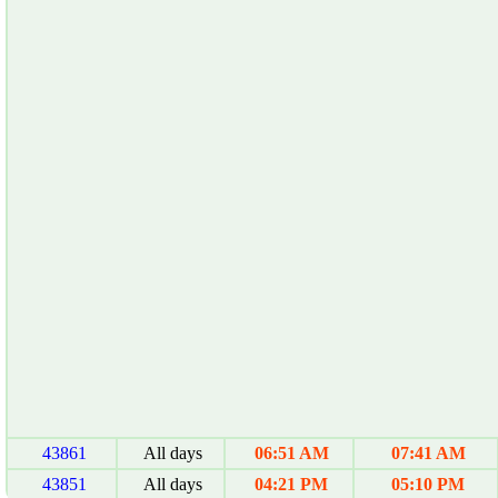
43861
All days
06:51 AM
07:41 AM
43851
All days
04:21 PM
05:10 PM