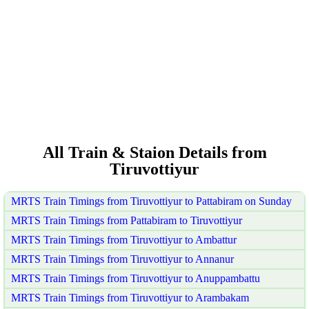
All Train & Staion Details from
Tiruvottiyur
MRTS Train Timings from Tiruvottiyur to Pattabiram on Sunday
MRTS Train Timings from Pattabiram to Tiruvottiyur
MRTS Train Timings from Tiruvottiyur to Ambattur
MRTS Train Timings from Tiruvottiyur to Annanur
MRTS Train Timings from Tiruvottiyur to Anuppambattu
MRTS Train Timings from Tiruvottiyur to Arambakam