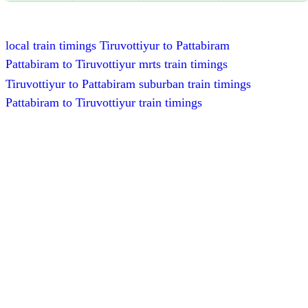
local train timings Tiruvottiyur to Pattabiram
Pattabiram to Tiruvottiyur mrts train timings
Tiruvottiyur to Pattabiram suburban train timings
Pattabiram to Tiruvottiyur train timings