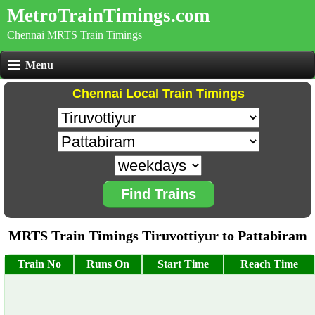
MetroTrainTimings.com
Chennai MRTS Train Timings
Menu
Chennai Local Train Timings
Find Trains
MRTS Train Timings Tiruvottiyur to Pattabiram
Train No
Runs On
Start Time
Reach Time