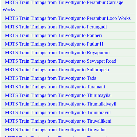
MRTS Train Timings from Tiruvottiyur to Perambur Carriage
Works
MRTS Train Timings from Tiruvottiyur to Perambur Loco Works
MRTS Train Timings from Tiruvottiyur to Perungudi
MRTS Train Timings from Tiruvottiyur to Ponneri
MRTS Train Timings from Tiruvottiyur to Putlur H
MRTS Train Timings from Tiruvottiyur to Royapuram
MRTS Train Timings from Tiruvottiyur to Sevvapet Road
MRTS Train Timings from Tiruvottiyur to Sullurupeta
MRTS Train Timings from Tiruvottiyur to Tada
MRTS Train Timings from Tiruvottiyur to Taramani
MRTS Train Timings from Tiruvottiyur to Thirumayilai
MRTS Train Timings from Tiruvottiyur to Tirumullaivayil
MRTS Train Timings from Tiruvottiyur to Tiruninravur
MRTS Train Timings from Tiruvottiyur to Tiruvallikeni
MRTS Train Timings from Tiruvottiyur to Tiruvallur