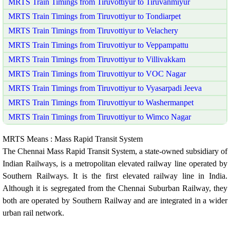
MRTS Train Timings from Tiruvottiyur to Tiruvanmiyur
MRTS Train Timings from Tiruvottiyur to Tondiarpet
MRTS Train Timings from Tiruvottiyur to Velachery
MRTS Train Timings from Tiruvottiyur to Veppampattu
MRTS Train Timings from Tiruvottiyur to Villivakkam
MRTS Train Timings from Tiruvottiyur to VOC Nagar
MRTS Train Timings from Tiruvottiyur to Vyasarpadi Jeeva
MRTS Train Timings from Tiruvottiyur to Washermanpet
MRTS Train Timings from Tiruvottiyur to Wimco Nagar
MRTS Means : Mass Rapid Transit System
The Chennai Mass Rapid Transit System, a state-owned subsidiary of
Indian Railways, is a metropolitan elevated railway line operated by
Southern Railways. It is the first elevated railway line in India.
Although it is segregated from the Chennai Suburban Railway, they
both are operated by Southern Railway and are integrated in a wider
urban rail network.