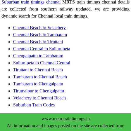
Suburban train timings chennai
MRTS train timings chennai details
are collected from southern railway updated. we are providing
dynamic search for Chennai local train timings.
Chennai Beach to Velachery
Chennai Beach to Tambaram
Chennai Beach to Tiruttani
Chennai Central to Sullurupeta
Chengalpattu to Tambaram
Sullurupeta to Chennai Central
Tiruttani to Chennai Beach
Tambaram to Chennai Beach
Tambaram to Chengalpattu
Tirumalpur to Chengalpattu
Velachery to Chennai Beach
Suburban Train Codes
www.metrotraintimings.in
All information and images posted on the site are collected from