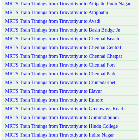
MRTS Train Timings from Tiruvottiyur to Attipattu Pudu Nagar
MRTS Train Timings from Tiruvottiyur to Attippattu
MRTS Train Timings from Tiruvottiyur to Avadi
MRTS Train Timings from Tiruvottiyur to Basin Bridge Jn
MRTS Train Timings from Tiruvottiyur to Chennai Beach
MRTS Train Timings from Tiruvottiyur to Chennai Central
MRTS Train Timings from Tiruvottiyur to Chennai Chetpat
MRTS Train Timings from Tiruvottiyur to Chennai Fort
MRTS Train Timings from Tiruvottiyur to Chennai Park
MRTS Train Timings from Tiruvottiyur to Chintadaripet
MRTS Train Timings from Tiruvottiyur to Elavur
MRTS Train Timings from Tiruvottiyur to Ennore
MRTS Train Timings from Tiruvottiyur to Greenways Road
MRTS Train Timings from Tiruvottiyur to Gummidipundi
MRTS Train Timings from Tiruvottiyur to Hindu College
MRTS Train Timings from Tiruvottiyur to Indira Nagar