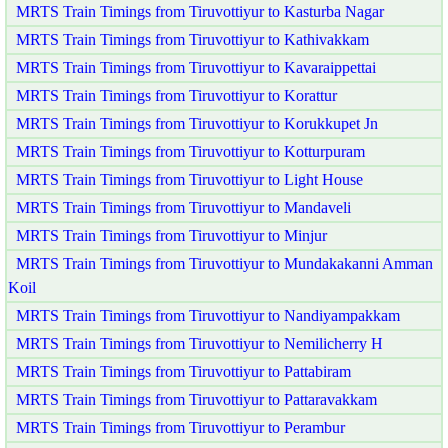
MRTS Train Timings from Tiruvottiyur to Kasturba Nagar
MRTS Train Timings from Tiruvottiyur to Kathivakkam
MRTS Train Timings from Tiruvottiyur to Kavaraippettai
MRTS Train Timings from Tiruvottiyur to Korattur
MRTS Train Timings from Tiruvottiyur to Korukkupet Jn
MRTS Train Timings from Tiruvottiyur to Kotturpuram
MRTS Train Timings from Tiruvottiyur to Light House
MRTS Train Timings from Tiruvottiyur to Mandaveli
MRTS Train Timings from Tiruvottiyur to Minjur
MRTS Train Timings from Tiruvottiyur to Mundakakanni Amman
Koil
MRTS Train Timings from Tiruvottiyur to Nandiyampakkam
MRTS Train Timings from Tiruvottiyur to Nemilicherry H
MRTS Train Timings from Tiruvottiyur to Pattabiram
MRTS Train Timings from Tiruvottiyur to Pattaravakkam
MRTS Train Timings from Tiruvottiyur to Perambur