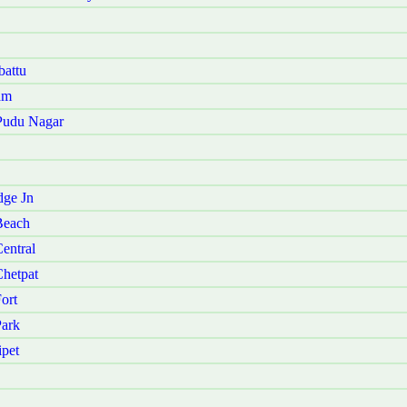
battu
am
 Pudu Nagar
dge Jn
Beach
entral
Chetpat
ort
Park
ipet