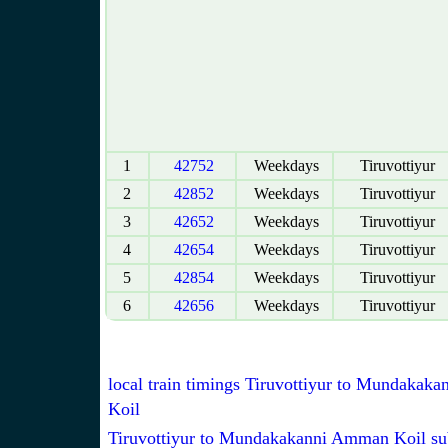
1
42752
Weekdays
Tiruvottiyur
2
42852
Weekdays
Tiruvottiyur
3
42652
Weekdays
Tiruvottiyur
4
42654
Weekdays
Tiruvottiyur
5
42854
Weekdays
Tiruvottiyur
6
42656
Weekdays
Tiruvottiyur
local train timings Tiruvottiyur to Mundaka
Koil
Tiruvottiyur to Mundakakanni Amman Koil su