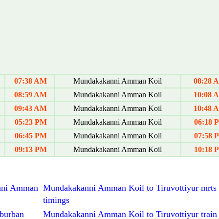
07:38 AM
Mundakakanni Amman Koil
08:28 
08:59 AM
Mundakakanni Amman Koil
10:08 
09:43 AM
Mundakakanni Amman Koil
10:48 
05:23 PM
Mundakakanni Amman Koil
06:18 
06:45 PM
Mundakakanni Amman Koil
07:58 
09:13 PM
Mundakakanni Amman Koil
10:18 
kanni Amman
Mundakakanni Amman Koil to Tiruvottiyur mrts 
timings
burban
Mundakakanni Amman Koil to Tiruvottiyur train