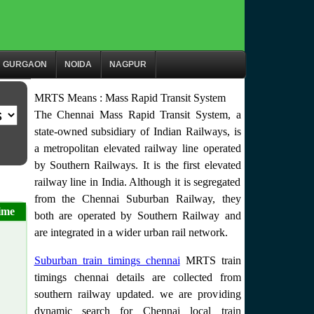
GURGAON
NOIDA
NAGPUR
MRTS Means : Mass Rapid Transit System
The Chennai Mass Rapid Transit System, a
state-owned subsidiary of Indian Railways, is
a metropolitan elevated railway line operated
by Southern Railways. It is the first elevated
railway line in India. Although it is segregated
from the Chennai Suburban Railway, they
ime
both are operated by Southern Railway and
are integrated in a wider urban rail network.
Suburban train timings chennai
MRTS train
timings chennai details are collected from
southern railway updated. we are providing
dynamic search for Chennai local train