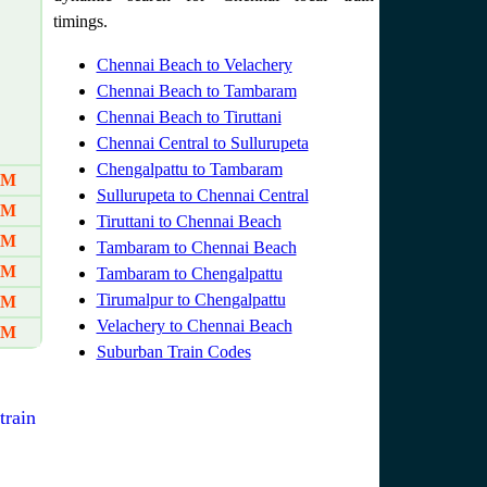
timings.
Chennai Beach to Velachery
Chennai Beach to Tambaram
Chennai Beach to Tiruttani
Chennai Central to Sullurupeta
Chengalpattu to Tambaram
AM
Sullurupeta to Chennai Central
AM
Tiruttani to Chennai Beach
AM
Tambaram to Chennai Beach
PM
Tambaram to Chengalpattu
Tirumalpur to Chengalpattu
PM
Velachery to Chennai Beach
PM
Suburban Train Codes
train