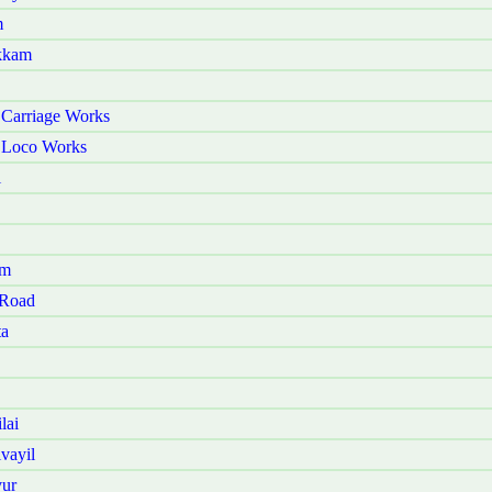
m
akkam
 Carriage Works
r Loco Works
i
am
 Road
ta
lai
vayil
vur