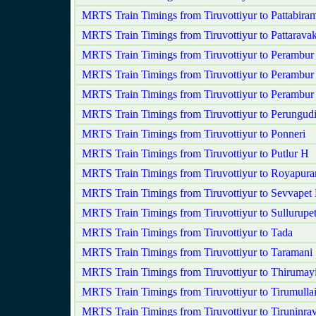
MRTS Train Timings from Tiruvottiyur to Pattabira
MRTS Train Timings from Tiruvottiyur to Pattarav
MRTS Train Timings from Tiruvottiyur to Perambur
MRTS Train Timings from Tiruvottiyur to Perambur
MRTS Train Timings from Tiruvottiyur to Perambu
MRTS Train Timings from Tiruvottiyur to Perungud
MRTS Train Timings from Tiruvottiyur to Ponneri
MRTS Train Timings from Tiruvottiyur to Putlur H
MRTS Train Timings from Tiruvottiyur to Royapur
MRTS Train Timings from Tiruvottiyur to Sevvapet
MRTS Train Timings from Tiruvottiyur to Sullurupe
MRTS Train Timings from Tiruvottiyur to Tada
MRTS Train Timings from Tiruvottiyur to Taramani
MRTS Train Timings from Tiruvottiyur to Thirumayi
MRTS Train Timings from Tiruvottiyur to Tirumullai
MRTS Train Timings from Tiruvottiyur to Tiruninra