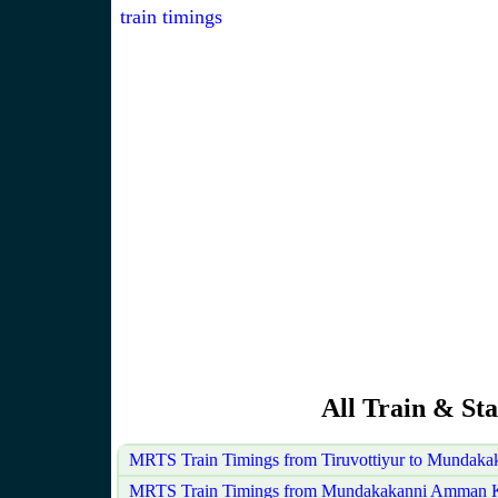
train timings
All Train & Sta
MRTS Train Timings from Tiruvottiyur to Mundak
MRTS Train Timings from Mundakakanni Amman Koi