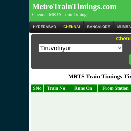
MetroTrainTimings.com
Chennai MRTS Train Timings
HYDERABAD
CHENNAI
BANGALORE
MUMBA
Chenn
MRTS Train Timings Ti
SNo
Train No
Runs On
From Station