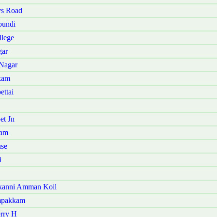
ys Road
pundi
llege
gar
 Nagar
kam
ettai
et Jn
ram
use
i
akanni Amman Koil
ampakkam
erry H