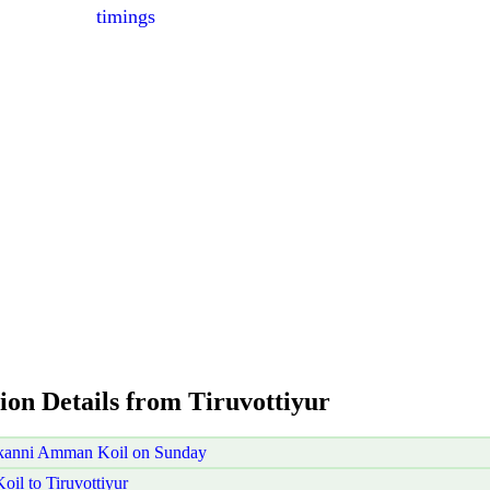
timings
ion Details from Tiruvottiyur
akanni Amman Koil on Sunday
l to Tiruvottiyur