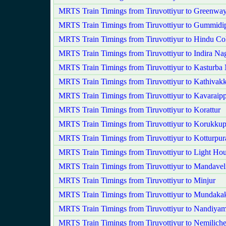
MRTS Train Timings from Tiruvottiyur to Greenwa
MRTS Train Timings from Tiruvottiyur to Gummidi
MRTS Train Timings from Tiruvottiyur to Hindu Co
MRTS Train Timings from Tiruvottiyur to Indira Na
MRTS Train Timings from Tiruvottiyur to Kasturba
MRTS Train Timings from Tiruvottiyur to Kathivak
MRTS Train Timings from Tiruvottiyur to Kavaraipp
MRTS Train Timings from Tiruvottiyur to Korattur
MRTS Train Timings from Tiruvottiyur to Korukkup
MRTS Train Timings from Tiruvottiyur to Kotturpu
MRTS Train Timings from Tiruvottiyur to Light Ho
MRTS Train Timings from Tiruvottiyur to Mandavel
MRTS Train Timings from Tiruvottiyur to Minjur
MRTS Train Timings from Tiruvottiyur to Mundak
MRTS Train Timings from Tiruvottiyur to Nandiy
MRTS Train Timings from Tiruvottiyur to Nemilich