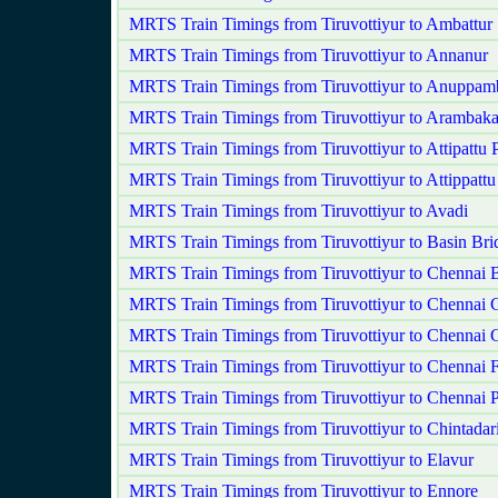
MRTS Train Timings from Tiruvottiyur to Ambattur
MRTS Train Timings from Tiruvottiyur to Annanur
MRTS Train Timings from Tiruvottiyur to Anuppam
MRTS Train Timings from Tiruvottiyur to Arambak
MRTS Train Timings from Tiruvottiyur to Attipattu
MRTS Train Timings from Tiruvottiyur to Attippattu
MRTS Train Timings from Tiruvottiyur to Avadi
MRTS Train Timings from Tiruvottiyur to Basin Bri
MRTS Train Timings from Tiruvottiyur to Chennai 
MRTS Train Timings from Tiruvottiyur to Chennai C
MRTS Train Timings from Tiruvottiyur to Chennai 
MRTS Train Timings from Tiruvottiyur to Chennai F
MRTS Train Timings from Tiruvottiyur to Chennai 
MRTS Train Timings from Tiruvottiyur to Chintadar
MRTS Train Timings from Tiruvottiyur to Elavur
MRTS Train Timings from Tiruvottiyur to Ennore