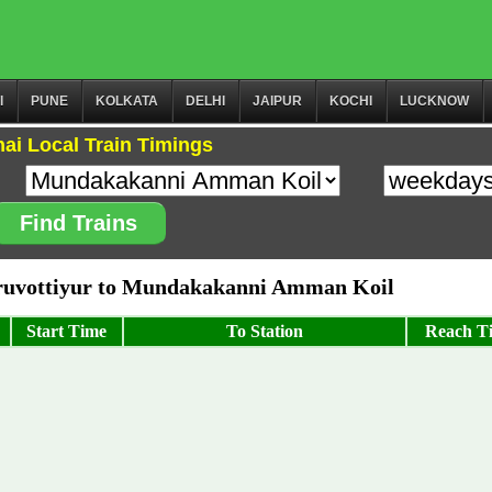
I
PUNE
KOLKATA
DELHI
JAIPUR
KOCHI
LUCKNOW
ai Local Train Timings
Find Trains
ruvottiyur to Mundakakanni Amman Koil
Start Time
To Station
Reach T