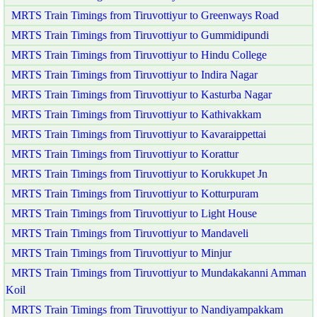
MRTS Train Timings from Tiruvottiyur to Greenways Road
MRTS Train Timings from Tiruvottiyur to Gummidipundi
MRTS Train Timings from Tiruvottiyur to Hindu College
MRTS Train Timings from Tiruvottiyur to Indira Nagar
MRTS Train Timings from Tiruvottiyur to Kasturba Nagar
MRTS Train Timings from Tiruvottiyur to Kathivakkam
MRTS Train Timings from Tiruvottiyur to Kavaraippettai
MRTS Train Timings from Tiruvottiyur to Korattur
MRTS Train Timings from Tiruvottiyur to Korukkupet Jn
MRTS Train Timings from Tiruvottiyur to Kotturpuram
MRTS Train Timings from Tiruvottiyur to Light House
MRTS Train Timings from Tiruvottiyur to Mandaveli
MRTS Train Timings from Tiruvottiyur to Minjur
MRTS Train Timings from Tiruvottiyur to Mundakakanni Amman
Koil
MRTS Train Timings from Tiruvottiyur to Nandiyampakkam