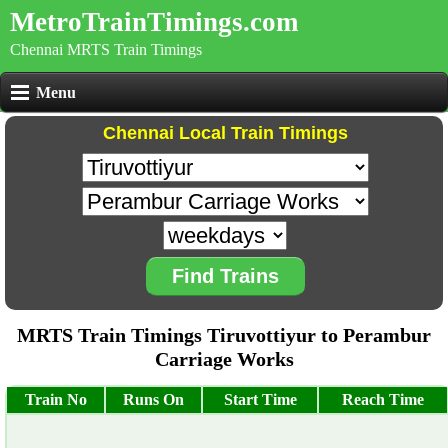
MetroTrainTimings.com
Chennai MRTS Train Timings
Menu
Chennai Local Train Timings
Find Trains
MRTS Train Timings Tiruvottiyur to Perambur
Carriage Works
Train No
Runs On
Start Time
Reach Time