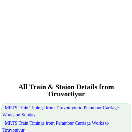
All Train & Staion Details from
Tiruvottiyur
MRTS Train Timings from Tiruvottiyur to Perambur Carriage
Works on Sunday
MRTS Train Timings from Perambur Carriage Works to
Tiruvottiyur