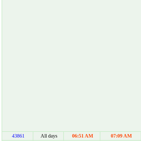
43861
All days
06:51 AM
07:09 AM