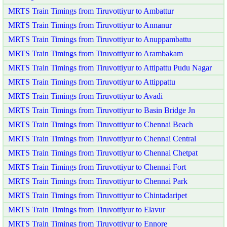
MRTS Train Timings from Tiruvottiyur to Ambattur
MRTS Train Timings from Tiruvottiyur to Annanur
MRTS Train Timings from Tiruvottiyur to Anuppambattu
MRTS Train Timings from Tiruvottiyur to Arambakam
MRTS Train Timings from Tiruvottiyur to Attipattu Pudu Nagar
MRTS Train Timings from Tiruvottiyur to Attippattu
MRTS Train Timings from Tiruvottiyur to Avadi
MRTS Train Timings from Tiruvottiyur to Basin Bridge Jn
MRTS Train Timings from Tiruvottiyur to Chennai Beach
MRTS Train Timings from Tiruvottiyur to Chennai Central
MRTS Train Timings from Tiruvottiyur to Chennai Chetpat
MRTS Train Timings from Tiruvottiyur to Chennai Fort
MRTS Train Timings from Tiruvottiyur to Chennai Park
MRTS Train Timings from Tiruvottiyur to Chintadaripet
MRTS Train Timings from Tiruvottiyur to Elavur
MRTS Train Timings from Tiruvottiyur to Ennore