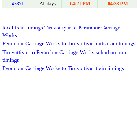
43851
All days
04:21 PM
04:38 PM
local train timings Tiruvottiyur to Perambur Carriage
Works
Perambur Carriage Works to Tiruvottiyur mrts train timings
Tiruvottiyur to Perambur Carriage Works suburban train
timings
Perambur Carriage Works to Tiruvottiyur train timings