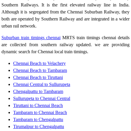
Southern Railways. It is the first elevated railway line in India.
Although it is segregated from the Chennai Suburban Railway, they
both are operated by Southern Railway and are integrated in a wider
urban rail network.
Suburban train timings chennai
MRTS train timings chennai details
are collected from southern railway updated. we are providing
dynamic search for Chennai local train timings.
Chennai Beach to Velachery
Chennai Beach to Tambaram
Chennai Beach to Tiruttani
Chennai Central to Sullurupeta
Chengalpattu to Tambaram
Sullurupeta to Chennai Central
Tiruttani to Chennai Beach
Tambaram to Chennai Beach
Tambaram to Chengalpattu
Tirumalpur to Chengalpattu