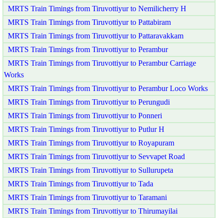
MRTS Train Timings from Tiruvottiyur to Nemilicherry H
MRTS Train Timings from Tiruvottiyur to Pattabiram
MRTS Train Timings from Tiruvottiyur to Pattaravakkam
MRTS Train Timings from Tiruvottiyur to Perambur
MRTS Train Timings from Tiruvottiyur to Perambur Carriage
Works
MRTS Train Timings from Tiruvottiyur to Perambur Loco Works
MRTS Train Timings from Tiruvottiyur to Perungudi
MRTS Train Timings from Tiruvottiyur to Ponneri
MRTS Train Timings from Tiruvottiyur to Putlur H
MRTS Train Timings from Tiruvottiyur to Royapuram
MRTS Train Timings from Tiruvottiyur to Sevvapet Road
MRTS Train Timings from Tiruvottiyur to Sullurupeta
MRTS Train Timings from Tiruvottiyur to Tada
MRTS Train Timings from Tiruvottiyur to Taramani
MRTS Train Timings from Tiruvottiyur to Thirumayilai