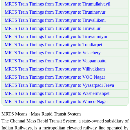
MRTS Train Timings from Tiruvottiyur to Tirumullaivayil
MRTS Train Timings from Tiruvottiyur to Tiruninravur
MRTS Train Timings from Tiruvottiyur to Tiruvallikeni
MRTS Train Timings from Tiruvottiyur to Tiruvallur
MRTS Train Timings from Tiruvottiyur to Tiruvanmiyur
MRTS Train Timings from Tiruvottiyur to Tondiarpet
MRTS Train Timings from Tiruvottiyur to Velachery
MRTS Train Timings from Tiruvottiyur to Veppampattu
MRTS Train Timings from Tiruvottiyur to Villivakkam
MRTS Train Timings from Tiruvottiyur to VOC Nagar
MRTS Train Timings from Tiruvottiyur to Vyasarpadi Jeeva
MRTS Train Timings from Tiruvottiyur to Washermanpet
MRTS Train Timings from Tiruvottiyur to Wimco Nagar
MRTS Means : Mass Rapid Transit System
The Chennai Mass Rapid Transit System, a state-owned subsidiary of
Indian Railways, is a metropolitan elevated railway line operated by