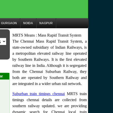
GURGAON
NOIDA
NAGPUR
MRTS Means : Mass Rapid Transit System
The Chennai Mass Rapid Transit System, a
state-owned subsidiary of Indian Railways, is
a metropolitan elevated railway line operated
by Southern Railways. It is the first elevated
railway line in India. Although it is segregated
from the Chennai Suburban Railway, they
me
both are operated by Southern Railway and
are integrated in a wider urban rail network.
Suburban train timings chennai
MRTS train
timings chennai details are collected from
southern railway updated. we are providing
dynamic search for Chennai local train