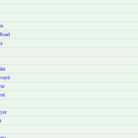
am
 Road
ta
lai
vayil
vur
eni
iyur
t
ttu