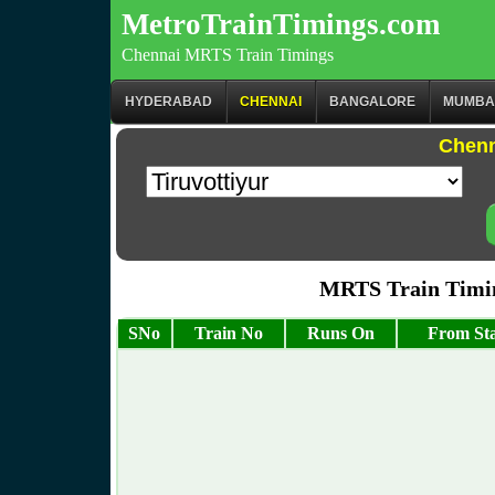
MetroTrainTimings.com
Chennai MRTS Train Timings
HYDERABAD
CHENNAI
BANGALORE
MUMBA
Chenn
MRTS Train Timin
SNo
Train No
Runs On
From Sta