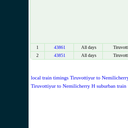
1
43861
All days
Tiruvott
2
43851
All days
Tiruvott
local train timings Tiruvottiyur to Nemilicherr
Tiruvottiyur to Nemilicherry H suburban train