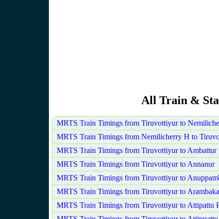
All Train & Sta
MRTS Train Timings from Tiruvottiyur to Nemilich
MRTS Train Timings from Nemilicherry H to Tiruvo
MRTS Train Timings from Tiruvottiyur to Ambattur
MRTS Train Timings from Tiruvottiyur to Annanur
MRTS Train Timings from Tiruvottiyur to Anuppam
MRTS Train Timings from Tiruvottiyur to Arambak
MRTS Train Timings from Tiruvottiyur to Attipattu
MRTS Train Timings from Tiruvottiyur to Attippattu