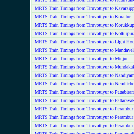
MRTS Train Timings from Tiruvottiyur to Kavaraipp
MRTS Train Timings from Tiruvottiyur to Korattur
MRTS Train Timings from Tiruvottiyur to Korukkup
MRTS Train Timings from Tiruvottiyur to Kotturpu
MRTS Train Timings from Tiruvottiyur to Light Ho
MRTS Train Timings from Tiruvottiyur to Mandavel
MRTS Train Timings from Tiruvottiyur to Minjur
MRTS Train Timings from Tiruvottiyur to Mundak
MRTS Train Timings from Tiruvottiyur to Nandiy
MRTS Train Timings from Tiruvottiyur to Nemilich
MRTS Train Timings from Tiruvottiyur to Pattabira
MRTS Train Timings from Tiruvottiyur to Pattarav
MRTS Train Timings from Tiruvottiyur to Perambur
MRTS Train Timings from Tiruvottiyur to Perambur
MRTS Train Timings from Tiruvottiyur to Perambu
MRTS Train Timings from Tiruvottiyur to Perungud