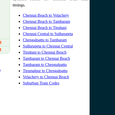
timings.
Chennai Beach to Velachery
Chennai Beach to Tambaram
Chennai Beach to Tiruttani
Chennai Central to Sullurupeta
Chengalpattu to Tambaram
M
Sullurupeta to Chennai Central
M
Tiruttani to Chennai Beach
Tambaram to Chennai Beach
Tambaram to Chengalpattu
s
Tirumalpur to Chengalpattu
Velachery to Chennai Beach
Suburban Train Codes