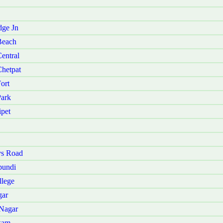
dge Jn
Beach
entral
Chetpat
ort
Park
ipet
ys Road
pundi
llege
gar
 Nagar
kam