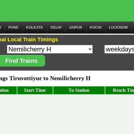
I
PUNE
KOLKATA
DELHI
JAIPUR
KOCHI
LUCKNOW
ai Local Train Timings
Find Trains
gs Tiruvottiyur to Nemilicherry H
tion
Start Time
To Station
Reach Ti