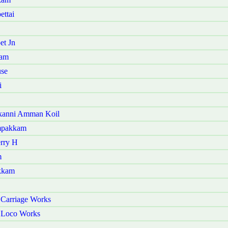
ettai
et Jn
ram
use
i
akanni Amman Koil
ampakkam
erry H
m
akkam
 Carriage Works
r Loco Works
i