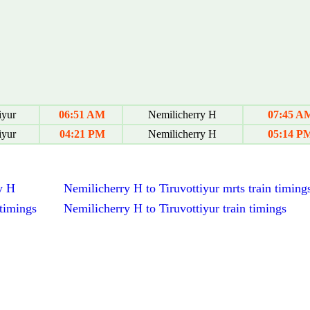
iyur
06:51 AM
Nemilicherry H
07:45 A
iyur
04:21 PM
Nemilicherry H
05:14 P
y H
Nemilicherry H to Tiruvottiyur mrts train timing
 timings
Nemilicherry H to Tiruvottiyur train timings