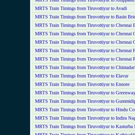
MRTS Train Timings from Tiruvottiyur to Avadi
MRTS Train Timings from Tiruvottiyur to Basin Bri
MRTS Train Timings from Tiruvottiyur to Chennai 
MRTS Train Timings from Tiruvottiyur to Chennai C
MRTS Train Timings from Tiruvottiyur to Chennai 
MRTS Train Timings from Tiruvottiyur to Chennai F
MRTS Train Timings from Tiruvottiyur to Chennai 
MRTS Train Timings from Tiruvottiyur to Chintadar
MRTS Train Timings from Tiruvottiyur to Elavur
MRTS Train Timings from Tiruvottiyur to Ennore
MRTS Train Timings from Tiruvottiyur to Greenwa
MRTS Train Timings from Tiruvottiyur to Gummidi
MRTS Train Timings from Tiruvottiyur to Hindu Co
MRTS Train Timings from Tiruvottiyur to Indira Na
MRTS Train Timings from Tiruvottiyur to Kasturba
MRTS Train Timings from Tiruvottiyur to Kathivak