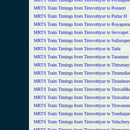
MRTS Train Timings from Tiruvottiyur to Ponneri
MRTS Train Timings from Tiruvottiyur to Putlur H
MRTS Train Timings from Tiruvottiyur to Royapur
MRTS Train Timings from Tiruvottiyur to Sevvapet
MRTS Train Timings from Tiruvottiyur to Sullurupe
MRTS Train Timings from Tiruvottiyur to Tada
MRTS Train Timings from Tiruvottiyur to Taramani
MRTS Train Timings from Tiruvottiyur to Thirumayi
MRTS Train Timings from Tiruvottiyur to Tirumullai
MRTS Train Timings from Tiruvottiyur to Tiruninra
MRTS Train Timings from Tiruvottiyur to Tiruvallik
MRTS Train Timings from Tiruvottiyur to Tiruvallur
MRTS Train Timings from Tiruvottiyur to Tiruvanm
MRTS Train Timings from Tiruvottiyur to Tondiarpe
MRTS Train Timings from Tiruvottiyur to Velachery
MRTS Train Timings from Tiruvottiyur to Veppampa