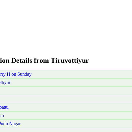
ion Details from Tiruvottiyur
erry H on Sunday
ttiyur
battu
am
 Pudu Nagar