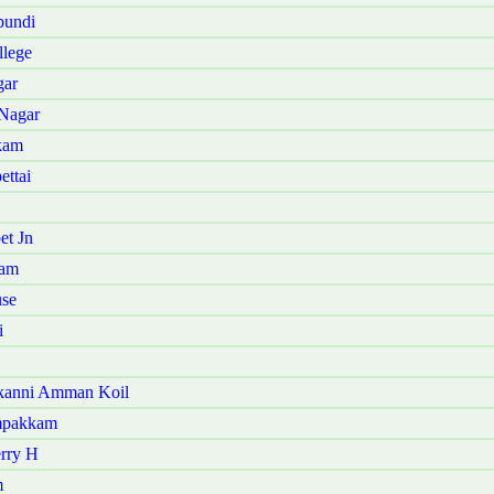
pundi
llege
gar
 Nagar
kam
ettai
et Jn
ram
use
i
akanni Amman Koil
ampakkam
erry H
m