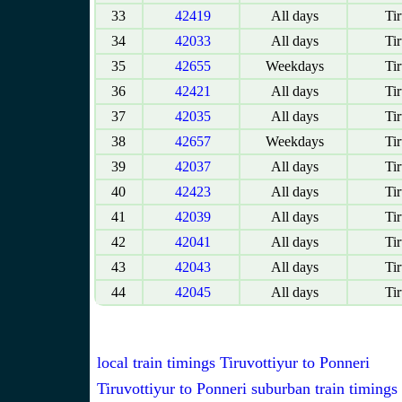
33
42419
All days
Tir
34
42033
All days
Tir
35
42655
Weekdays
Tir
36
42421
All days
Tir
37
42035
All days
Tir
38
42657
Weekdays
Tir
39
42037
All days
Tir
40
42423
All days
Tir
41
42039
All days
Tir
42
42041
All days
Tir
43
42043
All days
Tir
44
42045
All days
Tir
local train timings Tiruvottiyur to Ponneri
Tiruvottiyur to Ponneri suburban train timings