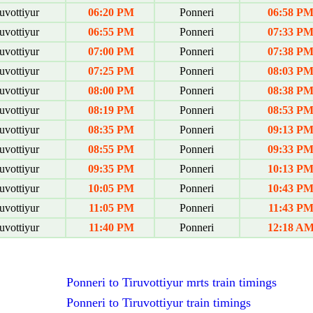
uvottiyur
06:20 PM
Ponneri
06:58 P
uvottiyur
06:55 PM
Ponneri
07:33 P
uvottiyur
07:00 PM
Ponneri
07:38 P
uvottiyur
07:25 PM
Ponneri
08:03 P
uvottiyur
08:00 PM
Ponneri
08:38 P
uvottiyur
08:19 PM
Ponneri
08:53 P
uvottiyur
08:35 PM
Ponneri
09:13 P
uvottiyur
08:55 PM
Ponneri
09:33 P
uvottiyur
09:35 PM
Ponneri
10:13 P
uvottiyur
10:05 PM
Ponneri
10:43 P
uvottiyur
11:05 PM
Ponneri
11:43 P
uvottiyur
11:40 PM
Ponneri
12:18 A
Ponneri to Tiruvottiyur mrts train timings
Ponneri to Tiruvottiyur train timings