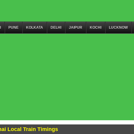
I
PUNE
KOLKATA
DELHI
JAIPUR
KOCHI
LUCKNOW
ai Local Train Timings