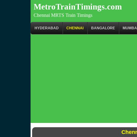
MetroTrainTimings.com
Chennai MRTS Train Timings
HYDERABAD
CHENNAI
BANGALORE
MUMBA
Chenn