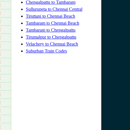
Chengalpattu to Tambaram
M
Sullurupeta to Chennai Central
M
Tiruttani to Chennai Beach
M
Tambaram to Chennai Beach
M
Tambaram to Chengalpattu
Tirumalpur to Chengalpattu
M
Velachery to Chennai Beach
M
Suburban Train Codes
M
M
M
M
M
M
M
M
M
M