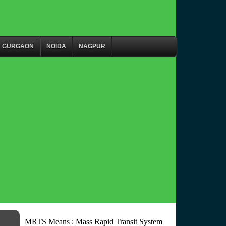
GURGAON
NOIDA
NAGPUR
MRTS Means : Mass Rapid Transit System