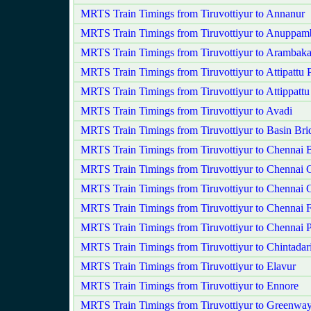
MRTS Train Timings from Tiruvottiyur to Annanur
MRTS Train Timings from Tiruvottiyur to Anuppam
MRTS Train Timings from Tiruvottiyur to Arambak
MRTS Train Timings from Tiruvottiyur to Attipattu
MRTS Train Timings from Tiruvottiyur to Attippattu
MRTS Train Timings from Tiruvottiyur to Avadi
MRTS Train Timings from Tiruvottiyur to Basin Bri
MRTS Train Timings from Tiruvottiyur to Chennai 
MRTS Train Timings from Tiruvottiyur to Chennai C
MRTS Train Timings from Tiruvottiyur to Chennai 
MRTS Train Timings from Tiruvottiyur to Chennai F
MRTS Train Timings from Tiruvottiyur to Chennai 
MRTS Train Timings from Tiruvottiyur to Chintadar
MRTS Train Timings from Tiruvottiyur to Elavur
MRTS Train Timings from Tiruvottiyur to Ennore
MRTS Train Timings from Tiruvottiyur to Greenwa