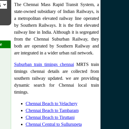
The Chennai Mass Rapid Transit System, a
state-owned subsidiary of Indian Railways, is
a metropolitan elevated railway line operated
by Southern Railways. It is the first elevated
railway line in India. Although it is segregated
from the Chennai Suburban Railway, they
e
both are operated by Southern Railway and
are integrated in a wider urban rail network.
Suburban train timings chennai
MRTS train
timings chennai details are collected from
southern railway updated. we are providing
dynamic search for Chennai local train
timings.
Chennai Beach to Velachery
Chennai Beach to Tambaram
Chennai Beach to Tiruttani
Chennai Central to Sullurupeta