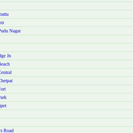
battu
am
 Pudu Nagar
dge Jn
Beach
entral
Chetpat
ort
Park
ipet
ys Road