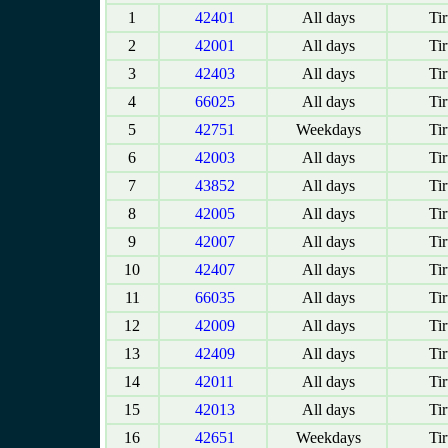
1
42401
All days
Tir
2
42001
All days
Tir
3
42403
All days
Tir
4
66025
All days
Tir
5
42751
Weekdays
Tir
6
42003
All days
Tir
7
43852
All days
Tir
8
42005
All days
Tir
9
42007
All days
Tir
10
42407
All days
Tir
11
66035
All days
Tir
12
42009
All days
Tir
13
42409
All days
Tir
14
42011
All days
Tir
15
42013
All days
Tir
16
42651
Weekdays
Tir