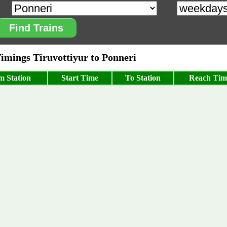
Find Trains
mings Tiruvottiyur to Ponneri
m Station
Start Time
To Station
Reach Tim