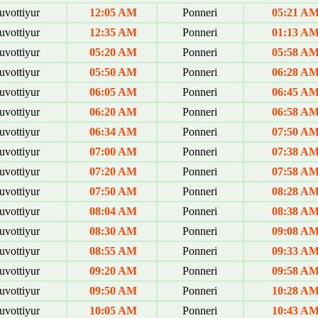
uvottiyur
12:05 AM
Ponneri
05:21 A
uvottiyur
12:35 AM
Ponneri
01:13 A
uvottiyur
05:20 AM
Ponneri
05:58 A
uvottiyur
05:50 AM
Ponneri
06:28 A
uvottiyur
06:05 AM
Ponneri
06:45 A
uvottiyur
06:20 AM
Ponneri
06:58 A
uvottiyur
06:34 AM
Ponneri
07:50 A
uvottiyur
07:00 AM
Ponneri
07:38 A
uvottiyur
07:20 AM
Ponneri
07:58 A
uvottiyur
07:50 AM
Ponneri
08:28 A
uvottiyur
08:04 AM
Ponneri
08:38 A
uvottiyur
08:30 AM
Ponneri
09:08 A
uvottiyur
08:55 AM
Ponneri
09:33 A
uvottiyur
09:20 AM
Ponneri
09:58 A
uvottiyur
09:50 AM
Ponneri
10:28 A
uvottiyur
10:05 AM
Ponneri
10:43 A