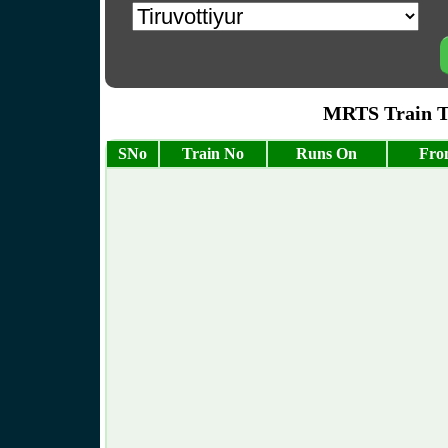
MRTS Train Ti
SNo
Train No
Runs On
Fro