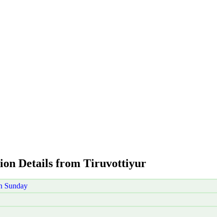
ion Details from Tiruvottiyur
on Sunday