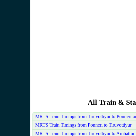
All Train & Sta
MRTS Train Timings from Tiruvottiyur to Ponneri 
MRTS Train Timings from Ponneri to Tiruvottiyur
MRTS Train Timings from Tiruvottiyur to Ambattur