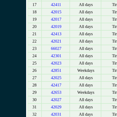
17
42411
All days
Tir
18
42015
All days
Tir
19
42017
All days
Tir
20
42019
All days
Tir
21
42413
All days
Tir
22
42021
All days
Tir
23
66027
All days
Tir
24
42301
All days
Tir
25
42023
All days
Tir
26
42851
Weekdays
Tir
27
42025
All days
Tir
28
42417
All days
Tir
29
42653
Weekdays
Tir
30
42027
All days
Tir
31
42029
All days
Tir
32
42031
All days
Tir