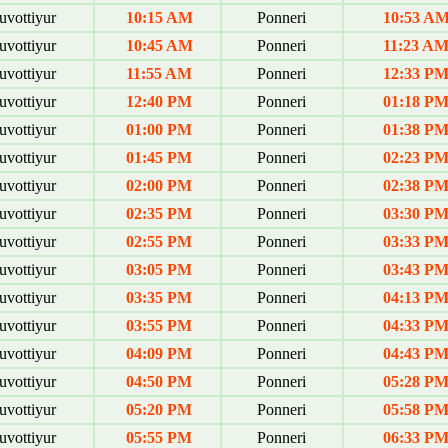
uvottiyur
10:15 AM
Ponneri
10:53 A
uvottiyur
10:45 AM
Ponneri
11:23 A
uvottiyur
11:55 AM
Ponneri
12:33 P
uvottiyur
12:40 PM
Ponneri
01:18 P
uvottiyur
01:00 PM
Ponneri
01:38 P
uvottiyur
01:45 PM
Ponneri
02:23 P
uvottiyur
02:00 PM
Ponneri
02:38 P
uvottiyur
02:35 PM
Ponneri
03:30 P
uvottiyur
02:55 PM
Ponneri
03:33 P
uvottiyur
03:05 PM
Ponneri
03:43 P
uvottiyur
03:35 PM
Ponneri
04:13 P
uvottiyur
03:55 PM
Ponneri
04:33 P
uvottiyur
04:09 PM
Ponneri
04:43 P
uvottiyur
04:50 PM
Ponneri
05:28 P
uvottiyur
05:20 PM
Ponneri
05:58 P
uvottiyur
05:55 PM
Ponneri
06:33 P