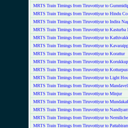
MRTS Train Timings from Tiruvottiyur to Gummidi
MRTS Train Timings from Tiruvottiyur to Hindu Co
MRTS Train Timings from Tiruvottiyur to Indira Na
MRTS Train Timings from Tiruvottiyur to Kasturba
MRTS Train Timings from Tiruvottiyur to Kathivak
MRTS Train Timings from Tiruvottiyur to Kavaraipp
MRTS Train Timings from Tiruvottiyur to Korattur
MRTS Train Timings from Tiruvottiyur to Korukkup
MRTS Train Timings from Tiruvottiyur to Kotturpu
MRTS Train Timings from Tiruvottiyur to Light Ho
MRTS Train Timings from Tiruvottiyur to Mandavel
MRTS Train Timings from Tiruvottiyur to Minjur
MRTS Train Timings from Tiruvottiyur to Mundak
MRTS Train Timings from Tiruvottiyur to Nandiy
MRTS Train Timings from Tiruvottiyur to Nemilich
MRTS Train Timings from Tiruvottiyur to Pattabira