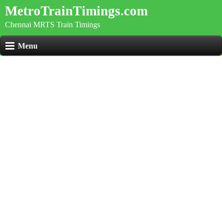
MetroTrainTimings.com
Chennai MRTS Train Timings
Menu