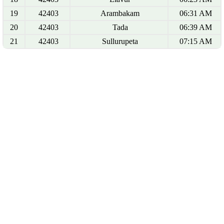
19
42403
Arambakam
06:31 AM
20
42403
Tada
06:39 AM
21
42403
Sullurupeta
07:15 AM