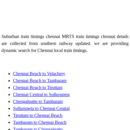
Suburban train timings chennai MRTS train timings chennai details
are collected from southern railway updated. we are providing
dynamic search for Chennai local train timings.
Chennai Beach to Velachery
Chennai Beach to Tambaram
Chennai Beach to Tiruttani
Chennai Central to Sullurupeta
Chengalpattu to Tambaram
Sullurupeta to Chennai Central
Tiruttani to Chennai Beach
Tambaram to Chennai Beach
Tambaram to Chengalpattu