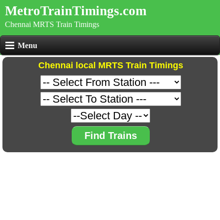
MetroTrainTimings.com
Chennai MRTS Train Timings
Menu
Chennai local MRTS Train Timings
Find Trains