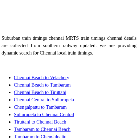
Suburban train timings chennai MRTS train timings chennai details
are collected from southern railway updated. we are providing
dynamic search for Chennai local train timings.
Chennai Beach to Velachery
Chennai Beach to Tambaram
Chennai Beach to Tiruttani
Chennai Central to Sullurupeta
Chengalpattu to Tambaram
Sullurupeta to Chennai Central
Tiruttani to Chennai Beach
Tambaram to Chennai Beach
Tambaram to Chengalpattu