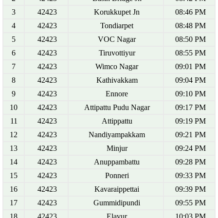
3
42423
Korukkupet Jn
08:46 PM
4
42423
Tondiarpet
08:48 PM
5
42423
VOC Nagar
08:50 PM
6
42423
Tiruvottiyur
08:55 PM
7
42423
Wimco Nagar
09:01 PM
8
42423
Kathivakkam
09:04 PM
9
42423
Ennore
09:10 PM
10
42423
Attipattu Pudu Nagar
09:17 PM
11
42423
Attippattu
09:19 PM
12
42423
Nandiyampakkam
09:21 PM
13
42423
Minjur
09:24 PM
14
42423
Anuppambattu
09:28 PM
15
42423
Ponneri
09:33 PM
16
42423
Kavaraippettai
09:39 PM
17
42423
Gummidipundi
09:55 PM
18
42423
Elavur
10:03 PM