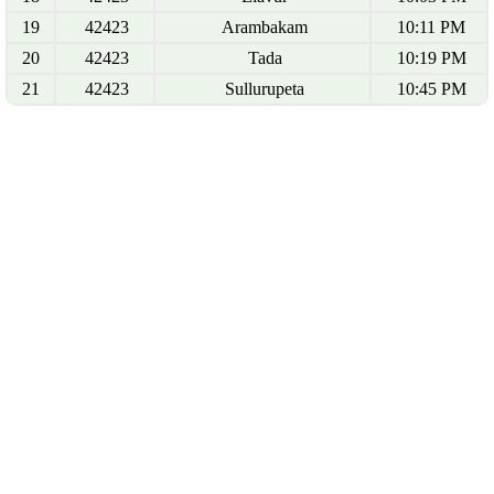
19
42423
Arambakam
10:11 PM
20
42423
Tada
10:19 PM
21
42423
Sullurupeta
10:45 PM