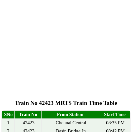
Train No 42423 MRTS Train Time Table
SNo
Train No
From Station
Start Time
1
42423
Chennai Central
08:35 PM
2
42423
Basin Bridge Jn
08:42 PM