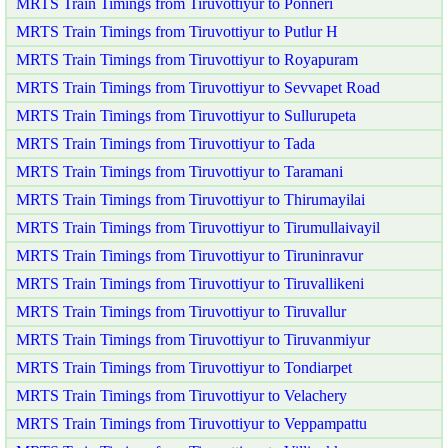
MRTS Train Timings from Tiruvottiyur to Ponneri
MRTS Train Timings from Tiruvottiyur to Putlur H
MRTS Train Timings from Tiruvottiyur to Royapuram
MRTS Train Timings from Tiruvottiyur to Sevvapet Road
MRTS Train Timings from Tiruvottiyur to Sullurupeta
MRTS Train Timings from Tiruvottiyur to Tada
MRTS Train Timings from Tiruvottiyur to Taramani
MRTS Train Timings from Tiruvottiyur to Thirumayilai
MRTS Train Timings from Tiruvottiyur to Tirumullaivayil
MRTS Train Timings from Tiruvottiyur to Tiruninravur
MRTS Train Timings from Tiruvottiyur to Tiruvallikeni
MRTS Train Timings from Tiruvottiyur to Tiruvallur
MRTS Train Timings from Tiruvottiyur to Tiruvanmiyur
MRTS Train Timings from Tiruvottiyur to Tondiarpet
MRTS Train Timings from Tiruvottiyur to Velachery
MRTS Train Timings from Tiruvottiyur to Veppampattu