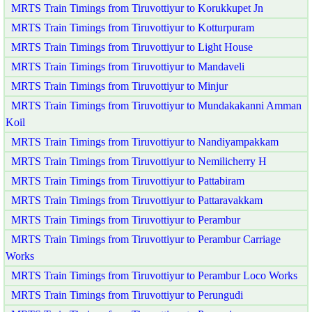
MRTS Train Timings from Tiruvottiyur to Korukkupet Jn
MRTS Train Timings from Tiruvottiyur to Kotturpuram
MRTS Train Timings from Tiruvottiyur to Light House
MRTS Train Timings from Tiruvottiyur to Mandaveli
MRTS Train Timings from Tiruvottiyur to Minjur
MRTS Train Timings from Tiruvottiyur to Mundakakanni Amman
Koil
MRTS Train Timings from Tiruvottiyur to Nandiyampakkam
MRTS Train Timings from Tiruvottiyur to Nemilicherry H
MRTS Train Timings from Tiruvottiyur to Pattabiram
MRTS Train Timings from Tiruvottiyur to Pattaravakkam
MRTS Train Timings from Tiruvottiyur to Perambur
MRTS Train Timings from Tiruvottiyur to Perambur Carriage
Works
MRTS Train Timings from Tiruvottiyur to Perambur Loco Works
MRTS Train Timings from Tiruvottiyur to Perungudi