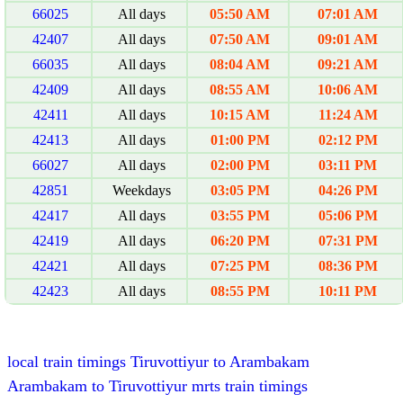
66025
All days
05:50 AM
07:01 AM
42407
All days
07:50 AM
09:01 AM
66035
All days
08:04 AM
09:21 AM
42409
All days
08:55 AM
10:06 AM
42411
All days
10:15 AM
11:24 AM
42413
All days
01:00 PM
02:12 PM
66027
All days
02:00 PM
03:11 PM
42851
Weekdays
03:05 PM
04:26 PM
42417
All days
03:55 PM
05:06 PM
42419
All days
06:20 PM
07:31 PM
42421
All days
07:25 PM
08:36 PM
42423
All days
08:55 PM
10:11 PM
local train timings Tiruvottiyur to Arambakam
Arambakam to Tiruvottiyur mrts train timings