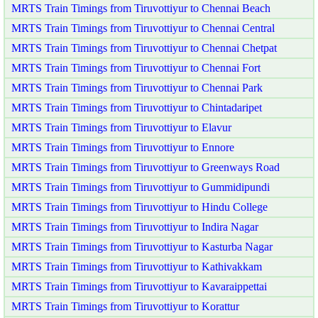
MRTS Train Timings from Tiruvottiyur to Chennai Beach
MRTS Train Timings from Tiruvottiyur to Chennai Central
MRTS Train Timings from Tiruvottiyur to Chennai Chetpat
MRTS Train Timings from Tiruvottiyur to Chennai Fort
MRTS Train Timings from Tiruvottiyur to Chennai Park
MRTS Train Timings from Tiruvottiyur to Chintadaripet
MRTS Train Timings from Tiruvottiyur to Elavur
MRTS Train Timings from Tiruvottiyur to Ennore
MRTS Train Timings from Tiruvottiyur to Greenways Road
MRTS Train Timings from Tiruvottiyur to Gummidipundi
MRTS Train Timings from Tiruvottiyur to Hindu College
MRTS Train Timings from Tiruvottiyur to Indira Nagar
MRTS Train Timings from Tiruvottiyur to Kasturba Nagar
MRTS Train Timings from Tiruvottiyur to Kathivakkam
MRTS Train Timings from Tiruvottiyur to Kavaraippettai
MRTS Train Timings from Tiruvottiyur to Korattur