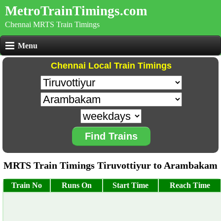
MetroTrainTimings.com
Chennai MRTS Train Timings
Menu
Chennai Local Train Timings
Find Trains
MRTS Train Timings Tiruvottiyur to Arambakam
Train No
Runs On
Start Time
Reach Time