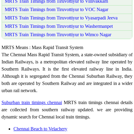
MRTS Train Timings from Tiruvottiyur to Villivakkam
MRTS Train Timings from Tiruvottiyur to VOC Nagar
MRTS Train Timings from Tiruvottiyur to Vyasarpadi Jeeva
MRTS Train Timings from Tiruvottiyur to Washermanpet
MRTS Train Timings from Tiruvottiyur to Wimco Nagar
MRTS Means : Mass Rapid Transit System
The Chennai Mass Rapid Transit System, a state-owned subsidiary of
Indian Railways, is a metropolitan elevated railway line operated by
Southern Railways. It is the first elevated railway line in India.
Although it is segregated from the Chennai Suburban Railway, they
both are operated by Southern Railway and are integrated in a wider
urban rail network.
Suburban train timings chennai
MRTS train timings chennai details
are collected from southern railway updated. we are providing
dynamic search for Chennai local train timings.
Chennai Beach to Velachery