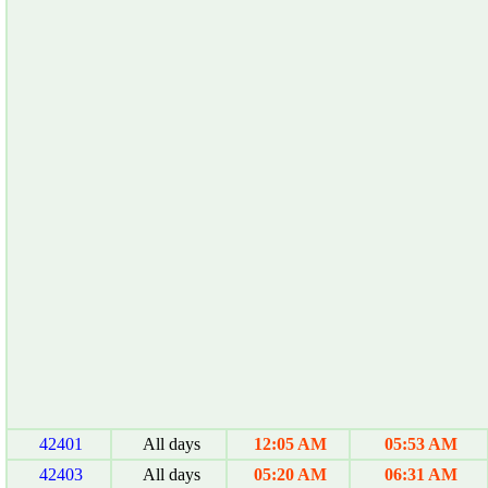
42401
All days
12:05 AM
05:53 AM
42403
All days
05:20 AM
06:31 AM