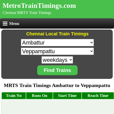
MetroTrainTimings.com
Chennai MRTS Train Timings
Menu
Chennai Local Train Timings
Find Trains
MRTS Train Timings Ambattur to Veppampattu
Train No
Runs On
Start Time
Reach Time