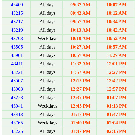
43409
All days
09:37 AM
10:07 AM
43215
All days
09:42 AM
10:12 AM
43217
All days
09:57 AM
10:34 AM
43219
All days
10:13 AM
10:42 AM
43763
Weekdays
10:19 AM
10:52 AM
43505
All days
10:27 AM
10:57 AM
43901
All days
10:57 AM
11:27 AM
43411
All days
11:32 AM
12:01 PM
43221
All days
11:57 AM
12:27 PM
43507
All days
12:12 PM
12:42 PM
43903
All days
12:27 PM
12:57 PM
43223
All days
12:37 PM
01:07 PM
43941
Weekdays
12:45 PM
01:13 PM
43413
All days
01:17 PM
01:47 PM
43765
Weekdays
01:40 PM
02:04 PM
43225
All days
01:47 PM
02:15 PM