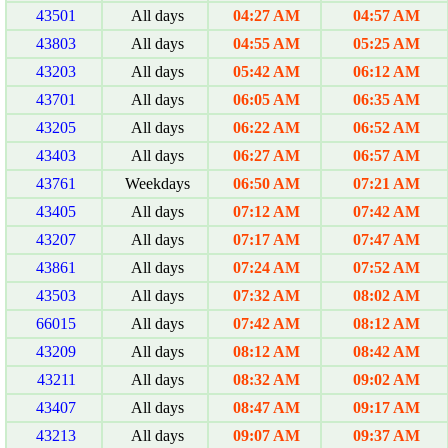
43501
All days
04:27 AM
04:57 AM
43803
All days
04:55 AM
05:25 AM
43203
All days
05:42 AM
06:12 AM
43701
All days
06:05 AM
06:35 AM
43205
All days
06:22 AM
06:52 AM
43403
All days
06:27 AM
06:57 AM
43761
Weekdays
06:50 AM
07:21 AM
43405
All days
07:12 AM
07:42 AM
43207
All days
07:17 AM
07:47 AM
43861
All days
07:24 AM
07:52 AM
43503
All days
07:32 AM
08:02 AM
66015
All days
07:42 AM
08:12 AM
43209
All days
08:12 AM
08:42 AM
43211
All days
08:32 AM
09:02 AM
43407
All days
08:47 AM
09:17 AM
43213
All days
09:07 AM
09:37 AM