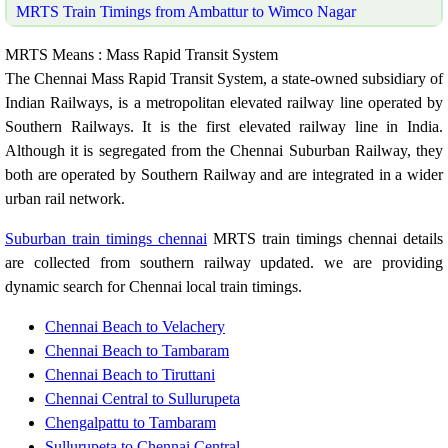
MRTS Train Timings from Ambattur to Wimco Nagar
MRTS Means : Mass Rapid Transit System
The Chennai Mass Rapid Transit System, a state-owned subsidiary of
Indian Railways, is a metropolitan elevated railway line operated by
Southern Railways. It is the first elevated railway line in India.
Although it is segregated from the Chennai Suburban Railway, they
both are operated by Southern Railway and are integrated in a wider
urban rail network.
Suburban train timings chennai
MRTS train timings chennai details
are collected from southern railway updated. we are providing
dynamic search for Chennai local train timings.
Chennai Beach to Velachery
Chennai Beach to Tambaram
Chennai Beach to Tiruttani
Chennai Central to Sullurupeta
Chengalpattu to Tambaram
Sullurupeta to Chennai Central