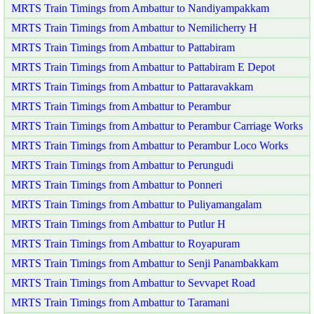
MRTS Train Timings from Ambattur to Nandiyampakkam
MRTS Train Timings from Ambattur to Nemilicherry H
MRTS Train Timings from Ambattur to Pattabiram
MRTS Train Timings from Ambattur to Pattabiram E Depot
MRTS Train Timings from Ambattur to Pattaravakkam
MRTS Train Timings from Ambattur to Perambur
MRTS Train Timings from Ambattur to Perambur Carriage Works
MRTS Train Timings from Ambattur to Perambur Loco Works
MRTS Train Timings from Ambattur to Perungudi
MRTS Train Timings from Ambattur to Ponneri
MRTS Train Timings from Ambattur to Puliyamangalam
MRTS Train Timings from Ambattur to Putlur H
MRTS Train Timings from Ambattur to Royapuram
MRTS Train Timings from Ambattur to Senji Panambakkam
MRTS Train Timings from Ambattur to Sevvapet Road
MRTS Train Timings from Ambattur to Taramani