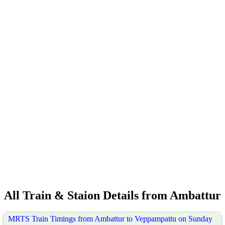
All Train & Staion Details from Ambattur
MRTS Train Timings from Ambattur to Veppampattu on Sunday