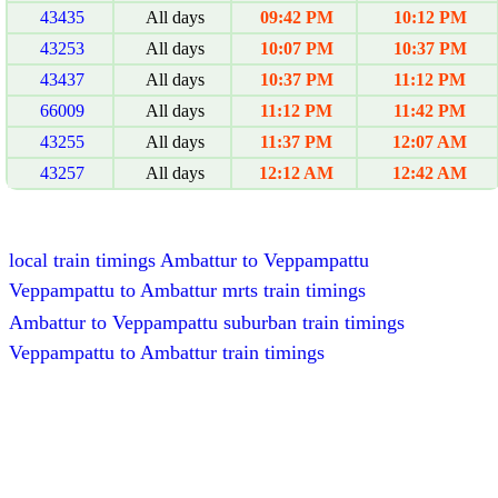
43435
All days
09:42 PM
10:12 PM
43253
All days
10:07 PM
10:37 PM
43437
All days
10:37 PM
11:12 PM
66009
All days
11:12 PM
11:42 PM
43255
All days
11:37 PM
12:07 AM
43257
All days
12:12 AM
12:42 AM
local train timings Ambattur to Veppampattu
Veppampattu to Ambattur mrts train timings
Ambattur to Veppampattu suburban train timings
Veppampattu to Ambattur train timings