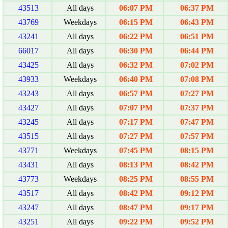
43513
All days
06:07 PM
06:37 PM
43769
Weekdays
06:15 PM
06:43 PM
43241
All days
06:22 PM
06:51 PM
66017
All days
06:30 PM
06:44 PM
43425
All days
06:32 PM
07:02 PM
43933
Weekdays
06:40 PM
07:08 PM
43243
All days
06:57 PM
07:27 PM
43427
All days
07:07 PM
07:37 PM
43245
All days
07:17 PM
07:47 PM
43515
All days
07:27 PM
07:57 PM
43771
Weekdays
07:45 PM
08:15 PM
43431
All days
08:13 PM
08:42 PM
43773
Weekdays
08:25 PM
08:55 PM
43517
All days
08:42 PM
09:12 PM
43247
All days
08:47 PM
09:17 PM
43251
All days
09:22 PM
09:52 PM