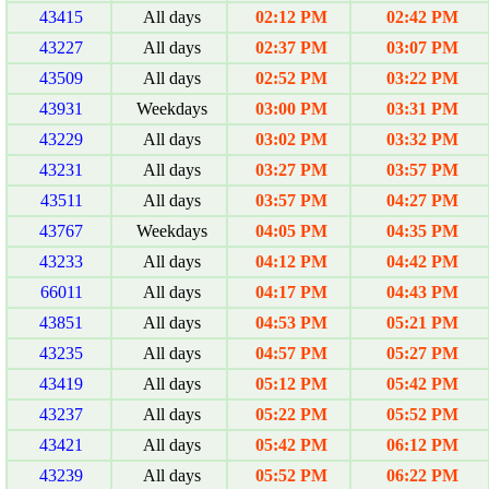
43415
All days
02:12 PM
02:42 PM
43227
All days
02:37 PM
03:07 PM
43509
All days
02:52 PM
03:22 PM
43931
Weekdays
03:00 PM
03:31 PM
43229
All days
03:02 PM
03:32 PM
43231
All days
03:27 PM
03:57 PM
43511
All days
03:57 PM
04:27 PM
43767
Weekdays
04:05 PM
04:35 PM
43233
All days
04:12 PM
04:42 PM
66011
All days
04:17 PM
04:43 PM
43851
All days
04:53 PM
05:21 PM
43235
All days
04:57 PM
05:27 PM
43419
All days
05:12 PM
05:42 PM
43237
All days
05:22 PM
05:52 PM
43421
All days
05:42 PM
06:12 PM
43239
All days
05:52 PM
06:22 PM