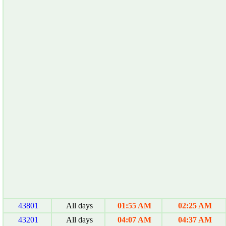
43801
All days
01:55 AM
02:25 AM
43201
All days
04:07 AM
04:37 AM