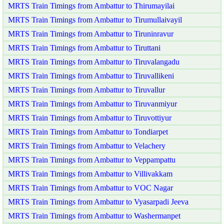
MRTS Train Timings from Ambattur to Thirumayilai
MRTS Train Timings from Ambattur to Tirumullaivayil
MRTS Train Timings from Ambattur to Tiruninravur
MRTS Train Timings from Ambattur to Tiruttani
MRTS Train Timings from Ambattur to Tiruvalangadu
MRTS Train Timings from Ambattur to Tiruvallikeni
MRTS Train Timings from Ambattur to Tiruvallur
MRTS Train Timings from Ambattur to Tiruvanmiyur
MRTS Train Timings from Ambattur to Tiruvottiyur
MRTS Train Timings from Ambattur to Tondiarpet
MRTS Train Timings from Ambattur to Velachery
MRTS Train Timings from Ambattur to Veppampattu
MRTS Train Timings from Ambattur to Villivakkam
MRTS Train Timings from Ambattur to VOC Nagar
MRTS Train Timings from Ambattur to Vyasarpadi Jeeva
MRTS Train Timings from Ambattur to Washermanpet