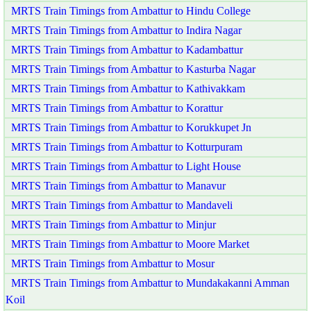
MRTS Train Timings from Ambattur to Hindu College
MRTS Train Timings from Ambattur to Indira Nagar
MRTS Train Timings from Ambattur to Kadambattur
MRTS Train Timings from Ambattur to Kasturba Nagar
MRTS Train Timings from Ambattur to Kathivakkam
MRTS Train Timings from Ambattur to Korattur
MRTS Train Timings from Ambattur to Korukkupet Jn
MRTS Train Timings from Ambattur to Kotturpuram
MRTS Train Timings from Ambattur to Light House
MRTS Train Timings from Ambattur to Manavur
MRTS Train Timings from Ambattur to Mandaveli
MRTS Train Timings from Ambattur to Minjur
MRTS Train Timings from Ambattur to Moore Market
MRTS Train Timings from Ambattur to Mosur
MRTS Train Timings from Ambattur to Mundakakanni Amman
Koil