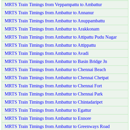
MRTS Train Timings from Veppampattu to Ambattur
MRTS Train Timings from Ambattur to Annanur
MRTS Train Timings from Ambattur to Anuppambattu
MRTS Train Timings from Ambattur to Arakkonam
MRTS Train Timings from Ambattur to Attipattu Pudu Nagar
MRTS Train Timings from Ambattur to Attippattu
MRTS Train Timings from Ambattur to Avadi
MRTS Train Timings from Ambattur to Basin Bridge Jn
MRTS Train Timings from Ambattur to Chennai Beach
MRTS Train Timings from Ambattur to Chennai Chetpat
MRTS Train Timings from Ambattur to Chennai Fort
MRTS Train Timings from Ambattur to Chennai Park
MRTS Train Timings from Ambattur to Chintadaripet
MRTS Train Timings from Ambattur to Egattur
MRTS Train Timings from Ambattur to Ennore
MRTS Train Timings from Ambattur to Greenways Road