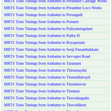
MRTS Train Timings from Ambattur to Perambur Carriage Works
MRTS Train Timings from Ambattur to Perambur Loco Works
MRTS Train Timings from Ambattur to Perungudi
MRTS Train Timings from Ambattur to Ponneri
MRTS Train Timings from Ambattur to Puliyamangalam
MRTS Train Timings from Ambattur to Putlur H
MRTS Train Timings from Ambattur to Royapuram
MRTS Train Timings from Ambattur to Senji Panambakkam
MRTS Train Timings from Ambattur to Sevvapet Road
MRTS Train Timings from Ambattur to Taramani
MRTS Train Timings from Ambattur to Thirumayilai
MRTS Train Timings from Ambattur to Tirumullaivayil
MRTS Train Timings from Ambattur to Tiruninravur
MRTS Train Timings from Ambattur to Tiruttani
MRTS Train Timings from Ambattur to Tiruvalangadu
MRTS Train Timings from Ambattur to Tiruvallikeni