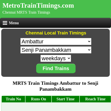
MetroTrainTimings.com
Chennai MRTS Train Timings
Menu
Chennai Local Train Timings
Find Trains
MRTS Train Timings Ambattur to Senji
Panambakkam
Train No
Runs On
Start Time
Reach Time