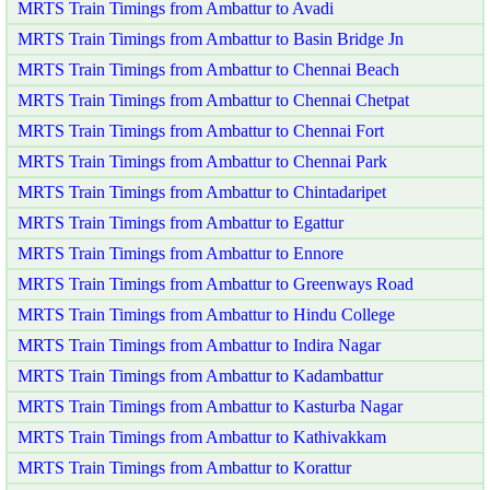
MRTS Train Timings from Ambattur to Avadi
MRTS Train Timings from Ambattur to Basin Bridge Jn
MRTS Train Timings from Ambattur to Chennai Beach
MRTS Train Timings from Ambattur to Chennai Chetpat
MRTS Train Timings from Ambattur to Chennai Fort
MRTS Train Timings from Ambattur to Chennai Park
MRTS Train Timings from Ambattur to Chintadaripet
MRTS Train Timings from Ambattur to Egattur
MRTS Train Timings from Ambattur to Ennore
MRTS Train Timings from Ambattur to Greenways Road
MRTS Train Timings from Ambattur to Hindu College
MRTS Train Timings from Ambattur to Indira Nagar
MRTS Train Timings from Ambattur to Kadambattur
MRTS Train Timings from Ambattur to Kasturba Nagar
MRTS Train Timings from Ambattur to Kathivakkam
MRTS Train Timings from Ambattur to Korattur