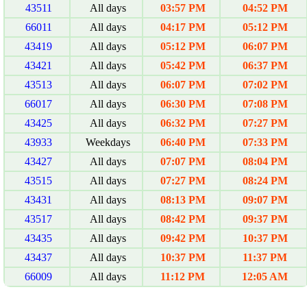
43511
All days
03:57 PM
04:52 PM
66011
All days
04:17 PM
05:12 PM
43419
All days
05:12 PM
06:07 PM
43421
All days
05:42 PM
06:37 PM
43513
All days
06:07 PM
07:02 PM
66017
All days
06:30 PM
07:08 PM
43425
All days
06:32 PM
07:27 PM
43933
Weekdays
06:40 PM
07:33 PM
43427
All days
07:07 PM
08:04 PM
43515
All days
07:27 PM
08:24 PM
43431
All days
08:13 PM
09:07 PM
43517
All days
08:42 PM
09:37 PM
43435
All days
09:42 PM
10:37 PM
43437
All days
10:37 PM
11:37 PM
66009
All days
11:12 PM
12:05 AM