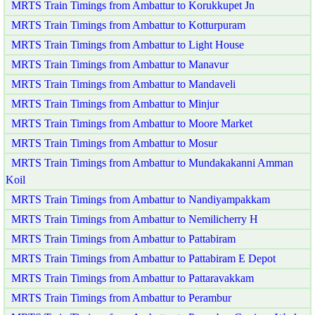
MRTS Train Timings from Ambattur to Korukkupet Jn
MRTS Train Timings from Ambattur to Kotturpuram
MRTS Train Timings from Ambattur to Light House
MRTS Train Timings from Ambattur to Manavur
MRTS Train Timings from Ambattur to Mandaveli
MRTS Train Timings from Ambattur to Minjur
MRTS Train Timings from Ambattur to Moore Market
MRTS Train Timings from Ambattur to Mosur
MRTS Train Timings from Ambattur to Mundakakanni Amman
Koil
MRTS Train Timings from Ambattur to Nandiyampakkam
MRTS Train Timings from Ambattur to Nemilicherry H
MRTS Train Timings from Ambattur to Pattabiram
MRTS Train Timings from Ambattur to Pattabiram E Depot
MRTS Train Timings from Ambattur to Pattaravakkam
MRTS Train Timings from Ambattur to Perambur