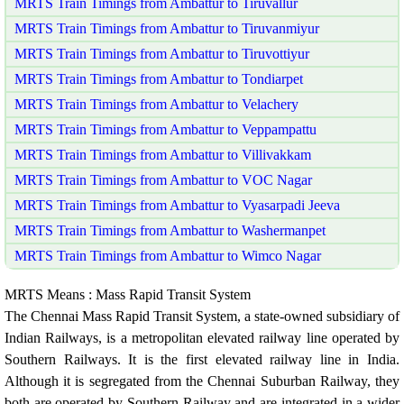
MRTS Train Timings from Ambattur to Tiruvallur
MRTS Train Timings from Ambattur to Tiruvanmiyur
MRTS Train Timings from Ambattur to Tiruvottiyur
MRTS Train Timings from Ambattur to Tondiarpet
MRTS Train Timings from Ambattur to Velachery
MRTS Train Timings from Ambattur to Veppampattu
MRTS Train Timings from Ambattur to Villivakkam
MRTS Train Timings from Ambattur to VOC Nagar
MRTS Train Timings from Ambattur to Vyasarpadi Jeeva
MRTS Train Timings from Ambattur to Washermanpet
MRTS Train Timings from Ambattur to Wimco Nagar
MRTS Means : Mass Rapid Transit System
The Chennai Mass Rapid Transit System, a state-owned subsidiary of
Indian Railways, is a metropolitan elevated railway line operated by
Southern Railways. It is the first elevated railway line in India.
Although it is segregated from the Chennai Suburban Railway, they
both are operated by Southern Railway and are integrated in a wider