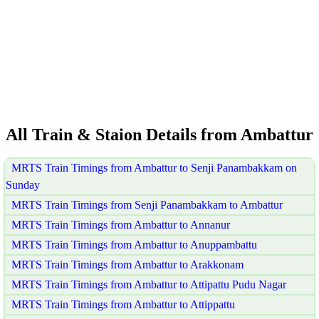
All Train & Staion Details from Ambattur
MRTS Train Timings from Ambattur to Senji Panambakkam on
Sunday
MRTS Train Timings from Senji Panambakkam to Ambattur
MRTS Train Timings from Ambattur to Annanur
MRTS Train Timings from Ambattur to Anuppambattu
MRTS Train Timings from Ambattur to Arakkonam
MRTS Train Timings from Ambattur to Attipattu Pudu Nagar
MRTS Train Timings from Ambattur to Attippattu