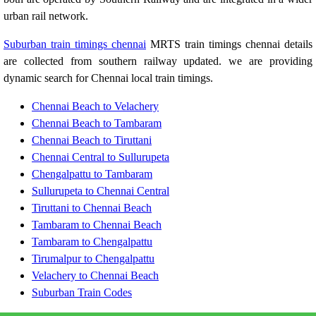
urban rail network.
Suburban train timings chennai
MRTS train timings chennai details
are collected from southern railway updated. we are providing
dynamic search for Chennai local train timings.
Chennai Beach to Velachery
Chennai Beach to Tambaram
Chennai Beach to Tiruttani
Chennai Central to Sullurupeta
Chengalpattu to Tambaram
Sullurupeta to Chennai Central
Tiruttani to Chennai Beach
Tambaram to Chennai Beach
Tambaram to Chengalpattu
Tirumalpur to Chengalpattu
Velachery to Chennai Beach
Suburban Train Codes