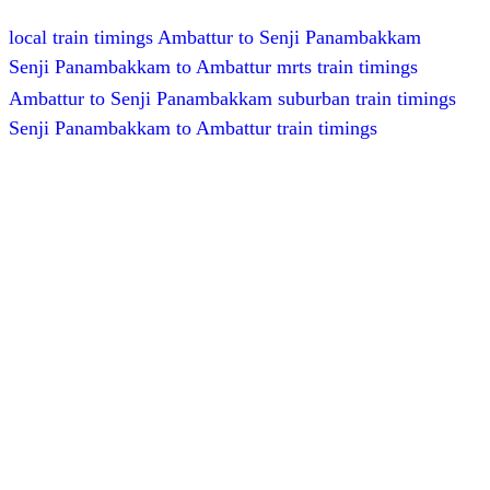
local train timings Ambattur to Senji Panambakkam
Senji Panambakkam to Ambattur mrts train timings
Ambattur to Senji Panambakkam suburban train timings
Senji Panambakkam to Ambattur train timings