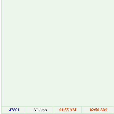
43801
All days
01:55 AM
02:50 AM