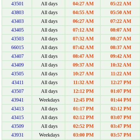
43501
All days
04:27 AM
05:22 AM
43803
All days
04:55 AM
05:50 AM
43403
All days
06:27 AM
07:22 AM
43405
All days
07:12 AM
08:07 AM
43503
All days
07:32 AM
08:27 AM
66015
All days
07:42 AM
08:37 AM
43407
All days
08:47 AM
09:42 AM
43409
All days
09:37 AM
10:32 AM
43505
All days
10:27 AM
11:22 AM
43411
All days
11:32 AM
12:27 PM
43507
All days
12:12 PM
01:07 PM
43941
Weekdays
12:45 PM
01:44 PM
43413
All days
01:17 PM
02:12 PM
43415
All days
02:12 PM
03:07 PM
43509
All days
02:52 PM
03:47 PM
43931
Weekdays
03:00 PM
03:57 PM