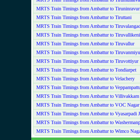
MRTS Train Timings from Ambattur to Tiruninravur
MRTS Train Timings from Ambattur to Tiruttani
MRTS Train Timings from Ambattur to Tiruvalanga
MRTS Train Timings from Ambattur to Tiruvallikeni
MRTS Train Timings from Ambattur to Tiruvallur
MRTS Train Timings from Ambattur to Tiruvanmiyu
MRTS Train Timings from Ambattur to Tiruvottiyur
MRTS Train Timings from Ambattur to Tondiarpet
MRTS Train Timings from Ambattur to Velachery
MRTS Train Timings from Ambattur to Veppampatt
MRTS Train Timings from Ambattur to Villivakkam
MRTS Train Timings from Ambattur to VOC Nagar
MRTS Train Timings from Ambattur to Vyasarpadi 
MRTS Train Timings from Ambattur to Washermanp
MRTS Train Timings from Ambattur to Wimco Nag