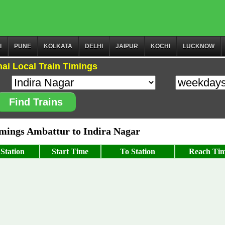
I
PUNE
KOLKATA
DELHI
JAIPUR
KOCHI
LUCKNOW
ai Local Train Timings
Find Trains
ings Ambattur to Indira Nagar
Station
Start Time
To Station
Reach Ti