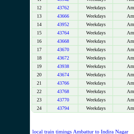
12
43762
Weekdays
Amb
13
43666
Weekdays
Amb
14
43952
Weekdays
Amb
15
43764
Weekdays
Amb
16
43668
Weekdays
Amb
17
43670
Weekdays
Amb
18
43672
Weekdays
Amb
19
43938
Weekdays
Amb
20
43674
Weekdays
Amb
21
43766
Weekdays
Amb
22
43768
Weekdays
Amb
23
43770
Weekdays
Amb
24
43794
Weekdays
Amb
local train timings Ambattur to Indira Nagar