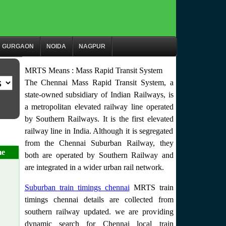
GURGAON
NOIDA
NAGPUR
MRTS Means : Mass Rapid Transit System
The Chennai Mass Rapid Transit System, a
state-owned subsidiary of Indian Railways, is
a metropolitan elevated railway line operated
by Southern Railways. It is the first elevated
railway line in India. Although it is segregated
from the Chennai Suburban Railway, they
me
both are operated by Southern Railway and
are integrated in a wider urban rail network.
Suburban train timings chennai
MRTS train
timings chennai details are collected from
southern railway updated. we are providing
dynamic search for Chennai local train