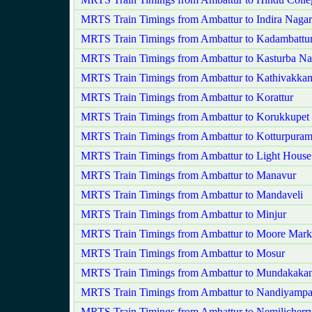
MRTS Train Timings from Ambattur to Indira Nagar
MRTS Train Timings from Ambattur to Kadambattu
MRTS Train Timings from Ambattur to Kasturba Na
MRTS Train Timings from Ambattur to Kathivakka
MRTS Train Timings from Ambattur to Korattur
MRTS Train Timings from Ambattur to Korukkupet 
MRTS Train Timings from Ambattur to Kotturpura
MRTS Train Timings from Ambattur to Light House
MRTS Train Timings from Ambattur to Manavur
MRTS Train Timings from Ambattur to Mandaveli
MRTS Train Timings from Ambattur to Minjur
MRTS Train Timings from Ambattur to Moore Mark
MRTS Train Timings from Ambattur to Mosur
MRTS Train Timings from Ambattur to Mundakaka
MRTS Train Timings from Ambattur to Nandiyamp
MRTS Train Timings from Ambattur to Nemilicherr