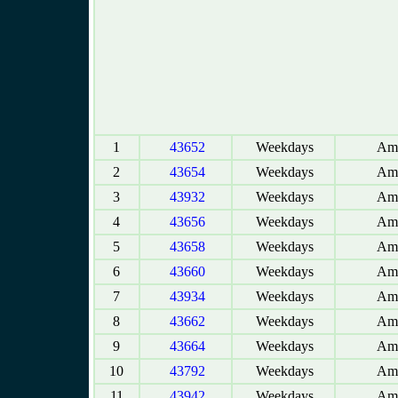
1
43652
Weekdays
Amb
2
43654
Weekdays
Amb
3
43932
Weekdays
Amb
4
43656
Weekdays
Amb
5
43658
Weekdays
Amb
6
43660
Weekdays
Amb
7
43934
Weekdays
Amb
8
43662
Weekdays
Amb
9
43664
Weekdays
Amb
10
43792
Weekdays
Amb
11
43942
Weekdays
Amb