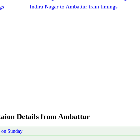
gs
Indira Nagar to Ambattur train timings
taion Details from Ambattur
r on Sunday