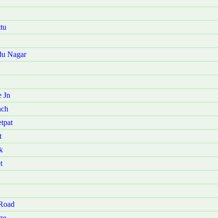
tu
du Nagar
 Jn
ach
tpat
t
k
t
 Road
ge