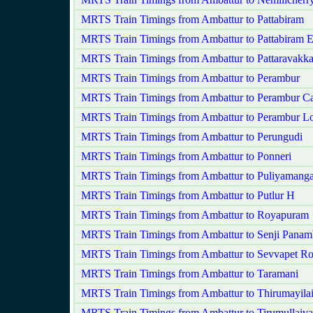
MRTS Train Timings from Ambattur to Pattabiram
MRTS Train Timings from Ambattur to Pattabiram 
MRTS Train Timings from Ambattur to Pattaravakk
MRTS Train Timings from Ambattur to Perambur
MRTS Train Timings from Ambattur to Perambur Ca
MRTS Train Timings from Ambattur to Perambur L
MRTS Train Timings from Ambattur to Perungudi
MRTS Train Timings from Ambattur to Ponneri
MRTS Train Timings from Ambattur to Puliyamang
MRTS Train Timings from Ambattur to Putlur H
MRTS Train Timings from Ambattur to Royapuram
MRTS Train Timings from Ambattur to Senji Pana
MRTS Train Timings from Ambattur to Sevvapet R
MRTS Train Timings from Ambattur to Taramani
MRTS Train Timings from Ambattur to Thirumayila
MRTS Train Timings from Ambattur to Tirumullaiva