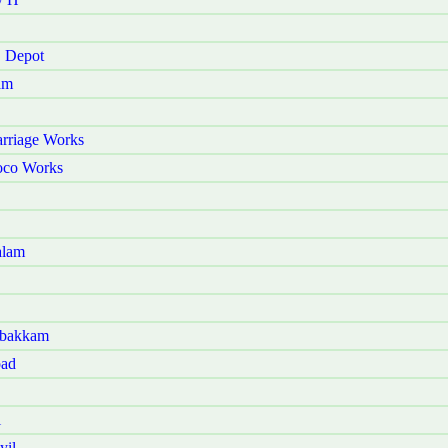
E Depot
am
rriage Works
oco Works
alam
mbakkam
oad
i
yil