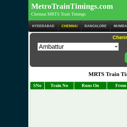
MetroTrainTimings.com
Chennai MRTS Train Timings
HYDERABAD
CHENNAI
BANGALORE
MUMBA
Chenn
MRTS Train Tim
SNo
Train No
Runs On
From 