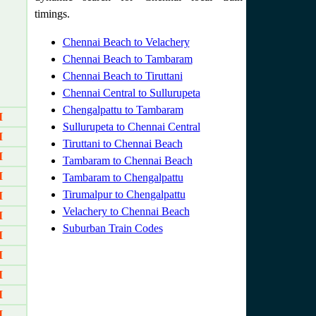
timings.
Chennai Beach to Velachery
Chennai Beach to Tambaram
Chennai Beach to Tiruttani
Chennai Central to Sullurupeta
Chengalpattu to Tambaram
M
Sullurupeta to Chennai Central
M
Tiruttani to Chennai Beach
M
Tambaram to Chennai Beach
M
Tambaram to Chengalpattu
Tirumalpur to Chengalpattu
M
Velachery to Chennai Beach
M
Suburban Train Codes
M
M
M
M
M