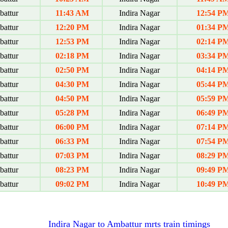
attur
11:43 AM
Indira Nagar
12:54 P
attur
12:20 PM
Indira Nagar
01:34 P
attur
12:53 PM
Indira Nagar
02:14 P
attur
02:18 PM
Indira Nagar
03:34 P
attur
02:50 PM
Indira Nagar
04:14 P
attur
04:30 PM
Indira Nagar
05:44 P
attur
04:50 PM
Indira Nagar
05:59 P
attur
05:28 PM
Indira Nagar
06:49 P
attur
06:00 PM
Indira Nagar
07:14 P
attur
06:33 PM
Indira Nagar
07:54 P
attur
07:03 PM
Indira Nagar
08:29 P
attur
08:23 PM
Indira Nagar
09:49 P
attur
09:02 PM
Indira Nagar
10:49 P
Indira Nagar to Ambattur mrts train timings