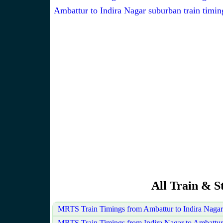
Ambattur to Indira Nagar suburban train timin
All Train & S
MRTS Train Timings from Ambattur to Indira Naga
MRTS Train Timings from Indira Nagar to Ambattur