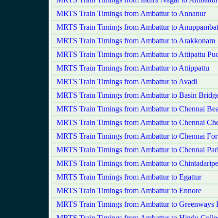
MRTS Train Timings from Ambattur to Annanur
MRTS Train Timings from Ambattur to Anuppambat
MRTS Train Timings from Ambattur to Arakkonam
MRTS Train Timings from Ambattur to Attipattu Pu
MRTS Train Timings from Ambattur to Attippattu
MRTS Train Timings from Ambattur to Avadi
MRTS Train Timings from Ambattur to Basin Bridge
MRTS Train Timings from Ambattur to Chennai Be
MRTS Train Timings from Ambattur to Chennai Che
MRTS Train Timings from Ambattur to Chennai For
MRTS Train Timings from Ambattur to Chennai Par
MRTS Train Timings from Ambattur to Chintadaripe
MRTS Train Timings from Ambattur to Egattur
MRTS Train Timings from Ambattur to Ennore
MRTS Train Timings from Ambattur to Greenways
MRTS Train Timings from Ambattur to Hindu Colle