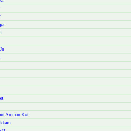
r
gar
m
Jn
m
et
nni Amman Koil
akkam
y H