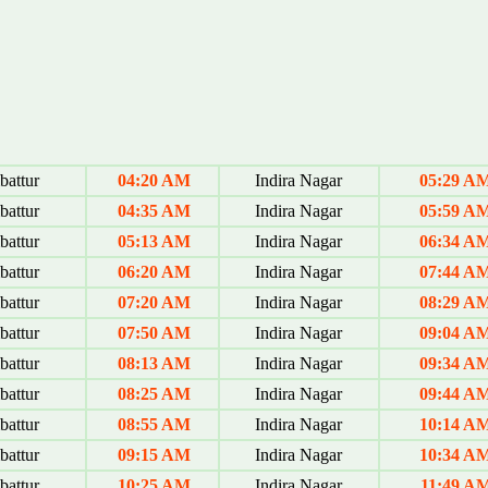
attur
04:20 AM
Indira Nagar
05:29 A
attur
04:35 AM
Indira Nagar
05:59 A
attur
05:13 AM
Indira Nagar
06:34 A
attur
06:20 AM
Indira Nagar
07:44 A
attur
07:20 AM
Indira Nagar
08:29 A
attur
07:50 AM
Indira Nagar
09:04 A
attur
08:13 AM
Indira Nagar
09:34 A
attur
08:25 AM
Indira Nagar
09:44 A
attur
08:55 AM
Indira Nagar
10:14 A
attur
09:15 AM
Indira Nagar
10:34 A
attur
10:25 AM
Indira Nagar
11:49 A