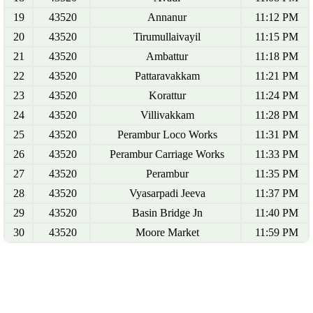
19
43520
Annanur
11:12 PM
20
43520
Tirumullaivayil
11:15 PM
21
43520
Ambattur
11:18 PM
22
43520
Pattaravakkam
11:21 PM
23
43520
Korattur
11:24 PM
24
43520
Villivakkam
11:28 PM
25
43520
Perambur Loco Works
11:31 PM
26
43520
Perambur Carriage Works
11:33 PM
27
43520
Perambur
11:35 PM
28
43520
Vyasarpadi Jeeva
11:37 PM
29
43520
Basin Bridge Jn
11:40 PM
30
43520
Moore Market
11:59 PM