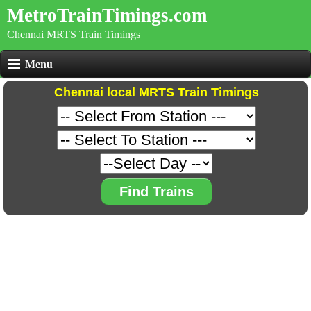
MetroTrainTimings.com
Chennai MRTS Train Timings
Menu
Chennai local MRTS Train Timings
Find Trains