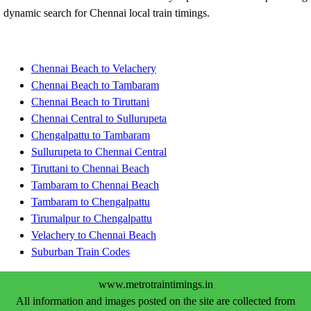
dynamic search for Chennai local train timings.
Chennai Beach to Velachery
Chennai Beach to Tambaram
Chennai Beach to Tiruttani
Chennai Central to Sullurupeta
Chengalpattu to Tambaram
Sullurupeta to Chennai Central
Tiruttani to Chennai Beach
Tambaram to Chennai Beach
Tambaram to Chengalpattu
Tirumalpur to Chengalpattu
Velachery to Chennai Beach
Suburban Train Codes
www.metrotraintimings.in
All information and images posted on the site are collected from