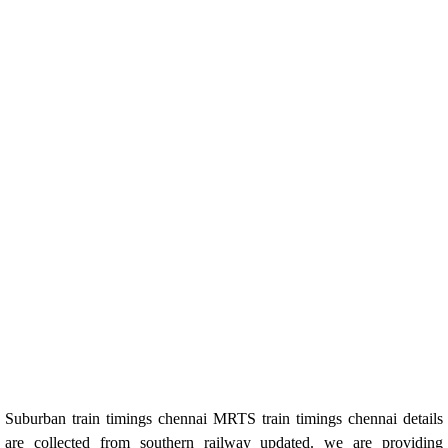
Suburban train timings chennai MRTS train timings chennai details
are collected from southern railway updated. we are providing