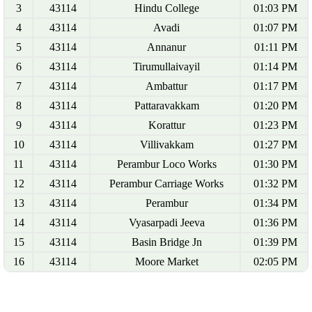
3
43114
Hindu College
01:03 PM
4
43114
Avadi
01:07 PM
5
43114
Annanur
01:11 PM
6
43114
Tirumullaivayil
01:14 PM
7
43114
Ambattur
01:17 PM
8
43114
Pattaravakkam
01:20 PM
9
43114
Korattur
01:23 PM
10
43114
Villivakkam
01:27 PM
11
43114
Perambur Loco Works
01:30 PM
12
43114
Perambur Carriage Works
01:32 PM
13
43114
Perambur
01:34 PM
14
43114
Vyasarpadi Jeeva
01:36 PM
15
43114
Basin Bridge Jn
01:39 PM
16
43114
Moore Market
02:05 PM