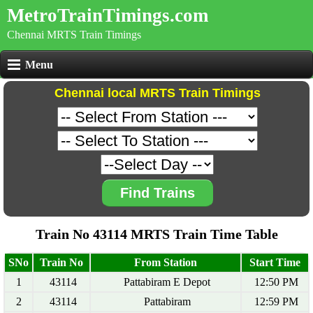
MetroTrainTimings.com
Chennai MRTS Train Timings
Menu
Chennai local MRTS Train Timings
Find Trains
Train No 43114 MRTS Train Time Table
SNo
Train No
From Station
Start Time
1
43114
Pattabiram E Depot
12:50 PM
2
43114
Pattabiram
12:59 PM