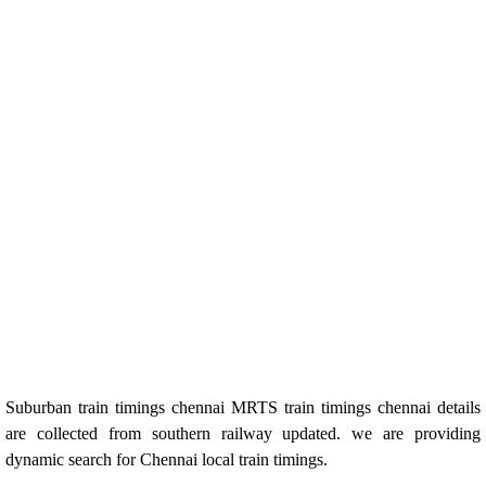
Suburban train timings chennai MRTS train timings chennai details
are collected from southern railway updated. we are providing
dynamic search for Chennai local train timings.