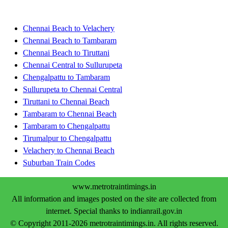
Chennai Beach to Velachery
Chennai Beach to Tambaram
Chennai Beach to Tiruttani
Chennai Central to Sullurupeta
Chengalpattu to Tambaram
Sullurupeta to Chennai Central
Tiruttani to Chennai Beach
Tambaram to Chennai Beach
Tambaram to Chengalpattu
Tirumalpur to Chengalpattu
Velachery to Chennai Beach
Suburban Train Codes
www.metrotraintimings.in
All information and images posted on the site are collected from
internet. Special thanks to indianrail.gov.in
© Copyright 2011-2026 metrotraintimings.in. All rights reserved.