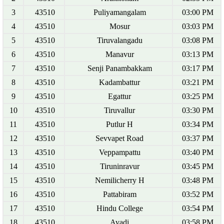
3
43510
Puliyamangalam
03:00 PM
4
43510
Mosur
03:03 PM
5
43510
Tiruvalangadu
03:08 PM
6
43510
Manavur
03:13 PM
7
43510
Senji Panambakkam
03:17 PM
8
43510
Kadambattur
03:21 PM
9
43510
Egattur
03:25 PM
10
43510
Tiruvallur
03:30 PM
11
43510
Putlur H
03:34 PM
12
43510
Sevvapet Road
03:37 PM
13
43510
Veppampattu
03:40 PM
14
43510
Tiruninravur
03:45 PM
15
43510
Nemilicherry H
03:48 PM
16
43510
Pattabiram
03:52 PM
17
43510
Hindu College
03:54 PM
18
43510
Avadi
03:58 PM