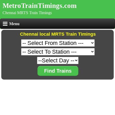
MetroTrainTimings.com
Chennai MRTS Train Timings
Menu
Chennai local MRTS Train Timings
Find Trains