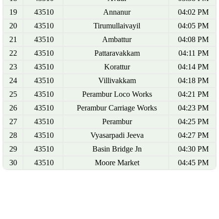
19
43510
Annanur
04:02 PM
20
43510
Tirumullaivayil
04:05 PM
21
43510
Ambattur
04:08 PM
22
43510
Pattaravakkam
04:11 PM
23
43510
Korattur
04:14 PM
24
43510
Villivakkam
04:18 PM
25
43510
Perambur Loco Works
04:21 PM
26
43510
Perambur Carriage Works
04:23 PM
27
43510
Perambur
04:25 PM
28
43510
Vyasarpadi Jeeva
04:27 PM
29
43510
Basin Bridge Jn
04:30 PM
30
43510
Moore Market
04:45 PM