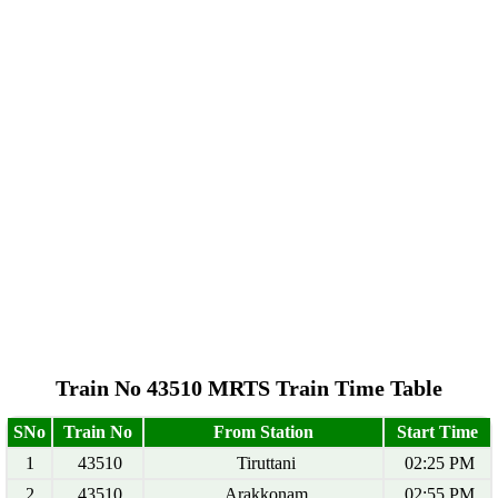
Train No 43510 MRTS Train Time Table
SNo
Train No
From Station
Start Time
1
43510
Tiruttani
02:25 PM
2
43510
Arakkonam
02:55 PM