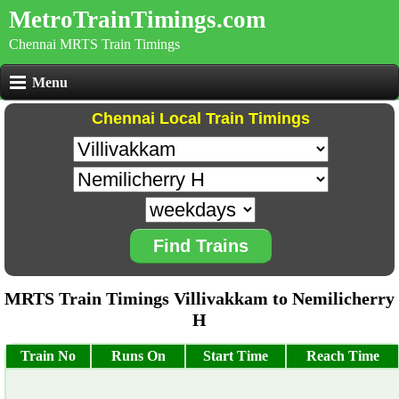
MetroTrainTimings.com
Chennai MRTS Train Timings
Menu
Chennai Local Train Timings
Find Trains
MRTS Train Timings Villivakkam to Nemilicherry
H
Train No
Runs On
Start Time
Reach Time