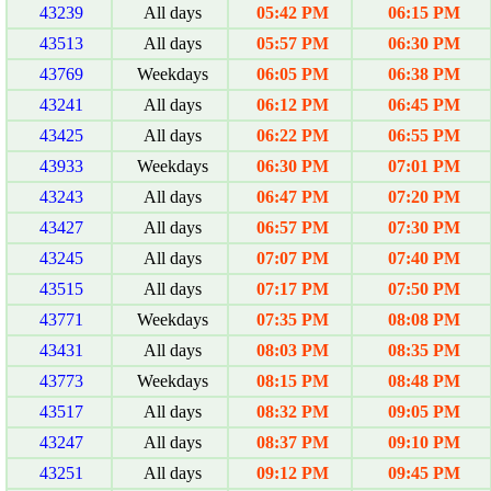
43239
All days
05:42 PM
06:15 PM
43513
All days
05:57 PM
06:30 PM
43769
Weekdays
06:05 PM
06:38 PM
43241
All days
06:12 PM
06:45 PM
43425
All days
06:22 PM
06:55 PM
43933
Weekdays
06:30 PM
07:01 PM
43243
All days
06:47 PM
07:20 PM
43427
All days
06:57 PM
07:30 PM
43245
All days
07:07 PM
07:40 PM
43515
All days
07:17 PM
07:50 PM
43771
Weekdays
07:35 PM
08:08 PM
43431
All days
08:03 PM
08:35 PM
43773
Weekdays
08:15 PM
08:48 PM
43517
All days
08:32 PM
09:05 PM
43247
All days
08:37 PM
09:10 PM
43251
All days
09:12 PM
09:45 PM