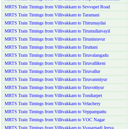
MRTS Train Timings from Villivakkam to Sevvapet Road
MRTS Train Timings from Villivakkam to Taramani
MRTS Train Timings from Villivakkam to Thirumayilai
MRTS Train Timings from Villivakkam to Tirumullaivayil
MRTS Train Timings from Villivakkam to Tiruninravur
MRTS Train Timings from Villivakkam to Tiruttani
MRTS Train Timings from Villivakkam to Tiruvalangadu
MRTS Train Timings from Villivakkam to Tiruvallikeni
MRTS Train Timings from Villivakkam to Tiruvallur
MRTS Train Timings from Villivakkam to Tiruvanmiyur
MRTS Train Timings from Villivakkam to Tiruvottiyur
MRTS Train Timings from Villivakkam to Tondiarpet
MRTS Train Timings from Villivakkam to Velachery
MRTS Train Timings from Villivakkam to Veppampattu
MRTS Train Timings from Villivakkam to VOC Nagar
MRTS Train Timings from Villivakkam to Vyasarpadi Jeeva