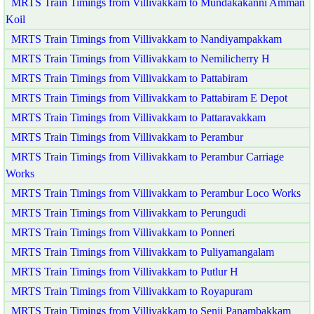
MRTS Train Timings from Villivakkam to Mundakakanni Amman
Koil
MRTS Train Timings from Villivakkam to Nandiyampakkam
MRTS Train Timings from Villivakkam to Nemilicherry H
MRTS Train Timings from Villivakkam to Pattabiram
MRTS Train Timings from Villivakkam to Pattabiram E Depot
MRTS Train Timings from Villivakkam to Pattaravakkam
MRTS Train Timings from Villivakkam to Perambur
MRTS Train Timings from Villivakkam to Perambur Carriage
Works
MRTS Train Timings from Villivakkam to Perambur Loco Works
MRTS Train Timings from Villivakkam to Perungudi
MRTS Train Timings from Villivakkam to Ponneri
MRTS Train Timings from Villivakkam to Puliyamangalam
MRTS Train Timings from Villivakkam to Putlur H
MRTS Train Timings from Villivakkam to Royapuram
MRTS Train Timings from Villivakkam to Senji Panambakkam