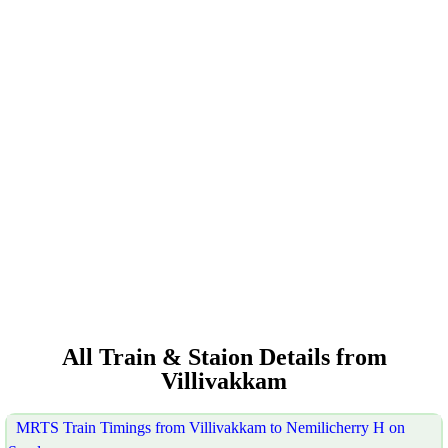
All Train & Staion Details from
Villivakkam
MRTS Train Timings from Villivakkam to Nemilicherry H on