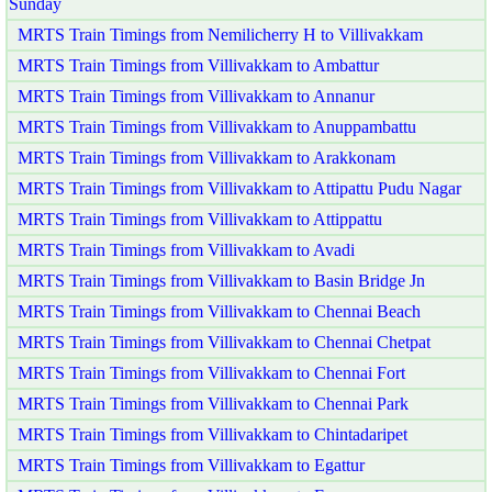
Sunday
MRTS Train Timings from Nemilicherry H to Villivakkam
MRTS Train Timings from Villivakkam to Ambattur
MRTS Train Timings from Villivakkam to Annanur
MRTS Train Timings from Villivakkam to Anuppambattu
MRTS Train Timings from Villivakkam to Arakkonam
MRTS Train Timings from Villivakkam to Attipattu Pudu Nagar
MRTS Train Timings from Villivakkam to Attippattu
MRTS Train Timings from Villivakkam to Avadi
MRTS Train Timings from Villivakkam to Basin Bridge Jn
MRTS Train Timings from Villivakkam to Chennai Beach
MRTS Train Timings from Villivakkam to Chennai Chetpat
MRTS Train Timings from Villivakkam to Chennai Fort
MRTS Train Timings from Villivakkam to Chennai Park
MRTS Train Timings from Villivakkam to Chintadaripet
MRTS Train Timings from Villivakkam to Egattur