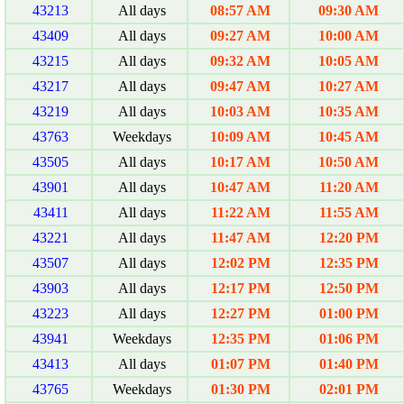
43213
All days
08:57 AM
09:30 AM
43409
All days
09:27 AM
10:00 AM
43215
All days
09:32 AM
10:05 AM
43217
All days
09:47 AM
10:27 AM
43219
All days
10:03 AM
10:35 AM
43763
Weekdays
10:09 AM
10:45 AM
43505
All days
10:17 AM
10:50 AM
43901
All days
10:47 AM
11:20 AM
43411
All days
11:22 AM
11:55 AM
43221
All days
11:47 AM
12:20 PM
43507
All days
12:02 PM
12:35 PM
43903
All days
12:17 PM
12:50 PM
43223
All days
12:27 PM
01:00 PM
43941
Weekdays
12:35 PM
01:06 PM
43413
All days
01:07 PM
01:40 PM
43765
Weekdays
01:30 PM
02:01 PM