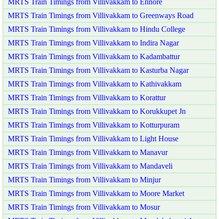
MRTS Train Timings from Villivakkam to Ennore
MRTS Train Timings from Villivakkam to Greenways Road
MRTS Train Timings from Villivakkam to Hindu College
MRTS Train Timings from Villivakkam to Indira Nagar
MRTS Train Timings from Villivakkam to Kadambattur
MRTS Train Timings from Villivakkam to Kasturba Nagar
MRTS Train Timings from Villivakkam to Kathivakkam
MRTS Train Timings from Villivakkam to Korattur
MRTS Train Timings from Villivakkam to Korukkupet Jn
MRTS Train Timings from Villivakkam to Kotturpuram
MRTS Train Timings from Villivakkam to Light House
MRTS Train Timings from Villivakkam to Manavur
MRTS Train Timings from Villivakkam to Mandaveli
MRTS Train Timings from Villivakkam to Minjur
MRTS Train Timings from Villivakkam to Moore Market
MRTS Train Timings from Villivakkam to Mosur