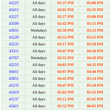
43225
All days
01:37 PM
02:08 PM
43415
All days
02:02 PM
02:35 PM
43227
All days
02:27 PM
03:00 PM
43509
All days
02:42 PM
03:15 PM
43931
Weekdays
02:50 PM
03:23 PM
43229
All days
02:52 PM
03:25 PM
43231
All days
03:17 PM
03:50 PM
43511
All days
03:47 PM
04:20 PM
43767
Weekdays
03:55 PM
04:28 PM
43233
All days
04:02 PM
04:35 PM
66011
All days
04:07 PM
04:40 PM
43851
All days
04:43 PM
05:14 PM
43235
All days
04:47 PM
05:20 PM
43419
All days
05:02 PM
05:35 PM
43237
All days
05:12 PM
05:45 PM
43421
All days
05:32 PM
06:05 PM