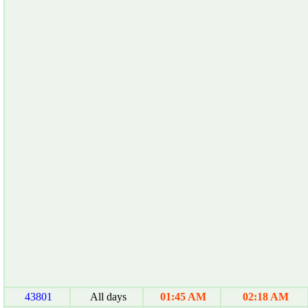
43801
All days
01:45 AM
02:18 AM