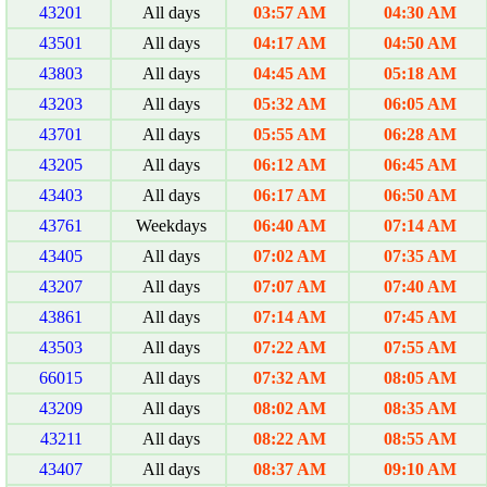
43201
All days
03:57 AM
04:30 AM
43501
All days
04:17 AM
04:50 AM
43803
All days
04:45 AM
05:18 AM
43203
All days
05:32 AM
06:05 AM
43701
All days
05:55 AM
06:28 AM
43205
All days
06:12 AM
06:45 AM
43403
All days
06:17 AM
06:50 AM
43761
Weekdays
06:40 AM
07:14 AM
43405
All days
07:02 AM
07:35 AM
43207
All days
07:07 AM
07:40 AM
43861
All days
07:14 AM
07:45 AM
43503
All days
07:22 AM
07:55 AM
66015
All days
07:32 AM
08:05 AM
43209
All days
08:02 AM
08:35 AM
43211
All days
08:22 AM
08:55 AM
43407
All days
08:37 AM
09:10 AM