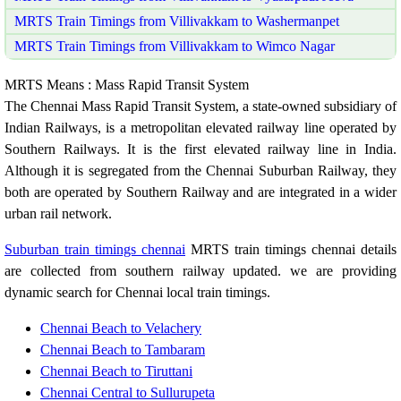
MRTS Train Timings from Villivakkam to Washermanpet
MRTS Train Timings from Villivakkam to Wimco Nagar
MRTS Means : Mass Rapid Transit System
The Chennai Mass Rapid Transit System, a state-owned subsidiary of
Indian Railways, is a metropolitan elevated railway line operated by
Southern Railways. It is the first elevated railway line in India.
Although it is segregated from the Chennai Suburban Railway, they
both are operated by Southern Railway and are integrated in a wider
urban rail network.
Suburban train timings chennai
MRTS train timings chennai details
are collected from southern railway updated. we are providing
dynamic search for Chennai local train timings.
Chennai Beach to Velachery
Chennai Beach to Tambaram
Chennai Beach to Tiruttani
Chennai Central to Sullurupeta