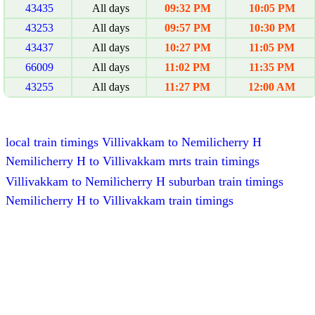
43435
All days
09:32 PM
10:05 PM
43253
All days
09:57 PM
10:30 PM
43437
All days
10:27 PM
11:05 PM
66009
All days
11:02 PM
11:35 PM
43255
All days
11:27 PM
12:00 AM
local train timings Villivakkam to Nemilicherry H
Nemilicherry H to Villivakkam mrts train timings
Villivakkam to Nemilicherry H suburban train timings
Nemilicherry H to Villivakkam train timings