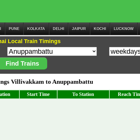
I
PUNE
KOLKATA
DELHI
JAIPUR
KOCHI
LUCKNOW
ai Local Train Timings
Find Trains
ngs Villivakkam to Anuppambattu
ation
Start Time
To Station
Reach Ti