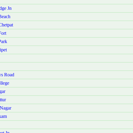
dge Jn
Beach
Chetpat
ort
Park
ipet
ys Road
llege
gar
tur
 Nagar
kkam
et Jn