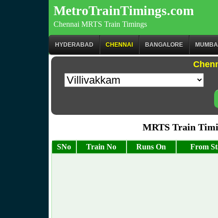
MetroTrainTimings.com
Chennai MRTS Train Timings
HYDERABAD
CHENNAI
BANGALORE
MUMBA
Chenn
MRTS Train Timi
SNo
Train No
Runs On
From St