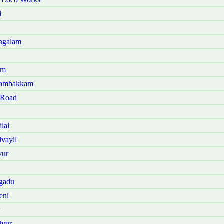
i
angalam
am
anambakkam
 Road
lai
vayil
vur
ngadu
eni
iyur