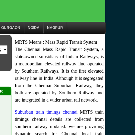
GURGAON
NOIDA
NAGPUR
MRTS Means : Mass Rapid Transit System
The Chennai Mass Rapid Transit System, a
state-owned subsidiary of Indian Railways, is
a metropolitan elevated railway line operated
by Southern Railways. It is the first elevated
railway line in India. Although it is segregated
from the Chennai Suburban Railway, they
me
both are operated by Southern Railway and
are integrated in a wider urban rail network.
Suburban train timings chennai
MRTS train
timings chennai details are collected from
southern railway updated. we are providing
dynamic search for Chennai local train