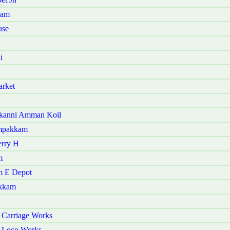
ram
use
i
arket
akanni Amman Koil
ampakkam
erry H
m
m E Depot
akkam
 Carriage Works
r Loco Works