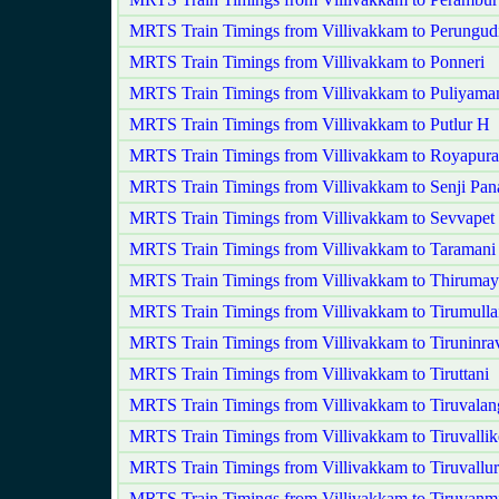
MRTS Train Timings from Villivakkam to Perungud
MRTS Train Timings from Villivakkam to Ponneri
MRTS Train Timings from Villivakkam to Puliyam
MRTS Train Timings from Villivakkam to Putlur H
MRTS Train Timings from Villivakkam to Royapur
MRTS Train Timings from Villivakkam to Senji P
MRTS Train Timings from Villivakkam to Sevvapet
MRTS Train Timings from Villivakkam to Taramani
MRTS Train Timings from Villivakkam to Thirumayi
MRTS Train Timings from Villivakkam to Tirumullai
MRTS Train Timings from Villivakkam to Tiruninra
MRTS Train Timings from Villivakkam to Tiruttani
MRTS Train Timings from Villivakkam to Tiruvala
MRTS Train Timings from Villivakkam to Tiruvallik
MRTS Train Timings from Villivakkam to Tiruvallur
MRTS Train Timings from Villivakkam to Tiruvanm