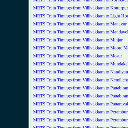
MRTS Train Timings from Villivakkam to Kotturpu
MRTS Train Timings from Villivakkam to Light Ho
MRTS Train Timings from Villivakkam to Manavur
MRTS Train Timings from Villivakkam to Mandavel
MRTS Train Timings from Villivakkam to Minjur
MRTS Train Timings from Villivakkam to Moore M
MRTS Train Timings from Villivakkam to Mosur
MRTS Train Timings from Villivakkam to Mundak
MRTS Train Timings from Villivakkam to Nandiy
MRTS Train Timings from Villivakkam to Nemilich
MRTS Train Timings from Villivakkam to Pattabira
MRTS Train Timings from Villivakkam to Pattabira
MRTS Train Timings from Villivakkam to Pattarav
MRTS Train Timings from Villivakkam to Perambur
MRTS Train Timings from Villivakkam to Perambur
MRTS Train Timings from Villivakkam to Perambu