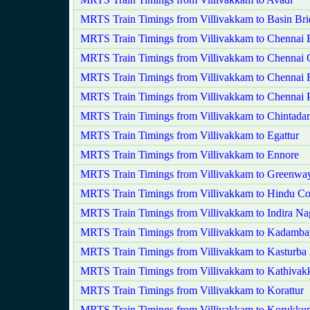
MRTS Train Timings from Villivakkam to Basin Bri
MRTS Train Timings from Villivakkam to Chennai 
MRTS Train Timings from Villivakkam to Chennai 
MRTS Train Timings from Villivakkam to Chennai F
MRTS Train Timings from Villivakkam to Chennai 
MRTS Train Timings from Villivakkam to Chintadar
MRTS Train Timings from Villivakkam to Egattur
MRTS Train Timings from Villivakkam to Ennore
MRTS Train Timings from Villivakkam to Greenwa
MRTS Train Timings from Villivakkam to Hindu Co
MRTS Train Timings from Villivakkam to Indira Na
MRTS Train Timings from Villivakkam to Kadambat
MRTS Train Timings from Villivakkam to Kasturba
MRTS Train Timings from Villivakkam to Kathiva
MRTS Train Timings from Villivakkam to Korattur
MRTS Train Timings from Villivakkam to Korukkup