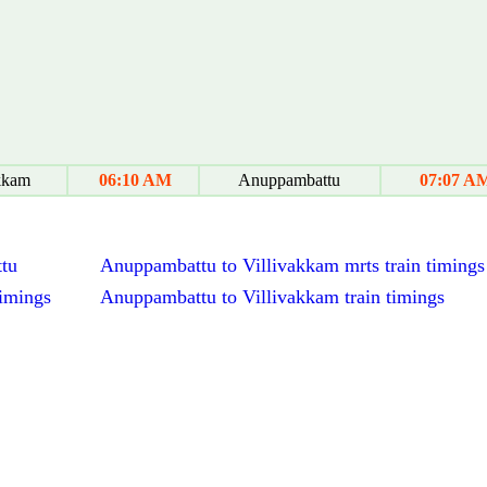
kkam
06:10 AM
Anuppambattu
07:07 A
ttu
Anuppambattu to Villivakkam mrts train timings
timings
Anuppambattu to Villivakkam train timings