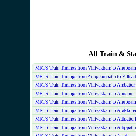
All Train & St
MRTS Train Timings from Villivakkam to Anuppam
MRTS Train Timings from Anuppambattu to Villiv
MRTS Train Timings from Villivakkam to Ambattur
MRTS Train Timings from Villivakkam to Annanur
MRTS Train Timings from Villivakkam to Anuppam
MRTS Train Timings from Villivakkam to Arakkon
MRTS Train Timings from Villivakkam to Attipattu
MRTS Train Timings from Villivakkam to Attippattu
MRTS Train Timings from Villivakkam to Avadi