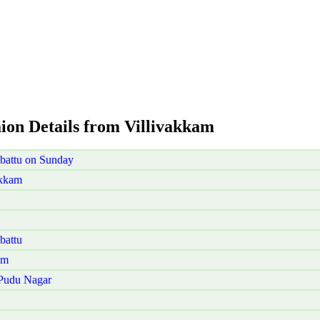
aion Details from Villivakkam
battu on Sunday
akkam
battu
am
 Pudu Nagar