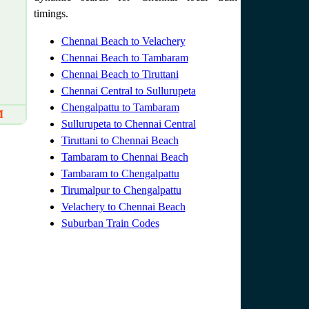
timings.
Chennai Beach to Velachery
Chennai Beach to Tambaram
Chennai Beach to Tiruttani
Chennai Central to Sullurupeta
Chengalpattu to Tambaram
M
Sullurupeta to Chennai Central
Tiruttani to Chennai Beach
Tambaram to Chennai Beach
Tambaram to Chengalpattu
Tirumalpur to Chengalpattu
Velachery to Chennai Beach
Suburban Train Codes