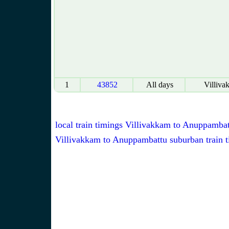
1
43852
All days
Villiva
local train timings Villivakkam to Anuppamba
Villivakkam to Anuppambattu suburban train 