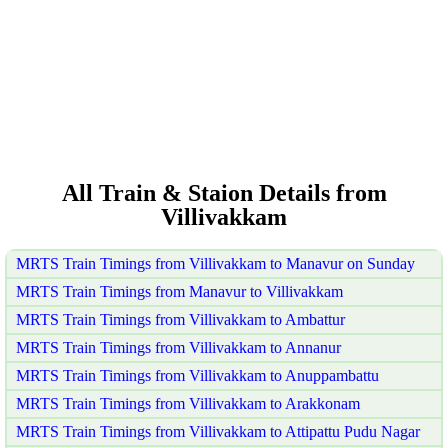
All Train & Staion Details from
Villivakkam
MRTS Train Timings from Villivakkam to Manavur on Sunday
MRTS Train Timings from Manavur to Villivakkam
MRTS Train Timings from Villivakkam to Ambattur
MRTS Train Timings from Villivakkam to Annanur
MRTS Train Timings from Villivakkam to Anuppambattu
MRTS Train Timings from Villivakkam to Arakkonam
MRTS Train Timings from Villivakkam to Attipattu Pudu Nagar