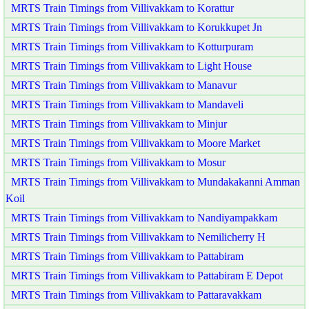
MRTS Train Timings from Villivakkam to Korattur
MRTS Train Timings from Villivakkam to Korukkupet Jn
MRTS Train Timings from Villivakkam to Kotturpuram
MRTS Train Timings from Villivakkam to Light House
MRTS Train Timings from Villivakkam to Manavur
MRTS Train Timings from Villivakkam to Mandaveli
MRTS Train Timings from Villivakkam to Minjur
MRTS Train Timings from Villivakkam to Moore Market
MRTS Train Timings from Villivakkam to Mosur
MRTS Train Timings from Villivakkam to Mundakakanni Amman
Koil
MRTS Train Timings from Villivakkam to Nandiyampakkam
MRTS Train Timings from Villivakkam to Nemilicherry H
MRTS Train Timings from Villivakkam to Pattabiram
MRTS Train Timings from Villivakkam to Pattabiram E Depot
MRTS Train Timings from Villivakkam to Pattaravakkam