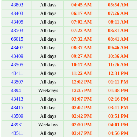
43803
All days
04:45 AM
05:54 AM
43403
All days
06:17 AM
07:26 AM
43405
All days
07:02 AM
08:11 AM
43503
All days
07:22 AM
08:31 AM
66015
All days
07:32 AM
08:41 AM
43407
All days
08:37 AM
09:46 AM
43409
All days
09:27 AM
10:36 AM
43505
All days
10:17 AM
11:26 AM
43411
All days
11:22 AM
12:31 PM
43507
All days
12:02 PM
01:11 PM
43941
Weekdays
12:35 PM
01:48 PM
43413
All days
01:07 PM
02:16 PM
43415
All days
02:02 PM
03:11 PM
43509
All days
02:42 PM
03:51 PM
43931
Weekdays
02:50 PM
04:01 PM
43511
All days
03:47 PM
04:56 PM