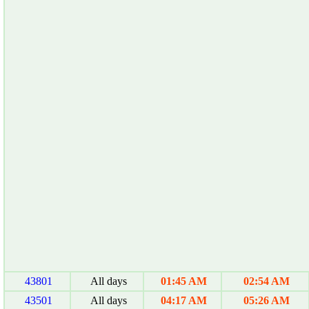
43801
All days
01:45 AM
02:54 AM
43501
All days
04:17 AM
05:26 AM