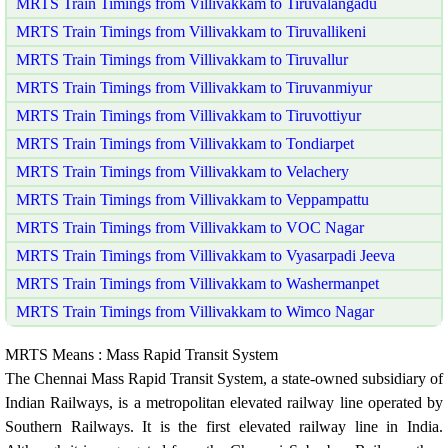
MRTS Train Timings from Villivakkam to Tiruvalangadu
MRTS Train Timings from Villivakkam to Tiruvallikeni
MRTS Train Timings from Villivakkam to Tiruvallur
MRTS Train Timings from Villivakkam to Tiruvanmiyur
MRTS Train Timings from Villivakkam to Tiruvottiyur
MRTS Train Timings from Villivakkam to Tondiarpet
MRTS Train Timings from Villivakkam to Velachery
MRTS Train Timings from Villivakkam to Veppampattu
MRTS Train Timings from Villivakkam to VOC Nagar
MRTS Train Timings from Villivakkam to Vyasarpadi Jeeva
MRTS Train Timings from Villivakkam to Washermanpet
MRTS Train Timings from Villivakkam to Wimco Nagar
MRTS Means : Mass Rapid Transit System
The Chennai Mass Rapid Transit System, a state-owned subsidiary of
Indian Railways, is a metropolitan elevated railway line operated by
Southern Railways. It is the first elevated railway line in India.