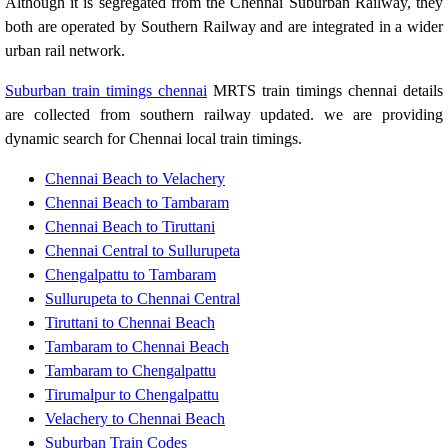
Although it is segregated from the Chennai Suburban Railway, they
both are operated by Southern Railway and are integrated in a wider
urban rail network.
Suburban train timings chennai
MRTS train timings chennai details
are collected from southern railway updated. we are providing
dynamic search for Chennai local train timings.
Chennai Beach to Velachery
Chennai Beach to Tambaram
Chennai Beach to Tiruttani
Chennai Central to Sullurupeta
Chengalpattu to Tambaram
Sullurupeta to Chennai Central
Tiruttani to Chennai Beach
Tambaram to Chennai Beach
Tambaram to Chengalpattu
Tirumalpur to Chengalpattu
Velachery to Chennai Beach
Suburban Train Codes