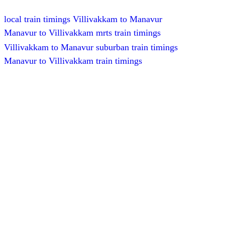
local train timings Villivakkam to Manavur
Manavur to Villivakkam mrts train timings
Villivakkam to Manavur suburban train timings
Manavur to Villivakkam train timings