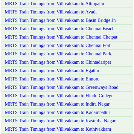
MRTS Train Timings from Villivakkam to Attippattu
MRTS Train Timings from Villivakkam to Avadi
MRTS Train Timings from Villivakkam to Basin Bridge Jn
MRTS Train Timings from Villivakkam to Chennai Beach
MRTS Train Timings from Villivakkam to Chennai Chetpat
MRTS Train Timings from Villivakkam to Chennai Fort
MRTS Train Timings from Villivakkam to Chennai Park
MRTS Train Timings from Villivakkam to Chintadaripet
MRTS Train Timings from Villivakkam to Egattur
MRTS Train Timings from Villivakkam to Ennore
MRTS Train Timings from Villivakkam to Greenways Road
MRTS Train Timings from Villivakkam to Hindu College
MRTS Train Timings from Villivakkam to Indira Nagar
MRTS Train Timings from Villivakkam to Kadambattur
MRTS Train Timings from Villivakkam to Kasturba Nagar
MRTS Train Timings from Villivakkam to Kathivakkam