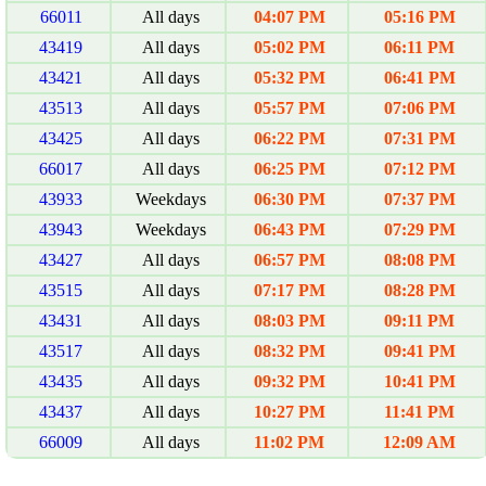
66011
All days
04:07 PM
05:16 PM
43419
All days
05:02 PM
06:11 PM
43421
All days
05:32 PM
06:41 PM
43513
All days
05:57 PM
07:06 PM
43425
All days
06:22 PM
07:31 PM
66017
All days
06:25 PM
07:12 PM
43933
Weekdays
06:30 PM
07:37 PM
43943
Weekdays
06:43 PM
07:29 PM
43427
All days
06:57 PM
08:08 PM
43515
All days
07:17 PM
08:28 PM
43431
All days
08:03 PM
09:11 PM
43517
All days
08:32 PM
09:41 PM
43435
All days
09:32 PM
10:41 PM
43437
All days
10:27 PM
11:41 PM
66009
All days
11:02 PM
12:09 AM