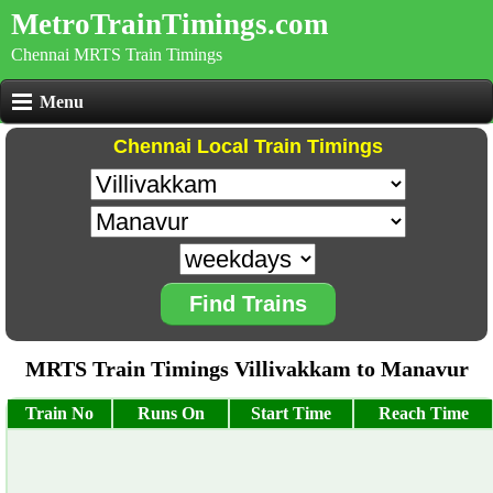
MetroTrainTimings.com
Chennai MRTS Train Timings
Menu
Chennai Local Train Timings
Find Trains
MRTS Train Timings Villivakkam to Manavur
Train No
Runs On
Start Time
Reach Time