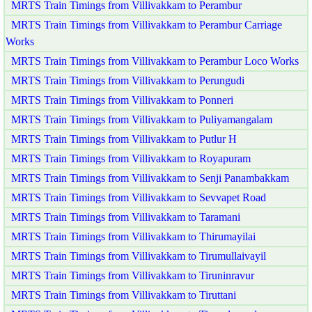
MRTS Train Timings from Villivakkam to Perambur
MRTS Train Timings from Villivakkam to Perambur Carriage
Works
MRTS Train Timings from Villivakkam to Perambur Loco Works
MRTS Train Timings from Villivakkam to Perungudi
MRTS Train Timings from Villivakkam to Ponneri
MRTS Train Timings from Villivakkam to Puliyamangalam
MRTS Train Timings from Villivakkam to Putlur H
MRTS Train Timings from Villivakkam to Royapuram
MRTS Train Timings from Villivakkam to Senji Panambakkam
MRTS Train Timings from Villivakkam to Sevvapet Road
MRTS Train Timings from Villivakkam to Taramani
MRTS Train Timings from Villivakkam to Thirumayilai
MRTS Train Timings from Villivakkam to Tirumullaivayil
MRTS Train Timings from Villivakkam to Tiruninravur
MRTS Train Timings from Villivakkam to Tiruttani