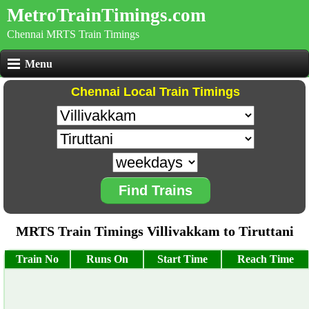
MetroTrainTimings.com
Chennai MRTS Train Timings
Menu
Chennai Local Train Timings
Find Trains
MRTS Train Timings Villivakkam to Tiruttani
Train No
Runs On
Start Time
Reach Time