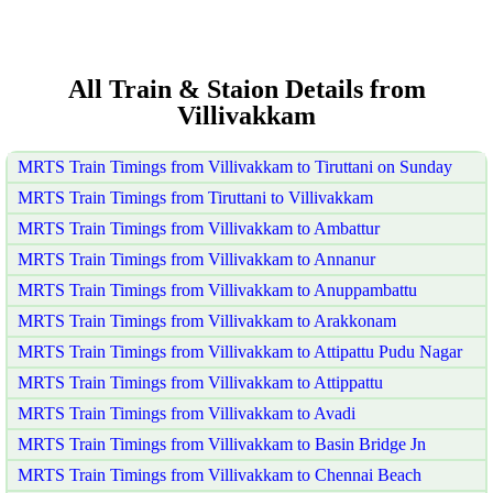
All Train & Staion Details from
Villivakkam
MRTS Train Timings from Villivakkam to Tiruttani on Sunday
MRTS Train Timings from Tiruttani to Villivakkam
MRTS Train Timings from Villivakkam to Ambattur
MRTS Train Timings from Villivakkam to Annanur
MRTS Train Timings from Villivakkam to Anuppambattu
MRTS Train Timings from Villivakkam to Arakkonam
MRTS Train Timings from Villivakkam to Attipattu Pudu Nagar
MRTS Train Timings from Villivakkam to Attippattu
MRTS Train Timings from Villivakkam to Avadi
MRTS Train Timings from Villivakkam to Basin Bridge Jn
MRTS Train Timings from Villivakkam to Chennai Beach