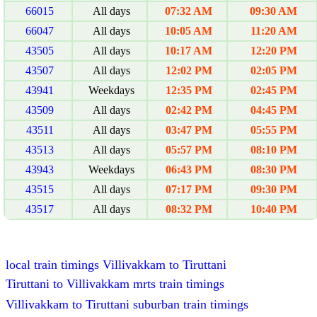
66015
All days
07:32 AM
09:30 AM
66047
All days
10:05 AM
11:20 AM
43505
All days
10:17 AM
12:20 PM
43507
All days
12:02 PM
02:05 PM
43941
Weekdays
12:35 PM
02:45 PM
43509
All days
02:42 PM
04:45 PM
43511
All days
03:47 PM
05:55 PM
43513
All days
05:57 PM
08:10 PM
43943
Weekdays
06:43 PM
08:30 PM
43515
All days
07:17 PM
09:30 PM
43517
All days
08:32 PM
10:40 PM
local train timings Villivakkam to Tiruttani
Tiruttani to Villivakkam mrts train timings
Villivakkam to Tiruttani suburban train timings