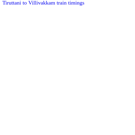
Tiruttani to Villivakkam train timings