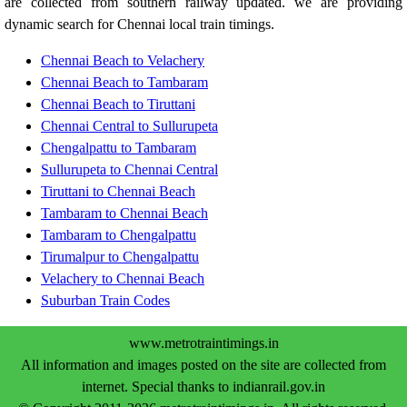
are collected from southern railway updated. we are providing
dynamic search for Chennai local train timings.
Chennai Beach to Velachery
Chennai Beach to Tambaram
Chennai Beach to Tiruttani
Chennai Central to Sullurupeta
Chengalpattu to Tambaram
Sullurupeta to Chennai Central
Tiruttani to Chennai Beach
Tambaram to Chennai Beach
Tambaram to Chengalpattu
Tirumalpur to Chengalpattu
Velachery to Chennai Beach
Suburban Train Codes
www.metrotraintimings.in
All information and images posted on the site are collected from
internet. Special thanks to indianrail.gov.in