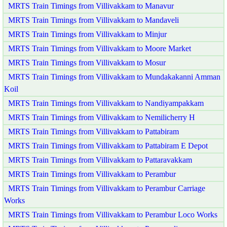
MRTS Train Timings from Villivakkam to Manavur
MRTS Train Timings from Villivakkam to Mandaveli
MRTS Train Timings from Villivakkam to Minjur
MRTS Train Timings from Villivakkam to Moore Market
MRTS Train Timings from Villivakkam to Mosur
MRTS Train Timings from Villivakkam to Mundakakanni Amman
Koil
MRTS Train Timings from Villivakkam to Nandiyampakkam
MRTS Train Timings from Villivakkam to Nemilicherry H
MRTS Train Timings from Villivakkam to Pattabiram
MRTS Train Timings from Villivakkam to Pattabiram E Depot
MRTS Train Timings from Villivakkam to Pattaravakkam
MRTS Train Timings from Villivakkam to Perambur
MRTS Train Timings from Villivakkam to Perambur Carriage
Works
MRTS Train Timings from Villivakkam to Perambur Loco Works