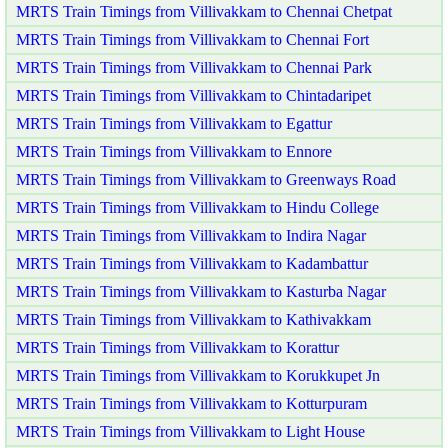
MRTS Train Timings from Villivakkam to Chennai Chetpat
MRTS Train Timings from Villivakkam to Chennai Fort
MRTS Train Timings from Villivakkam to Chennai Park
MRTS Train Timings from Villivakkam to Chintadaripet
MRTS Train Timings from Villivakkam to Egattur
MRTS Train Timings from Villivakkam to Ennore
MRTS Train Timings from Villivakkam to Greenways Road
MRTS Train Timings from Villivakkam to Hindu College
MRTS Train Timings from Villivakkam to Indira Nagar
MRTS Train Timings from Villivakkam to Kadambattur
MRTS Train Timings from Villivakkam to Kasturba Nagar
MRTS Train Timings from Villivakkam to Kathivakkam
MRTS Train Timings from Villivakkam to Korattur
MRTS Train Timings from Villivakkam to Korukkupet Jn
MRTS Train Timings from Villivakkam to Kotturpuram
MRTS Train Timings from Villivakkam to Light House