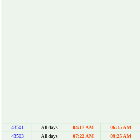
43501
All days
04:17 AM
06:15 AM
43503
All days
07:22 AM
09:25 AM