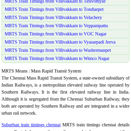
MRTS Train Timings from Villivakkam to Tiruvottiyur
MRTS Train Timings from Villivakkam to Tondiarpet
MRTS Train Timings from Villivakkam to Velachery
MRTS Train Timings from Villivakkam to Veppampattu
MRTS Train Timings from Villivakkam to VOC Nagar
MRTS Train Timings from Villivakkam to Vyasarpadi Jeeva
MRTS Train Timings from Villivakkam to Washermanpet
MRTS Train Timings from Villivakkam to Wimco Nagar
MRTS Means : Mass Rapid Transit System
The Chennai Mass Rapid Transit System, a state-owned subsidiary of
Indian Railways, is a metropolitan elevated railway line operated by
Southern Railways. It is the first elevated railway line in India.
Although it is segregated from the Chennai Suburban Railway, they
both are operated by Southern Railway and are integrated in a wider
urban rail network.
Suburban train timings chennai
MRTS train timings chennai details