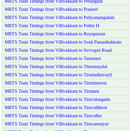
MRTS Train Timings from Villivakkam to Perungudi
MRTS Train Timings from Villivakkam to Ponneri
MRTS Train Timings from Villivakkam to Puliyamangalam
MRTS Train Timings from Villivakkam to Putlur H
MRTS Train Timings from Villivakkam to Royapuram
MRTS Train Timings from Villivakkam to Senji Panambakkam
MRTS Train Timings from Villivakkam to Sevvapet Road
MRTS Train Timings from Villivakkam to Taramani
MRTS Train Timings from Villivakkam to Thirumayilai
MRTS Train Timings from Villivakkam to Tirumullaivayil
MRTS Train Timings from Villivakkam to Tiruninravur
MRTS Train Timings from Villivakkam to Tiruttani
MRTS Train Timings from Villivakkam to Tiruvalangadu
MRTS Train Timings from Villivakkam to Tiruvallikeni
MRTS Train Timings from Villivakkam to Tiruvallur
MRTS Train Timings from Villivakkam to Tiruvanmiyur