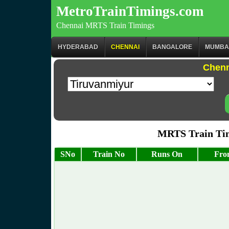
MetroTrainTimings.com
Chennai MRTS Train Timings
HYDERABAD
CHENNAI
BANGALORE
MUMBA
Chenn
MRTS Train Tim
SNo
Train No
Runs On
Fro