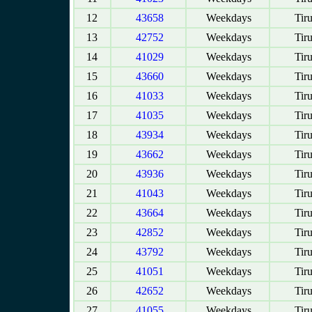
12
43658
Weekdays
Tir
13
42752
Weekdays
Tir
14
41029
Weekdays
Tir
15
43660
Weekdays
Tir
16
41033
Weekdays
Tir
17
41035
Weekdays
Tir
18
43934
Weekdays
Tir
19
43662
Weekdays
Tir
20
43936
Weekdays
Tir
21
41043
Weekdays
Tir
22
43664
Weekdays
Tir
23
42852
Weekdays
Tir
24
43792
Weekdays
Tir
25
41051
Weekdays
Tir
26
42652
Weekdays
Tir
27
41055
Weekdays
Tir