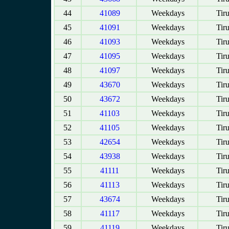
44
41089
Weekdays
Tir
45
41091
Weekdays
Tir
46
41093
Weekdays
Tir
47
41095
Weekdays
Tir
48
41097
Weekdays
Tir
49
43670
Weekdays
Tir
50
43672
Weekdays
Tir
51
41103
Weekdays
Tir
52
41105
Weekdays
Tir
53
42654
Weekdays
Tir
54
43938
Weekdays
Tir
55
41111
Weekdays
Tir
56
41113
Weekdays
Tir
57
43674
Weekdays
Tir
58
41117
Weekdays
Tir
59
41119
Weekdays
Tir