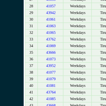
28
41057
Weekdays
Tir
29
43942
Weekdays
Tir
30
41061
Weekdays
Tir
31
41063
Weekdays
Tir
32
41065
Weekdays
Tir
33
43762
Weekdays
Tir
34
41069
Weekdays
Tir
35
43666
Weekdays
Tir
36
41073
Weekdays
Tir
37
43952
Weekdays
Tir
38
41077
Weekdays
Tir
39
41079
Weekdays
Tir
40
41081
Weekdays
Tir
41
43764
Weekdays
Tir
42
41085
Weekdays
Tir
43
43668
Weekdays
Tir