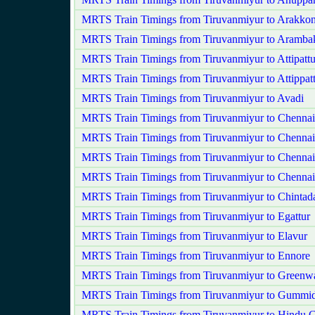
MRTS Train Timings from Tiruvanmiyur to Arakko
MRTS Train Timings from Tiruvanmiyur to Aramb
MRTS Train Timings from Tiruvanmiyur to Attipatt
MRTS Train Timings from Tiruvanmiyur to Attippat
MRTS Train Timings from Tiruvanmiyur to Avadi
MRTS Train Timings from Tiruvanmiyur to Chenna
MRTS Train Timings from Tiruvanmiyur to Chennai
MRTS Train Timings from Tiruvanmiyur to Chennai
MRTS Train Timings from Tiruvanmiyur to Chennai
MRTS Train Timings from Tiruvanmiyur to Chintada
MRTS Train Timings from Tiruvanmiyur to Egattur
MRTS Train Timings from Tiruvanmiyur to Elavur
MRTS Train Timings from Tiruvanmiyur to Ennore
MRTS Train Timings from Tiruvanmiyur to Greenw
MRTS Train Timings from Tiruvanmiyur to Gummid
MRTS Train Timings from Tiruvanmiyur to Hindu C