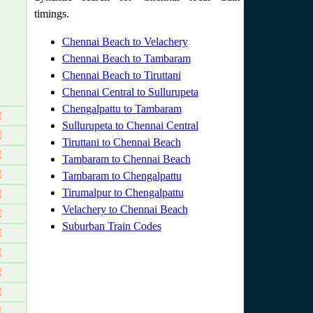
timings.
Chennai Beach to Velachery
Chennai Beach to Tambaram
Chennai Beach to Tiruttani
Chennai Central to Sullurupeta
Chengalpattu to Tambaram
M
Sullurupeta to Chennai Central
M
Tiruttani to Chennai Beach
M
Tambaram to Chennai Beach
M
Tambaram to Chengalpattu
Tirumalpur to Chengalpattu
M
Velachery to Chennai Beach
M
Suburban Train Codes
M
M
M
M
M