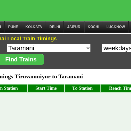
I
PUNE
KOLKATA
DELHI
JAIPUR
KOCHI
LUCKNOW
ai Local Train Timings
Find Trains
ings Tiruvanmiyur to Taramani
m Station
Start Time
To Station
Reach Tim