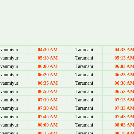
uvanmiyur
04:30 AM
Taramani
04:33 A
uvanmiyur
05:10 AM
Taramani
05:13 A
uvanmiyur
06:00 AM
Taramani
06:03 A
uvanmiyur
06:20 AM
Taramani
06:23 A
uvanmiyur
06:35 AM
Taramani
06:38 A
uvanmiyur
06:50 AM
Taramani
06:53 A
uvanmiyur
07:10 AM
Taramani
07:13 A
uvanmiyur
07:30 AM
Taramani
07:33 A
uvanmiyur
07:45 AM
Taramani
07:48 A
uvanmiyur
08:00 AM
Taramani
08:03 A
uvanmiyur
08:15 AM
Taramani
08:18 A