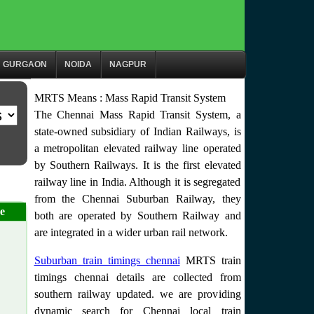
GURGAON
NOIDA
NAGPUR
MRTS Means : Mass Rapid Transit System
The Chennai Mass Rapid Transit System, a
state-owned subsidiary of Indian Railways, is
a metropolitan elevated railway line operated
by Southern Railways. It is the first elevated
railway line in India. Although it is segregated
from the Chennai Suburban Railway, they
e
both are operated by Southern Railway and
are integrated in a wider urban rail network.
Suburban train timings chennai
MRTS train
timings chennai details are collected from
southern railway updated. we are providing
dynamic search for Chennai local train