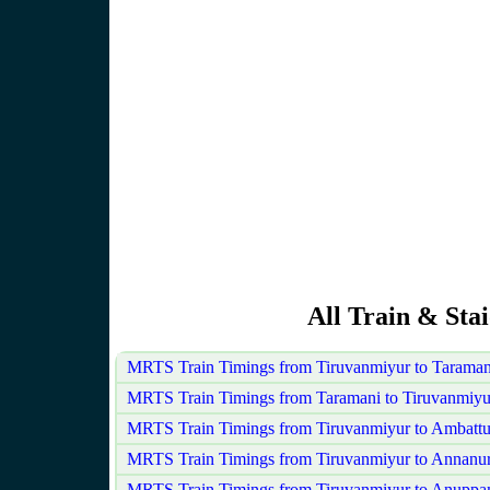
All Train & Sta
MRTS Train Timings from Tiruvanmiyur to Taraman
MRTS Train Timings from Taramani to Tiruvanmiyu
MRTS Train Timings from Tiruvanmiyur to Ambattu
MRTS Train Timings from Tiruvanmiyur to Annanu
MRTS Train Timings from Tiruvanmiyur to Anuppa