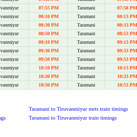
uvanmiyur
07:55 PM
Taramani
07:58 P
uvanmiyur
08:10 PM
Taramani
08:13 P
uvanmiyur
08:30 PM
Taramani
08:33 P
uvanmiyur
08:50 PM
Taramani
08:53 P
uvanmiyur
09:10 PM
Taramani
09:13 P
uvanmiyur
09:30 PM
Taramani
09:33 P
uvanmiyur
09:50 PM
Taramani
09:53 P
uvanmiyur
10:10 PM
Taramani
10:13 P
uvanmiyur
10:30 PM
Taramani
10:33 P
uvanmiyur
10:50 PM
Taramani
10:53 P
Taramani to Tiruvanmiyur mrts train timings
ngs
Taramani to Tiruvanmiyur train timings