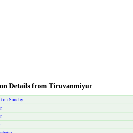
ion Details from Tiruvanmiyur
i on Sunday
r
r
r
mbattu