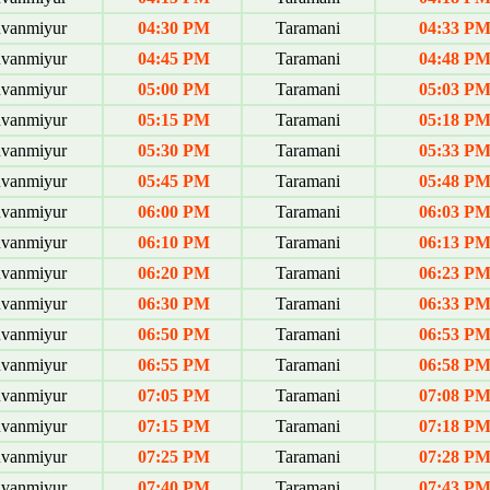
uvanmiyur
04:30 PM
Taramani
04:33 P
uvanmiyur
04:45 PM
Taramani
04:48 P
uvanmiyur
05:00 PM
Taramani
05:03 P
uvanmiyur
05:15 PM
Taramani
05:18 P
uvanmiyur
05:30 PM
Taramani
05:33 P
uvanmiyur
05:45 PM
Taramani
05:48 P
uvanmiyur
06:00 PM
Taramani
06:03 P
uvanmiyur
06:10 PM
Taramani
06:13 P
uvanmiyur
06:20 PM
Taramani
06:23 P
uvanmiyur
06:30 PM
Taramani
06:33 P
uvanmiyur
06:50 PM
Taramani
06:53 P
uvanmiyur
06:55 PM
Taramani
06:58 P
uvanmiyur
07:05 PM
Taramani
07:08 P
uvanmiyur
07:15 PM
Taramani
07:18 P
uvanmiyur
07:25 PM
Taramani
07:28 P
uvanmiyur
07:40 PM
Taramani
07:43 P