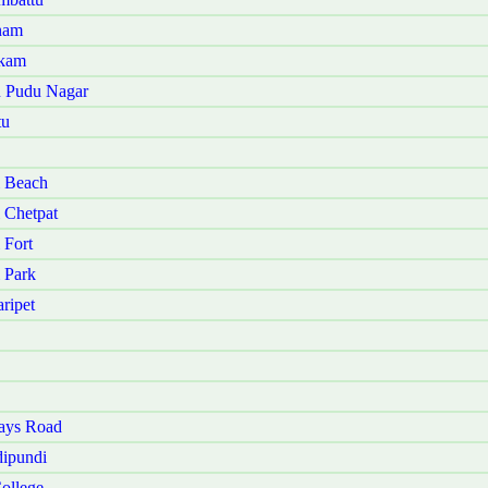
nam
akam
u Pudu Nagar
tu
i Beach
 Chetpat
 Fort
 Park
ripet
ays Road
ipundi
ollege