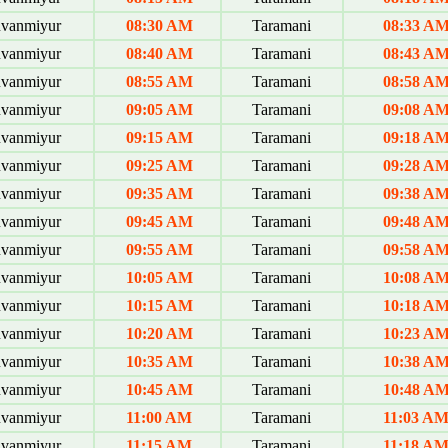
uvanmiyur
08:30 AM
Taramani
08:33 A
uvanmiyur
08:40 AM
Taramani
08:43 A
uvanmiyur
08:55 AM
Taramani
08:58 A
uvanmiyur
09:05 AM
Taramani
09:08 A
uvanmiyur
09:15 AM
Taramani
09:18 A
uvanmiyur
09:25 AM
Taramani
09:28 A
uvanmiyur
09:35 AM
Taramani
09:38 A
uvanmiyur
09:45 AM
Taramani
09:48 A
uvanmiyur
09:55 AM
Taramani
09:58 A
uvanmiyur
10:05 AM
Taramani
10:08 A
uvanmiyur
10:15 AM
Taramani
10:18 A
uvanmiyur
10:20 AM
Taramani
10:23 A
uvanmiyur
10:35 AM
Taramani
10:38 A
uvanmiyur
10:45 AM
Taramani
10:48 A
uvanmiyur
11:00 AM
Taramani
11:03 A
uvanmiyur
11:15 AM
Taramani
11:18 A