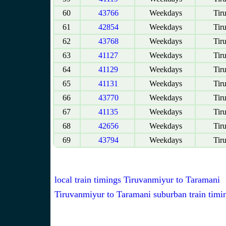
60
43766
Weekdays
Tir
61
42854
Weekdays
Tir
62
43768
Weekdays
Tir
63
41127
Weekdays
Tir
64
41129
Weekdays
Tir
65
41131
Weekdays
Tir
66
43770
Weekdays
Tir
67
41135
Weekdays
Tir
68
42656
Weekdays
Tir
69
43794
Weekdays
Tir
local train timings Tiruvanmiyur to Taramani
Tiruvanmiyur to Taramani suburban train timi