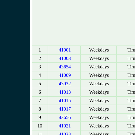
1
41001
Weekdays
Tir
2
41003
Weekdays
Tir
3
43654
Weekdays
Tir
4
41009
Weekdays
Tir
5
43932
Weekdays
Tir
6
41013
Weekdays
Tir
7
41015
Weekdays
Tir
8
41017
Weekdays
Tir
9
43656
Weekdays
Tir
10
41021
Weekdays
Tir
11
41023
Weekdays
Tir