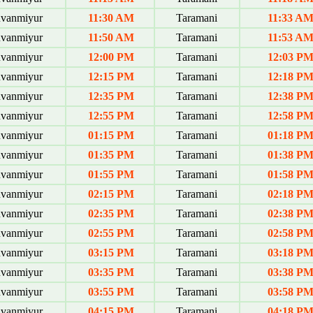
uvanmiyur
11:30 AM
Taramani
11:33 A
uvanmiyur
11:50 AM
Taramani
11:53 A
uvanmiyur
12:00 PM
Taramani
12:03 P
uvanmiyur
12:15 PM
Taramani
12:18 P
uvanmiyur
12:35 PM
Taramani
12:38 P
uvanmiyur
12:55 PM
Taramani
12:58 P
uvanmiyur
01:15 PM
Taramani
01:18 P
uvanmiyur
01:35 PM
Taramani
01:38 P
uvanmiyur
01:55 PM
Taramani
01:58 P
uvanmiyur
02:15 PM
Taramani
02:18 P
uvanmiyur
02:35 PM
Taramani
02:38 P
uvanmiyur
02:55 PM
Taramani
02:58 P
uvanmiyur
03:15 PM
Taramani
03:18 P
uvanmiyur
03:35 PM
Taramani
03:38 P
uvanmiyur
03:55 PM
Taramani
03:58 P
uvanmiyur
04:15 PM
Taramani
04:18 P