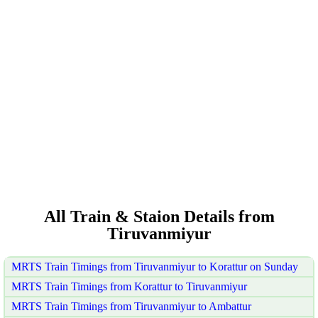
All Train & Staion Details from
Tiruvanmiyur
MRTS Train Timings from Tiruvanmiyur to Korattur on Sunday
MRTS Train Timings from Korattur to Tiruvanmiyur
MRTS Train Timings from Tiruvanmiyur to Ambattur