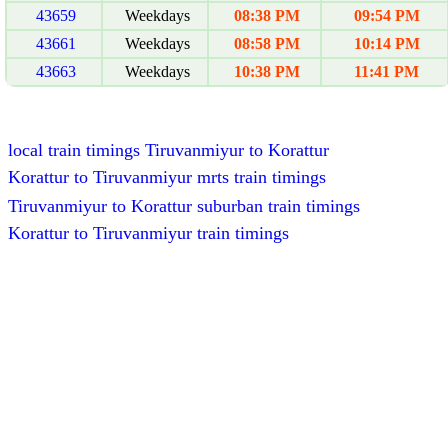
43659
Weekdays
08:38 PM
09:54 PM
43661
Weekdays
08:58 PM
10:14 PM
43663
Weekdays
10:38 PM
11:41 PM
local train timings Tiruvanmiyur to Korattur
Korattur to Tiruvanmiyur mrts train timings
Tiruvanmiyur to Korattur suburban train timings
Korattur to Tiruvanmiyur train timings