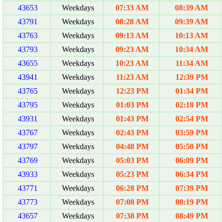
43653
Weekdays
07:33 AM
08:39 AM
43791
Weekdays
08:28 AM
09:39 AM
43763
Weekdays
09:13 AM
10:13 AM
43793
Weekdays
09:23 AM
10:34 AM
43655
Weekdays
10:23 AM
11:34 AM
43941
Weekdays
11:23 AM
12:39 PM
43765
Weekdays
12:23 PM
01:34 PM
43795
Weekdays
01:03 PM
02:18 PM
43931
Weekdays
01:43 PM
02:54 PM
43767
Weekdays
02:43 PM
03:59 PM
43797
Weekdays
04:48 PM
05:50 PM
43769
Weekdays
05:03 PM
06:09 PM
43933
Weekdays
05:23 PM
06:34 PM
43771
Weekdays
06:28 PM
07:39 PM
43773
Weekdays
07:08 PM
08:19 PM
43657
Weekdays
07:38 PM
08:49 PM