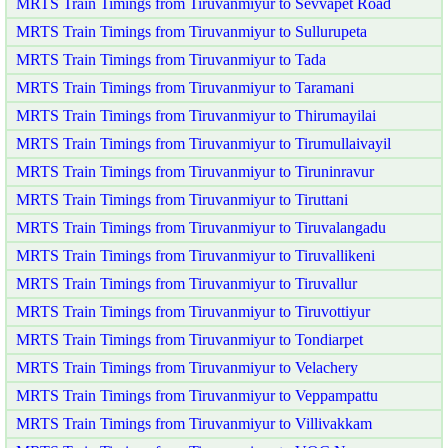
MRTS Train Timings from Tiruvanmiyur to Sevvapet Road
MRTS Train Timings from Tiruvanmiyur to Sullurupeta
MRTS Train Timings from Tiruvanmiyur to Tada
MRTS Train Timings from Tiruvanmiyur to Taramani
MRTS Train Timings from Tiruvanmiyur to Thirumayilai
MRTS Train Timings from Tiruvanmiyur to Tirumullaivayil
MRTS Train Timings from Tiruvanmiyur to Tiruninravur
MRTS Train Timings from Tiruvanmiyur to Tiruttani
MRTS Train Timings from Tiruvanmiyur to Tiruvalangadu
MRTS Train Timings from Tiruvanmiyur to Tiruvallikeni
MRTS Train Timings from Tiruvanmiyur to Tiruvallur
MRTS Train Timings from Tiruvanmiyur to Tiruvottiyur
MRTS Train Timings from Tiruvanmiyur to Tondiarpet
MRTS Train Timings from Tiruvanmiyur to Velachery
MRTS Train Timings from Tiruvanmiyur to Veppampattu
MRTS Train Timings from Tiruvanmiyur to Villivakkam