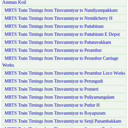
Amman Koil
MRTS Train Timings from Tiruvanmiyur to Nandiyampakkam
MRTS Train Timings from Tiruvanmiyur to Nemilicherry H
MRTS Train Timings from Tiruvanmiyur to Pattabiram
MRTS Train Timings from Tiruvanmiyur to Pattabiram E Depot
MRTS Train Timings from Tiruvanmiyur to Pattaravakkam
MRTS Train Timings from Tiruvanmiyur to Perambur
MRTS Train Timings from Tiruvanmiyur to Perambur Carriage
Works
MRTS Train Timings from Tiruvanmiyur to Perambur Loco Works
MRTS Train Timings from Tiruvanmiyur to Perungudi
MRTS Train Timings from Tiruvanmiyur to Ponneri
MRTS Train Timings from Tiruvanmiyur to Puliyamangalam
MRTS Train Timings from Tiruvanmiyur to Putlur H
MRTS Train Timings from Tiruvanmiyur to Royapuram
MRTS Train Timings from Tiruvanmiyur to Senji Panambakkam