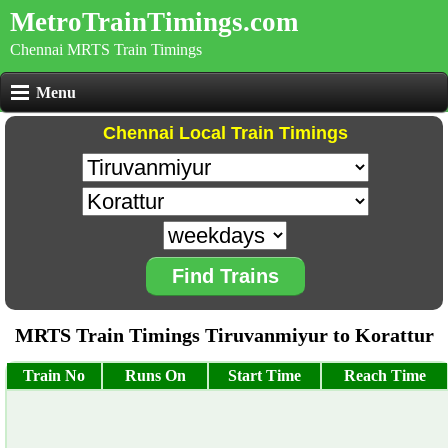
MetroTrainTimings.com
Chennai MRTS Train Timings
Menu
Chennai Local Train Timings
Find Trains
MRTS Train Timings Tiruvanmiyur to Korattur
Train No
Runs On
Start Time
Reach Time