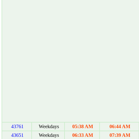
43761
Weekdays
05:38 AM
06:44 AM
43651
Weekdays
06:33 AM
07:39 AM