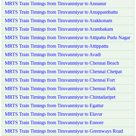
MRTS Train Timings from Tiruvanmiyur to Annanur
MRTS Train Timings from Tiruvanmiyur to Anuppambattu
MRTS Train Timings from Tiruvanmiyur to Arakkonam
MRTS Train Timings from Tiruvanmiyur to Arambakam
MRTS Train Timings from Tiruvanmiyur to Attipattu Pudu Nagar
MRTS Train Timings from Tiruvanmiyur to Attippattu
MRTS Train Timings from Tiruvanmiyur to Avadi
MRTS Train Timings from Tiruvanmiyur to Chennai Beach
MRTS Train Timings from Tiruvanmiyur to Chennai Chetpat
MRTS Train Timings from Tiruvanmiyur to Chennai Fort
MRTS Train Timings from Tiruvanmiyur to Chennai Park
MRTS Train Timings from Tiruvanmiyur to Chintadaripet
MRTS Train Timings from Tiruvanmiyur to Egattur
MRTS Train Timings from Tiruvanmiyur to Elavur
MRTS Train Timings from Tiruvanmiyur to Ennore
MRTS Train Timings from Tiruvanmiyur to Greenways Road