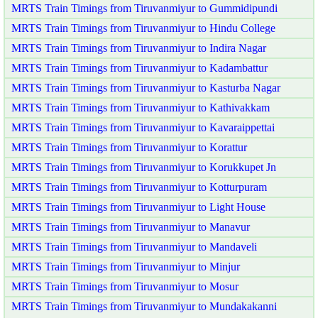
MRTS Train Timings from Tiruvanmiyur to Gummidipundi
MRTS Train Timings from Tiruvanmiyur to Hindu College
MRTS Train Timings from Tiruvanmiyur to Indira Nagar
MRTS Train Timings from Tiruvanmiyur to Kadambattur
MRTS Train Timings from Tiruvanmiyur to Kasturba Nagar
MRTS Train Timings from Tiruvanmiyur to Kathivakkam
MRTS Train Timings from Tiruvanmiyur to Kavaraippettai
MRTS Train Timings from Tiruvanmiyur to Korattur
MRTS Train Timings from Tiruvanmiyur to Korukkupet Jn
MRTS Train Timings from Tiruvanmiyur to Kotturpuram
MRTS Train Timings from Tiruvanmiyur to Light House
MRTS Train Timings from Tiruvanmiyur to Manavur
MRTS Train Timings from Tiruvanmiyur to Mandaveli
MRTS Train Timings from Tiruvanmiyur to Minjur
MRTS Train Timings from Tiruvanmiyur to Mosur
MRTS Train Timings from Tiruvanmiyur to Mundakakanni