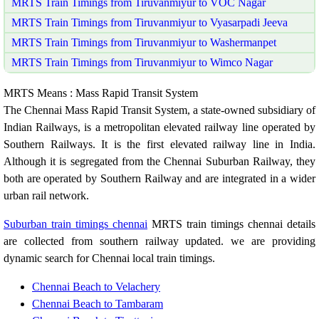
MRTS Train Timings from Tiruvanmiyur to VOC Nagar
MRTS Train Timings from Tiruvanmiyur to Vyasarpadi Jeeva
MRTS Train Timings from Tiruvanmiyur to Washermanpet
MRTS Train Timings from Tiruvanmiyur to Wimco Nagar
MRTS Means : Mass Rapid Transit System
The Chennai Mass Rapid Transit System, a state-owned subsidiary of
Indian Railways, is a metropolitan elevated railway line operated by
Southern Railways. It is the first elevated railway line in India.
Although it is segregated from the Chennai Suburban Railway, they
both are operated by Southern Railway and are integrated in a wider
urban rail network.
Suburban train timings chennai
MRTS train timings chennai details
are collected from southern railway updated. we are providing
dynamic search for Chennai local train timings.
Chennai Beach to Velachery
Chennai Beach to Tambaram