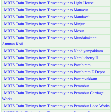
MRTS Train Timings from Tiruvanmiyur to Light House
MRTS Train Timings from Tiruvanmiyur to Manavur
MRTS Train Timings from Tiruvanmiyur to Mandaveli
MRTS Train Timings from Tiruvanmiyur to Minjur
MRTS Train Timings from Tiruvanmiyur to Mosur
MRTS Train Timings from Tiruvanmiyur to Mundakakanni
Amman Koil
MRTS Train Timings from Tiruvanmiyur to Nandiyampakkam
MRTS Train Timings from Tiruvanmiyur to Nemilicherry H
MRTS Train Timings from Tiruvanmiyur to Pattabiram
MRTS Train Timings from Tiruvanmiyur to Pattabiram E Depot
MRTS Train Timings from Tiruvanmiyur to Pattaravakkam
MRTS Train Timings from Tiruvanmiyur to Perambur
MRTS Train Timings from Tiruvanmiyur to Perambur Carriage
Works
MRTS Train Timings from Tiruvanmiyur to Perambur Loco Works