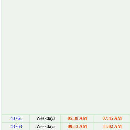
43761
Weekdays
05:38 AM
07:45 AM
43763
Weekdays
09:13 AM
11:02 AM