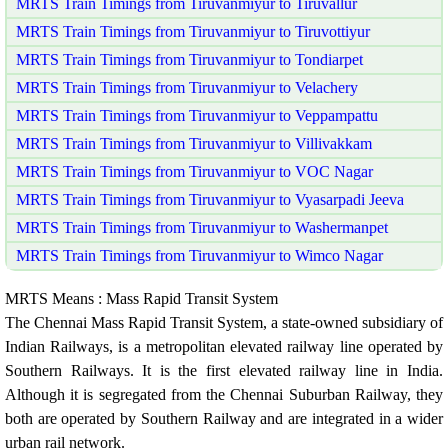
MRTS Train Timings from Tiruvanmiyur to Tiruvallur
MRTS Train Timings from Tiruvanmiyur to Tiruvottiyur
MRTS Train Timings from Tiruvanmiyur to Tondiarpet
MRTS Train Timings from Tiruvanmiyur to Velachery
MRTS Train Timings from Tiruvanmiyur to Veppampattu
MRTS Train Timings from Tiruvanmiyur to Villivakkam
MRTS Train Timings from Tiruvanmiyur to VOC Nagar
MRTS Train Timings from Tiruvanmiyur to Vyasarpadi Jeeva
MRTS Train Timings from Tiruvanmiyur to Washermanpet
MRTS Train Timings from Tiruvanmiyur to Wimco Nagar
MRTS Means : Mass Rapid Transit System
The Chennai Mass Rapid Transit System, a state-owned subsidiary of
Indian Railways, is a metropolitan elevated railway line operated by
Southern Railways. It is the first elevated railway line in India.
Although it is segregated from the Chennai Suburban Railway, they
both are operated by Southern Railway and are integrated in a wider
urban rail network.