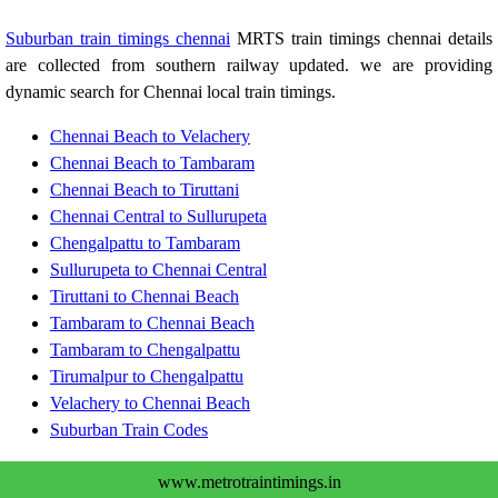
Suburban train timings chennai
MRTS train timings chennai details
are collected from southern railway updated. we are providing
dynamic search for Chennai local train timings.
Chennai Beach to Velachery
Chennai Beach to Tambaram
Chennai Beach to Tiruttani
Chennai Central to Sullurupeta
Chengalpattu to Tambaram
Sullurupeta to Chennai Central
Tiruttani to Chennai Beach
Tambaram to Chennai Beach
Tambaram to Chengalpattu
Tirumalpur to Chengalpattu
Velachery to Chennai Beach
Suburban Train Codes
www.metrotraintimings.in