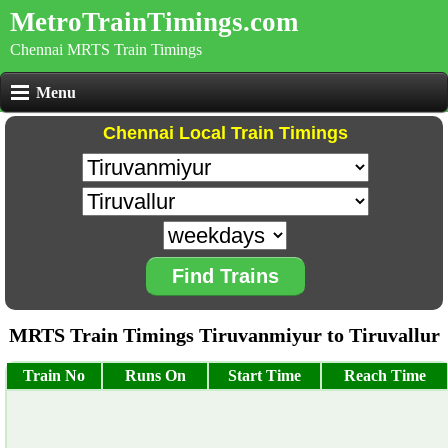
MetroTrainTimings.com
Chennai MRTS Train Timings
Menu
Chennai Local Train Timings
Find Trains
MRTS Train Timings Tiruvanmiyur to Tiruvallur
Train No
Runs On
Start Time
Reach Time