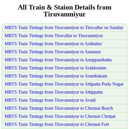
All Train & Staion Details from
Tiruvanmiyur
MRTS Train Timings from Tiruvanmiyur to Tiruvallur on Sunday
MRTS Train Timings from Tiruvallur to Tiruvanmiyur
MRTS Train Timings from Tiruvanmiyur to Ambattur
MRTS Train Timings from Tiruvanmiyur to Annanur
MRTS Train Timings from Tiruvanmiyur to Anuppambattu
MRTS Train Timings from Tiruvanmiyur to Arakkonam
MRTS Train Timings from Tiruvanmiyur to Arambakam
MRTS Train Timings from Tiruvanmiyur to Attipattu Pudu Nagar
MRTS Train Timings from Tiruvanmiyur to Attippattu
MRTS Train Timings from Tiruvanmiyur to Avadi
MRTS Train Timings from Tiruvanmiyur to Chennai Beach
MRTS Train Timings from Tiruvanmiyur to Chennai Chetpat
MRTS Train Timings from Tiruvanmiyur to Chennai Fort