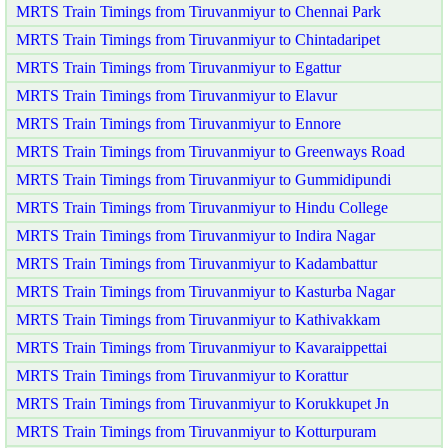
MRTS Train Timings from Tiruvanmiyur to Chennai Park
MRTS Train Timings from Tiruvanmiyur to Chintadaripet
MRTS Train Timings from Tiruvanmiyur to Egattur
MRTS Train Timings from Tiruvanmiyur to Elavur
MRTS Train Timings from Tiruvanmiyur to Ennore
MRTS Train Timings from Tiruvanmiyur to Greenways Road
MRTS Train Timings from Tiruvanmiyur to Gummidipundi
MRTS Train Timings from Tiruvanmiyur to Hindu College
MRTS Train Timings from Tiruvanmiyur to Indira Nagar
MRTS Train Timings from Tiruvanmiyur to Kadambattur
MRTS Train Timings from Tiruvanmiyur to Kasturba Nagar
MRTS Train Timings from Tiruvanmiyur to Kathivakkam
MRTS Train Timings from Tiruvanmiyur to Kavaraippettai
MRTS Train Timings from Tiruvanmiyur to Korattur
MRTS Train Timings from Tiruvanmiyur to Korukkupet Jn
MRTS Train Timings from Tiruvanmiyur to Kotturpuram