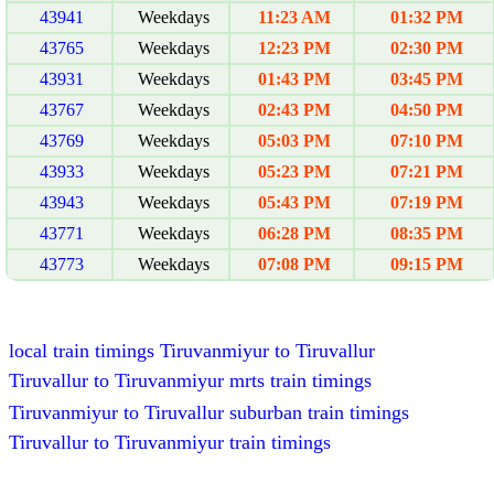
43941
Weekdays
11:23 AM
01:32 PM
43765
Weekdays
12:23 PM
02:30 PM
43931
Weekdays
01:43 PM
03:45 PM
43767
Weekdays
02:43 PM
04:50 PM
43769
Weekdays
05:03 PM
07:10 PM
43933
Weekdays
05:23 PM
07:21 PM
43943
Weekdays
05:43 PM
07:19 PM
43771
Weekdays
06:28 PM
08:35 PM
43773
Weekdays
07:08 PM
09:15 PM
local train timings Tiruvanmiyur to Tiruvallur
Tiruvallur to Tiruvanmiyur mrts train timings
Tiruvanmiyur to Tiruvallur suburban train timings
Tiruvallur to Tiruvanmiyur train timings