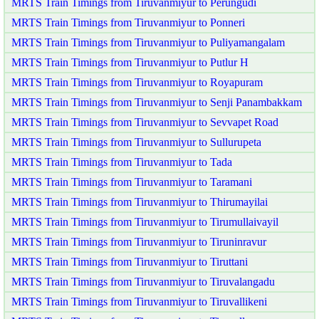
MRTS Train Timings from Tiruvanmiyur to Perungudi
MRTS Train Timings from Tiruvanmiyur to Ponneri
MRTS Train Timings from Tiruvanmiyur to Puliyamangalam
MRTS Train Timings from Tiruvanmiyur to Putlur H
MRTS Train Timings from Tiruvanmiyur to Royapuram
MRTS Train Timings from Tiruvanmiyur to Senji Panambakkam
MRTS Train Timings from Tiruvanmiyur to Sevvapet Road
MRTS Train Timings from Tiruvanmiyur to Sullurupeta
MRTS Train Timings from Tiruvanmiyur to Tada
MRTS Train Timings from Tiruvanmiyur to Taramani
MRTS Train Timings from Tiruvanmiyur to Thirumayilai
MRTS Train Timings from Tiruvanmiyur to Tirumullaivayil
MRTS Train Timings from Tiruvanmiyur to Tiruninravur
MRTS Train Timings from Tiruvanmiyur to Tiruttani
MRTS Train Timings from Tiruvanmiyur to Tiruvalangadu
MRTS Train Timings from Tiruvanmiyur to Tiruvallikeni