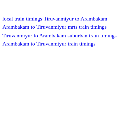
local train timings Tiruvanmiyur to Arambakam
Arambakam to Tiruvanmiyur mrts train timings
Tiruvanmiyur to Arambakam suburban train timings
Arambakam to Tiruvanmiyur train timings