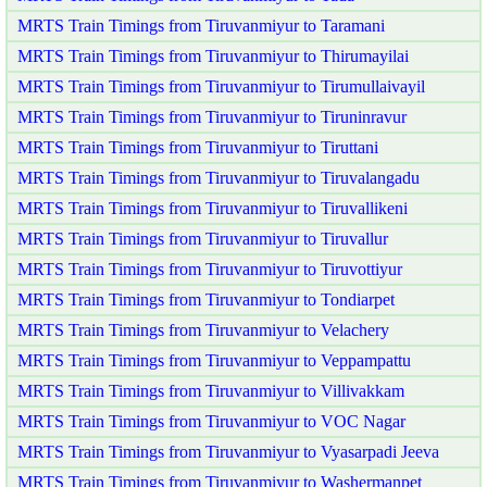
MRTS Train Timings from Tiruvanmiyur to Taramani
MRTS Train Timings from Tiruvanmiyur to Thirumayilai
MRTS Train Timings from Tiruvanmiyur to Tirumullaivayil
MRTS Train Timings from Tiruvanmiyur to Tiruninravur
MRTS Train Timings from Tiruvanmiyur to Tiruttani
MRTS Train Timings from Tiruvanmiyur to Tiruvalangadu
MRTS Train Timings from Tiruvanmiyur to Tiruvallikeni
MRTS Train Timings from Tiruvanmiyur to Tiruvallur
MRTS Train Timings from Tiruvanmiyur to Tiruvottiyur
MRTS Train Timings from Tiruvanmiyur to Tondiarpet
MRTS Train Timings from Tiruvanmiyur to Velachery
MRTS Train Timings from Tiruvanmiyur to Veppampattu
MRTS Train Timings from Tiruvanmiyur to Villivakkam
MRTS Train Timings from Tiruvanmiyur to VOC Nagar
MRTS Train Timings from Tiruvanmiyur to Vyasarpadi Jeeva
MRTS Train Timings from Tiruvanmiyur to Washermanpet