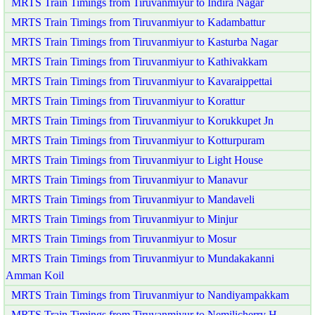
MRTS Train Timings from Tiruvanmiyur to Indira Nagar
MRTS Train Timings from Tiruvanmiyur to Kadambattur
MRTS Train Timings from Tiruvanmiyur to Kasturba Nagar
MRTS Train Timings from Tiruvanmiyur to Kathivakkam
MRTS Train Timings from Tiruvanmiyur to Kavaraippettai
MRTS Train Timings from Tiruvanmiyur to Korattur
MRTS Train Timings from Tiruvanmiyur to Korukkupet Jn
MRTS Train Timings from Tiruvanmiyur to Kotturpuram
MRTS Train Timings from Tiruvanmiyur to Light House
MRTS Train Timings from Tiruvanmiyur to Manavur
MRTS Train Timings from Tiruvanmiyur to Mandaveli
MRTS Train Timings from Tiruvanmiyur to Minjur
MRTS Train Timings from Tiruvanmiyur to Mosur
MRTS Train Timings from Tiruvanmiyur to Mundakakanni
Amman Koil
MRTS Train Timings from Tiruvanmiyur to Nandiyampakkam
MRTS Train Timings from Tiruvanmiyur to Nemilicherry H