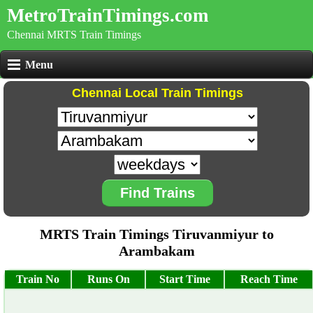
MetroTrainTimings.com
Chennai MRTS Train Timings
Menu
Chennai Local Train Timings
Find Trains
MRTS Train Timings Tiruvanmiyur to
Arambakam
Train No
Runs On
Start Time
Reach Time