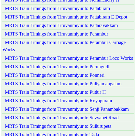
MRTS Train Timings from Tiruvanmiyur to Pattabiram
MRTS Train Timings from Tiruvanmiyur to Pattabiram E Depot
MRTS Train Timings from Tiruvanmiyur to Pattaravakkam
MRTS Train Timings from Tiruvanmiyur to Perambur
MRTS Train Timings from Tiruvanmiyur to Perambur Carriage
Works
MRTS Train Timings from Tiruvanmiyur to Perambur Loco Works
MRTS Train Timings from Tiruvanmiyur to Perungudi
MRTS Train Timings from Tiruvanmiyur to Ponneri
MRTS Train Timings from Tiruvanmiyur to Puliyamangalam
MRTS Train Timings from Tiruvanmiyur to Putlur H
MRTS Train Timings from Tiruvanmiyur to Royapuram
MRTS Train Timings from Tiruvanmiyur to Senji Panambakkam
MRTS Train Timings from Tiruvanmiyur to Sevvapet Road
MRTS Train Timings from Tiruvanmiyur to Sullurupeta
MRTS Train Timings from Tiruvanmiyur to Tada