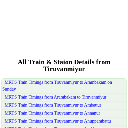
All Train & Staion Details from
Tiruvanmiyur
MRTS Train Timings from Tiruvanmiyur to Arambakam on
Sunday
MRTS Train Timings from Arambakam to Tiruvanmiyur
MRTS Train Timings from Tiruvanmiyur to Ambattur
MRTS Train Timings from Tiruvanmiyur to Annanur
MRTS Train Timings from Tiruvanmiyur to Anuppambattu