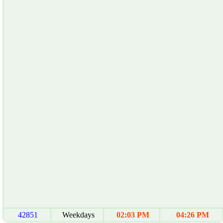
42851
Weekdays
02:03 PM
04:26 PM