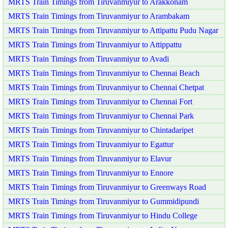
MRTS Train Timings from Tiruvanmiyur to Arakkonam
MRTS Train Timings from Tiruvanmiyur to Arambakam
MRTS Train Timings from Tiruvanmiyur to Attipattu Pudu Nagar
MRTS Train Timings from Tiruvanmiyur to Attippattu
MRTS Train Timings from Tiruvanmiyur to Avadi
MRTS Train Timings from Tiruvanmiyur to Chennai Beach
MRTS Train Timings from Tiruvanmiyur to Chennai Chetpat
MRTS Train Timings from Tiruvanmiyur to Chennai Fort
MRTS Train Timings from Tiruvanmiyur to Chennai Park
MRTS Train Timings from Tiruvanmiyur to Chintadaripet
MRTS Train Timings from Tiruvanmiyur to Egattur
MRTS Train Timings from Tiruvanmiyur to Elavur
MRTS Train Timings from Tiruvanmiyur to Ennore
MRTS Train Timings from Tiruvanmiyur to Greenways Road
MRTS Train Timings from Tiruvanmiyur to Gummidipundi
MRTS Train Timings from Tiruvanmiyur to Hindu College