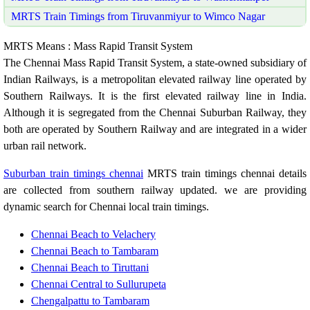
MRTS Train Timings from Tiruvanmiyur to Wimco Nagar
MRTS Means : Mass Rapid Transit System
The Chennai Mass Rapid Transit System, a state-owned subsidiary of
Indian Railways, is a metropolitan elevated railway line operated by
Southern Railways. It is the first elevated railway line in India.
Although it is segregated from the Chennai Suburban Railway, they
both are operated by Southern Railway and are integrated in a wider
urban rail network.
Suburban train timings chennai
MRTS train timings chennai details
are collected from southern railway updated. we are providing
dynamic search for Chennai local train timings.
Chennai Beach to Velachery
Chennai Beach to Tambaram
Chennai Beach to Tiruttani
Chennai Central to Sullurupeta
Chengalpattu to Tambaram