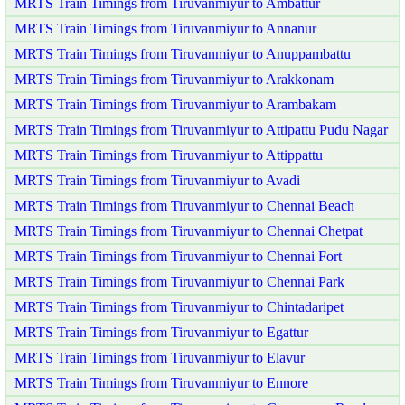
MRTS Train Timings from Tiruvanmiyur to Ambattur
MRTS Train Timings from Tiruvanmiyur to Annanur
MRTS Train Timings from Tiruvanmiyur to Anuppambattu
MRTS Train Timings from Tiruvanmiyur to Arakkonam
MRTS Train Timings from Tiruvanmiyur to Arambakam
MRTS Train Timings from Tiruvanmiyur to Attipattu Pudu Nagar
MRTS Train Timings from Tiruvanmiyur to Attippattu
MRTS Train Timings from Tiruvanmiyur to Avadi
MRTS Train Timings from Tiruvanmiyur to Chennai Beach
MRTS Train Timings from Tiruvanmiyur to Chennai Chetpat
MRTS Train Timings from Tiruvanmiyur to Chennai Fort
MRTS Train Timings from Tiruvanmiyur to Chennai Park
MRTS Train Timings from Tiruvanmiyur to Chintadaripet
MRTS Train Timings from Tiruvanmiyur to Egattur
MRTS Train Timings from Tiruvanmiyur to Elavur
MRTS Train Timings from Tiruvanmiyur to Ennore