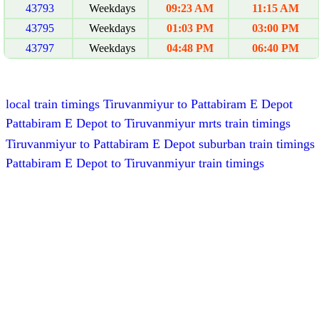
43793
Weekdays
09:23 AM
11:15 AM
43795
Weekdays
01:03 PM
03:00 PM
43797
Weekdays
04:48 PM
06:40 PM
local train timings Tiruvanmiyur to Pattabiram E Depot
Pattabiram E Depot to Tiruvanmiyur mrts train timings
Tiruvanmiyur to Pattabiram E Depot suburban train timings
Pattabiram E Depot to Tiruvanmiyur train timings