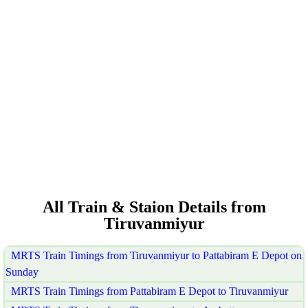
All Train & Staion Details from
Tiruvanmiyur
MRTS Train Timings from Tiruvanmiyur to Pattabiram E Depot on
Sunday
MRTS Train Timings from Pattabiram E Depot to Tiruvanmiyur