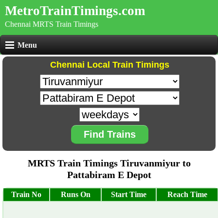
MetroTrainTimings.com
Chennai MRTS Train Timings
Menu
Chennai Local Train Timings
Find Trains
MRTS Train Timings Tiruvanmiyur to
Pattabiram E Depot
Train No
Runs On
Start Time
Reach Time