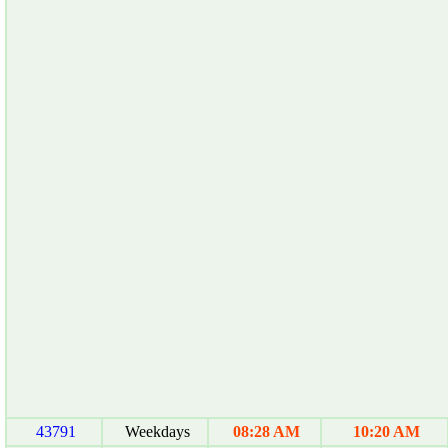
43791
Weekdays
08:28 AM
10:20 AM