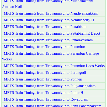
MRTS Train Timings from Tiruvanmiyur to Mundakakanni
Amman Koil
MRTS Train Timings from Tiruvanmiyur to Nandiyampakkam
MRTS Train Timings from Tiruvanmiyur to Nemilicherry H
MRTS Train Timings from Tiruvanmiyur to Pattabiram
MRTS Train Timings from Tiruvanmiyur to Pattabiram E Depot
MRTS Train Timings from Tiruvanmiyur to Pattaravakkam
MRTS Train Timings from Tiruvanmiyur to Perambur
MRTS Train Timings from Tiruvanmiyur to Perambur Carriage
Works
MRTS Train Timings from Tiruvanmiyur to Perambur Loco Works
MRTS Train Timings from Tiruvanmiyur to Perungudi
MRTS Train Timings from Tiruvanmiyur to Ponneri
MRTS Train Timings from Tiruvanmiyur to Puliyamangalam
MRTS Train Timings from Tiruvanmiyur to Putlur H
MRTS Train Timings from Tiruvanmiyur to Royapuram
MRTS Train Timings from Tiruvanmiyur to Senji Panambakkam