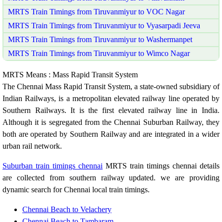
MRTS Train Timings from Tiruvanmiyur to VOC Nagar
MRTS Train Timings from Tiruvanmiyur to Vyasarpadi Jeeva
MRTS Train Timings from Tiruvanmiyur to Washermanpet
MRTS Train Timings from Tiruvanmiyur to Wimco Nagar
MRTS Means : Mass Rapid Transit System
The Chennai Mass Rapid Transit System, a state-owned subsidiary of
Indian Railways, is a metropolitan elevated railway line operated by
Southern Railways. It is the first elevated railway line in India.
Although it is segregated from the Chennai Suburban Railway, they
both are operated by Southern Railway and are integrated in a wider
urban rail network.
Suburban train timings chennai
MRTS train timings chennai details
are collected from southern railway updated. we are providing
dynamic search for Chennai local train timings.
Chennai Beach to Velachery
Chennai Beach to Tambaram