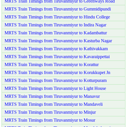
MRTS Train Timings from Tiruvanmiyur to Greenways Road
MRTS Train Timings from Tiruvanmiyur to Gummidipundi
MRTS Train Timings from Tiruvanmiyur to Hindu College
MRTS Train Timings from Tiruvanmiyur to Indira Nagar
MRTS Train Timings from Tiruvanmiyur to Kadambattur
MRTS Train Timings from Tiruvanmiyur to Kasturba Nagar
MRTS Train Timings from Tiruvanmiyur to Kathivakkam
MRTS Train Timings from Tiruvanmiyur to Kavaraippettai
MRTS Train Timings from Tiruvanmiyur to Korattur
MRTS Train Timings from Tiruvanmiyur to Korukkupet Jn
MRTS Train Timings from Tiruvanmiyur to Kotturpuram
MRTS Train Timings from Tiruvanmiyur to Light House
MRTS Train Timings from Tiruvanmiyur to Manavur
MRTS Train Timings from Tiruvanmiyur to Mandaveli
MRTS Train Timings from Tiruvanmiyur to Minjur
MRTS Train Timings from Tiruvanmiyur to Mosur