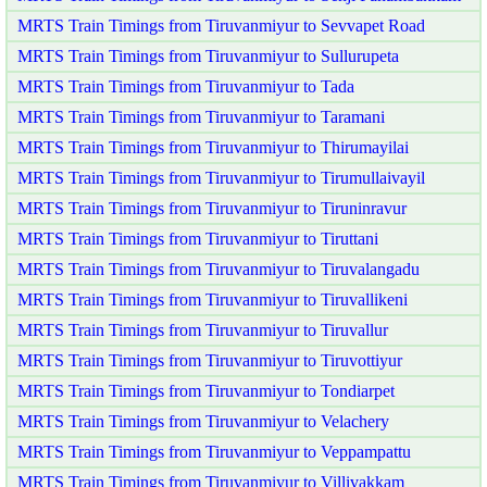
MRTS Train Timings from Tiruvanmiyur to Sevvapet Road
MRTS Train Timings from Tiruvanmiyur to Sullurupeta
MRTS Train Timings from Tiruvanmiyur to Tada
MRTS Train Timings from Tiruvanmiyur to Taramani
MRTS Train Timings from Tiruvanmiyur to Thirumayilai
MRTS Train Timings from Tiruvanmiyur to Tirumullaivayil
MRTS Train Timings from Tiruvanmiyur to Tiruninravur
MRTS Train Timings from Tiruvanmiyur to Tiruttani
MRTS Train Timings from Tiruvanmiyur to Tiruvalangadu
MRTS Train Timings from Tiruvanmiyur to Tiruvallikeni
MRTS Train Timings from Tiruvanmiyur to Tiruvallur
MRTS Train Timings from Tiruvanmiyur to Tiruvottiyur
MRTS Train Timings from Tiruvanmiyur to Tondiarpet
MRTS Train Timings from Tiruvanmiyur to Velachery
MRTS Train Timings from Tiruvanmiyur to Veppampattu
MRTS Train Timings from Tiruvanmiyur to Villivakkam