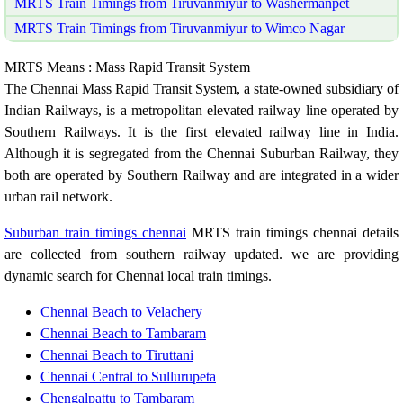
MRTS Train Timings from Tiruvanmiyur to Washermanpet
MRTS Train Timings from Tiruvanmiyur to Wimco Nagar
MRTS Means : Mass Rapid Transit System
The Chennai Mass Rapid Transit System, a state-owned subsidiary of
Indian Railways, is a metropolitan elevated railway line operated by
Southern Railways. It is the first elevated railway line in India.
Although it is segregated from the Chennai Suburban Railway, they
both are operated by Southern Railway and are integrated in a wider
urban rail network.
Suburban train timings chennai
MRTS train timings chennai details
are collected from southern railway updated. we are providing
dynamic search for Chennai local train timings.
Chennai Beach to Velachery
Chennai Beach to Tambaram
Chennai Beach to Tiruttani
Chennai Central to Sullurupeta
Chengalpattu to Tambaram