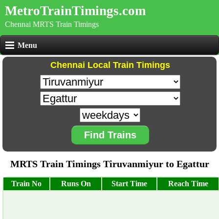
MetroTrainTimings.com
Chennai MRTS Train Timings
Menu
Chennai Local Train Timings
Find Trains
MRTS Train Timings Tiruvanmiyur to Egattur
Train No
Runs On
Start Time
Reach Time