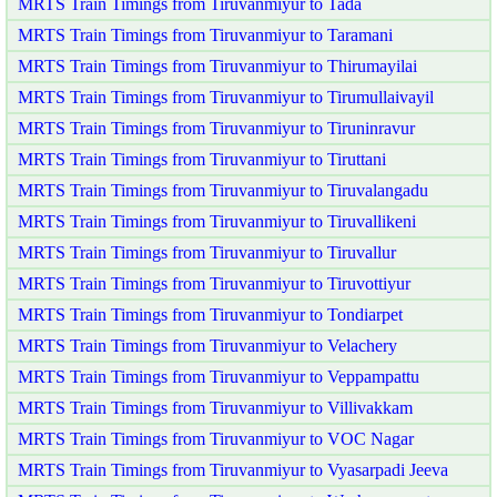
MRTS Train Timings from Tiruvanmiyur to Tada
MRTS Train Timings from Tiruvanmiyur to Taramani
MRTS Train Timings from Tiruvanmiyur to Thirumayilai
MRTS Train Timings from Tiruvanmiyur to Tirumullaivayil
MRTS Train Timings from Tiruvanmiyur to Tiruninravur
MRTS Train Timings from Tiruvanmiyur to Tiruttani
MRTS Train Timings from Tiruvanmiyur to Tiruvalangadu
MRTS Train Timings from Tiruvanmiyur to Tiruvallikeni
MRTS Train Timings from Tiruvanmiyur to Tiruvallur
MRTS Train Timings from Tiruvanmiyur to Tiruvottiyur
MRTS Train Timings from Tiruvanmiyur to Tondiarpet
MRTS Train Timings from Tiruvanmiyur to Velachery
MRTS Train Timings from Tiruvanmiyur to Veppampattu
MRTS Train Timings from Tiruvanmiyur to Villivakkam
MRTS Train Timings from Tiruvanmiyur to VOC Nagar
MRTS Train Timings from Tiruvanmiyur to Vyasarpadi Jeeva