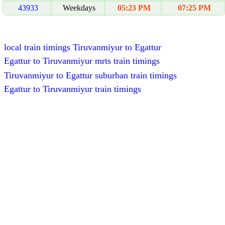
43933
Weekdays
05:23 PM
07:25 PM
local train timings Tiruvanmiyur to Egattur
Egattur to Tiruvanmiyur mrts train timings
Tiruvanmiyur to Egattur suburban train timings
Egattur to Tiruvanmiyur train timings