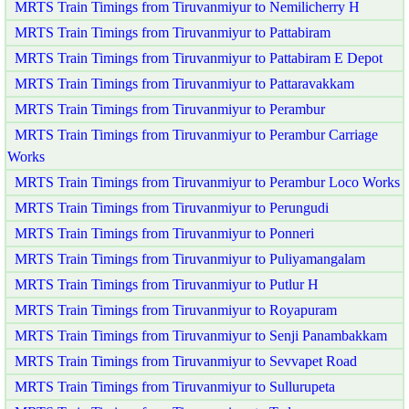
MRTS Train Timings from Tiruvanmiyur to Nemilicherry H
MRTS Train Timings from Tiruvanmiyur to Pattabiram
MRTS Train Timings from Tiruvanmiyur to Pattabiram E Depot
MRTS Train Timings from Tiruvanmiyur to Pattaravakkam
MRTS Train Timings from Tiruvanmiyur to Perambur
MRTS Train Timings from Tiruvanmiyur to Perambur Carriage
Works
MRTS Train Timings from Tiruvanmiyur to Perambur Loco Works
MRTS Train Timings from Tiruvanmiyur to Perungudi
MRTS Train Timings from Tiruvanmiyur to Ponneri
MRTS Train Timings from Tiruvanmiyur to Puliyamangalam
MRTS Train Timings from Tiruvanmiyur to Putlur H
MRTS Train Timings from Tiruvanmiyur to Royapuram
MRTS Train Timings from Tiruvanmiyur to Senji Panambakkam
MRTS Train Timings from Tiruvanmiyur to Sevvapet Road
MRTS Train Timings from Tiruvanmiyur to Sullurupeta