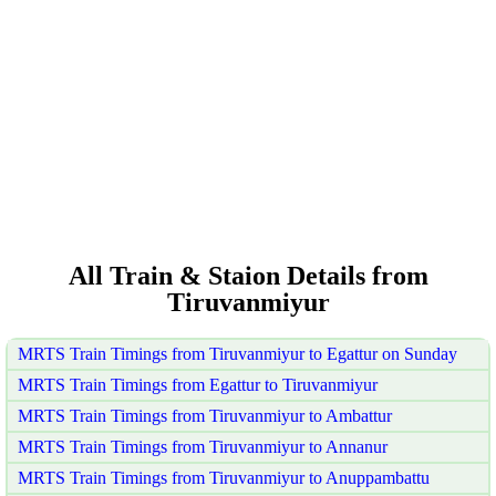
All Train & Staion Details from
Tiruvanmiyur
MRTS Train Timings from Tiruvanmiyur to Egattur on Sunday
MRTS Train Timings from Egattur to Tiruvanmiyur
MRTS Train Timings from Tiruvanmiyur to Ambattur
MRTS Train Timings from Tiruvanmiyur to Annanur
MRTS Train Timings from Tiruvanmiyur to Anuppambattu