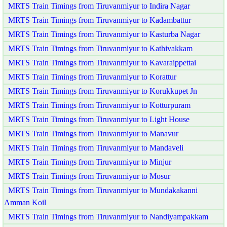
MRTS Train Timings from Tiruvanmiyur to Indira Nagar
MRTS Train Timings from Tiruvanmiyur to Kadambattur
MRTS Train Timings from Tiruvanmiyur to Kasturba Nagar
MRTS Train Timings from Tiruvanmiyur to Kathivakkam
MRTS Train Timings from Tiruvanmiyur to Kavaraippettai
MRTS Train Timings from Tiruvanmiyur to Korattur
MRTS Train Timings from Tiruvanmiyur to Korukkupet Jn
MRTS Train Timings from Tiruvanmiyur to Kotturpuram
MRTS Train Timings from Tiruvanmiyur to Light House
MRTS Train Timings from Tiruvanmiyur to Manavur
MRTS Train Timings from Tiruvanmiyur to Mandaveli
MRTS Train Timings from Tiruvanmiyur to Minjur
MRTS Train Timings from Tiruvanmiyur to Mosur
MRTS Train Timings from Tiruvanmiyur to Mundakakanni
Amman Koil
MRTS Train Timings from Tiruvanmiyur to Nandiyampakkam