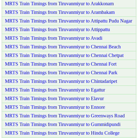
MRTS Train Timings from Tiruvanmiyur to Arakkonam
MRTS Train Timings from Tiruvanmiyur to Arambakam
MRTS Train Timings from Tiruvanmiyur to Attipattu Pudu Nagar
MRTS Train Timings from Tiruvanmiyur to Attippattu
MRTS Train Timings from Tiruvanmiyur to Avadi
MRTS Train Timings from Tiruvanmiyur to Chennai Beach
MRTS Train Timings from Tiruvanmiyur to Chennai Chetpat
MRTS Train Timings from Tiruvanmiyur to Chennai Fort
MRTS Train Timings from Tiruvanmiyur to Chennai Park
MRTS Train Timings from Tiruvanmiyur to Chintadaripet
MRTS Train Timings from Tiruvanmiyur to Egattur
MRTS Train Timings from Tiruvanmiyur to Elavur
MRTS Train Timings from Tiruvanmiyur to Ennore
MRTS Train Timings from Tiruvanmiyur to Greenways Road
MRTS Train Timings from Tiruvanmiyur to Gummidipundi
MRTS Train Timings from Tiruvanmiyur to Hindu College