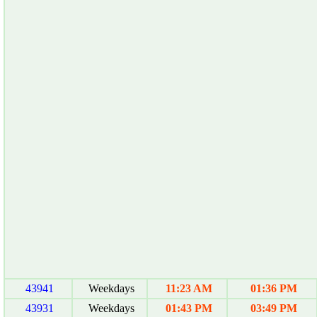
43941
Weekdays
11:23 AM
01:36 PM
43931
Weekdays
01:43 PM
03:49 PM