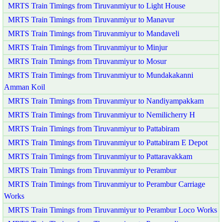
MRTS Train Timings from Tiruvanmiyur to Light House
MRTS Train Timings from Tiruvanmiyur to Manavur
MRTS Train Timings from Tiruvanmiyur to Mandaveli
MRTS Train Timings from Tiruvanmiyur to Minjur
MRTS Train Timings from Tiruvanmiyur to Mosur
MRTS Train Timings from Tiruvanmiyur to Mundakakanni
Amman Koil
MRTS Train Timings from Tiruvanmiyur to Nandiyampakkam
MRTS Train Timings from Tiruvanmiyur to Nemilicherry H
MRTS Train Timings from Tiruvanmiyur to Pattabiram
MRTS Train Timings from Tiruvanmiyur to Pattabiram E Depot
MRTS Train Timings from Tiruvanmiyur to Pattaravakkam
MRTS Train Timings from Tiruvanmiyur to Perambur
MRTS Train Timings from Tiruvanmiyur to Perambur Carriage
Works
MRTS Train Timings from Tiruvanmiyur to Perambur Loco Works