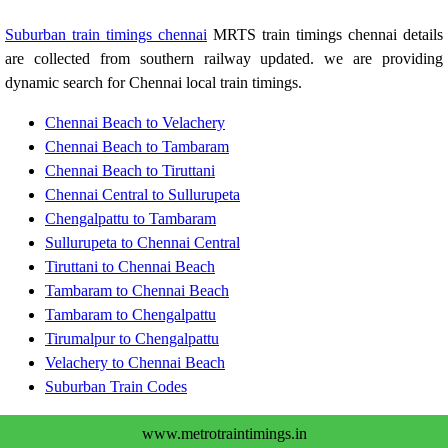
Suburban train timings chennai
MRTS train timings chennai details
are collected from southern railway updated. we are providing
dynamic search for Chennai local train timings.
Chennai Beach to Velachery
Chennai Beach to Tambaram
Chennai Beach to Tiruttani
Chennai Central to Sullurupeta
Chengalpattu to Tambaram
Sullurupeta to Chennai Central
Tiruttani to Chennai Beach
Tambaram to Chennai Beach
Tambaram to Chengalpattu
Tirumalpur to Chengalpattu
Velachery to Chennai Beach
Suburban Train Codes
www.metrotraintimings.in