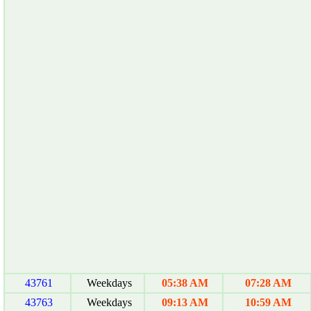
43761
Weekdays
05:38 AM
07:28 AM
43763
Weekdays
09:13 AM
10:59 AM