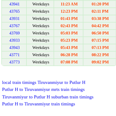
43941
Weekdays
11:23 AM
01:20 PM
43765
Weekdays
12:23 PM
02:11 PM
43931
Weekdays
01:43 PM
03:38 PM
43767
Weekdays
02:43 PM
04:42 PM
43769
Weekdays
05:03 PM
06:50 PM
43933
Weekdays
05:23 PM
07:15 PM
43943
Weekdays
05:43 PM
07:13 PM
43771
Weekdays
06:28 PM
08:22 PM
43773
Weekdays
07:08 PM
09:02 PM
local train timings Tiruvanmiyur to Putlur H
Putlur H to Tiruvanmiyur mrts train timings
Tiruvanmiyur to Putlur H suburban train timings
Putlur H to Tiruvanmiyur train timings