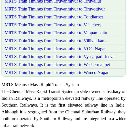
MRTS Train Timings from Tiruvanmiyur to Tiruvallur
MRTS Train Timings from Tiruvanmiyur to Tiruvottiyur
MRTS Train Timings from Tiruvanmiyur to Tondiarpet
MRTS Train Timings from Tiruvanmiyur to Velachery
MRTS Train Timings from Tiruvanmiyur to Veppampattu
MRTS Train Timings from Tiruvanmiyur to Villivakkam
MRTS Train Timings from Tiruvanmiyur to VOC Nagar
MRTS Train Timings from Tiruvanmiyur to Vyasarpadi Jeeva
MRTS Train Timings from Tiruvanmiyur to Washermanpet
MRTS Train Timings from Tiruvanmiyur to Wimco Nagar
MRTS Means : Mass Rapid Transit System
The Chennai Mass Rapid Transit System, a state-owned subsidiary of
Indian Railways, is a metropolitan elevated railway line operated by
Southern Railways. It is the first elevated railway line in India.
Although it is segregated from the Chennai Suburban Railway, they
both are operated by Southern Railway and are integrated in a wider
urban rail network.