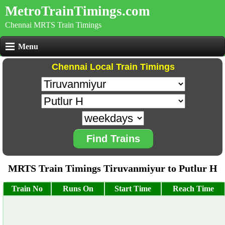
MetroTrainTimings.com
Chennai MRTS Train Timings
Menu
Chennai Local Train Timings
Find Trains
MRTS Train Timings Tiruvanmiyur to Putlur H
Train No
Runs On
Start Time
Reach Time