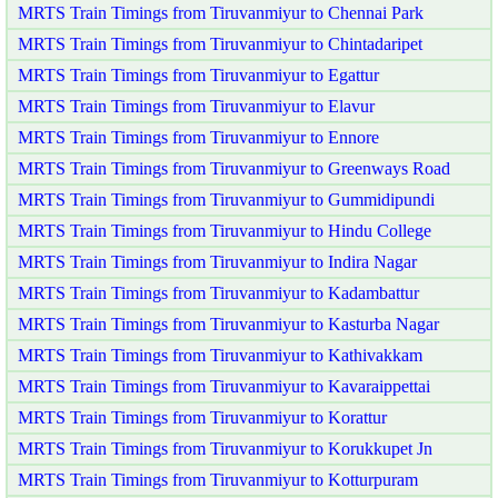
MRTS Train Timings from Tiruvanmiyur to Chennai Park
MRTS Train Timings from Tiruvanmiyur to Chintadaripet
MRTS Train Timings from Tiruvanmiyur to Egattur
MRTS Train Timings from Tiruvanmiyur to Elavur
MRTS Train Timings from Tiruvanmiyur to Ennore
MRTS Train Timings from Tiruvanmiyur to Greenways Road
MRTS Train Timings from Tiruvanmiyur to Gummidipundi
MRTS Train Timings from Tiruvanmiyur to Hindu College
MRTS Train Timings from Tiruvanmiyur to Indira Nagar
MRTS Train Timings from Tiruvanmiyur to Kadambattur
MRTS Train Timings from Tiruvanmiyur to Kasturba Nagar
MRTS Train Timings from Tiruvanmiyur to Kathivakkam
MRTS Train Timings from Tiruvanmiyur to Kavaraippettai
MRTS Train Timings from Tiruvanmiyur to Korattur
MRTS Train Timings from Tiruvanmiyur to Korukkupet Jn
MRTS Train Timings from Tiruvanmiyur to Kotturpuram