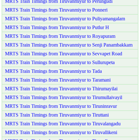
MRTS Train Timings from Tiruvanmiyur to Perungudi
MRTS Train Timings from Tiruvanmiyur to Ponneri
MRTS Train Timings from Tiruvanmiyur to Puliyamangalam
MRTS Train Timings from Tiruvanmiyur to Putlur H
MRTS Train Timings from Tiruvanmiyur to Royapuram
MRTS Train Timings from Tiruvanmiyur to Senji Panambakkam
MRTS Train Timings from Tiruvanmiyur to Sevvapet Road
MRTS Train Timings from Tiruvanmiyur to Sullurupeta
MRTS Train Timings from Tiruvanmiyur to Tada
MRTS Train Timings from Tiruvanmiyur to Taramani
MRTS Train Timings from Tiruvanmiyur to Thirumayilai
MRTS Train Timings from Tiruvanmiyur to Tirumullaivayil
MRTS Train Timings from Tiruvanmiyur to Tiruninravur
MRTS Train Timings from Tiruvanmiyur to Tiruttani
MRTS Train Timings from Tiruvanmiyur to Tiruvalangadu
MRTS Train Timings from Tiruvanmiyur to Tiruvallikeni