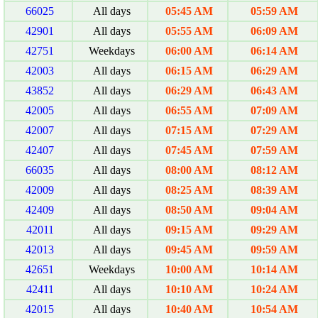
66025
All days
05:45 AM
05:59 AM
42901
All days
05:55 AM
06:09 AM
42751
Weekdays
06:00 AM
06:14 AM
42003
All days
06:15 AM
06:29 AM
43852
All days
06:29 AM
06:43 AM
42005
All days
06:55 AM
07:09 AM
42007
All days
07:15 AM
07:29 AM
42407
All days
07:45 AM
07:59 AM
66035
All days
08:00 AM
08:12 AM
42009
All days
08:25 AM
08:39 AM
42409
All days
08:50 AM
09:04 AM
42011
All days
09:15 AM
09:29 AM
42013
All days
09:45 AM
09:59 AM
42651
Weekdays
10:00 AM
10:14 AM
42411
All days
10:10 AM
10:24 AM
42015
All days
10:40 AM
10:54 AM