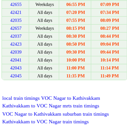
42655
Weekdays
06:55 PM
07:09 PM
42421
All days
07:20 PM
07:34 PM
42035
All days
07:55 PM
08:09 PM
42657
Weekdays
08:15 PM
08:27 PM
42037
All days
08:30 PM
08:44 PM
42423
All days
08:50 PM
09:04 PM
42039
All days
09:30 PM
09:44 PM
42041
All days
10:00 PM
10:14 PM
42043
All days
11:00 PM
11:14 PM
42045
All days
11:35 PM
11:49 PM
local train timings VOC Nagar to Kathivakkam
Kathivakkam to VOC Nagar mrts train timings
VOC Nagar to Kathivakkam suburban train timings
Kathivakkam to VOC Nagar train timings