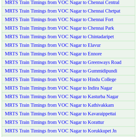
MRTS Train Timings from VOC Nagar to Chennai Central
MRTS Train Timings from VOC Nagar to Chennai Chetpat
MRTS Train Timings from VOC Nagar to Chennai Fort
MRTS Train Timings from VOC Nagar to Chennai Park
MRTS Train Timings from VOC Nagar to Chintadaripet
MRTS Train Timings from VOC Nagar to Elavur
MRTS Train Timings from VOC Nagar to Ennore
MRTS Train Timings from VOC Nagar to Greenways Road
MRTS Train Timings from VOC Nagar to Gummidipundi
MRTS Train Timings from VOC Nagar to Hindu College
MRTS Train Timings from VOC Nagar to Indira Nagar
MRTS Train Timings from VOC Nagar to Kasturba Nagar
MRTS Train Timings from VOC Nagar to Kathivakkam
MRTS Train Timings from VOC Nagar to Kavaraippettai
MRTS Train Timings from VOC Nagar to Korattur
MRTS Train Timings from VOC Nagar to Korukkupet Jn