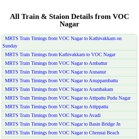
All Train & Staion Details from VOC
Nagar
MRTS Train Timings from VOC Nagar to Kathivakkam on
Sunday
MRTS Train Timings from Kathivakkam to VOC Nagar
MRTS Train Timings from VOC Nagar to Ambattur
MRTS Train Timings from VOC Nagar to Annanur
MRTS Train Timings from VOC Nagar to Anuppambattu
MRTS Train Timings from VOC Nagar to Arambakam
MRTS Train Timings from VOC Nagar to Attipattu Pudu Nagar
MRTS Train Timings from VOC Nagar to Attippattu
MRTS Train Timings from VOC Nagar to Avadi
MRTS Train Timings from VOC Nagar to Basin Bridge Jn
MRTS Train Timings from VOC Nagar to Chennai Beach