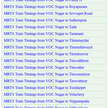
MRTS Train Timings from VOC Nagar to Royapuram
MRTS Train Timings from VOC Nagar to Sevvapet Road
MRTS Train Timings from VOC Nagar to Sullurupeta
MRTS Train Timings from VOC Nagar to Tada
MRTS Train Timings from VOC Nagar to Taramani
MRTS Train Timings from VOC Nagar to Thirumayilai
MRTS Train Timings from VOC Nagar to Tirumullaivayil
MRTS Train Timings from VOC Nagar to Tiruninravur
MRTS Train Timings from VOC Nagar to Tiruvallikeni
MRTS Train Timings from VOC Nagar to Tiruvallur
MRTS Train Timings from VOC Nagar to Tiruvanmiyur
MRTS Train Timings from VOC Nagar to Tiruvottiyur
MRTS Train Timings from VOC Nagar to Tondiarpet
MRTS Train Timings from VOC Nagar to Velachery
MRTS Train Timings from VOC Nagar to Veppampattu
MRTS Train Timings from VOC Nagar to Villivakkam