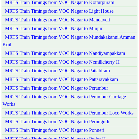
MRTS Train Timings from VOC Nagar to Kotturpuram
MRTS Train Timings from VOC Nagar to Light House
MRTS Train Timings from VOC Nagar to Mandaveli
MRTS Train Timings from VOC Nagar to Minjur
MRTS Train Timings from VOC Nagar to Mundakakanni Amman
Koil
MRTS Train Timings from VOC Nagar to Nandiyampakkam
MRTS Train Timings from VOC Nagar to Nemilicherry H
MRTS Train Timings from VOC Nagar to Pattabiram
MRTS Train Timings from VOC Nagar to Pattaravakkam
MRTS Train Timings from VOC Nagar to Perambur
MRTS Train Timings from VOC Nagar to Perambur Carriage
Works
MRTS Train Timings from VOC Nagar to Perambur Loco Works
MRTS Train Timings from VOC Nagar to Perungudi
MRTS Train Timings from VOC Nagar to Ponneri
MRTS Train Timings from VOC Nagar to Putlur H