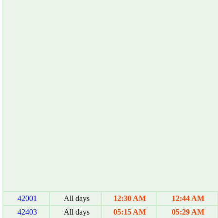
42001
All days
12:30 AM
12:44 AM
42403
All days
05:15 AM
05:29 AM