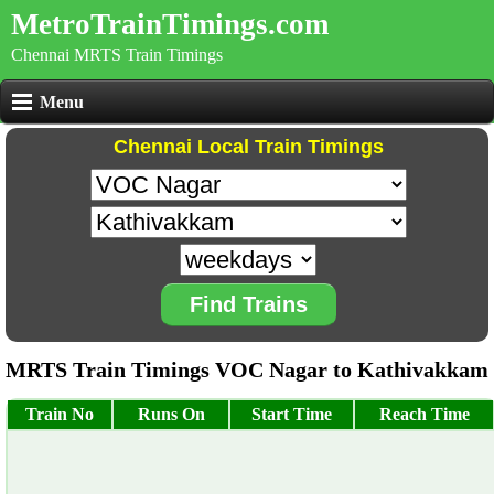
MetroTrainTimings.com
Chennai MRTS Train Timings
Menu
Chennai Local Train Timings
Find Trains
MRTS Train Timings VOC Nagar to Kathivakkam
Train No
Runs On
Start Time
Reach Time