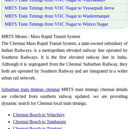
MRTS Train Timings from VOC Nagar to Vyasarpadi Jeeva
MRTS Train Timings from VOC Nagar to Washermanpet
MRTS Train Timings from VOC Nagar to Wimco Nagar
MRTS Means : Mass Rapid Transit System
The Chennai Mass Rapid Transit System, a state-owned subsidiary of
Indian Railways, is a metropolitan elevated railway line operated by
Southern Railways. It is the first elevated railway line in India.
Although it is segregated from the Chennai Suburban Railway, they
both are operated by Southern Railway and are integrated in a wider
urban rail network.
Suburban train timings chennai
MRTS train timings chennai details
are collected from southern railway updated. we are providing
dynamic search for Chennai local train timings.
Chennai Beach to Velachery
Chennai Beach to Tambaram
Chennai Beach to Tiruttani