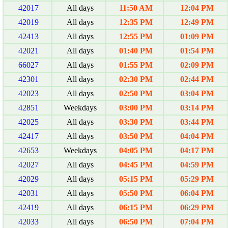
42017
All days
11:50 AM
12:04 PM
42019
All days
12:35 PM
12:49 PM
42413
All days
12:55 PM
01:09 PM
42021
All days
01:40 PM
01:54 PM
66027
All days
01:55 PM
02:09 PM
42301
All days
02:30 PM
02:44 PM
42023
All days
02:50 PM
03:04 PM
42851
Weekdays
03:00 PM
03:14 PM
42025
All days
03:30 PM
03:44 PM
42417
All days
03:50 PM
04:04 PM
42653
Weekdays
04:05 PM
04:17 PM
42027
All days
04:45 PM
04:59 PM
42029
All days
05:15 PM
05:29 PM
42031
All days
05:50 PM
06:04 PM
42419
All days
06:15 PM
06:29 PM
42033
All days
06:50 PM
07:04 PM