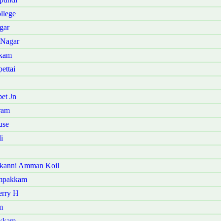
llege
gar
 Nagar
kkam
ettai
et Jn
ram
use
i
kanni Amman Koil
ampakkam
erry H
m
akkam