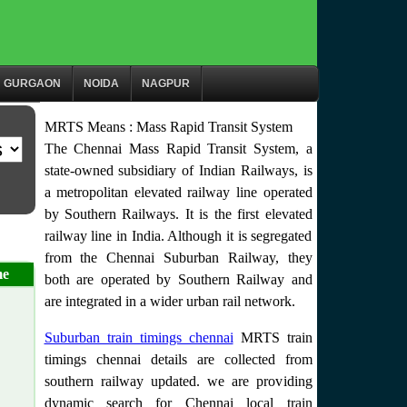
GURGAON
NOIDA
NAGPUR
MRTS Means : Mass Rapid Transit System
The Chennai Mass Rapid Transit System, a
state-owned subsidiary of Indian Railways, is
a metropolitan elevated railway line operated
by Southern Railways. It is the first elevated
railway line in India. Although it is segregated
from the Chennai Suburban Railway, they
me
both are operated by Southern Railway and
are integrated in a wider urban rail network.
Suburban train timings chennai
MRTS train
timings chennai details are collected from
southern railway updated. we are providing
dynamic search for Chennai local train