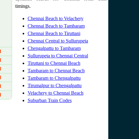
timings.
Chennai Beach to Velachery
Chennai Beach to Tambaram
Chennai Beach to Tiruttani
Chennai Central to Sullurupeta
Chengalpattu to Tambaram
M
Sullurupeta to Chennai Central
M
Tiruttani to Chennai Beach
M
Tambaram to Chennai Beach
M
Tambaram to Chengalpattu
Tirumalpur to Chengalpattu
M
Velachery to Chennai Beach
M
Suburban Train Codes