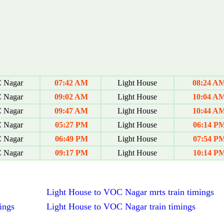
Nagar
07:42 AM
Light House
08:24 A
Nagar
09:02 AM
Light House
10:04 A
Nagar
09:47 AM
Light House
10:44 A
Nagar
05:27 PM
Light House
06:14 P
Nagar
06:49 PM
Light House
07:54 P
Nagar
09:17 PM
Light House
10:14 P
Light House to VOC Nagar mrts train timings
ings
Light House to VOC Nagar train timings