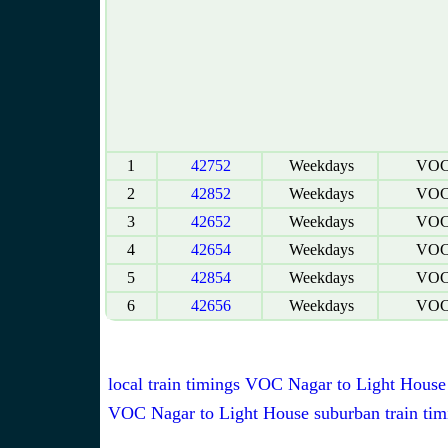
1
42752
Weekdays
VOC 
2
42852
Weekdays
VOC 
3
42652
Weekdays
VOC 
4
42654
Weekdays
VOC 
5
42854
Weekdays
VOC 
6
42656
Weekdays
VOC 
local train timings VOC Nagar to Light House
VOC Nagar to Light House suburban train tim