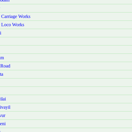
 Carriage Works
r Loco Works
i
am
 Road
ta
lai
vayil
vur
eni
r