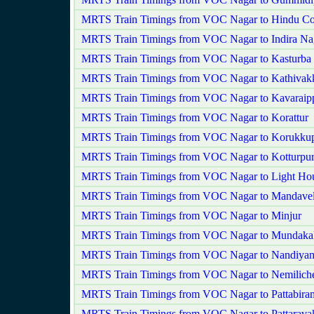
MRTS Train Timings from VOC Nagar to Hindu Co
MRTS Train Timings from VOC Nagar to Indira Na
MRTS Train Timings from VOC Nagar to Kasturba
MRTS Train Timings from VOC Nagar to Kathiva
MRTS Train Timings from VOC Nagar to Kavaraipp
MRTS Train Timings from VOC Nagar to Korattur
MRTS Train Timings from VOC Nagar to Korukkup
MRTS Train Timings from VOC Nagar to Kotturpu
MRTS Train Timings from VOC Nagar to Light Ho
MRTS Train Timings from VOC Nagar to Mandavel
MRTS Train Timings from VOC Nagar to Minjur
MRTS Train Timings from VOC Nagar to Mundaka
MRTS Train Timings from VOC Nagar to Nandiy
MRTS Train Timings from VOC Nagar to Nemilich
MRTS Train Timings from VOC Nagar to Pattabira
MRTS Train Timings from VOC Nagar to Pattarav