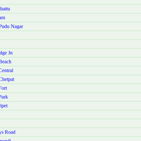
battu
kam
 Pudu Nagar
u
dge Jn
Beach
entral
Chetpat
ort
Park
ipet
ys Road
pundi