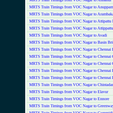
MRTS Train Timings from VOC Nagar to Anuppam
MRTS Train Timings from VOC Nagar to Aramba
MRTS Train Timings from VOC Nagar to Attipattu
MRTS Train Timings from VOC Nagar to Attippatt
MRTS Train Timings from VOC Nagar to Avadi
MRTS Train Timings from VOC Nagar to Basin Bri
MRTS Train Timings from VOC Nagar to Chennai 
MRTS Train Timings from VOC Nagar to Chennai C
MRTS Train Timings from VOC Nagar to Chennai 
MRTS Train Timings from VOC Nagar to Chennai F
MRTS Train Timings from VOC Nagar to Chennai 
MRTS Train Timings from VOC Nagar to Chintadar
MRTS Train Timings from VOC Nagar to Elavur
MRTS Train Timings from VOC Nagar to Ennore
MRTS Train Timings from VOC Nagar to Greenwa
MRTS Train Timings from VOC Nagar to Gummidi