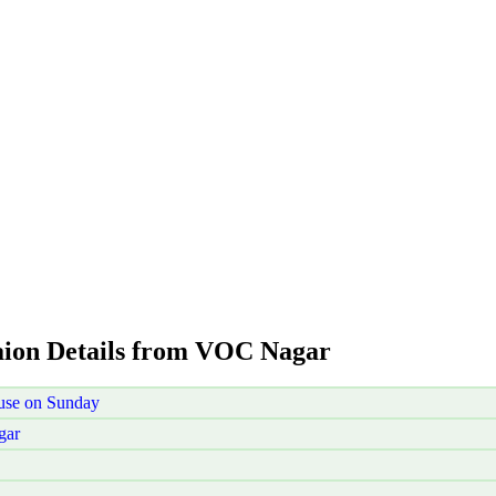
aion Details from VOC Nagar
use on Sunday
gar