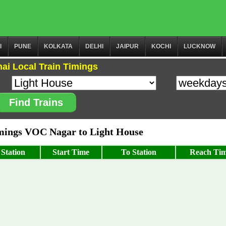
I
PUNE
KOLKATA
DELHI
JAIPUR
KOCHI
LUCKNOW
ai Local Train Timings
Find Trains
ings VOC Nagar to Light House
Station
Start Time
To Station
Reach Ti