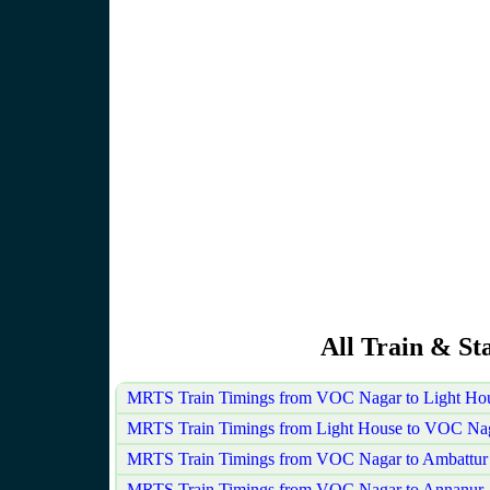
All Train & St
MRTS Train Timings from VOC Nagar to Light Ho
MRTS Train Timings from Light House to VOC Na
MRTS Train Timings from VOC Nagar to Ambattur
MRTS Train Timings from VOC Nagar to Annanur