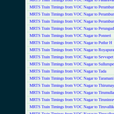
MRTS Train Timings from VOC Nagar to Perambur
MRTS Train Timings from VOC Nagar to Perambur
MRTS Train Timings from VOC Nagar to Perambu
MRTS Train Timings from VOC Nagar to Perungud
MRTS Train Timings from VOC Nagar to Ponneri
MRTS Train Timings from VOC Nagar to Putlur H
MRTS Train Timings from VOC Nagar to Royapur
MRTS Train Timings from VOC Nagar to Sevvapet
MRTS Train Timings from VOC Nagar to Sullurupe
MRTS Train Timings from VOC Nagar to Tada
MRTS Train Timings from VOC Nagar to Taramani
MRTS Train Timings from VOC Nagar to Thirumayi
MRTS Train Timings from VOC Nagar to Tirumullai
MRTS Train Timings from VOC Nagar to Tiruninra
MRTS Train Timings from VOC Nagar to Tiruvallik
MRTS Train Timings from VOC Nagar to Tiruvallu