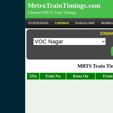
MetroTrainTimings.com
Chennai MRTS Train Timings
HYDERABAD
CHENNAI
BANGALORE
MUMBA
Chenn
MRTS Train Tim
SNo
Train No
Runs On
From 