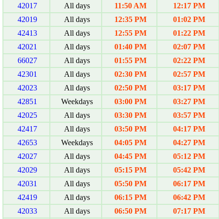
42017
All days
11:50 AM
12:17 PM
42019
All days
12:35 PM
01:02 PM
42413
All days
12:55 PM
01:22 PM
42021
All days
01:40 PM
02:07 PM
66027
All days
01:55 PM
02:22 PM
42301
All days
02:30 PM
02:57 PM
42023
All days
02:50 PM
03:17 PM
42851
Weekdays
03:00 PM
03:27 PM
42025
All days
03:30 PM
03:57 PM
42417
All days
03:50 PM
04:17 PM
42653
Weekdays
04:05 PM
04:27 PM
42027
All days
04:45 PM
05:12 PM
42029
All days
05:15 PM
05:42 PM
42031
All days
05:50 PM
06:17 PM
42419
All days
06:15 PM
06:42 PM
42033
All days
06:50 PM
07:17 PM