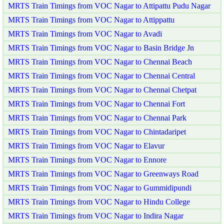
MRTS Train Timings from VOC Nagar to Attipattu Pudu Nagar
MRTS Train Timings from VOC Nagar to Attippattu
MRTS Train Timings from VOC Nagar to Avadi
MRTS Train Timings from VOC Nagar to Basin Bridge Jn
MRTS Train Timings from VOC Nagar to Chennai Beach
MRTS Train Timings from VOC Nagar to Chennai Central
MRTS Train Timings from VOC Nagar to Chennai Chetpat
MRTS Train Timings from VOC Nagar to Chennai Fort
MRTS Train Timings from VOC Nagar to Chennai Park
MRTS Train Timings from VOC Nagar to Chintadaripet
MRTS Train Timings from VOC Nagar to Elavur
MRTS Train Timings from VOC Nagar to Ennore
MRTS Train Timings from VOC Nagar to Greenways Road
MRTS Train Timings from VOC Nagar to Gummidipundi
MRTS Train Timings from VOC Nagar to Hindu College
MRTS Train Timings from VOC Nagar to Indira Nagar