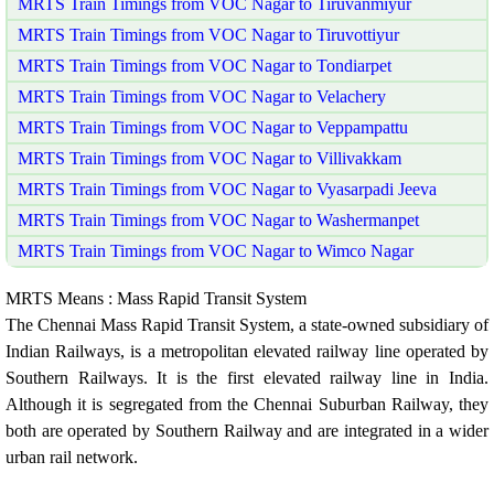
MRTS Train Timings from VOC Nagar to Tiruvanmiyur
MRTS Train Timings from VOC Nagar to Tiruvottiyur
MRTS Train Timings from VOC Nagar to Tondiarpet
MRTS Train Timings from VOC Nagar to Velachery
MRTS Train Timings from VOC Nagar to Veppampattu
MRTS Train Timings from VOC Nagar to Villivakkam
MRTS Train Timings from VOC Nagar to Vyasarpadi Jeeva
MRTS Train Timings from VOC Nagar to Washermanpet
MRTS Train Timings from VOC Nagar to Wimco Nagar
MRTS Means : Mass Rapid Transit System
The Chennai Mass Rapid Transit System, a state-owned subsidiary of
Indian Railways, is a metropolitan elevated railway line operated by
Southern Railways. It is the first elevated railway line in India.
Although it is segregated from the Chennai Suburban Railway, they
both are operated by Southern Railway and are integrated in a wider
urban rail network.