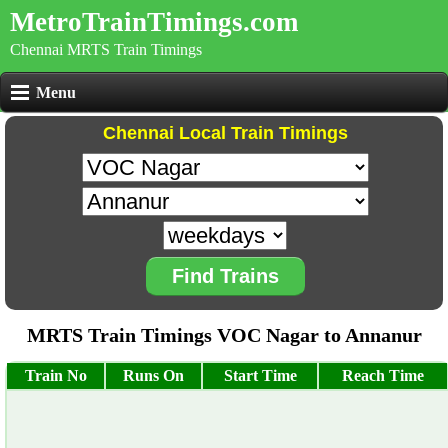
MetroTrainTimings.com
Chennai MRTS Train Timings
Menu
Chennai Local Train Timings
Find Trains
MRTS Train Timings VOC Nagar to Annanur
Train No
Runs On
Start Time
Reach Time