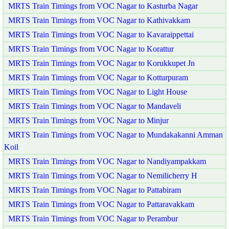
MRTS Train Timings from VOC Nagar to Kasturba Nagar
MRTS Train Timings from VOC Nagar to Kathivakkam
MRTS Train Timings from VOC Nagar to Kavaraippettai
MRTS Train Timings from VOC Nagar to Korattur
MRTS Train Timings from VOC Nagar to Korukkupet Jn
MRTS Train Timings from VOC Nagar to Kotturpuram
MRTS Train Timings from VOC Nagar to Light House
MRTS Train Timings from VOC Nagar to Mandaveli
MRTS Train Timings from VOC Nagar to Minjur
MRTS Train Timings from VOC Nagar to Mundakakanni Amman
Koil
MRTS Train Timings from VOC Nagar to Nandiyampakkam
MRTS Train Timings from VOC Nagar to Nemilicherry H
MRTS Train Timings from VOC Nagar to Pattabiram
MRTS Train Timings from VOC Nagar to Pattaravakkam
MRTS Train Timings from VOC Nagar to Perambur