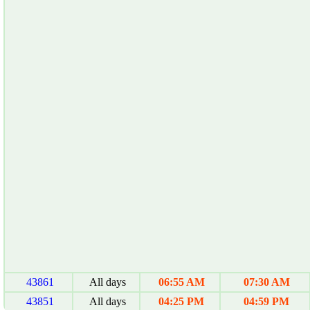
43861
All days
06:55 AM
07:30 AM
43851
All days
04:25 PM
04:59 PM