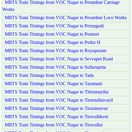
MRTS Train Timings from VOC Nagar to Perambur Carriage
Works
MRTS Train Timings from VOC Nagar to Perambur Loco Works
MRTS Train Timings from VOC Nagar to Perungudi
MRTS Train Timings from VOC Nagar to Ponneri
MRTS Train Timings from VOC Nagar to Putlur H
MRTS Train Timings from VOC Nagar to Royapuram
MRTS Train Timings from VOC Nagar to Sevvapet Road
MRTS Train Timings from VOC Nagar to Sullurupeta
MRTS Train Timings from VOC Nagar to Tada
MRTS Train Timings from VOC Nagar to Taramani
MRTS Train Timings from VOC Nagar to Thirumayilai
MRTS Train Timings from VOC Nagar to Tirumullaivayil
MRTS Train Timings from VOC Nagar to Tiruninravur
MRTS Train Timings from VOC Nagar to Tiruvallikeni
MRTS Train Timings from VOC Nagar to Tiruvallur