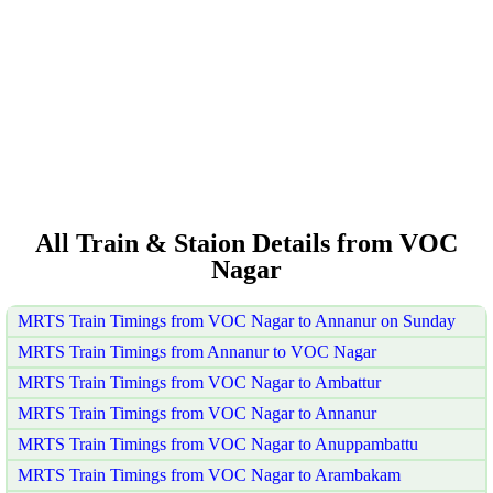
All Train & Staion Details from VOC
Nagar
MRTS Train Timings from VOC Nagar to Annanur on Sunday
MRTS Train Timings from Annanur to VOC Nagar
MRTS Train Timings from VOC Nagar to Ambattur
MRTS Train Timings from VOC Nagar to Annanur
MRTS Train Timings from VOC Nagar to Anuppambattu
MRTS Train Timings from VOC Nagar to Arambakam