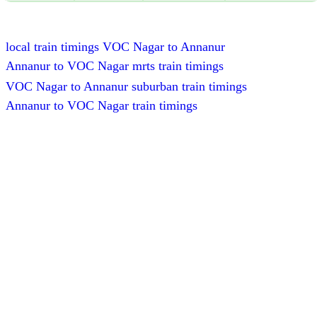
local train timings VOC Nagar to Annanur
Annanur to VOC Nagar mrts train timings
VOC Nagar to Annanur suburban train timings
Annanur to VOC Nagar train timings