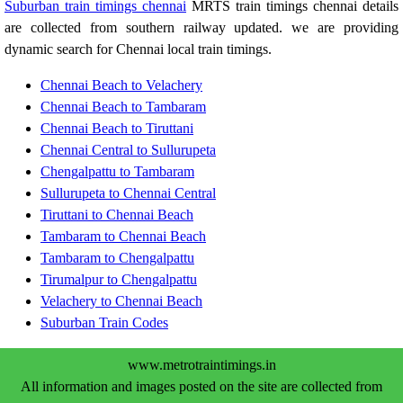
Suburban train timings chennai
MRTS train timings chennai details
are collected from southern railway updated. we are providing
dynamic search for Chennai local train timings.
Chennai Beach to Velachery
Chennai Beach to Tambaram
Chennai Beach to Tiruttani
Chennai Central to Sullurupeta
Chengalpattu to Tambaram
Sullurupeta to Chennai Central
Tiruttani to Chennai Beach
Tambaram to Chennai Beach
Tambaram to Chengalpattu
Tirumalpur to Chengalpattu
Velachery to Chennai Beach
Suburban Train Codes
www.metrotraintimings.in
All information and images posted on the site are collected from