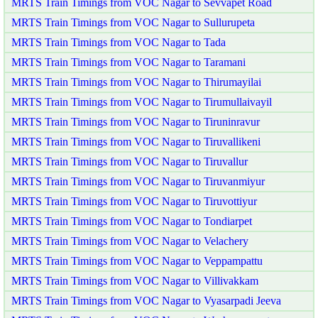
MRTS Train Timings from VOC Nagar to Sevvapet Road
MRTS Train Timings from VOC Nagar to Sullurupeta
MRTS Train Timings from VOC Nagar to Tada
MRTS Train Timings from VOC Nagar to Taramani
MRTS Train Timings from VOC Nagar to Thirumayilai
MRTS Train Timings from VOC Nagar to Tirumullaivayil
MRTS Train Timings from VOC Nagar to Tiruninravur
MRTS Train Timings from VOC Nagar to Tiruvallikeni
MRTS Train Timings from VOC Nagar to Tiruvallur
MRTS Train Timings from VOC Nagar to Tiruvanmiyur
MRTS Train Timings from VOC Nagar to Tiruvottiyur
MRTS Train Timings from VOC Nagar to Tondiarpet
MRTS Train Timings from VOC Nagar to Velachery
MRTS Train Timings from VOC Nagar to Veppampattu
MRTS Train Timings from VOC Nagar to Villivakkam
MRTS Train Timings from VOC Nagar to Vyasarpadi Jeeva