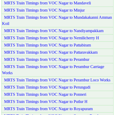
MRTS Train Timings from VOC Nagar to Mandaveli
MRTS Train Timings from VOC Nagar to Minjur
MRTS Train Timings from VOC Nagar to Mundakakanni Amman
Koil
MRTS Train Timings from VOC Nagar to Nandiyampakkam
MRTS Train Timings from VOC Nagar to Nemilicherry H
MRTS Train Timings from VOC Nagar to Pattabiram
MRTS Train Timings from VOC Nagar to Pattaravakkam
MRTS Train Timings from VOC Nagar to Perambur
MRTS Train Timings from VOC Nagar to Perambur Carriage
Works
MRTS Train Timings from VOC Nagar to Perambur Loco Works
MRTS Train Timings from VOC Nagar to Perungudi
MRTS Train Timings from VOC Nagar to Ponneri
MRTS Train Timings from VOC Nagar to Putlur H
MRTS Train Timings from VOC Nagar to Royapuram