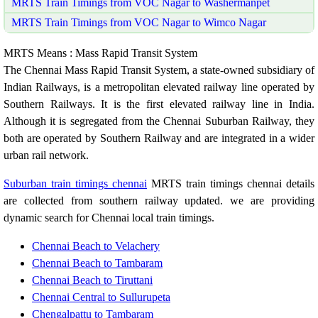
MRTS Train Timings from VOC Nagar to Washermanpet
MRTS Train Timings from VOC Nagar to Wimco Nagar
MRTS Means : Mass Rapid Transit System
The Chennai Mass Rapid Transit System, a state-owned subsidiary of
Indian Railways, is a metropolitan elevated railway line operated by
Southern Railways. It is the first elevated railway line in India.
Although it is segregated from the Chennai Suburban Railway, they
both are operated by Southern Railway and are integrated in a wider
urban rail network.
Suburban train timings chennai
MRTS train timings chennai details
are collected from southern railway updated. we are providing
dynamic search for Chennai local train timings.
Chennai Beach to Velachery
Chennai Beach to Tambaram
Chennai Beach to Tiruttani
Chennai Central to Sullurupeta
Chengalpattu to Tambaram