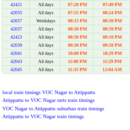
42421
All days
07:20 PM
07:49 PM
42035
All days
07:55 PM
08:24 PM
42657
Weekdays
08:15 PM
08:39 PM
42037
All days
08:30 PM
08:59 PM
42423
All days
08:50 PM
09:19 PM
42039
All days
09:30 PM
09:59 PM
42041
All days
10:00 PM
10:29 PM
42043
All days
11:00 PM
11:29 PM
42045
All days
11:35 PM
12:04 AM
local train timings VOC Nagar to Attippattu
Attippattu to VOC Nagar mrts train timings
VOC Nagar to Attippattu suburban train timings
Attippattu to VOC Nagar train timings