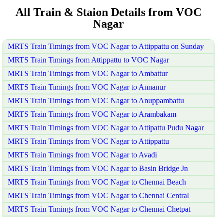
All Train & Staion Details from VOC
Nagar
MRTS Train Timings from VOC Nagar to Attippattu on Sunday
MRTS Train Timings from Attippattu to VOC Nagar
MRTS Train Timings from VOC Nagar to Ambattur
MRTS Train Timings from VOC Nagar to Annanur
MRTS Train Timings from VOC Nagar to Anuppambattu
MRTS Train Timings from VOC Nagar to Arambakam
MRTS Train Timings from VOC Nagar to Attipattu Pudu Nagar
MRTS Train Timings from VOC Nagar to Attippattu
MRTS Train Timings from VOC Nagar to Avadi
MRTS Train Timings from VOC Nagar to Basin Bridge Jn
MRTS Train Timings from VOC Nagar to Chennai Beach
MRTS Train Timings from VOC Nagar to Chennai Central
MRTS Train Timings from VOC Nagar to Chennai Chetpat