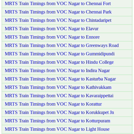
MRTS Train Timings from VOC Nagar to Chennai Fort
MRTS Train Timings from VOC Nagar to Chennai Park
MRTS Train Timings from VOC Nagar to Chintadaripet
MRTS Train Timings from VOC Nagar to Elavur
MRTS Train Timings from VOC Nagar to Ennore
MRTS Train Timings from VOC Nagar to Greenways Road
MRTS Train Timings from VOC Nagar to Gummidipundi
MRTS Train Timings from VOC Nagar to Hindu College
MRTS Train Timings from VOC Nagar to Indira Nagar
MRTS Train Timings from VOC Nagar to Kasturba Nagar
MRTS Train Timings from VOC Nagar to Kathivakkam
MRTS Train Timings from VOC Nagar to Kavaraippettai
MRTS Train Timings from VOC Nagar to Korattur
MRTS Train Timings from VOC Nagar to Korukkupet Jn
MRTS Train Timings from VOC Nagar to Kotturpuram
MRTS Train Timings from VOC Nagar to Light House