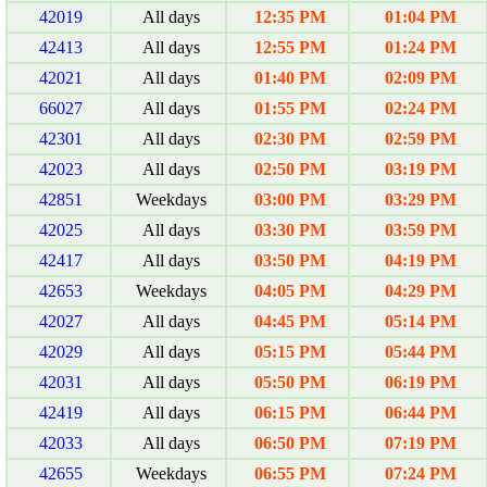
42019
All days
12:35 PM
01:04 PM
42413
All days
12:55 PM
01:24 PM
42021
All days
01:40 PM
02:09 PM
66027
All days
01:55 PM
02:24 PM
42301
All days
02:30 PM
02:59 PM
42023
All days
02:50 PM
03:19 PM
42851
Weekdays
03:00 PM
03:29 PM
42025
All days
03:30 PM
03:59 PM
42417
All days
03:50 PM
04:19 PM
42653
Weekdays
04:05 PM
04:29 PM
42027
All days
04:45 PM
05:14 PM
42029
All days
05:15 PM
05:44 PM
42031
All days
05:50 PM
06:19 PM
42419
All days
06:15 PM
06:44 PM
42033
All days
06:50 PM
07:19 PM
42655
Weekdays
06:55 PM
07:24 PM