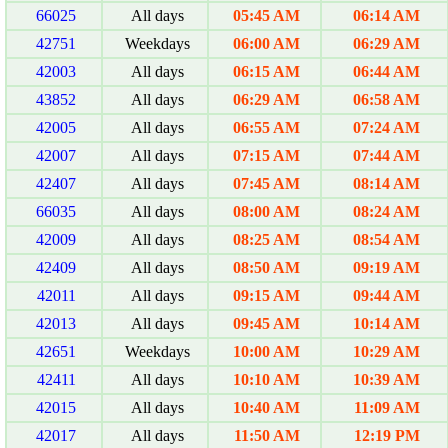
66025
All days
05:45 AM
06:14 AM
42751
Weekdays
06:00 AM
06:29 AM
42003
All days
06:15 AM
06:44 AM
43852
All days
06:29 AM
06:58 AM
42005
All days
06:55 AM
07:24 AM
42007
All days
07:15 AM
07:44 AM
42407
All days
07:45 AM
08:14 AM
66035
All days
08:00 AM
08:24 AM
42009
All days
08:25 AM
08:54 AM
42409
All days
08:50 AM
09:19 AM
42011
All days
09:15 AM
09:44 AM
42013
All days
09:45 AM
10:14 AM
42651
Weekdays
10:00 AM
10:29 AM
42411
All days
10:10 AM
10:39 AM
42015
All days
10:40 AM
11:09 AM
42017
All days
11:50 AM
12:19 PM