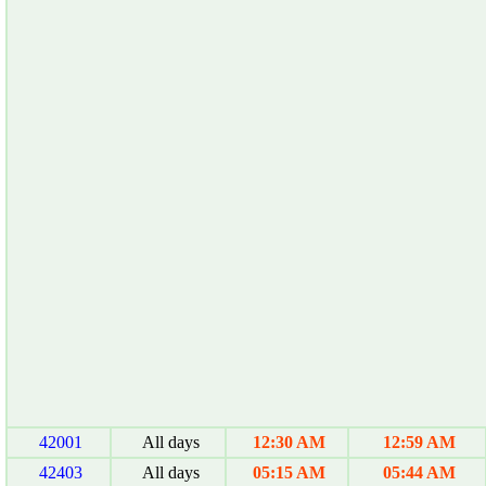
42001
All days
12:30 AM
12:59 AM
42403
All days
05:15 AM
05:44 AM