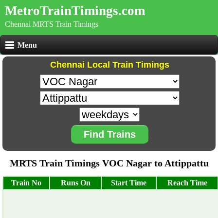
MetroTrainTimings.com
Chennai MRTS Train Timings
Menu
Chennai Local Train Timings
Find Trains
MRTS Train Timings VOC Nagar to Attippattu
Train No
Runs On
Start Time
Reach Time