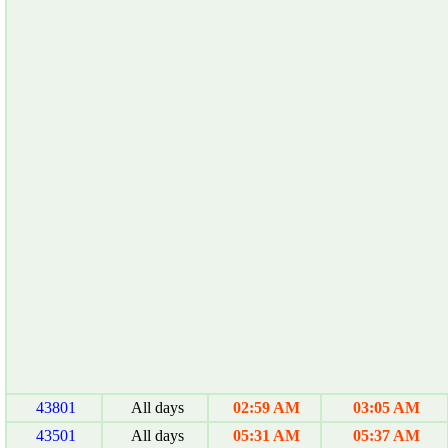
43801
All days
02:59 AM
03:05 AM
43501
All days
05:31 AM
05:37 AM