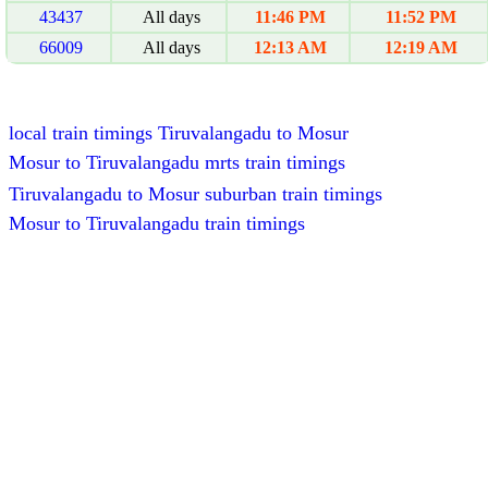
43437
All days
11:46 PM
11:52 PM
66009
All days
12:13 AM
12:19 AM
local train timings Tiruvalangadu to Mosur
Mosur to Tiruvalangadu mrts train timings
Tiruvalangadu to Mosur suburban train timings
Mosur to Tiruvalangadu train timings