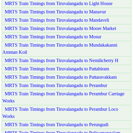
MRTS Train Timings from Tiruvalangadu to Light House
MRTS Train Timings from Tiruvalangadu to Manavur
MRTS Train Timings from Tiruvalangadu to Mandaveli
MRTS Train Timings from Tiruvalangadu to Moore Market
MRTS Train Timings from Tiruvalangadu to Mosur
MRTS Train Timings from Tiruvalangadu to Mundakakanni
Amman Koil
MRTS Train Timings from Tiruvalangadu to Nemilicherry H
MRTS Train Timings from Tiruvalangadu to Pattabiram
MRTS Train Timings from Tiruvalangadu to Pattaravakkam
MRTS Train Timings from Tiruvalangadu to Perambur
MRTS Train Timings from Tiruvalangadu to Perambur Carriage
Works
MRTS Train Timings from Tiruvalangadu to Perambur Loco
Works
MRTS Train Timings from Tiruvalangadu to Perungudi
MRTS Train Timings from Tiruvalangadu to Puliyamangalam