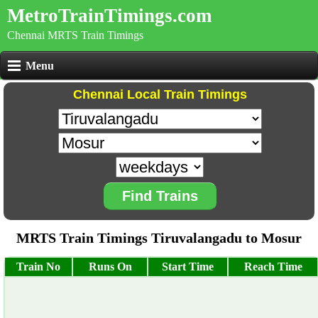
MetroTrainTimings.com
Chennai MRTS Train Timings
Menu
Chennai Local Train Timings
Find Trains
MRTS Train Timings Tiruvalangadu to Mosur
Train No
Runs On
Start Time
Reach Time