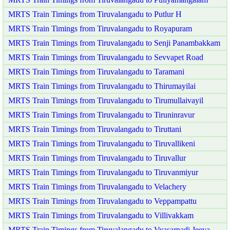
MRTS Train Timings from Tiruvalangadu to Putlur H
MRTS Train Timings from Tiruvalangadu to Royapuram
MRTS Train Timings from Tiruvalangadu to Senji Panambakkam
MRTS Train Timings from Tiruvalangadu to Sevvapet Road
MRTS Train Timings from Tiruvalangadu to Taramani
MRTS Train Timings from Tiruvalangadu to Thirumayilai
MRTS Train Timings from Tiruvalangadu to Tirumullaivayil
MRTS Train Timings from Tiruvalangadu to Tiruninravur
MRTS Train Timings from Tiruvalangadu to Tiruttani
MRTS Train Timings from Tiruvalangadu to Tiruvallikeni
MRTS Train Timings from Tiruvalangadu to Tiruvallur
MRTS Train Timings from Tiruvalangadu to Tiruvanmiyur
MRTS Train Timings from Tiruvalangadu to Velachery
MRTS Train Timings from Tiruvalangadu to Veppampattu
MRTS Train Timings from Tiruvalangadu to Villivakkam
MRTS Train Timings from Tiruvalangadu to Vyasarpadi Jeeva