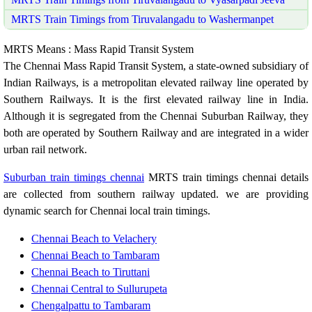
MRTS Train Timings from Tiruvalangadu to Washermanpet
MRTS Means : Mass Rapid Transit System
The Chennai Mass Rapid Transit System, a state-owned subsidiary of
Indian Railways, is a metropolitan elevated railway line operated by
Southern Railways. It is the first elevated railway line in India.
Although it is segregated from the Chennai Suburban Railway, they
both are operated by Southern Railway and are integrated in a wider
urban rail network.
Suburban train timings chennai
MRTS train timings chennai details
are collected from southern railway updated. we are providing
dynamic search for Chennai local train timings.
Chennai Beach to Velachery
Chennai Beach to Tambaram
Chennai Beach to Tiruttani
Chennai Central to Sullurupeta
Chengalpattu to Tambaram