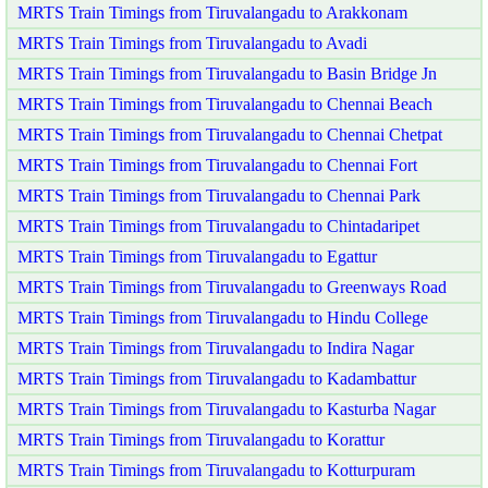
MRTS Train Timings from Tiruvalangadu to Arakkonam
MRTS Train Timings from Tiruvalangadu to Avadi
MRTS Train Timings from Tiruvalangadu to Basin Bridge Jn
MRTS Train Timings from Tiruvalangadu to Chennai Beach
MRTS Train Timings from Tiruvalangadu to Chennai Chetpat
MRTS Train Timings from Tiruvalangadu to Chennai Fort
MRTS Train Timings from Tiruvalangadu to Chennai Park
MRTS Train Timings from Tiruvalangadu to Chintadaripet
MRTS Train Timings from Tiruvalangadu to Egattur
MRTS Train Timings from Tiruvalangadu to Greenways Road
MRTS Train Timings from Tiruvalangadu to Hindu College
MRTS Train Timings from Tiruvalangadu to Indira Nagar
MRTS Train Timings from Tiruvalangadu to Kadambattur
MRTS Train Timings from Tiruvalangadu to Kasturba Nagar
MRTS Train Timings from Tiruvalangadu to Korattur
MRTS Train Timings from Tiruvalangadu to Kotturpuram