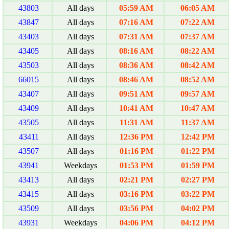
43803
All days
05:59 AM
06:05 AM
43847
All days
07:16 AM
07:22 AM
43403
All days
07:31 AM
07:37 AM
43405
All days
08:16 AM
08:22 AM
43503
All days
08:36 AM
08:42 AM
66015
All days
08:46 AM
08:52 AM
43407
All days
09:51 AM
09:57 AM
43409
All days
10:41 AM
10:47 AM
43505
All days
11:31 AM
11:37 AM
43411
All days
12:36 PM
12:42 PM
43507
All days
01:16 PM
01:22 PM
43941
Weekdays
01:53 PM
01:59 PM
43413
All days
02:21 PM
02:27 PM
43415
All days
03:16 PM
03:22 PM
43509
All days
03:56 PM
04:02 PM
43931
Weekdays
04:06 PM
04:12 PM