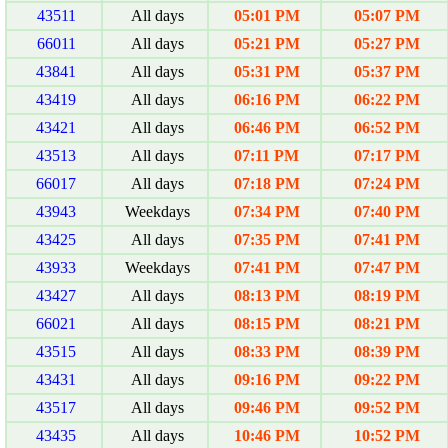
43511
All days
05:01 PM
05:07 PM
66011
All days
05:21 PM
05:27 PM
43841
All days
05:31 PM
05:37 PM
43419
All days
06:16 PM
06:22 PM
43421
All days
06:46 PM
06:52 PM
43513
All days
07:11 PM
07:17 PM
66017
All days
07:18 PM
07:24 PM
43943
Weekdays
07:34 PM
07:40 PM
43425
All days
07:35 PM
07:41 PM
43933
Weekdays
07:41 PM
07:47 PM
43427
All days
08:13 PM
08:19 PM
66021
All days
08:15 PM
08:21 PM
43515
All days
08:33 PM
08:39 PM
43431
All days
09:16 PM
09:22 PM
43517
All days
09:46 PM
09:52 PM
43435
All days
10:46 PM
10:52 PM