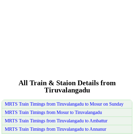
All Train & Staion Details from
Tiruvalangadu
MRTS Train Timings from Tiruvalangadu to Mosur on Sunday
MRTS Train Timings from Mosur to Tiruvalangadu
MRTS Train Timings from Tiruvalangadu to Ambattur
MRTS Train Timings from Tiruvalangadu to Annanur