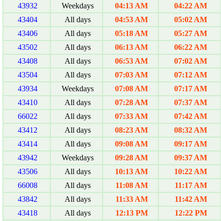
43932
Weekdays
04:13 AM
04:22 AM
43404
All days
04:53 AM
05:02 AM
43406
All days
05:18 AM
05:27 AM
43502
All days
06:13 AM
06:22 AM
43408
All days
06:53 AM
07:02 AM
43504
All days
07:03 AM
07:12 AM
43934
Weekdays
07:08 AM
07:17 AM
43410
All days
07:28 AM
07:37 AM
66022
All days
07:33 AM
07:42 AM
43412
All days
08:23 AM
08:32 AM
43414
All days
09:08 AM
09:17 AM
43942
Weekdays
09:28 AM
09:37 AM
43506
All days
10:13 AM
10:22 AM
66008
All days
11:08 AM
11:17 AM
43842
All days
11:33 AM
11:42 AM
43418
All days
12:13 PM
12:22 PM