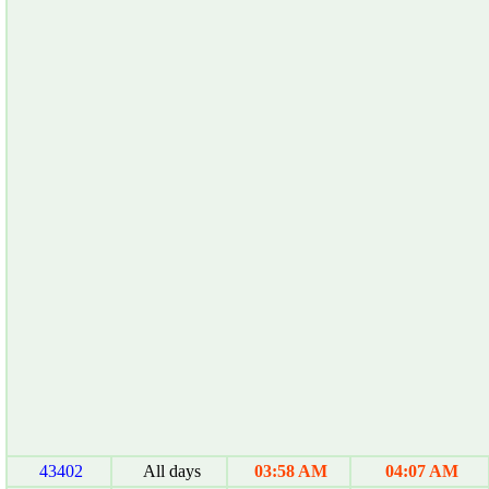
43402
All days
03:58 AM
04:07 AM