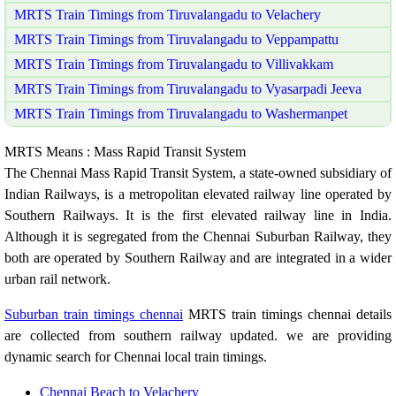
MRTS Train Timings from Tiruvalangadu to Velachery
MRTS Train Timings from Tiruvalangadu to Veppampattu
MRTS Train Timings from Tiruvalangadu to Villivakkam
MRTS Train Timings from Tiruvalangadu to Vyasarpadi Jeeva
MRTS Train Timings from Tiruvalangadu to Washermanpet
MRTS Means : Mass Rapid Transit System
The Chennai Mass Rapid Transit System, a state-owned subsidiary of
Indian Railways, is a metropolitan elevated railway line operated by
Southern Railways. It is the first elevated railway line in India.
Although it is segregated from the Chennai Suburban Railway, they
both are operated by Southern Railway and are integrated in a wider
urban rail network.
Suburban train timings chennai
MRTS train timings chennai details
are collected from southern railway updated. we are providing
dynamic search for Chennai local train timings.
Chennai Beach to Velachery