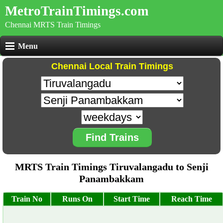
MetroTrainTimings.com
Chennai MRTS Train Timings
Menu
Chennai Local Train Timings
Find Trains
MRTS Train Timings Tiruvalangadu to Senji
Panambakkam
Train No
Runs On
Start Time
Reach Time