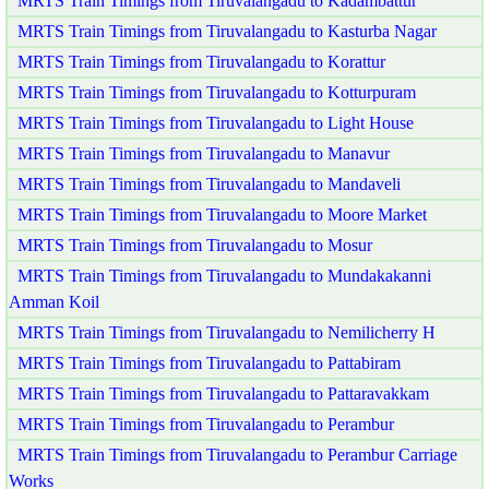
MRTS Train Timings from Tiruvalangadu to Kadambattur
MRTS Train Timings from Tiruvalangadu to Kasturba Nagar
MRTS Train Timings from Tiruvalangadu to Korattur
MRTS Train Timings from Tiruvalangadu to Kotturpuram
MRTS Train Timings from Tiruvalangadu to Light House
MRTS Train Timings from Tiruvalangadu to Manavur
MRTS Train Timings from Tiruvalangadu to Mandaveli
MRTS Train Timings from Tiruvalangadu to Moore Market
MRTS Train Timings from Tiruvalangadu to Mosur
MRTS Train Timings from Tiruvalangadu to Mundakakanni
Amman Koil
MRTS Train Timings from Tiruvalangadu to Nemilicherry H
MRTS Train Timings from Tiruvalangadu to Pattabiram
MRTS Train Timings from Tiruvalangadu to Pattaravakkam
MRTS Train Timings from Tiruvalangadu to Perambur
MRTS Train Timings from Tiruvalangadu to Perambur Carriage
Works