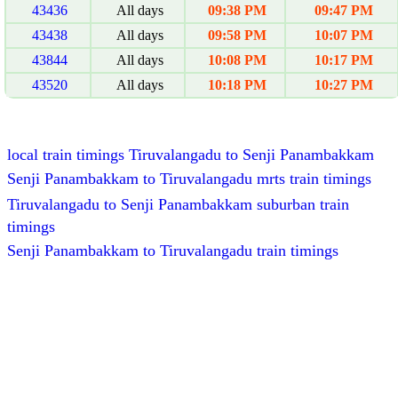
43436
All days
09:38 PM
09:47 PM
43438
All days
09:58 PM
10:07 PM
43844
All days
10:08 PM
10:17 PM
43520
All days
10:18 PM
10:27 PM
local train timings Tiruvalangadu to Senji Panambakkam
Senji Panambakkam to Tiruvalangadu mrts train timings
Tiruvalangadu to Senji Panambakkam suburban train
timings
Senji Panambakkam to Tiruvalangadu train timings