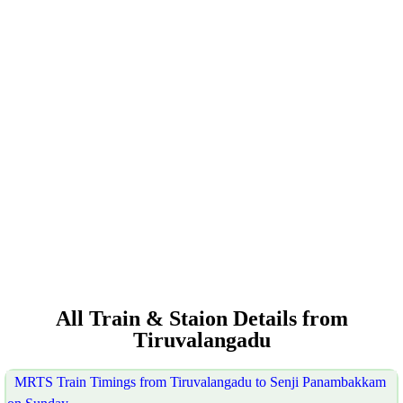
All Train & Staion Details from
Tiruvalangadu
MRTS Train Timings from Tiruvalangadu to Senji Panambakkam