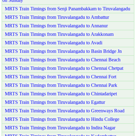
on Sunday
MRTS Train Timings from Senji Panambakkam to Tiruvalangadu
MRTS Train Timings from Tiruvalangadu to Ambattur
MRTS Train Timings from Tiruvalangadu to Annanur
MRTS Train Timings from Tiruvalangadu to Arakkonam
MRTS Train Timings from Tiruvalangadu to Avadi
MRTS Train Timings from Tiruvalangadu to Basin Bridge Jn
MRTS Train Timings from Tiruvalangadu to Chennai Beach
MRTS Train Timings from Tiruvalangadu to Chennai Chetpat
MRTS Train Timings from Tiruvalangadu to Chennai Fort
MRTS Train Timings from Tiruvalangadu to Chennai Park
MRTS Train Timings from Tiruvalangadu to Chintadaripet
MRTS Train Timings from Tiruvalangadu to Egattur
MRTS Train Timings from Tiruvalangadu to Greenways Road
MRTS Train Timings from Tiruvalangadu to Hindu College
MRTS Train Timings from Tiruvalangadu to Indira Nagar