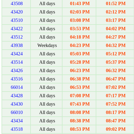
43508
All days
01:43 PM
01:52 PM
43420
All days
02:03 PM
02:12 PM
43510
All days
03:08 PM
03:17 PM
43422
All days
03:53 PM
04:02 PM
43512
All days
04:18 PM
04:27 PM
43938
Weekdays
04:23 PM
04:32 PM
43424
All days
05:03 PM
05:12 PM
43514
All days
05:28 PM
05:37 PM
43426
All days
06:23 PM
06:32 PM
43516
All days
06:38 PM
06:47 PM
66014
All days
06:53 PM
07:02 PM
43428
All days
07:08 PM
07:17 PM
43430
All days
07:43 PM
07:52 PM
66010
All days
08:08 PM
08:17 PM
43434
All days
08:38 PM
08:47 PM
43518
All days
08:53 PM
09:02 PM