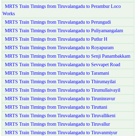
MRTS Train Timings from Tiruvalangadu to Perambur Loco
Works
MRTS Train Timings from Tiruvalangadu to Perungudi
MRTS Train Timings from Tiruvalangadu to Puliyamangalam
MRTS Train Timings from Tiruvalangadu to Putlur H
MRTS Train Timings from Tiruvalangadu to Royapuram
MRTS Train Timings from Tiruvalangadu to Senji Panambakkam
MRTS Train Timings from Tiruvalangadu to Sevvapet Road
MRTS Train Timings from Tiruvalangadu to Taramani
MRTS Train Timings from Tiruvalangadu to Thirumayilai
MRTS Train Timings from Tiruvalangadu to Tirumullaivayil
MRTS Train Timings from Tiruvalangadu to Tiruninravur
MRTS Train Timings from Tiruvalangadu to Tiruttani
MRTS Train Timings from Tiruvalangadu to Tiruvallikeni
MRTS Train Timings from Tiruvalangadu to Tiruvallur
MRTS Train Timings from Tiruvalangadu to Tiruvanmiyur