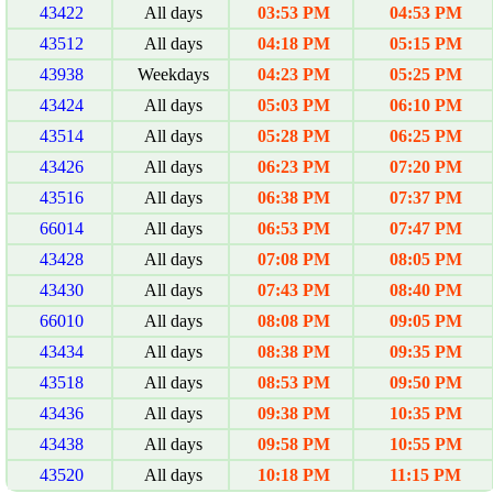
43422
All days
03:53 PM
04:53 PM
43512
All days
04:18 PM
05:15 PM
43938
Weekdays
04:23 PM
05:25 PM
43424
All days
05:03 PM
06:10 PM
43514
All days
05:28 PM
06:25 PM
43426
All days
06:23 PM
07:20 PM
43516
All days
06:38 PM
07:37 PM
66014
All days
06:53 PM
07:47 PM
43428
All days
07:08 PM
08:05 PM
43430
All days
07:43 PM
08:40 PM
66010
All days
08:08 PM
09:05 PM
43434
All days
08:38 PM
09:35 PM
43518
All days
08:53 PM
09:50 PM
43436
All days
09:38 PM
10:35 PM
43438
All days
09:58 PM
10:55 PM
43520
All days
10:18 PM
11:15 PM