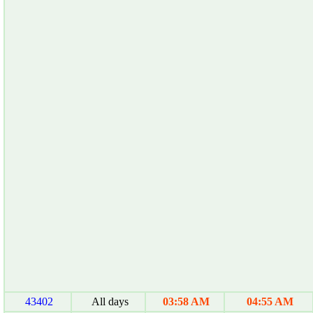
43402
All days
03:58 AM
04:55 AM