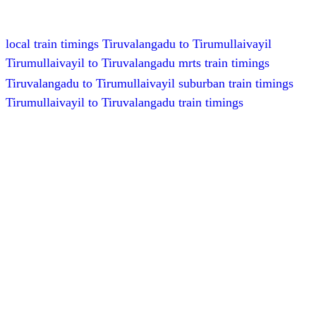
local train timings Tiruvalangadu to Tirumullaivayil
Tirumullaivayil to Tiruvalangadu mrts train timings
Tiruvalangadu to Tirumullaivayil suburban train timings
Tirumullaivayil to Tiruvalangadu train timings