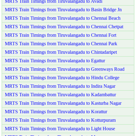
MRTS Train Timings from Tiruvalangadu to Avadi
MRTS Train Timings from Tiruvalangadu to Basin Bridge Jn
MRTS Train Timings from Tiruvalangadu to Chennai Beach
MRTS Train Timings from Tiruvalangadu to Chennai Chetpat
MRTS Train Timings from Tiruvalangadu to Chennai Fort
MRTS Train Timings from Tiruvalangadu to Chennai Park
MRTS Train Timings from Tiruvalangadu to Chintadaripet
MRTS Train Timings from Tiruvalangadu to Egattur
MRTS Train Timings from Tiruvalangadu to Greenways Road
MRTS Train Timings from Tiruvalangadu to Hindu College
MRTS Train Timings from Tiruvalangadu to Indira Nagar
MRTS Train Timings from Tiruvalangadu to Kadambattur
MRTS Train Timings from Tiruvalangadu to Kasturba Nagar
MRTS Train Timings from Tiruvalangadu to Korattur
MRTS Train Timings from Tiruvalangadu to Kotturpuram
MRTS Train Timings from Tiruvalangadu to Light House