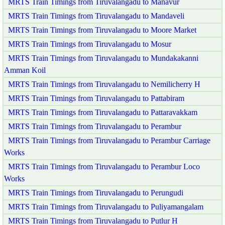
MRTS Train Timings from Tiruvalangadu to Manavur
MRTS Train Timings from Tiruvalangadu to Mandaveli
MRTS Train Timings from Tiruvalangadu to Moore Market
MRTS Train Timings from Tiruvalangadu to Mosur
MRTS Train Timings from Tiruvalangadu to Mundakakanni
Amman Koil
MRTS Train Timings from Tiruvalangadu to Nemilicherry H
MRTS Train Timings from Tiruvalangadu to Pattabiram
MRTS Train Timings from Tiruvalangadu to Pattaravakkam
MRTS Train Timings from Tiruvalangadu to Perambur
MRTS Train Timings from Tiruvalangadu to Perambur Carriage
Works
MRTS Train Timings from Tiruvalangadu to Perambur Loco
Works
MRTS Train Timings from Tiruvalangadu to Perungudi
MRTS Train Timings from Tiruvalangadu to Puliyamangalam
MRTS Train Timings from Tiruvalangadu to Putlur H