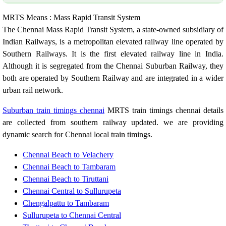
MRTS Means : Mass Rapid Transit System
The Chennai Mass Rapid Transit System, a state-owned subsidiary of
Indian Railways, is a metropolitan elevated railway line operated by
Southern Railways. It is the first elevated railway line in India.
Although it is segregated from the Chennai Suburban Railway, they
both are operated by Southern Railway and are integrated in a wider
urban rail network.
Suburban train timings chennai
MRTS train timings chennai details
are collected from southern railway updated. we are providing
dynamic search for Chennai local train timings.
Chennai Beach to Velachery
Chennai Beach to Tambaram
Chennai Beach to Tiruttani
Chennai Central to Sullurupeta
Chengalpattu to Tambaram
Sullurupeta to Chennai Central