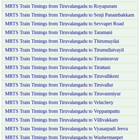
MRTS Train Timings from Tiruvalangadu to Royapuram
MRTS Train Timings from Tiruvalangadu to Senji Panambakkam
MRTS Train Timings from Tiruvalangadu to Sevvapet Road
MRTS Train Timings from Tiruvalangadu to Taramani
MRTS Train Timings from Tiruvalangadu to Thirumayilai
MRTS Train Timings from Tiruvalangadu to Tirumullaivayil
MRTS Train Timings from Tiruvalangadu to Tiruninravur
MRTS Train Timings from Tiruvalangadu to Tiruttani
MRTS Train Timings from Tiruvalangadu to Tiruvallikeni
MRTS Train Timings from Tiruvalangadu to Tiruvallur
MRTS Train Timings from Tiruvalangadu to Tiruvanmiyur
MRTS Train Timings from Tiruvalangadu to Velachery
MRTS Train Timings from Tiruvalangadu to Veppampattu
MRTS Train Timings from Tiruvalangadu to Villivakkam
MRTS Train Timings from Tiruvalangadu to Vyasarpadi Jeeva
MRTS Train Timings from Tiruvalangadu to Washermanpet