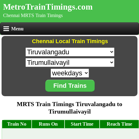
MetroTrainTimings.com
Chennai MRTS Train Timings
Menu
Chennai Local Train Timings
Find Trains
MRTS Train Timings Tiruvalangadu to
Tirumullaivayil
Train No
Runs On
Start Time
Reach Time