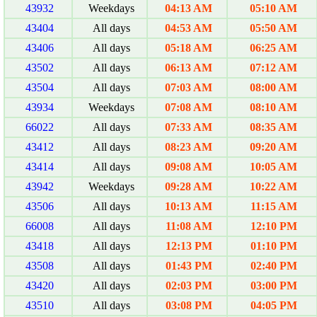
43932
Weekdays
04:13 AM
05:10 AM
43404
All days
04:53 AM
05:50 AM
43406
All days
05:18 AM
06:25 AM
43502
All days
06:13 AM
07:12 AM
43504
All days
07:03 AM
08:00 AM
43934
Weekdays
07:08 AM
08:10 AM
66022
All days
07:33 AM
08:35 AM
43412
All days
08:23 AM
09:20 AM
43414
All days
09:08 AM
10:05 AM
43942
Weekdays
09:28 AM
10:22 AM
43506
All days
10:13 AM
11:15 AM
66008
All days
11:08 AM
12:10 PM
43418
All days
12:13 PM
01:10 PM
43508
All days
01:43 PM
02:40 PM
43420
All days
02:03 PM
03:00 PM
43510
All days
03:08 PM
04:05 PM