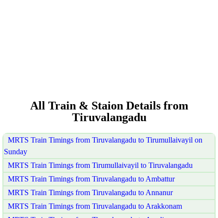
All Train & Staion Details from
Tiruvalangadu
MRTS Train Timings from Tiruvalangadu to Tirumullaivayil on
Sunday
MRTS Train Timings from Tirumullaivayil to Tiruvalangadu
MRTS Train Timings from Tiruvalangadu to Ambattur
MRTS Train Timings from Tiruvalangadu to Annanur
MRTS Train Timings from Tiruvalangadu to Arakkonam